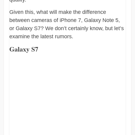
Given this, what will make the difference
between cameras of iPhone 7, Galaxy Note 5,
or Galaxy S7? We don’t certainly know, but let’s
examine the latest rumors.
Galaxy S7