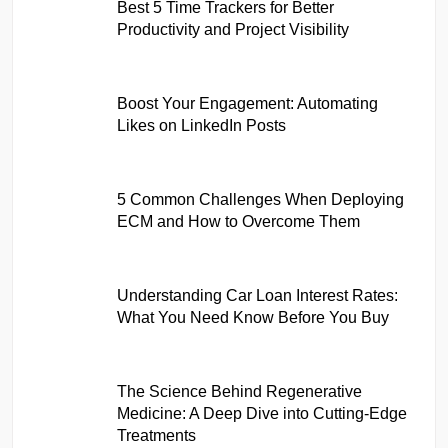
Best 5 Time Trackers for Better
Productivity and Project Visibility
Boost Your Engagement: Automating
Likes on LinkedIn Posts
5 Common Challenges When Deploying
ECM and How to Overcome Them
Understanding Car Loan Interest Rates:
What You Need Know Before You Buy
The Science Behind Regenerative
Medicine: A Deep Dive into Cutting-Edge
Treatments