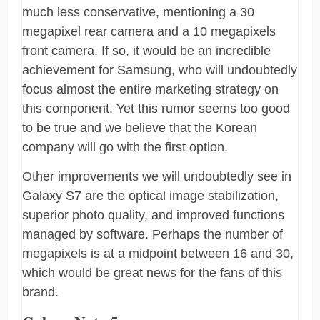
much less conservative, mentioning a 30
megapixel rear camera and a 10 megapixels
front camera. If so, it would be an incredible
achievement for Samsung, who will undoubtedly
focus almost the entire marketing strategy on
this component. Yet this rumor seems too good
to be true and we believe that the Korean
company will go with the first option.
Other improvements we will undoubtedly see in
Galaxy S7 are the optical image stabilization,
superior photo quality, and improved functions
managed by software. Perhaps the number of
megapixels is at a midpoint between 16 and 30,
which would be great news for the fans of this
brand.