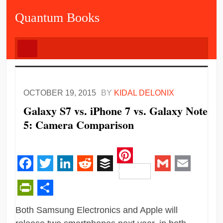
Quantum Books
OCTOBER 19, 2015
BY
KIDAL DELONIX
Galaxy S7 vs. iPhone 7 vs. Galaxy Note
5: Camera Comparison
Pinterest
Facebook
Twitter
LinkedIn
Reddit
Buffer
Gmail
Email
PrintFriendly
Share
Both Samsung Electronics and Apple will