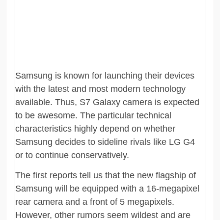
Samsung is known for launching their devices
with the latest and most modern technology
available. Thus, S7 Galaxy camera is expected
to be awesome. The particular technical
characteristics highly depend on whether
Samsung decides to sideline rivals like LG G4
or to continue conservatively.
The first reports tell us that the new flagship of
Samsung will be equipped with a 16-megapixel
rear camera and a front of 5 megapixels.
However, other rumors seem wildest and are