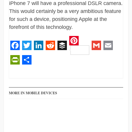
iPhone 7 will have a professional DSLR camera.
This would certainly be a very ambitious feature
for such a device, positioning Apple at the
forefront of this technology.
Pinterest
Facebook
Twitter
LinkedIn
Reddit
Buffer
Gmail
Email
PrintFriendly
Share
MORE IN MOBILE DEVICES