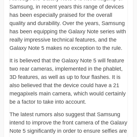
Samsung, in recent years this range of devices
has been especially praised for the overall
quality and durability. Over the years, Samsung
has been equipping the Galaxy Note series with
really impressive technical features, and the
Galaxy Note 5 makes no exception to the rule.
It is believed that the Galaxy Note 5 will feature
two rear cameras, implemented in the phablet,
3D features, as well as up to four flashes. It is
also believed that the device could have a 21
megapixels main camera, which would certainly
be a factor to take into account.
The latest rumors also suggest that Samsung
intend to improve the front camera of the Galaxy
Note 5 significantly in order to ensure selfies are