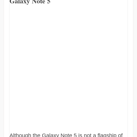
Galaxy Note 5
Although the Galaxy Note 5 is not a flagship of