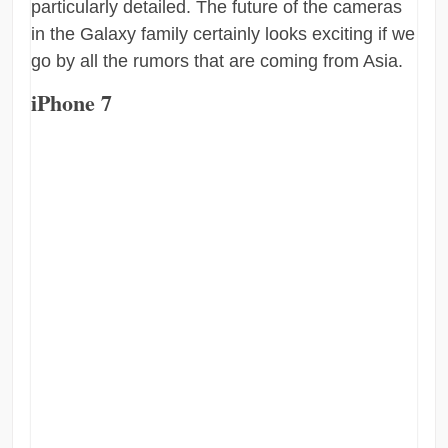
particularly detailed. The future of the cameras
in the Galaxy family certainly looks exciting if we
go by all the rumors that are coming from Asia.
iPhone 7