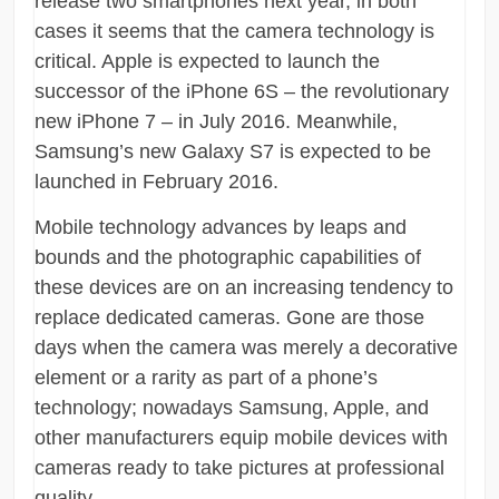
release two smartphones next year, in both
cases it seems that the camera technology is
critical. Apple is expected to launch the
successor of the iPhone 6S – the revolutionary
new iPhone 7 – in July 2016. Meanwhile,
Samsung’s new Galaxy S7 is expected to be
launched in February 2016.
Mobile technology advances by leaps and
bounds and the photographic capabilities of
these devices are on an increasing tendency to
replace dedicated cameras. Gone are those
days when the camera was merely a decorative
element or a rarity as part of a phone’s
technology; nowadays Samsung, Apple, and
other manufacturers equip mobile devices with
cameras ready to take pictures at professional
quality.