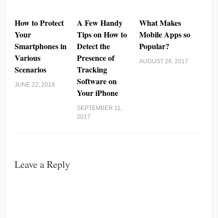
How to Protect
A Few Handy
What Makes
Your
Tips on How to
Mobile Apps so
Smartphones in
Detect the
Popular?
Various
Presence of
AUGUST 26, 2017
Scenarios
Tracking
Software on
JUNE 22, 2018
Your iPhone
SEPTEMBER 11,
2017
Leave a Reply