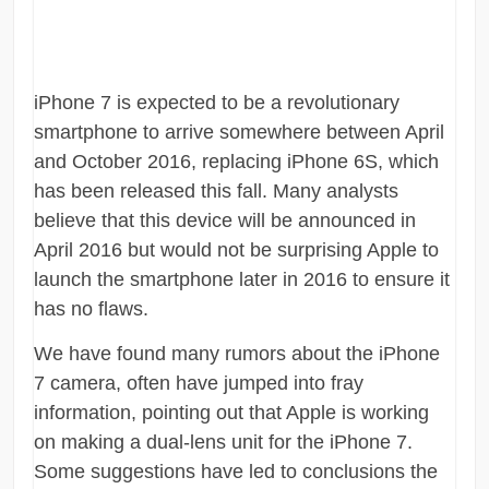
iPhone 7 is expected to be a revolutionary
smartphone to arrive somewhere between April
and October 2016, replacing iPhone 6S, which
has been released this fall. Many analysts
believe that this device will be announced in
April 2016 but would not be surprising Apple to
launch the smartphone later in 2016 to ensure it
has no flaws.
We have found many rumors about the iPhone
7 camera, often have jumped into fray
information, pointing out that Apple is working
on making a dual-lens unit for the iPhone 7.
Some suggestions have led to conclusions the