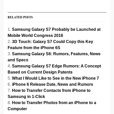
RELATED POSTS
Samsung Galaxy S7 Probably be Launched at
Mobile World Congress 2016
3D Touch: Galaxy S7 Could Copy this Key
Feature from the iPhone 6S
Samsung Galaxy S6: Rumors, Features, News
and Specs
Samsung Galaxy S7 Edge Rumors: A Concept
Based on Current Design Patents
What I Would Like to See in the New iPhone 7
iPhone 6 Release Date, News and Rumors
How to Transfer Contacts from iPhone to
Samsung in 1-Click
How to Transfer Photos from an iPhone to a
Computer