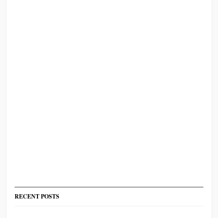
RECENT POSTS