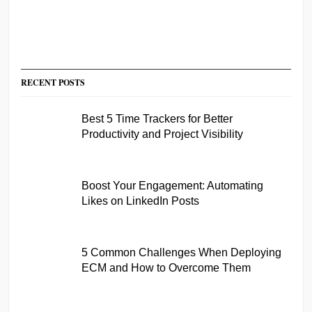
RECENT POSTS
Best 5 Time Trackers for Better
Productivity and Project Visibility
Boost Your Engagement: Automating
Likes on LinkedIn Posts
5 Common Challenges When Deploying
ECM and How to Overcome Them