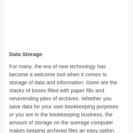
Data Storage
For many, the era of new technology has
become a welcome tool when it comes to
storage of data and information. Gone are the
stacks of boxes filled with paper fills and
neverending piles of archives. Whether you
save data for your own bookkeeping purposes
or you are in the bookkeeping business, the
amount of storage on the average computer
makes keeping archived files an easy option.