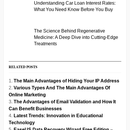
Understanding Car Loan Interest Rates:
What You Need Know Before You Buy
The Science Behind Regenerative
Medicine: A Deep Dive into Cutting-Edge
Treatments
RELATED POSTS
The Main Advantages of Hiding Your IP Address
Various Types And The Main Advantages Of
Online Marketing
The Advantages of Email Validation and How It
Can Benefit Businesses
Latest Trends: Innovation in Educational
Technology
EaseUS Data Recovery Wizard Free Edition –