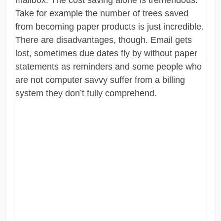
mailbox. The cost saving alone is tremendous.
Take for example the number of trees saved
from becoming paper products is just incredible.
There are disadvantages, though. Email gets
lost, sometimes due dates fly by without paper
statements as reminders and some people who
are not computer savvy suffer from a billing
system they don’t fully comprehend.