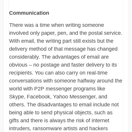
Communication
There was a time when writing someone
involved only paper, pen, and the postal service.
With email, the writing part still exists but the
delivery method of that message has changed
considerably. The advantages of email are
obvious – no postage and faster delivery to its
recipients. You can also carry on real-time
conversations with someone halfway around the
world with P2P messenger programs like
Skype, Facebook, Yahoo Messenger, and
others. The disadvantages to email include not
being able to send physical objects, such as
gifts and there is always the risk of internet
intruders, ransomware artists and hackers