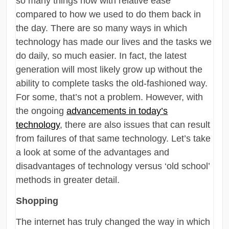
so many things now with relative ease
compared to how we used to do them back in
the day. There are so many ways in which
technology has made our lives and the tasks we
do daily, so much easier. In fact, the latest
generation will most likely grow up without the
ability to complete tasks the old-fashioned way.
For some, that’s not a problem. However, with
the ongoing
advancements in today’s
technology
, there are also issues that can result
from failures of that same technology. Let’s take
a look at some of the advantages and
disadvantages of technology versus ‘old school’
methods in greater detail.
Shopping
The internet has truly changed the way in which