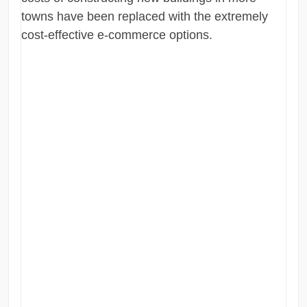
towns have been replaced with the extremely
cost-effective e-commerce options.