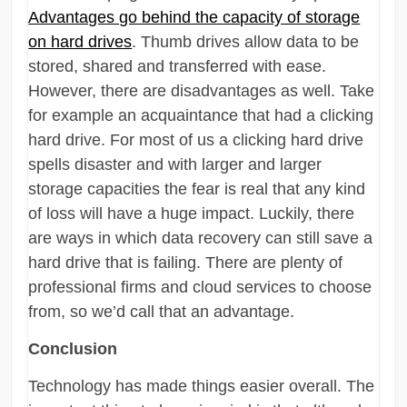
Advantages go behind the capacity of storage
on hard drives
. Thumb drives allow data to be
stored, shared and transferred with ease.
However, there are disadvantages as well. Take
for example an acquaintance that had a clicking
hard drive. For most of us a clicking hard drive
spells disaster and with larger and larger
storage capacities the fear is real that any kind
of loss will have a huge impact. Luckily, there
are ways in which data recovery can still save a
hard drive that is failing. There are plenty of
professional firms and cloud services to choose
from, so we’d call that an advantage.
Conclusion
Technology has made things easier overall. The