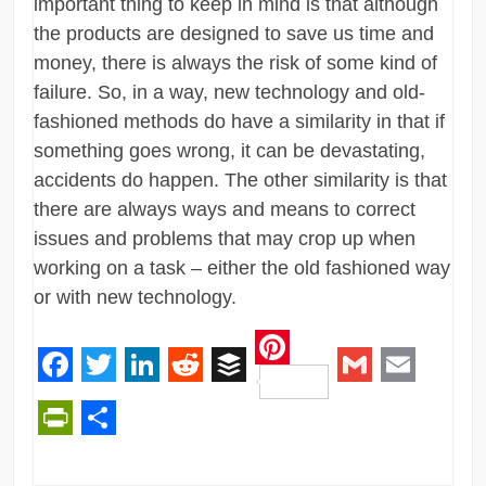
important thing to keep in mind is that although
the products are designed to save us time and
money, there is always the risk of some kind of
failure. So, in a way, new technology and old-
fashioned methods do have a similarity in that if
something goes wrong, it can be devastating,
accidents do happen. The other similarity is that
there are always ways and means to correct
issues and problems that may crop up when
working on a task – either the old fashioned way
or with new technology.
Pinterest
Facebook
Twitter
LinkedIn
Reddit
Buffer
Gmail
Email
PrintFriendly
Share