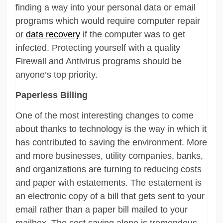
finding a way into your personal data or email
programs which would require computer repair
or
data recovery
if the computer was to get
infected. Protecting yourself with a quality
Firewall and Antivirus programs should be
anyone’s top priority.
Paperless Billing
One of the most interesting changes to come
about thanks to technology is the way in which it
has contributed to saving the environment. More
and more businesses, utility companies, banks,
and organizations are turning to reducing costs
and paper with estatements. The estatement is
an electronic copy of a bill that gets sent to your
email rather than a paper bill mailed to your