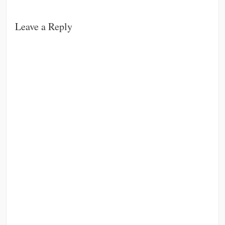
Leave a Reply