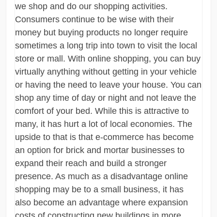
we shop and do our shopping activities.
Consumers continue to be wise with their
money but buying products no longer require
sometimes a long trip into town to visit the local
store or mall. With online shopping, you can buy
virtually anything without getting in your vehicle
or having the need to leave your house. You can
shop any time of day or night and not leave the
comfort of your bed. While this is attractive to
many, it has hurt a lot of local economies. The
upside to that is that e-commerce has become
an option for brick and mortar businesses to
expand their reach and build a stronger
presence. As much as a disadvantage online
shopping may be to a small business, it has
also become an advantage where expansion
costs of constructing new buildings in more