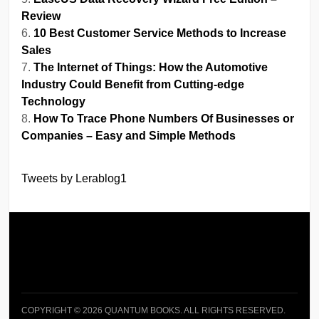
Review
10 Best Customer Service Methods to Increase
Sales
The Internet of Things: How the Automotive
Industry Could Benefit from Cutting-edge
Technology
How To Trace Phone Numbers Of Businesses or
Companies – Easy and Simple Methods
Tweets by Lerablog1
COPYRIGHT © 2026 QUANTUM BOOKS. ALL RIGHTS RESERVED.