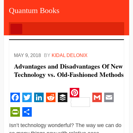
Quantum Books
MAY 9, 2018
BY
KIDAL DELONIX
Advantages and Disadvantages Of New
Technology vs. Old-Fashioned Methods
Pinterest
Facebook
Twitter
LinkedIn
Reddit
Buffer
Gmail
Email
PrintFriendly
Share
Isn’t technology wonderful? The way we can do