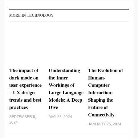
MORE IN TECHNOLOGY
The impact of
Understanding
The Evolution of
dark mode on
the Inner
Human-
user experience
Workings of
Computer
– UX design
Large Language
Interaction:
trends and best
Models: A Deep
Shaping the
practices
Dive
Future of
Connectivity
SEPTEMBER 6,
MAY 28, 2024
2024
JANUARY 25, 2024