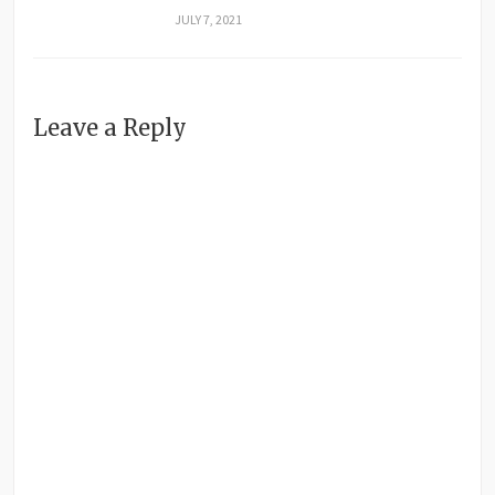
JULY 7, 2021
Leave a Reply