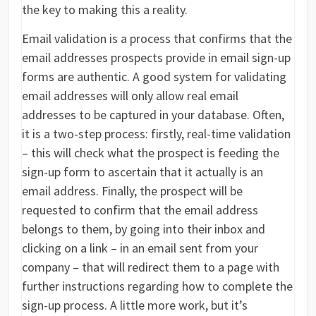
the key to making this a reality.
Email validation is a process that confirms that the
email addresses prospects provide in email sign-up
forms are authentic. A good system for validating
email addresses will only allow real email
addresses to be captured in your database. Often,
it is a two-step process: firstly, real-time validation
– this will check what the prospect is feeding the
sign-up form to ascertain that it actually is an
email address. Finally, the prospect will be
requested to confirm that the email address
belongs to them, by going into their inbox and
clicking on a link – in an email sent from your
company – that will redirect them to a page with
further instructions regarding how to complete the
sign-up process. A little more work, but it’s