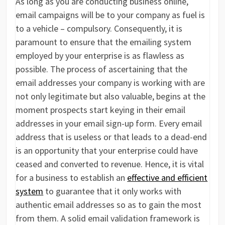
As long as you are conducting business online,
email campaigns will be to your company as fuel is
to a vehicle – compulsory. Consequently, it is
paramount to ensure that the emailing system
employed by your enterprise is as flawless as
possible. The process of ascertaining that the
email addresses your company is working with are
not only legitimate but also valuable, begins at the
moment prospects start keying in their email
addresses in your email sign-up form. Every email
address that is useless or that leads to a dead-end
is an opportunity that your enterprise could have
ceased and converted to revenue. Hence, it is vital
for a business to establish an
effective and efficient
system
to guarantee that it only works with
authentic email addresses so as to gain the most
from them. A solid email validation framework is