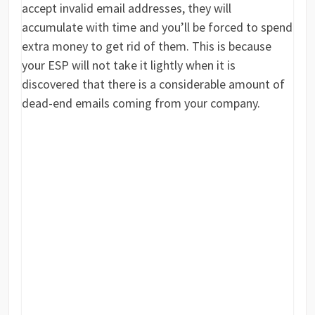
accept invalid email addresses, they will
accumulate with time and you’ll be forced to spend
extra money to get rid of them. This is because
your ESP will not take it lightly when it is
discovered that there is a considerable amount of
dead-end emails coming from your company.