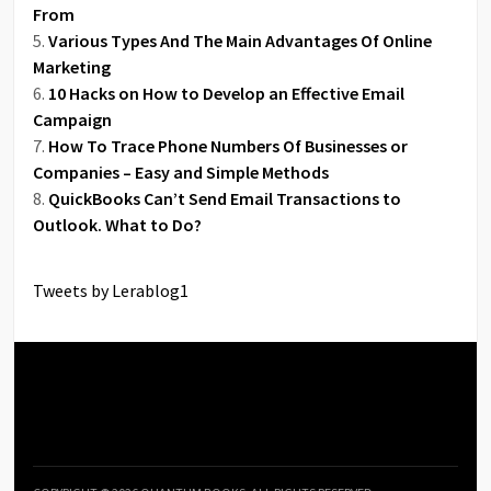
From
Various Types And The Main Advantages Of Online
Marketing
10 Hacks on How to Develop an Effective Email
Campaign
How To Trace Phone Numbers Of Businesses or
Companies – Easy and Simple Methods
QuickBooks Can’t Send Email Transactions to
Outlook. What to Do?
Tweets by Lerablog1