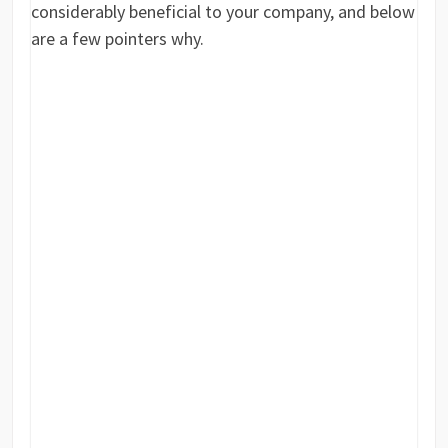
considerably beneficial to your company, and below
are a few pointers why.