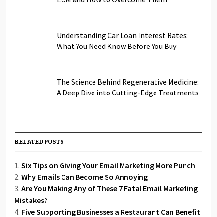
Understanding Car Loan Interest Rates:
What You Need Know Before You Buy
The Science Behind Regenerative Medicine:
A Deep Dive into Cutting-Edge Treatments
RELATED POSTS
Six Tips on Giving Your Email Marketing More Punch
Why Emails Can Become So Annoying
Are You Making Any of These 7 Fatal Email Marketing
Mistakes?
Five Supporting Businesses a Restaurant Can Benefit