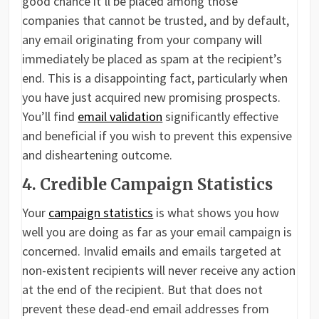
good chance it’ll be placed among those
companies that cannot be trusted, and by default,
any email originating from your company will
immediately be placed as spam at the recipient’s
end. This is a disappointing fact, particularly when
you have just acquired new promising prospects.
You’ll find
email validation
significantly effective
and beneficial if you wish to prevent this expensive
and disheartening outcome.
4. Credible Campaign Statistics
Your
campaign statistics
is what shows you how
well you are doing as far as your email campaign is
concerned. Invalid emails and emails targeted at
non-existent recipients will never receive any action
at the end of the recipient. But that does not
prevent these dead-end email addresses from