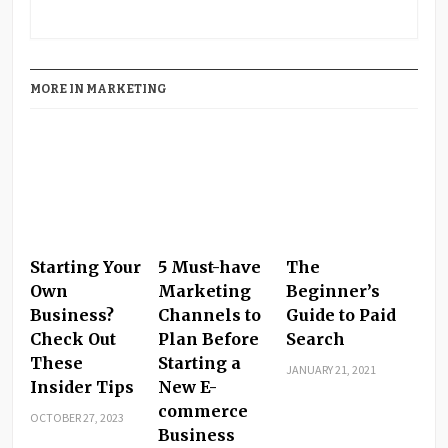
PrintFriendly
Share
MORE IN MARKETING
Starting Your
5 Must-have
The
Own
Marketing
Beginner’s
Business?
Channels to
Guide to Paid
Check Out
Plan Before
Search
These
Starting a
JANUARY 21, 2021
Insider Tips
New E-
commerce
OCTOBER 27, 2023
Business