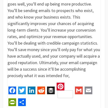
goes well, you’ll end up being more productive.
You’ll be sending emails to prospects who exist,
and who know your business exists. This
significantly improves your chances of acquiring
long-term clients. You’ll increase your conversion
rates, and optimize your revenue opportunities.
You’ll be dealing with credible campaign statistics.
You’ll save money since you’ll only pay for what you
have actually used, and your company will acquire a
good reputation. Ultimately, your email campaign
will be a success since it’ll be accomplishing
precisely what it was intended for,
Pinterest
Facebook
Twitter
LinkedIn
Reddit
Buffer
Gmail
Email