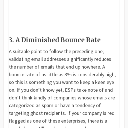
3. A Diminished Bounce Rate
A suitable point to follow the preceding one;
validating email addresses significantly reduces
the number of emails that end up nowhere. A
bounce rate of as little as 3% is considerably high,
so this is something you want to keep a keen eye
on. If you don’t know yet, ESPs take note of and
don’t think kindly of companies whose emails are
categorized as spam or have a tendency of
targeting ghost recipients. If your company is red
flagged as one of these enterprises, there is a