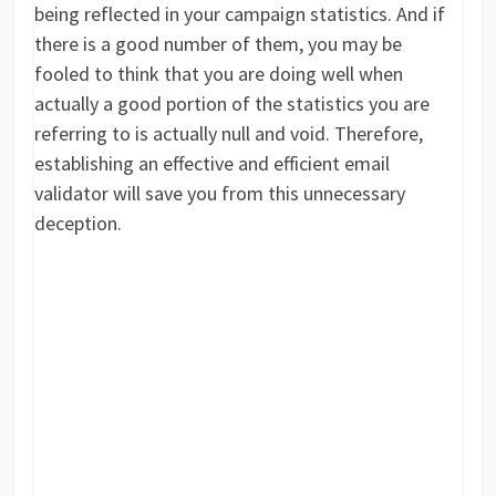
being reflected in your campaign statistics. And if
there is a good number of them, you may be
fooled to think that you are doing well when
actually a good portion of the statistics you are
referring to is actually null and void. Therefore,
establishing an effective and efficient email
validator will save you from this unnecessary
deception.