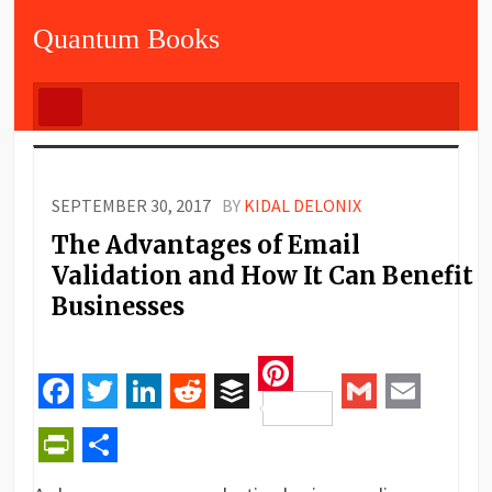
Quantum Books
SEPTEMBER 30, 2017
BY
KIDAL DELONIX
The Advantages of Email
Validation and How It Can Benefit
Businesses
Pinterest
Facebook
Twitter
LinkedIn
Reddit
Buffer
Gmail
Email
PrintFriendly
Share