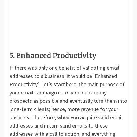
5. Enhanced Productivity
If there was only one benefit of validating email
addresses to a business, it would be ‘Enhanced
Productivity’. Let’s start here, the main purpose of
your email campaign is to acquire as many
prospects as possible and eventually turn them into
long-term clients; hence, more revenue for your
business. Therefore, when you acquire valid email
addresses and in turn send emails to these
addresses with a call to action, and everything