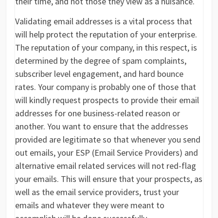
their time, and not those they view as a nuisance.
Validating email addresses is a vital process that
will help protect the reputation of your enterprise.
The reputation of your company, in this respect, is
determined by the degree of spam complaints,
subscriber level engagement, and hard bounce
rates. Your company is probably one of those that
will kindly request prospects to provide their email
addresses for one business-related reason or
another. You want to ensure that the addresses
provided are legitimate so that whenever you send
out emails, your ESP (Email Service Providers) and
alternative email related services will not red-flag
your emails. This will ensure that your prospects, as
well as the email service providers, trust your
emails and whatever they were meant to