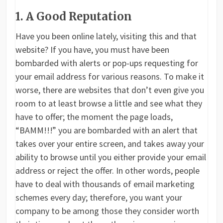
1. A Good Reputation
Have you been online lately, visiting this and that
website? If you have, you must have been
bombarded with alerts or pop-ups requesting for
your email address for various reasons. To make it
worse, there are websites that don’t even give you
room to at least browse a little and see what they
have to offer; the moment the page loads,
“BAMM!!!” you are bombarded with an alert that
takes over your entire screen, and takes away your
ability to browse until you either provide your email
address or reject the offer. In other words, people
have to deal with thousands of email marketing
schemes every day; therefore, you want your
company to be among those they consider worth