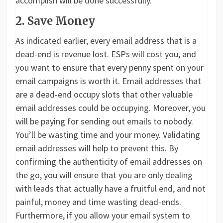
accomplish will be done successfully.
2. Save Money
As indicated earlier, every email address that is a
dead-end is revenue lost. ESPs will cost you, and
you want to ensure that every penny spent on your
email campaigns is worth it. Email addresses that
are a dead-end occupy slots that other valuable
email addresses could be occupying. Moreover, you
will be paying for sending out emails to nobody.
You’ll be wasting time and your money. Validating
email addresses will help to prevent this. By
confirming the authenticity of email addresses on
the go, you will ensure that you are only dealing
with leads that actually have a fruitful end, and not
painful, money and time wasting dead-ends.
Furthermore, if you allow your email system to