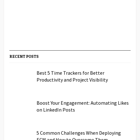
RECENT POSTS
Best 5 Time Trackers for Better
Productivity and Project Visibility
Boost Your Engagement: Automating Likes
on LinkedIn Posts
5 Common Challenges When Deploying
ECM and How to Overcome Them