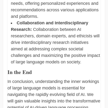
needs, offering personalized experiences and
recommendations across various applications
and platforms.
Collaboration and Interdisciplinary
Research:
Collaboration between AI
researchers, domain experts, and ethicists will
drive interdisciplinary research initiatives
aimed at addressing complex societal
challenges and maximizing the positive impact
of large language models on society.
In the End
In conclusion, understanding the inner workings
of large language models is essential for
navigating the rapidly evolving field of AI. We
will gain valuable insights into the transformative
potential of AI-driven language processing