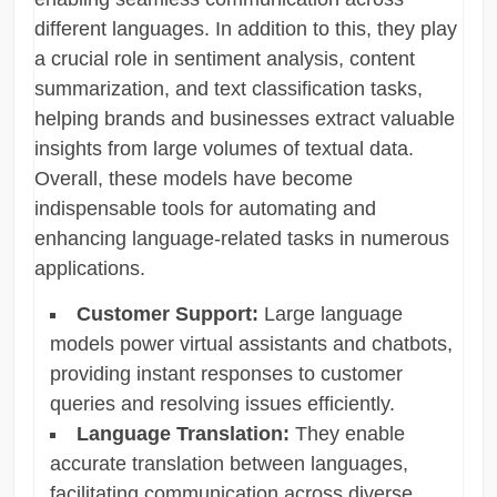
different languages. In addition to this, they play
a crucial role in sentiment analysis, content
summarization, and text classification tasks,
helping brands and businesses extract valuable
insights from large volumes of textual data.
Overall, these models have become
indispensable tools for automating and
enhancing language-related tasks in numerous
applications.
Customer Support:
Large language
models power virtual assistants and chatbots,
providing instant responses to customer
queries and resolving issues efficiently.
Language Translation:
They enable
accurate translation between languages,
facilitating communication across diverse