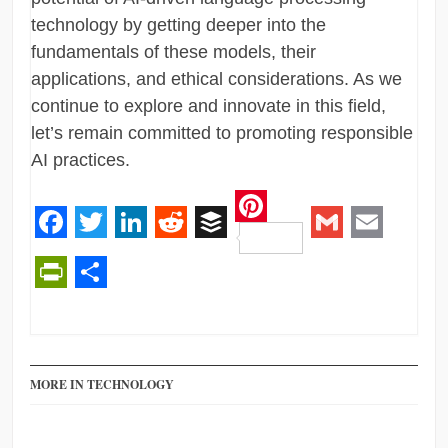
technology by getting deeper into the
fundamentals of these models, their
applications, and ethical considerations. As we
continue to explore and innovate in this field,
let’s remain committed to promoting responsible
AI practices.
Pinterest
Facebook
Twitter
LinkedIn
Reddit
Buffer
Gmail
Email
PrintFriendly
Share
MORE IN TECHNOLOGY