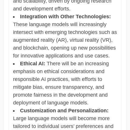
and scalability, driven by ongoing research
and development efforts.
Integration with Other Technologies:
These language models will increasingly
intersect with emerging technologies such as
augmented reality (AR), virtual reality (VR),
and blockchain, opening up new possibilities
for innovative applications and use cases.
Ethical AI:
There will be an increasing
emphasis on ethical considerations and
responsible AI practices, with efforts to
mitigate bias, ensure transparency, and
promote fairness in the development and
deployment of language models.
Customization and Personalization:
Large language models will become more
tailored to individual users’ preferences and