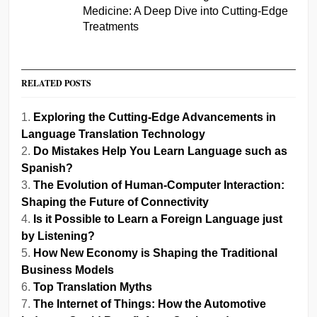
Medicine: A Deep Dive into Cutting-Edge
Treatments
RELATED POSTS
Exploring the Cutting-Edge Advancements in
Language Translation Technology
Do Mistakes Help You Learn Language such as
Spanish?
The Evolution of Human-Computer Interaction:
Shaping the Future of Connectivity
Is it Possible to Learn a Foreign Language just
by Listening?
How New Economy is Shaping the Traditional
Business Models
Top Translation Myths
The Internet of Things: How the Automotive