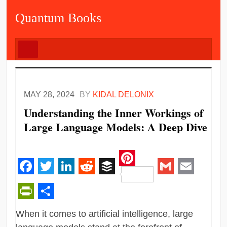
Quantum Books
MAY 28, 2024
BY
KIDAL DELONIX
Understanding the Inner Workings of
Large Language Models: A Deep Dive
Pinterest
Facebook
Twitter
LinkedIn
Reddit
Buffer
Gmail
Email
PrintFriendly
Share
When it comes to artificial intelligence, large