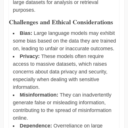
large datasets for analysis or retrieval
purposes.
Challenges and Ethical Considerations
Bias:
Large language models may exhibit
some bias based on the data they are trained
on, leading to unfair or inaccurate outcomes.
Privacy:
These models often require
access to massive datasets, which raises
concerns about data privacy and security,
especially when dealing with sensitive
information.
Misinformation:
They can inadvertently
generate false or misleading information,
contributing to the spread of misinformation
online.
Dependence:
Overreliance on large