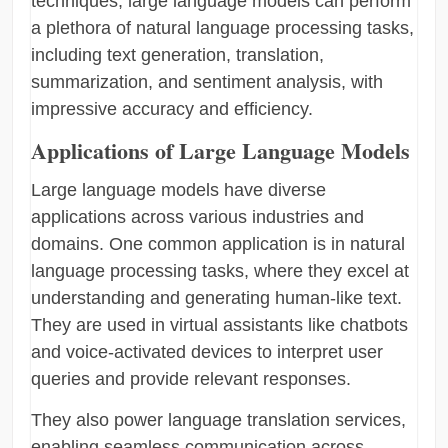
techniques, large language models can perform
a plethora of natural language processing tasks,
including text generation, translation,
summarization, and sentiment analysis, with
impressive accuracy and efficiency.
Applications of Large Language Models
Large language models have diverse
applications across various industries and
domains. One common application is in natural
language processing tasks, where they excel at
understanding and generating human-like text.
They are used in virtual assistants like chatbots
and voice-activated devices to interpret user
queries and provide relevant responses.
They also power language translation services,
enabling seamless communication across