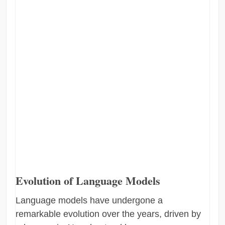
Evolution of Language Models
Language models have undergone a
remarkable evolution over the years, driven by