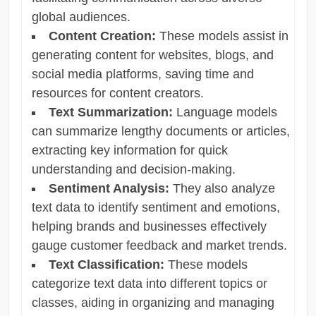
global audiences.
Content Creation:
These models assist in
generating content for websites, blogs, and
social media platforms, saving time and
resources for content creators.
Text Summarization:
Language models
can summarize lengthy documents or articles,
extracting key information for quick
understanding and decision-making.
Sentiment Analysis:
They also analyze
text data to identify sentiment and emotions,
helping brands and businesses effectively
gauge customer feedback and market trends.
Text Classification:
These models
categorize text data into different topics or
classes, aiding in organizing and managing