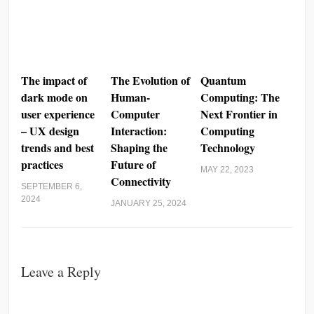
The impact of
The Evolution of
Quantum
dark mode on
Human-
Computing: The
user experience
Computer
Next Frontier in
– UX design
Interaction:
Computing
trends and best
Shaping the
Technology
practices
Future of
MAY 22, 2023
Connectivity
SEPTEMBER 6,
2024
JANUARY 25, 2024
Leave a Reply