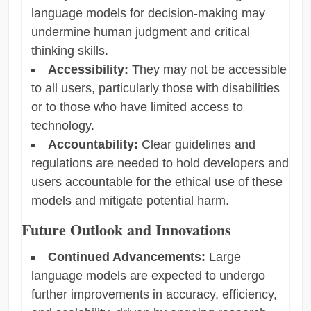
language models for decision-making may
undermine human judgment and critical
thinking skills.
Accessibility:
They may not be accessible
to all users, particularly those with disabilities
or to those who have limited access to
technology.
Accountability:
Clear guidelines and
regulations are needed to hold developers and
users accountable for the ethical use of these
models and mitigate potential harm.
Future Outlook and Innovations
Continued Advancements:
Large
language models are expected to undergo
further improvements in accuracy, efficiency,