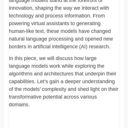
language models stand at the forefront of
innovation, shaping the way we interact with
technology and process information. From
powering virtual assistants to generating
human-like text, these models have changed
natural language processing and opened new
borders in artificial intelligence (AI) research.
In this piece, we will discuss how large
language models work while exploring the
algorithms and architectures that underpin their
capabilities. Let’s gain a deeper understanding
of the models’ complexity and shed light on their
transformative potential across various
domains.