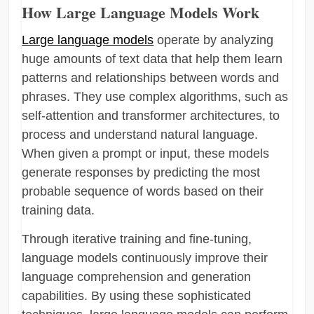
How Large Language Models Work
Large language models
operate by analyzing
huge amounts of text data that help them learn
patterns and relationships between words and
phrases. They use complex algorithms, such as
self-attention and transformer architectures, to
process and understand natural language.
When given a prompt or input, these models
generate responses by predicting the most
probable sequence of words based on their
training data.
Through iterative training and fine-tuning,
language models continuously improve their
language comprehension and generation
capabilities. By using these sophisticated