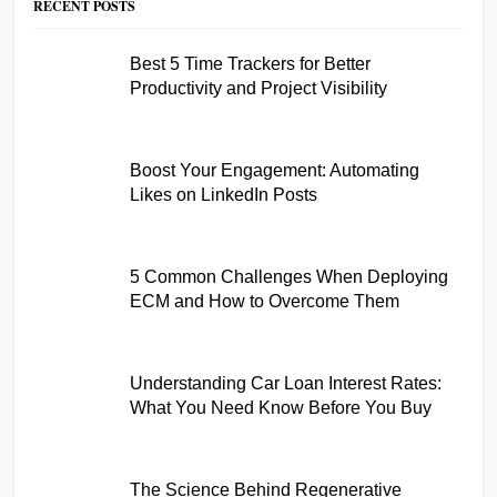
RECENT POSTS
Best 5 Time Trackers for Better
Productivity and Project Visibility
Boost Your Engagement: Automating
Likes on LinkedIn Posts
5 Common Challenges When Deploying
ECM and How to Overcome Them
Understanding Car Loan Interest Rates:
What You Need Know Before You Buy
The Science Behind Regenerative