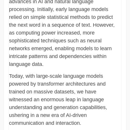
advances in AI and natural language
processing. Initially, early language models
relied on simple statistical methods to predict
the next word in a sequence of text. However,
as computing power increased, more
sophisticated techniques such as neural
networks emerged, enabling models to learn
intricate patterns and dependencies within
language data.
Today, with large-scale language models
powered by transformer architectures and
trained on massive datasets, we have
witnessed an enormous leap in language
understanding and generation capabilities,
ushering in a new era of AI-driven
communication and interaction.