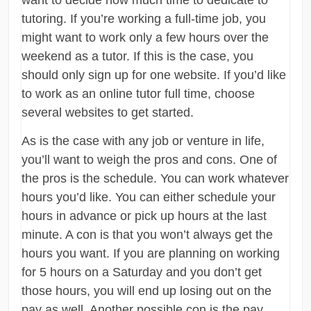
tutoring. If you’re working a full-time job, you
might want to work only a few hours over the
weekend as a tutor. If this is the case, you
should only sign up for one website. If you’d like
to work as an online tutor full time, choose
several websites to get started.
As is the case with any job or venture in life,
you’ll want to weigh the pros and cons. One of
the pros is the schedule. You can work whatever
hours you’d like. You can either schedule your
hours in advance or pick up hours at the last
minute. A con is that you won’t always get the
hours you want. If you are planning on working
for 5 hours on a Saturday and you don’t get
those hours, you will end up losing out on the
pay as well. Another possible con is the pay.