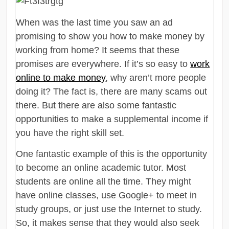
When was the last time you saw an ad
promising to show you how to make money by
working from home? It seems that these
promises are everywhere. If it’s so easy to
work
online to make money
, why aren’t more people
doing it? The fact is, there are many scams out
there. But there are also some fantastic
opportunities to make a supplemental income if
you have the right skill set.
One fantastic example of this is the opportunity
to become an online academic tutor. Most
students are online all the time. They might
have online classes, use Google+ to meet in
study groups, or just use the Internet to study.
So, it makes sense that they would also seek