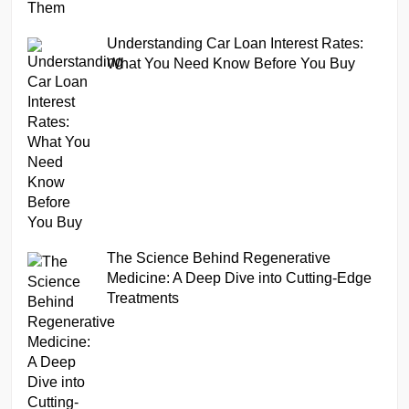
Understanding Car Loan Interest Rates:
What You Need Know Before You Buy
The Science Behind Regenerative
Medicine: A Deep Dive into Cutting-Edge
Treatments