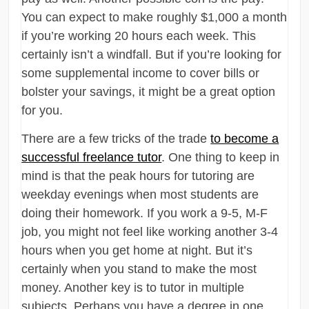
You can expect to make roughly $1,000 a month
if you’re working 20 hours each week. This
certainly isn’t a windfall. But if you’re looking for
some supplemental income to cover bills or
bolster your savings, it might be a great option
for you.
There are a few tricks of the trade
to become a
successful freelance tutor
. One thing to keep in
mind is that the peak hours for tutoring are
weekday evenings when most students are
doing their homework. If you work a 9-5, M-F
job, you might not feel like working another 3-4
hours when you get home at night. But it’s
certainly when you stand to make the most
money. Another key is to tutor in multiple
subjects. Perhaps you have a degree in one