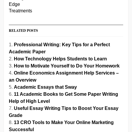
RELATED POSTS
Professional Writing: Key Tips for a Perfect
Academic Paper
How Technology Helps Students to Learn
How to Motivate Yourself to Do Your Homework
Online Economics Assignment Help Services –
an Overview
Academic Essays that Sway
11 Academic Books to Get Some Paper Writing
Help of High Level
Useful Essay Writing Tips to Boost Your Essay
Grade
13 CRO Tools to Make Your Online Marketing
Successful