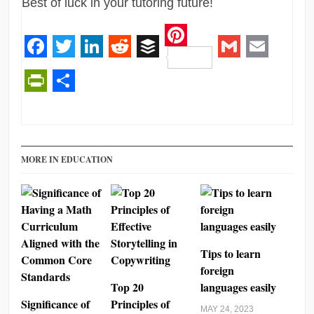
Best of luck in your tutoring future!
Pinterest
Facebook
Twitter
LinkedIn
Reddit
Buffer
Gmail
Email
PrintFriendly
Share
MORE IN EDUCATION
Tips to learn
foreign
Top 20
languages easily
Significance of
Principles of
MAY 24, 2023