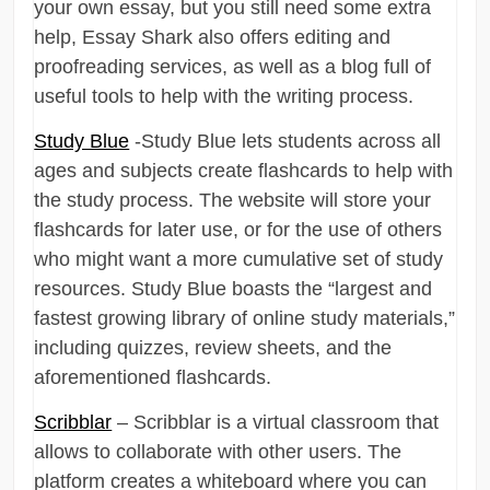
your own essay, but you still need some extra
help, Essay Shark also offers editing and
proofreading services, as well as a blog full of
useful tools to help with the writing process.
Study Blue
-Study Blue lets students across all
ages and subjects create flashcards to help with
the study process. The website will store your
flashcards for later use, or for the use of others
who might want a more cumulative set of study
resources. Study Blue boasts the “largest and
fastest growing library of online study materials,”
including quizzes, review sheets, and the
aforementioned flashcards.
Scribblar
– Scribblar is a virtual classroom that
allows to collaborate with other users. The
platform creates a whiteboard where you can