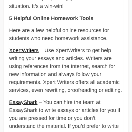
situation. It’s a win-win!
5 Helpful Online Homework Tools
Here are a few helpful online resources for
students who need homework assistance.
XpertWriters
– Use XpertWriters to get help
writing your essays and articles. Writers are
using references from the Internet, search for
new information and always follow your
requirements. Xpert Writers offers all academic
services, even rewriting, proofreading or editing.
EssayShark
– You can hire the team at
EssayShark to write essays or articles for you if
you are pressed for time or you don’t
understand the material. If you’d prefer to write