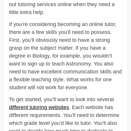
out tutoring services online when they need a
little extra help.
If you’re considering becoming an online tutor,
there are a few skills you’ll need to possess.
First, you’ll obviously need to have a strong
grasp on the subject matter. If you have a
degree in Biology, for example, you wouldn’t
want to sign up to teach Astronomy. You also
need to have excellent communication skills and
a flexible teaching style. What works for one
student will not work for everyone.
To get started, you’ll want to look into several
different tutoring websites
. Each website has
different requirements. You’ll need to determine
which grade level you’d like to tutor. You’ll also
want to decide how much time to dedicate to