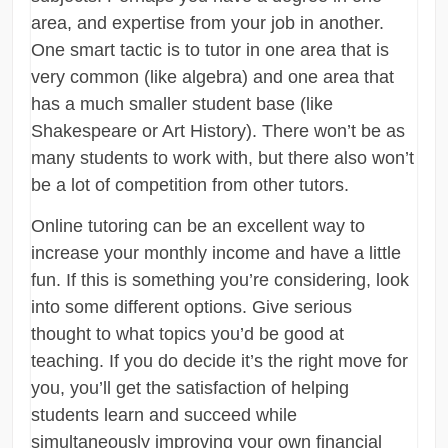
area, and expertise from your job in another.
One smart tactic is to tutor in one area that is
very common (like algebra) and one area that
has a much smaller student base (like
Shakespeare or Art History). There won’t be as
many students to work with, but there also won’t
be a lot of competition from other tutors.
Online tutoring can be an excellent way to
increase your monthly income and have a little
fun. If this is something you’re considering, look
into some different options. Give serious
thought to what topics you’d be good at
teaching. If you do decide it’s the right move for
you, you’ll get the satisfaction of helping
students learn and succeed while
simultaneously improving your own financial