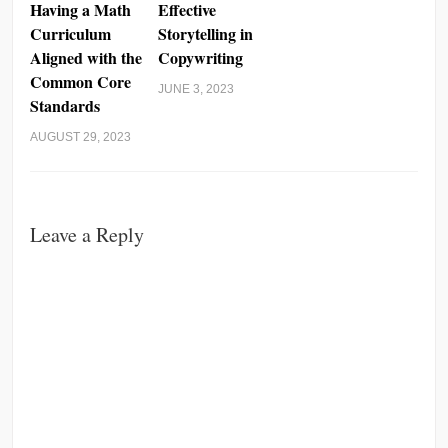
Having a Math
Effective
Curriculum
Storytelling in
Aligned with the
Copywriting
Common Core
JUNE 3, 2023
Standards
AUGUST 29, 2023
Leave a Reply