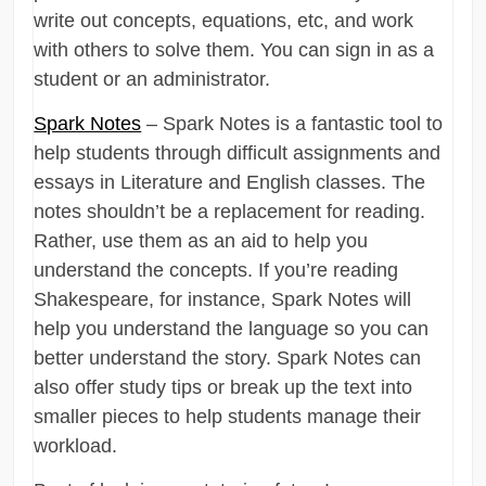
write out concepts, equations, etc, and work
with others to solve them. You can sign in as a
student or an administrator.
Spark Notes
– Spark Notes is a fantastic tool to
help students through difficult assignments and
essays in Literature and English classes. The
notes shouldn’t be a replacement for reading.
Rather, use them as an aid to help you
understand the concepts. If you’re reading
Shakespeare, for instance, Spark Notes will
help you understand the language so you can
better understand the story. Spark Notes can
also offer study tips or break up the text into
smaller pieces to help students manage their
workload.