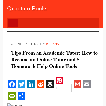
Quantum Books
APRIL 17, 2018
BY
KELVIN
Tips From an Academic Tutor: How to
Become an Online Tutor and 5
Homework Help Online Tools
Pinterest
Facebook
Twitter
LinkedIn
Reddit
Buffer
Gmail
Email
PrintFriendly
Share