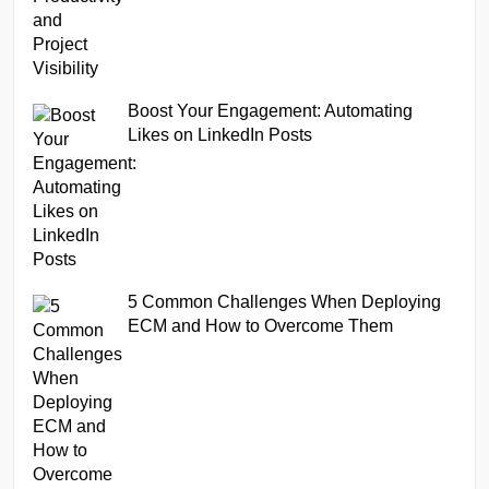
Boost Your Engagement: Automating
Likes on LinkedIn Posts
5 Common Challenges When Deploying
ECM and How to Overcome Them