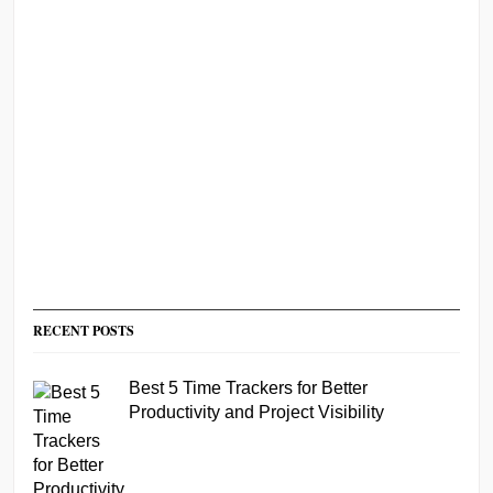
RECENT POSTS
Best 5 Time Trackers for Better
Productivity and Project Visibility