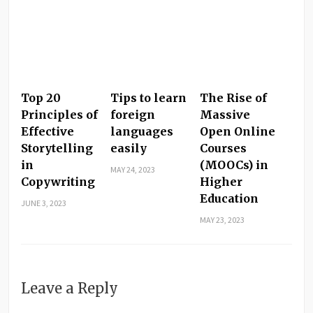
Top 20
Tips to learn
The Rise of
Principles of
foreign
Massive
Effective
languages
Open Online
Storytelling
easily
Courses
in
(MOOCs) in
MAY 24, 2023
Copywriting
Higher
Education
JUNE 3, 2023
MAY 23, 2023
Leave a Reply