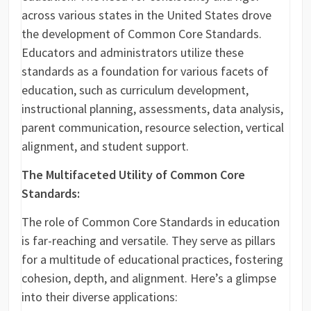
across various states in the United States drove
the development of Common Core Standards.
Educators and administrators utilize these
standards as a foundation for various facets of
education, such as curriculum development,
instructional planning, assessments, data analysis,
parent communication, resource selection, vertical
alignment, and student support.
The Multifaceted Utility of Common Core
Standards:
The role of Common Core Standards in education
is far-reaching and versatile. They serve as pillars
for a multitude of educational practices, fostering
cohesion, depth, and alignment. Here’s a glimpse
into their diverse applications: