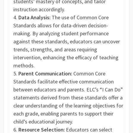
students’ mastery of concepts, and tailor
instruction accordingly.
Data Analysis:
The use of Common Core
Standards allows for data-driven decision-
making. By analyzing student performance
against these standards, educators can uncover
trends, strengths, and areas requiring
intervention, enhancing the efficacy of teaching
methods.
Parent Communication:
Common Core
Standards facilitate effective communication
between educators and parents. ELC’s “I Can Do”
statements derived from these standards offer a
clear understanding of the learning objectives for
each grade, enabling parents to support their
child’s educational journey.
Resource Selection:
Educators can select