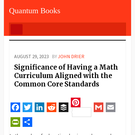
Quantum Books
AUGUST 29, 2023
BY
JOHN DRIER
Significance of Having a Math
Curriculum Aligned with the
Common Core Standards
Pinterest
Facebook
Twitter
LinkedIn
Reddit
Buffer
Gmail
Email
PrintFriendly
Share