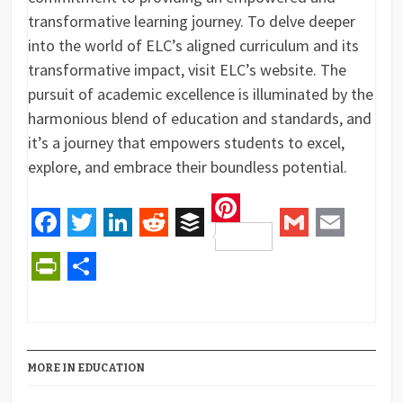
transformative learning journey. To delve deeper
into the world of ELC’s aligned curriculum and its
transformative impact, visit ELC’s website. The
pursuit of academic excellence is illuminated by the
harmonious blend of education and standards, and
it’s a journey that empowers students to excel,
explore, and embrace their boundless potential.
Pinterest
Facebook
Twitter
LinkedIn
Reddit
Buffer
Gmail
Email
PrintFriendly
Share
MORE IN EDUCATION