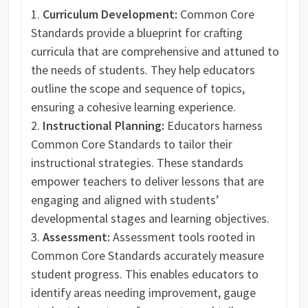
Curriculum Development:
Common Core
Standards provide a blueprint for crafting
curricula that are comprehensive and attuned to
the needs of students. They help educators
outline the scope and sequence of topics,
ensuring a cohesive learning experience.
Instructional Planning:
Educators harness
Common Core Standards to tailor their
instructional strategies. These standards
empower teachers to deliver lessons that are
engaging and aligned with students’
developmental stages and learning objectives.
Assessment:
Assessment tools rooted in
Common Core Standards accurately measure
student progress. This enables educators to
identify areas needing improvement, gauge