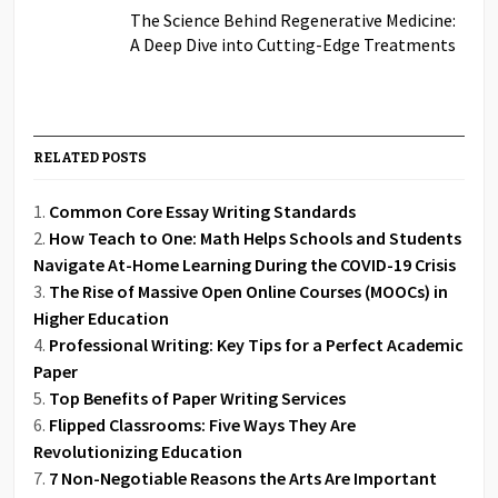
The Science Behind Regenerative Medicine:
A Deep Dive into Cutting-Edge Treatments
RELATED POSTS
Common Core Essay Writing Standards
How Teach to One: Math Helps Schools and Students
Navigate At-Home Learning During the COVID-19 Crisis
The Rise of Massive Open Online Courses (MOOCs) in
Higher Education
Professional Writing: Key Tips for a Perfect Academic
Paper
Top Benefits of Paper Writing Services
Flipped Classrooms: Five Ways They Are
Revolutionizing Education
7 Non-Negotiable Reasons the Arts Are Important