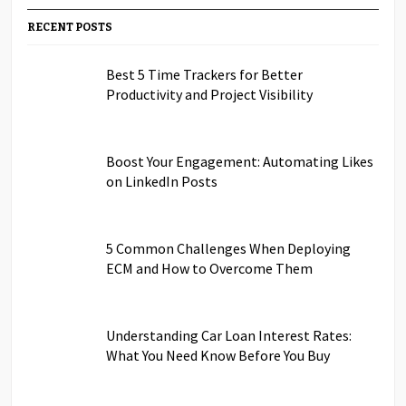
RECENT POSTS
Best 5 Time Trackers for Better
Productivity and Project Visibility
Boost Your Engagement: Automating Likes
on LinkedIn Posts
5 Common Challenges When Deploying
ECM and How to Overcome Them
Understanding Car Loan Interest Rates:
What You Need Know Before You Buy