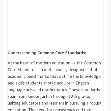
Understanding Common Core Standards:
At the heart of modern education lie the Common
Core Standards – a meticulously designed set of
academic benchmarks that outline the knowledge
and skills students should acquire in English
language arts and mathematics. These standards
span from kindergarten through 12th grade,
uniting educators and learners in pursuing a robust
education. The need for consistency and rigor