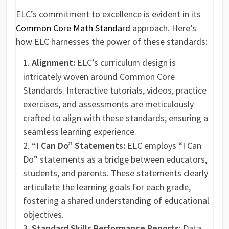
ELC’s commitment to excellence is evident in its
Common Core Math Standard
approach. Here’s
how ELC harnesses the power of these standards:
Alignment:
ELC’s curriculum design is
intricately woven around Common Core
Standards. Interactive tutorials, videos, practice
exercises, and assessments are meticulously
crafted to align with these standards, ensuring a
seamless learning experience.
“I Can Do” Statements:
ELC employs “I Can
Do” statements as a bridge between educators,
students, and parents. These statements clearly
articulate the learning goals for each grade,
fostering a shared understanding of educational
objectives.
Standard Skills Performance Reports:
Data