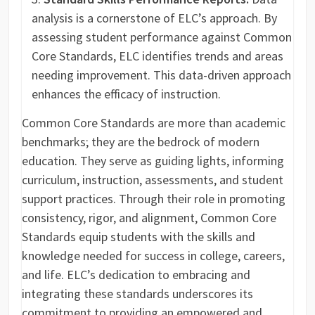
analysis is a cornerstone of ELC’s approach. By
assessing student performance against Common
Core Standards, ELC identifies trends and areas
needing improvement. This data-driven approach
enhances the efficacy of instruction.
Common Core Standards are more than academic
benchmarks; they are the bedrock of modern
education. They serve as guiding lights, informing
curriculum, instruction, assessments, and student
support practices. Through their role in promoting
consistency, rigor, and alignment, Common Core
Standards equip students with the skills and
knowledge needed for success in college, careers,
and life. ELC’s dedication to embracing and
integrating these standards underscores its
commitment to providing an empowered and