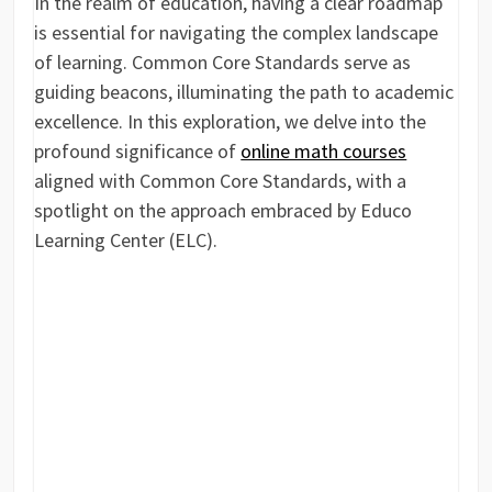
In the realm of education, having a clear roadmap
is essential for navigating the complex landscape
of learning. Common Core Standards serve as
guiding beacons, illuminating the path to academic
excellence. In this exploration, we delve into the
profound significance of
online math courses
aligned with Common Core Standards, with a
spotlight on the approach embraced by Educo
Learning Center (ELC).