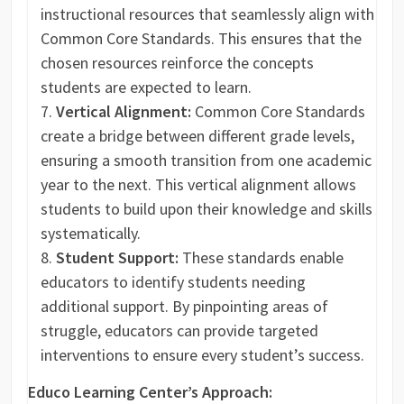
instructional resources that seamlessly align with
Common Core Standards. This ensures that the
chosen resources reinforce the concepts
students are expected to learn.
Vertical Alignment:
Common Core Standards
create a bridge between different grade levels,
ensuring a smooth transition from one academic
year to the next. This vertical alignment allows
students to build upon their knowledge and skills
systematically.
Student Support:
These standards enable
educators to identify students needing
additional support. By pinpointing areas of
struggle, educators can provide targeted
interventions to ensure every student’s success.
Educo Learning Center’s Approach: