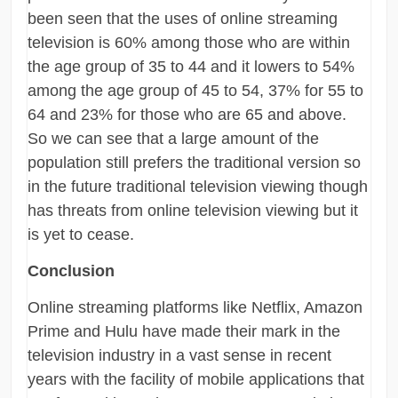
been seen that the uses of online streaming
television is 60% among those who are within
the age group of 35 to 44 and it lowers to 54%
among the age group of 45 to 54, 37% for 55 to
64 and 23% for those who are 65 and above.
So we can see that a large amount of the
population still prefers the traditional version so
in the future traditional television viewing though
has threats from online television viewing but it
is yet to cease.
Conclusion
Online streaming platforms like Netflix, Amazon
Prime and Hulu have made their mark in the
television industry in a vast sense in recent
years with the facility of mobile applications that