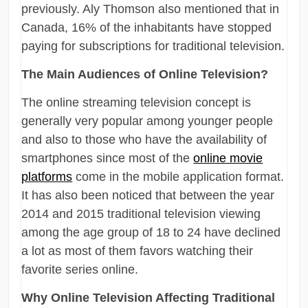
previously. Aly Thomson also mentioned that in
Canada, 16% of the inhabitants have stopped
paying for subscriptions for traditional television.
The Main Audiences of Online Television?
The online streaming television concept is
generally very popular among younger people
and also to those who have the availability of
smartphones since most of the
online movie
platforms
come in the mobile application format.
It has also been noticed that between the year
2014 and 2015 traditional television viewing
among the age group of 18 to 24 have declined
a lot as most of them favors watching their
favorite series online.
Why Online Television Affecting Traditional