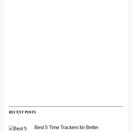
RECENT POSTS
Best 5 Time Trackers for Better