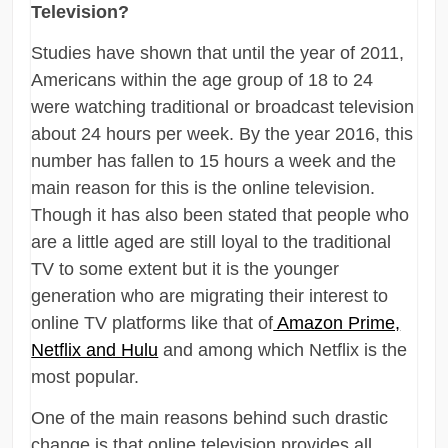
Television?
Studies have shown that until the year of 2011,
Americans within the age group of 18 to 24
were watching traditional or broadcast television
about 24 hours per week. By the year 2016, this
number has fallen to 15 hours a week and the
main reason for this is the online television.
Though it has also been stated that people who
are a little aged are still loyal to the traditional
TV to some extent but it is the younger
generation who are migrating their interest to
online TV platforms like that of
Amazon Prime,
Netflix and Hulu
and among which Netflix is the
most popular.
One of the main reasons behind such drastic
change is that online television provides all