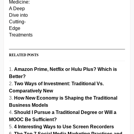
RELATED POSTS
Amazon Prime, Netflix or Hulu Plus? Which is
Better?
Two Ways of Investment: Traditional Vs.
Comparatively New
How New Economy is Shaping the Traditional
Business Models
Should I Pursue a Traditional Degree or Will a
MOOC Be Sufficient?
4 Interesting Ways to Use Screen Recorders
The Top 7 Social Media Marketing Practices and