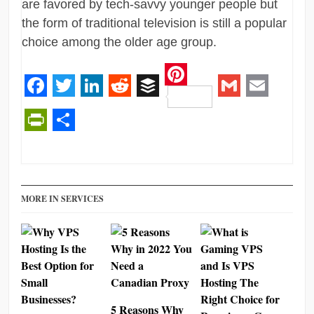
are favored by tech-savvy younger people but
the form of traditional television is still a popular
choice among the older age group.
Pinterest
Facebook
Twitter
LinkedIn
Reddit
Buffer
Gmail
Email
PrintFriendly
Share
MORE IN SERVICES
5 Reasons Why