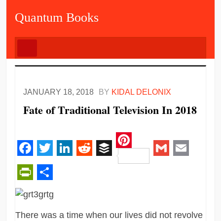
Quantum Books
JANUARY 18, 2018
BY
KIDAL DELONIX
Fate of Traditional Television In 2018
Pinterest
Facebook
Twitter
LinkedIn
Reddit
Buffer
Gmail
Email
PrintFriendly
Share
There was a time when our lives did not revolve