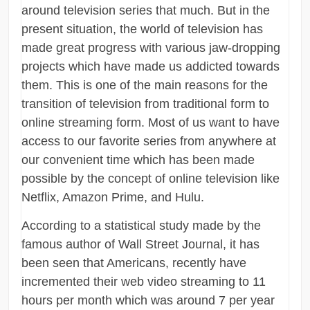
around television series that much. But in the
present situation, the world of television has
made great progress with various jaw-dropping
projects which have made us addicted towards
them. This is one of the main reasons for the
transition of television from traditional form to
online streaming form. Most of us want to have
access to our favorite series from anywhere at
our convenient time which has been made
possible by the concept of online television like
Netflix, Amazon Prime, and Hulu.
According to a statistical study made by the
famous author of Wall Street Journal, it has
been seen that Americans, recently have
incremented their web video streaming to 11
hours per month which was around 7 per year