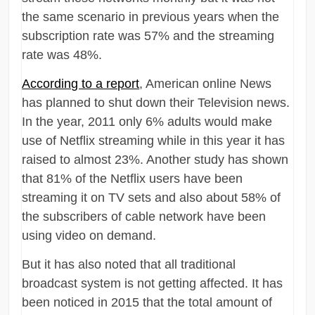
the same scenario in previous years when the
subscription rate was 57% and the streaming
rate was 48%.
According to a report
, American online News
has planned to shut down their Television news.
In the year, 2011 only 6% adults would make
use of Netflix streaming while in this year it has
raised to almost 23%. Another study has shown
that 81% of the Netflix users have been
streaming it on TV sets and also about 58% of
the subscribers of cable network have been
using video on demand.
But it has also noted that all traditional
broadcast system is not getting affected. It has
been noticed in 2015 that the total amount of