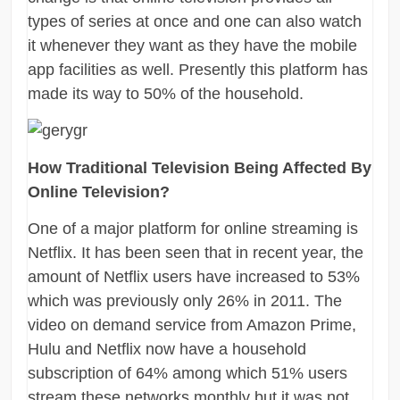
types of series at once and one can also watch
it whenever they want as they have the mobile
app facilities as well. Presently this platform has
made its way to 50% of the household.
How Traditional Television Being Affected By
Online Television?
One of a major platform for online streaming is
Netflix. It has been seen that in recent year, the
amount of Netflix users have increased to 53%
which was previously only 26% in 2011. The
video on demand service from Amazon Prime,
Hulu and Netflix now have a household
subscription of 64% among which 51% users
stream these networks monthly but it was not