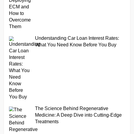
Understanding Car Loan Interest Rates:
What You Need Know Before You Buy
The Science Behind Regenerative
Medicine: A Deep Dive into Cutting-Edge
Treatments