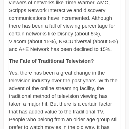
viewers of networks like Time Warner, AMC,
Scripps Network Interactive and discovery
communications have incremented. Although
there has been a fall of viewing percentage for
certain networks like Disney (about 5%),
Viacom (about 15%), NBCUniversal (about 5%)
and A+E Network has been declined to 15%.
The Fate of Traditional Television?
Yes, there has been a great change in the
television industry over the past years. With the
advent of the online streaming facility, the
traditional method of television viewing has
taken a major hit. But there is a certain factor
that has added value to the traditional TV.
People who belong from an older age group still
prefer to watch movies in the old way. It has