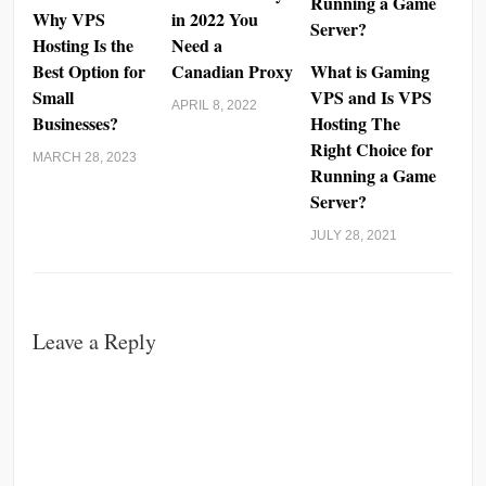
Why VPS
in 2022 You
Hosting Is the
Need a
Best Option for
Canadian Proxy
What is Gaming
Small
VPS and Is VPS
APRIL 8, 2022
Businesses?
Hosting The
Right Choice for
MARCH 28, 2023
Running a Game
Server?
JULY 28, 2021
Leave a Reply