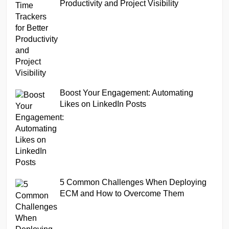
Productivity and Project Visibility
Boost Your Engagement: Automating
Likes on LinkedIn Posts
5 Common Challenges When Deploying
ECM and How to Overcome Them