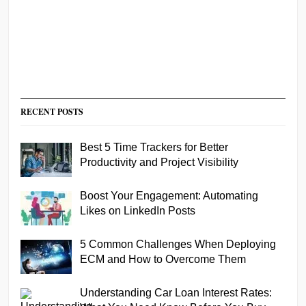
RECENT POSTS
Best 5 Time Trackers for Better
Productivity and Project Visibility
Boost Your Engagement: Automating
Likes on LinkedIn Posts
5 Common Challenges When Deploying
ECM and How to Overcome Them
Understanding Car Loan Interest Rates: