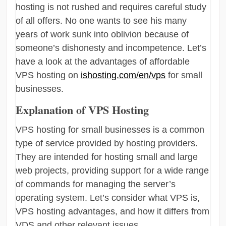
hosting is not rushed and requires careful study
of all offers. No one wants to see his many
years of work sunk into oblivion because of
someone’s dishonesty and incompetence. Let’s
have a look at the advantages of affordable
VPS hosting on
ishosting.com/en/vps
for small
businesses.
Explanation of VPS Hosting
VPS hosting for small businesses is a common
type of service provided by hosting providers.
They are intended for hosting small and large
web projects, providing support for a wide range
of commands for managing the server’s
operating system. Let’s consider what VPS is,
VPS hosting advantages, and how it differs from
VDS and other relevant issues.