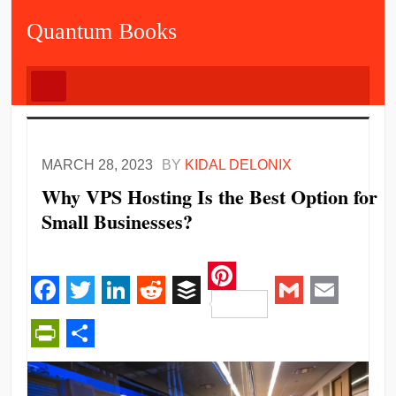
Quantum Books
MARCH 28, 2023
BY
KIDAL DELONIX
Why VPS Hosting Is the Best Option for
Small Businesses?
Pinterest
Facebook
Twitter
LinkedIn
Reddit
Buffer
Gmail
Email
PrintFriendly
Share