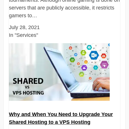
servers that are publicly accessible, it restricts
gamers to…
July 28, 2021
In "Services"
Why and When You Need to Upgrade Your
Shared Hosting to a VPS Hosting