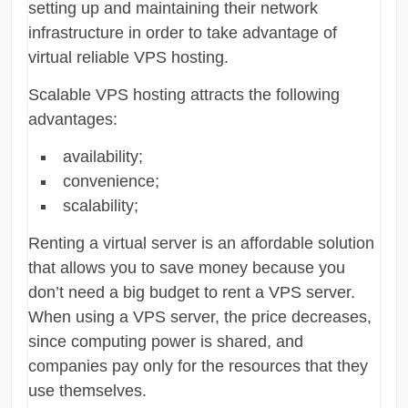
setting up and maintaining their network
infrastructure in order to take advantage of
virtual reliable VPS hosting.
Scalable VPS hosting attracts the following
advantages:
availability;
convenience;
scalability;
Renting a virtual server is an affordable solution
that allows you to save money because you
don’t need a big budget to rent a VPS server.
When using a VPS server, the price decreases,
since computing power is shared, and
companies pay only for the resources that they
use themselves.