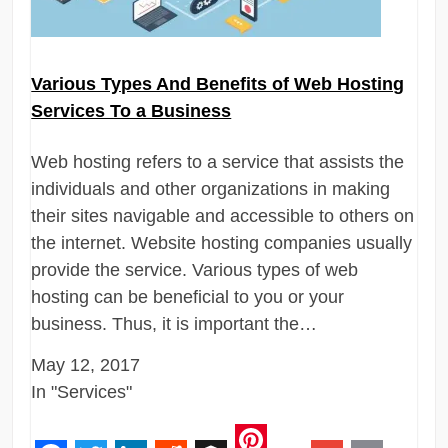
Various Types And Benefits of Web Hosting
Services To a Business
Web hosting refers to a service that assists the
individuals and other organizations in making
their sites navigable and accessible to others on
the internet. Website hosting companies usually
provide the service. Various types of web
hosting can be beneficial to you or your
business. Thus, it is important the…
May 12, 2017
In "Services"