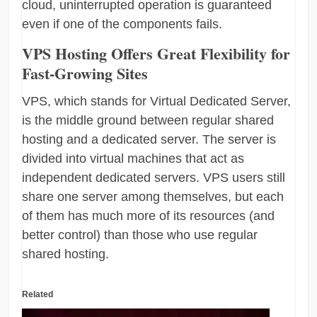
cloud, uninterrupted operation is guaranteed
even if one of the components fails.
VPS Hosting Offers Great Flexibility for
Fast-Growing Sites
VPS, which stands for Virtual Dedicated Server,
is the middle ground between regular shared
hosting and a dedicated server. The server is
divided into virtual machines that act as
independent dedicated servers. VPS users still
share one server among themselves, but each
of them has much more of its resources (and
better control) than those who use regular
shared hosting.
Related