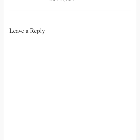
JULY 28, 2021
Leave a Reply