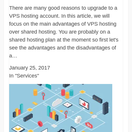
There are many good reasons to upgrade to a
VPS hosting account. In this article, we will
focus on the main advantages of VPS hosting
over shared hosting. You are probably on a
shared hosting plan at the moment so first let's
see the advantages and the disadvantages of
a…
January 25, 2017
In "Services"