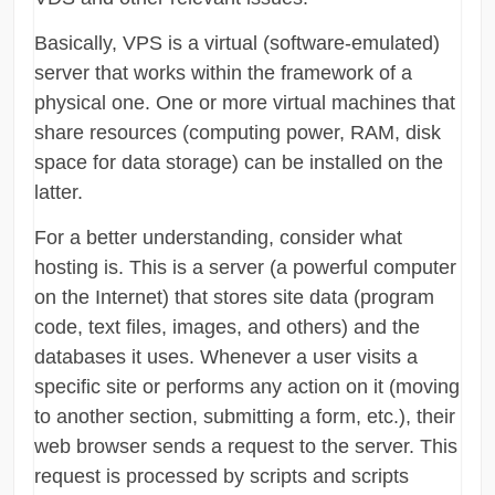
Basically, VPS is a virtual (software-emulated)
server that works within the framework of a
physical one. One or more virtual machines that
share resources (computing power, RAM, disk
space for data storage) can be installed on the
latter.
For a better understanding, consider what
hosting is. This is a server (a powerful computer
on the Internet) that stores site data (program
code, text files, images, and others) and the
databases it uses. Whenever a user visits a
specific site or performs any action on it (moving
to another section, submitting a form, etc.), their
web browser sends a request to the server. This
request is processed by scripts and scripts