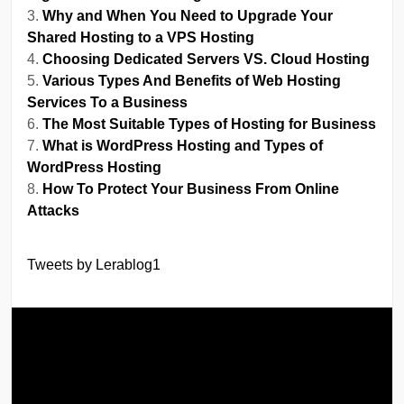
Why and When You Need to Upgrade Your
Shared Hosting to a VPS Hosting
Choosing Dedicated Servers VS. Cloud Hosting
Various Types And Benefits of Web Hosting
Services To a Business
The Most Suitable Types of Hosting for Business
What is WordPress Hosting and Types of
WordPress Hosting
How To Protect Your Business From Online
Attacks
Tweets by Lerablog1