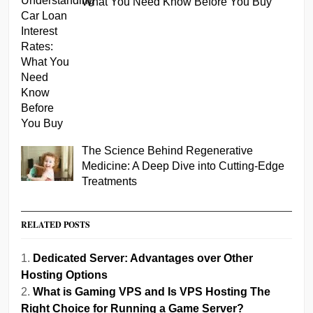
What You Need Know Before You Buy
The Science Behind Regenerative
Medicine: A Deep Dive into Cutting-Edge
Treatments
RELATED POSTS
Dedicated Server: Advantages over Other
Hosting Options
What is Gaming VPS and Is VPS Hosting The
Right Choice for Running a Game Server?