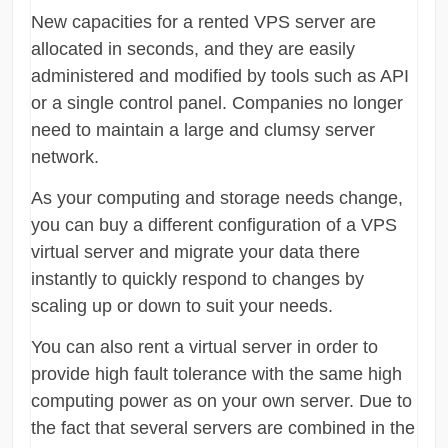
New capacities for a rented VPS server are
allocated in seconds, and they are easily
administered and modified by tools such as API
or a single control panel. Companies no longer
need to maintain a large and clumsy server
network.
As your computing and storage needs change,
you can buy a different configuration of a VPS
virtual server and migrate your data there
instantly to quickly respond to changes by
scaling up or down to suit your needs.
You can also rent a virtual server in order to
provide high fault tolerance with the same high
computing power as on your own server. Due to
the fact that several servers are combined in the