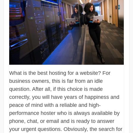
What is the best hosting for a website? For
business owners, this is far from an idle
question. After all, if this choice is made
correctly, you will have years of happiness and
peace of mind with a reliable and high-
performance hoster who is always available by
phone, chat, or email and is ready to answer
your urgent questions. Obviously, the search for