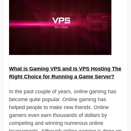
What is Gaming VPS and Is VPS Hosting The
Right Choice for Running a Game Server?
In the past couple of years, online gaming has
become quite popular. Online gaming has
helped people to make new friends. Online
gamers even earn thousands of dollars by
competing and winning numerous online
tournaments. Although online gaming is done on