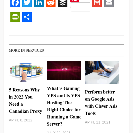
Pinterest
Facebook
Twitter
LinkedIn
Reddit
Buffer
Gmail
Email
PrintFriendly
Share
MORE IN SERVICES
What is Gaming
5 Reasons Why
Perform better
VPS and Is VPS
in 2022 You
on Google Ads
Hosting The
Need a
with Clever Ads
Right Choice for
Canadian Proxy
Tools
Running a Game
APRIL 8, 2022
Server?
APRIL 21, 2021