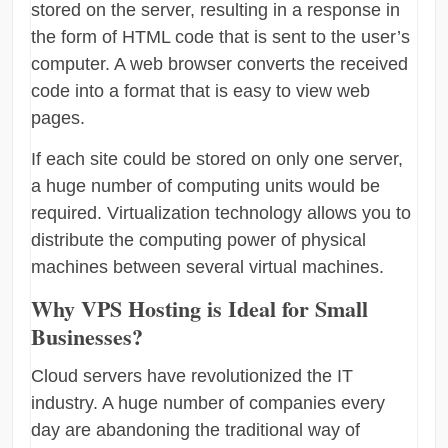
stored on the server, resulting in a response in
the form of HTML code that is sent to the user’s
computer. A web browser converts the received
code into a format that is easy to view web
pages.
If each site could be stored on only one server,
a huge number of computing units would be
required. Virtualization technology allows you to
distribute the computing power of physical
machines between several virtual machines.
Why VPS Hosting is Ideal for Small
Businesses?
Cloud servers have revolutionized the IT
industry. A huge number of companies every
day are abandoning the traditional way of