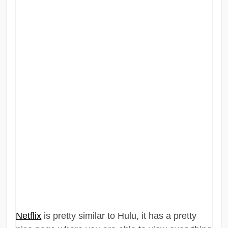
Netflix
is pretty similar to Hulu, it has a pretty