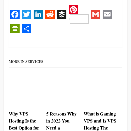
Pinterest
Facebook
Twitter
LinkedIn
Reddit
Buffer
Gmail
Email
PrintFriendly
Share
MORE IN SERVICES
Why VPS
5 Reasons Why
What is Gaming
Hosting Is the
in 2022 You
VPS and Is VPS
Best Option for
Need a
Hosting The