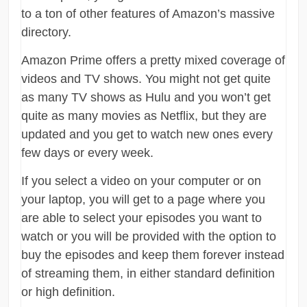
to a ton of other features of Amazon’s massive
directory.
Amazon Prime offers a pretty mixed coverage of
videos and TV shows. You might not get quite
as many TV shows as Hulu and you won’t get
quite as many movies as Netflix, but they are
updated and you get to watch new ones every
few days or every week.
If you select a video on your computer or on
your laptop, you will get to a page where you
are able to select your episodes you want to
watch or you will be provided with the option to
buy the episodes and keep them forever instead
of streaming them, in either standard definition
or high definition.