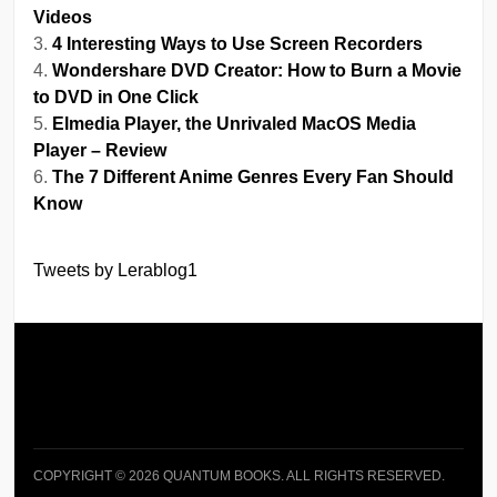
Videos
4 Interesting Ways to Use Screen Recorders
Wondershare DVD Creator: How to Burn a Movie
to DVD in One Click
Elmedia Player, the Unrivaled MacOS Media
Player – Review
The 7 Different Anime Genres Every Fan Should
Know
Tweets by Lerablog1
COPYRIGHT © 2026 QUANTUM BOOKS. ALL RIGHTS RESERVED.