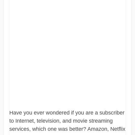
Have you ever wondered if you are a subscriber
to Internet, television, and movie streaming
services, which one was better? Amazon, Netflix