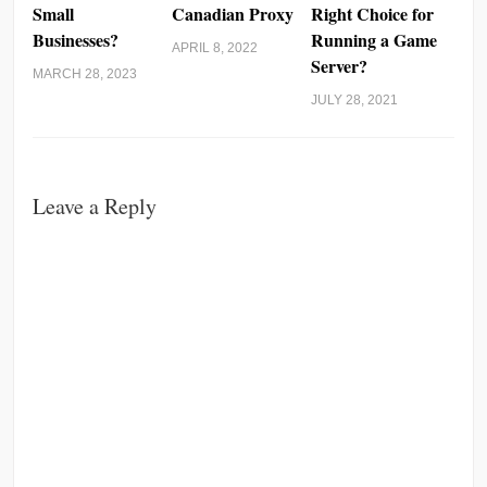
Small
Canadian Proxy
Right Choice for
Businesses?
Running a Game
APRIL 8, 2022
Server?
MARCH 28, 2023
JULY 28, 2021
Leave a Reply