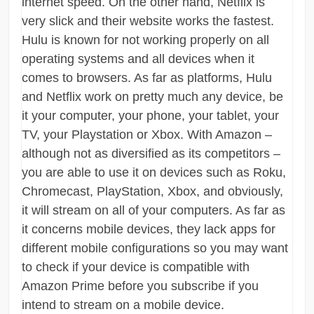
internet speed. On the other hand, Netflix is
very slick and their website works the fastest.
Hulu is known for not working properly on all
operating systems and all devices when it
comes to browsers. As far as platforms, Hulu
and Netflix work on pretty much any device, be
it your computer, your phone, your tablet, your
TV, your Playstation or Xbox. With Amazon –
although not as diversified as its competitors –
you are able to use it on devices such as Roku,
Chromecast, PlayStation, Xbox, and obviously,
it will stream on all of your computers. As far as
it concerns mobile devices, they lack apps for
different mobile configurations so you may want
to check if your device is compatible with
Amazon Prime before you subscribe if you
intend to stream on a mobile device.