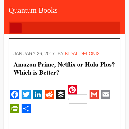
Quantum Books
JANUARY 26, 2017
BY
KIDAL DELONIX
Amazon Prime, Netflix or Hulu Plus?
Which is Better?
Pinterest
Facebook
Twitter
LinkedIn
Reddit
Buffer
Gmail
Email
PrintFriendly
Share