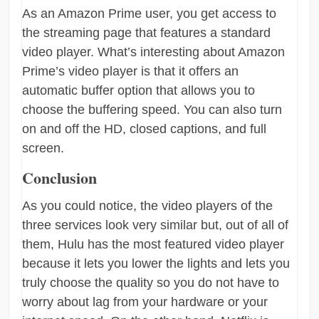
As an Amazon Prime user, you get access to
the streaming page that features a standard
video player. What’s interesting about Amazon
Prime’s video player is that it offers an
automatic buffer option that allows you to
choose the buffering speed. You can also turn
on and off the HD, closed captions, and full
screen.
Conclusion
As you could notice, the video players of the
three services look very similar but, out of all of
them, Hulu has the most featured video player
because it lets you lower the lights and lets you
truly choose the quality so you do not have to
worry about lag from your hardware or your