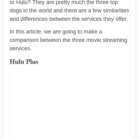
or Hulu? They are pretty much the three top
dogs in the world and there are a few similarities
and differences between the services they offer.
In this article, we are going to make a
comparison between the three movie streaming
services.
Hulu Plus