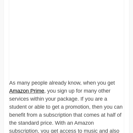
As many people already know, when you get
Amazon Prime
, you sign up for many other
services within your package. If you are a
student or able to get a promotion, then you can
benefit from a subscription that comes at half of
the standard price. With an Amazon
subscription, you get access to music and also