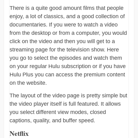
There is a quite good amount films that people
enjoy, a lot of classics, and a good collection of
documentaries. If you were to watch a video
from the desktop or from a computer, you would
click on the video and then you will get to a
streaming page for the television show. Here
you go to select the episodes and watch them
on your regular Hulu subscription or if you have
Hulu Plus you can access the premium content
on the website.
The layout of the video page is pretty simple but
the video player itself is full featured. It allows
you select different view modes, closed
captions, quality, and buffer speed.
Netflix