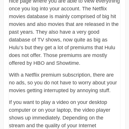
nice page where you are able to view everything
once you log into your account. The Netflix
movies database is mainly comprised of big hit
movies and also movies that are released in the
past years. They also have a very good
database of TV shows, now quite as big as
Hulu’s but they get a lot of premiums that Hulu
does not offer. Those premiums are mostly
offered by HBO and Showtime.
With a Netflix premium subscription, there are
no ads, so you do not have to worry about your
movies getting interrupted by annoying stuff.
If you want to play a video on your desktop
computer or on your laptop, the video player
shows up immediately. Depending on the
stream and the quality of your Internet