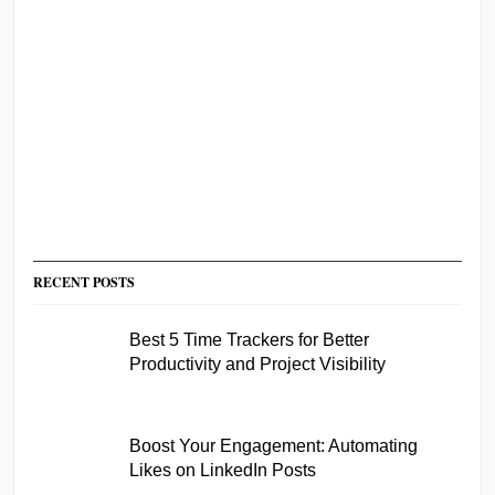
RECENT POSTS
Best 5 Time Trackers for Better
Productivity and Project Visibility
Boost Your Engagement: Automating
Likes on LinkedIn Posts