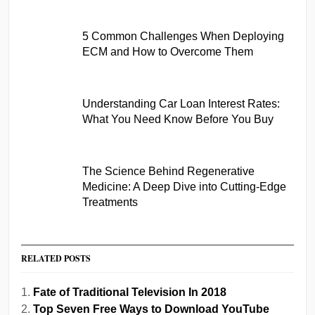
5 Common Challenges When Deploying
ECM and How to Overcome Them
Understanding Car Loan Interest Rates:
What You Need Know Before You Buy
The Science Behind Regenerative
Medicine: A Deep Dive into Cutting-Edge
Treatments
RELATED POSTS
Fate of Traditional Television In 2018
Top Seven Free Ways to Download YouTube