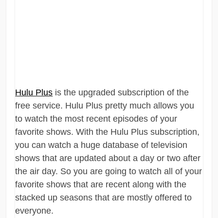
Hulu Plus
is the upgraded subscription of the
free service. Hulu Plus pretty much allows you
to watch the most recent episodes of your
favorite shows. With the Hulu Plus subscription,
you can watch a huge database of television
shows that are updated about a day or two after
the air day. So you are going to watch all of your
favorite shows that are recent along with the
stacked up seasons that are mostly offered to
everyone.