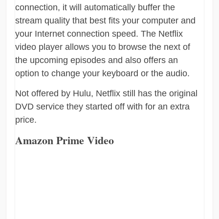
connection, it will automatically buffer the
stream quality that best fits your computer and
your Internet connection speed. The Netflix
video player allows you to browse the next of
the upcoming episodes and also offers an
option to change your keyboard or the audio.
Not offered by Hulu, Netflix still has the original
DVD service they started off with for an extra
price.
Amazon Prime Video