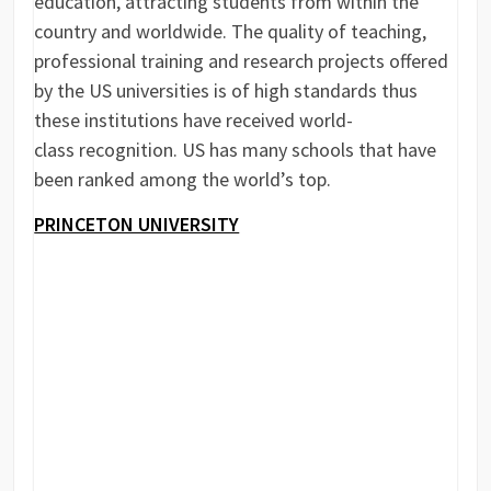
education, attracting students from within the
country and worldwide. The quality of teaching,
professional training and research projects offered
by the US universities is of high standards thus
these institutions have received world-
class recognition. US has many schools that have
been ranked among the world’s top.
PRINCETON UNIVERSITY