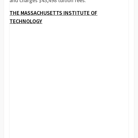
and charges $43,498 tuition fees.
THE MASSACHUSETTS INSTITUTE OF
TECHNOLOGY