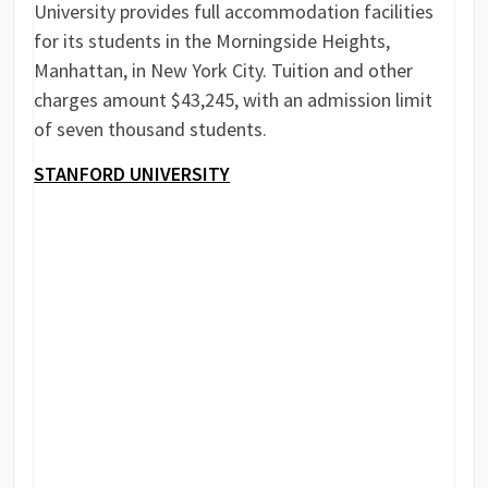
University provides full accommodation facilities
for its students in the Morningside Heights,
Manhattan, in New York City. Tuition and other
charges amount $43,245, with an admission limit
of seven thousand students.
STANFORD UNIVERSITY