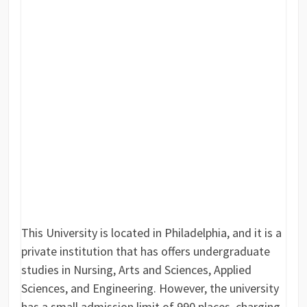
This University is located in Philadelphia, and it is a
private institution that has offers undergraduate
studies in Nursing, Arts and Sciences, Applied
Sciences, and Engineering. However, the university
has a small admission limit of 990 places, charging