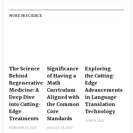
MORE IN SCIENCE
The Science
Significance
Exploring
Behind
of Having a
the Cutting-
Regenerative
Math
Edge
Medicine: A
Curriculum
Advancements
Deep Dive
Aligned with
in Language
into Cutting-
the Common
Translation
Edge
Core
Technology
Treatments
Standards
JUNE 8, 2023
FEBRUARY 13, 2025
AUGUST 29, 2023