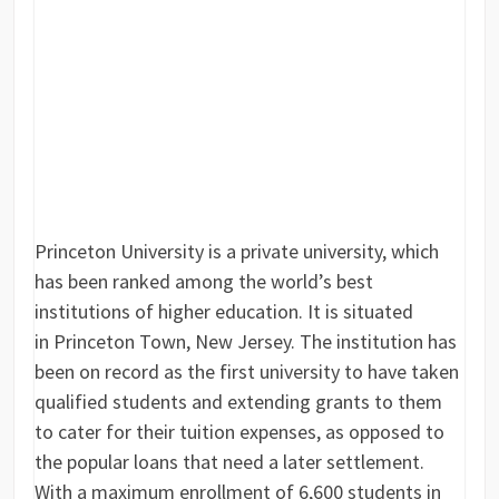
Princeton University is a private university, which
has been ranked among the world’s best
institutions of higher education. It is situated
in Princeton Town, New Jersey. The institution has
been on record as the first university to have taken
qualified students and extending grants to them
to cater for their tuition expenses, as opposed to
the popular loans that need a later settlement.
With a maximum enrollment of 6,600 students in