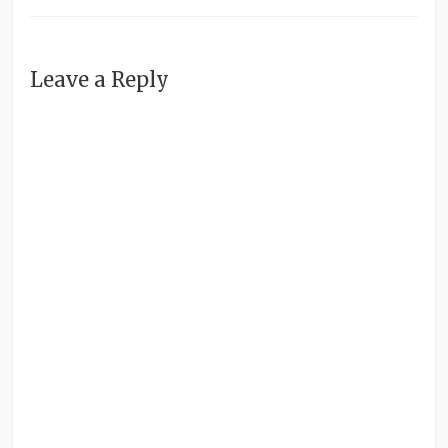
Leave a Reply