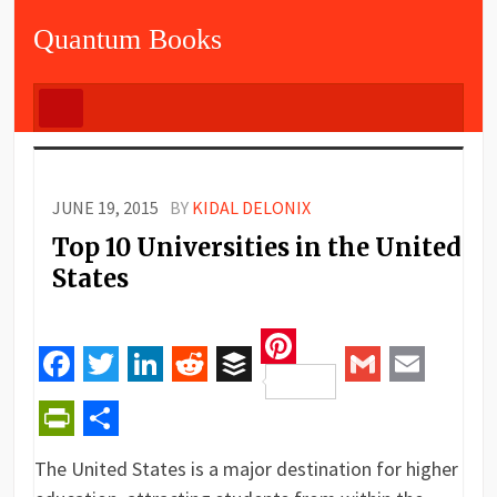
Quantum Books
JUNE 19, 2015
BY
KIDAL DELONIX
Top 10 Universities in the United
States
Pinterest
Facebook
Twitter
LinkedIn
Reddit
Buffer
Gmail
Email
PrintFriendly
Share
The United States is a major destination for higher