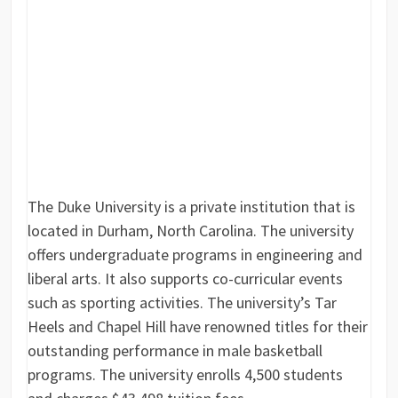
The Duke University is a private institution that is
located in Durham, North Carolina. The university
offers undergraduate programs in engineering and
liberal arts. It also supports co-curricular events
such as sporting activities. The university’s Tar
Heels and Chapel Hill have renowned titles for their
outstanding performance in male basketball
programs. The university enrolls 4,500 students