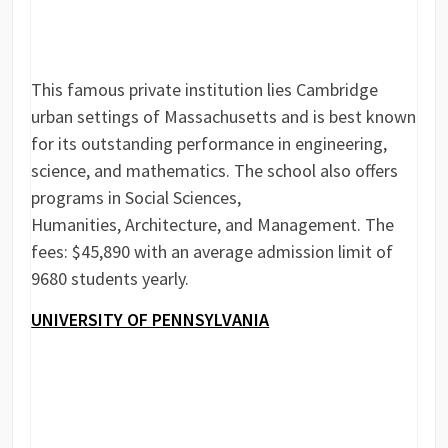
This famous private institution lies Cambridge
urban settings of Massachusetts and is best known
for its outstanding performance in engineering,
science, and mathematics. The school also offers
programs in Social Sciences,
Humanities, Architecture, and Management. The
fees: $45,890 with an average admission limit of
9680 students yearly.
UNIVERSITY OF PENNSYLVANIA