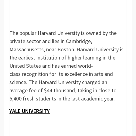
The popular Harvard University is owned by the
private sector and lies in Cambridge,
Massachusetts, near Boston. Harvard University is
the earliest institution of higher learning in the
United States and has earned world-
class recognition for its excellence in arts and
science. The Harvard University charged an
average fee of $44 thousand, taking in close to
5,400 fresh students in the last academic year.
YALE UNIVERSITY