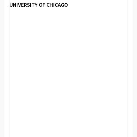
UNIVERSITY OF CHICAGO