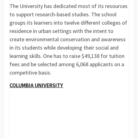
The University has dedicated most of its resources
to support research-based studies. The school
groups its learners into twelve different colleges of
residence in urban settings with the intent to
create environmental conservation and awareness
in its students while developing their social and
learning skills. One has to raise $49,138 for tuition
fees and be selected among 6,068 applicants on a
competitive basis.
COLUMBIA UNIVERSITY