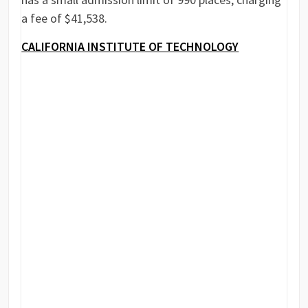
a fee of $41,538.
CALIFORNIA INSTITUTE OF TECHNOLOGY