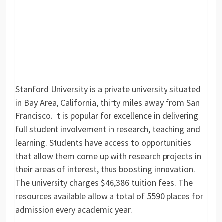
Stanford University is a private university situated
in Bay Area, California, thirty miles away from San
Francisco. It is popular for excellence in delivering
full student involvement in research, teaching and
learning. Students have access to opportunities
that allow them come up with research projects in
their areas of interest, thus boosting innovation.
The university charges $46,386 tuition fees. The
resources available allow a total of 5590 places for
admission every academic year.