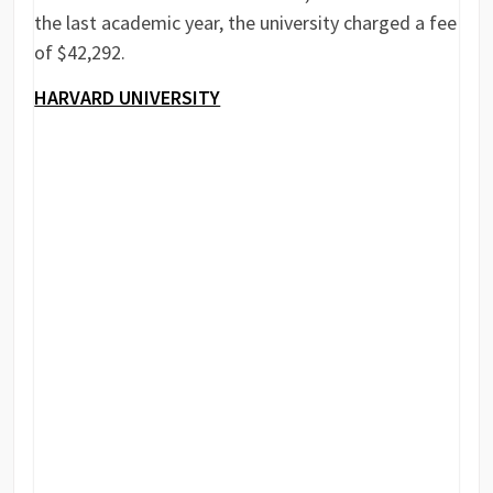
the last academic year, the university charged a fee
of $42,292.
HARVARD UNIVERSITY