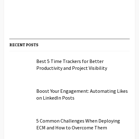
RECENT POSTS
Best 5 Time Trackers for Better
Productivity and Project Visibility
Boost Your Engagement: Automating Likes
on LinkedIn Posts
5 Common Challenges When Deploying
ECM and How to Overcome Them