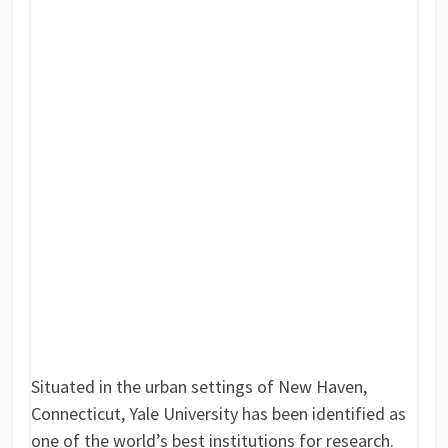
Situated in the urban settings of New Haven,
Connecticut, Yale University has been identified as
one of the world’s best institutions for research.