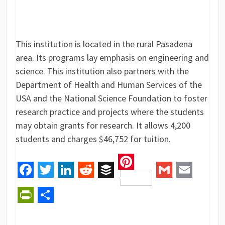
This institution is located in the rural Pasadena
area. Its programs lay emphasis on engineering and
science. This institution also partners with the
Department of Health and Human Services of the
USA and the National Science Foundation to foster
research practice and projects where the students
may obtain grants for research. It allows 4,200
students and charges $46,752 for tuition.
Pinterest
Facebook
Twitter
LinkedIn
Reddit
Buffer
Gmail
Email
PrintFriendly
Share