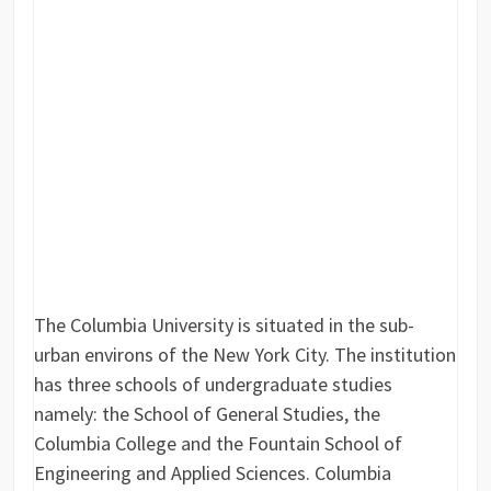
The Columbia University is situated in the sub-
urban environs of the New York City. The institution
has three schools of undergraduate studies
namely: the School of General Studies, the
Columbia College and the Fountain School of
Engineering and Applied Sciences. Columbia