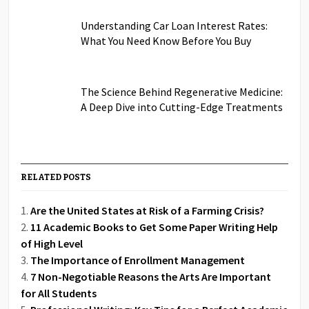
Understanding Car Loan Interest Rates:
What You Need Know Before You Buy
The Science Behind Regenerative Medicine:
A Deep Dive into Cutting-Edge Treatments
RELATED POSTS
Are the United States at Risk of a Farming Crisis?
11 Academic Books to Get Some Paper Writing Help
of High Level
The Importance of Enrollment Management
7 Non-Negotiable Reasons the Arts Are Important
for All Students