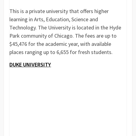
This is a private university that offers higher
learning in Arts, Education, Science and
Technology. The University is located in the Hyde
Park community of Chicago. The fees are up to
$45,476 for the academic year, with available
places ranging up to 6,655 for fresh students.
DUKE UNIVERSITY