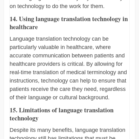
on technology to do the work for them.
14. Using language translation technology in
healthcare
Language translation technology can be
particularly valuable in healthcare, where
accurate communication between patients and
healthcare providers is critical. By allowing for
real-time translation of medical terminology and
instructions, technology can help to ensure that
patients receive the care they need, regardless
of their language or cultural background.
15. Limitations of language translation
technology
Despite its many benefits, language translation
technology still has limitations that must be