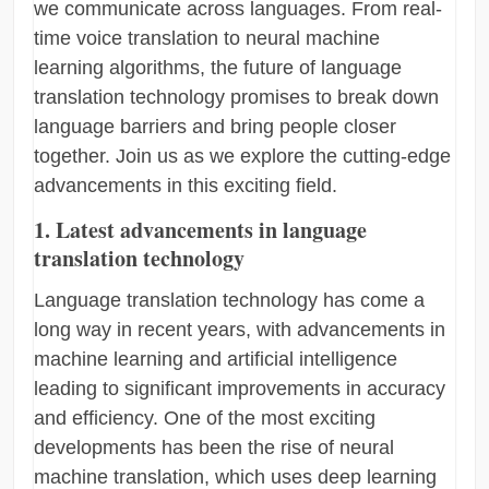
we communicate across languages. From real-
time voice translation to neural machine
learning algorithms, the future of language
translation technology promises to break down
language barriers and bring people closer
together. Join us as we explore the cutting-edge
advancements in this exciting field.
1. Latest advancements in language
translation technology
Language translation technology has come a
long way in recent years, with advancements in
machine learning and artificial intelligence
leading to significant improvements in accuracy
and efficiency. One of the most exciting
developments has been the rise of neural
machine translation, which uses deep learning