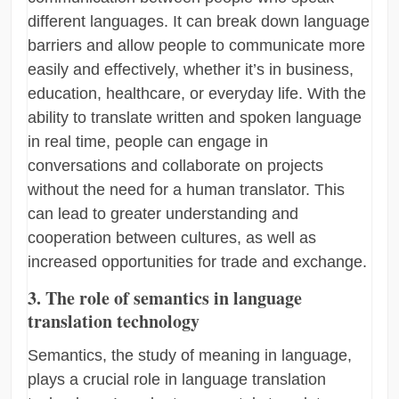
different languages. It can break down language
barriers and allow people to communicate more
easily and effectively, whether it’s in business,
education, healthcare, or everyday life. With the
ability to translate written and spoken language
in real time, people can engage in
conversations and collaborate on projects
without the need for a human translator. This
can lead to greater understanding and
cooperation between cultures, as well as
increased opportunities for trade and exchange.
3. The role of semantics in language
translation technology
Semantics, the study of meaning in language,
plays a crucial role in language translation