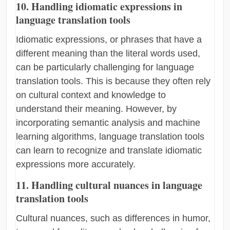
10. Handling idiomatic expressions in
language translation tools
Idiomatic expressions, or phrases that have a
different meaning than the literal words used,
can be particularly challenging for language
translation tools. This is because they often rely
on cultural context and knowledge to
understand their meaning. However, by
incorporating semantic analysis and machine
learning algorithms, language translation tools
can learn to recognize and translate idiomatic
expressions more accurately.
11. Handling cultural nuances in language
translation tools
Cultural nuances, such as differences in humor,