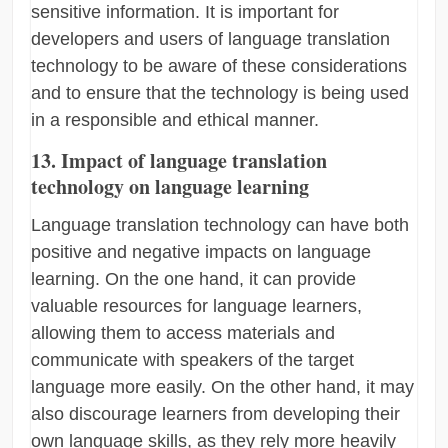
sensitive information. It is important for
developers and users of language translation
technology to be aware of these considerations
and to ensure that the technology is being used
in a responsible and ethical manner.
13. Impact of language translation
technology on language learning
Language translation technology can have both
positive and negative impacts on language
learning. On the one hand, it can provide
valuable resources for language learners,
allowing them to access materials and
communicate with speakers of the target
language more easily. On the other hand, it may
also discourage learners from developing their
own language skills, as they rely more heavily