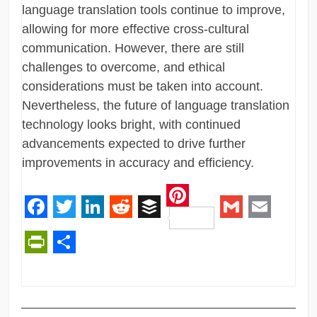
language translation tools continue to improve,
allowing for more effective cross-cultural
communication. However, there are still
challenges to overcome, and ethical
considerations must be taken into account.
Nevertheless, the future of language translation
technology looks bright, with continued
advancements expected to drive further
improvements in accuracy and efficiency.
Pinterest
Facebook
Twitter
LinkedIn
Reddit
Buffer
Gmail
Email
PrintFriendly
Share