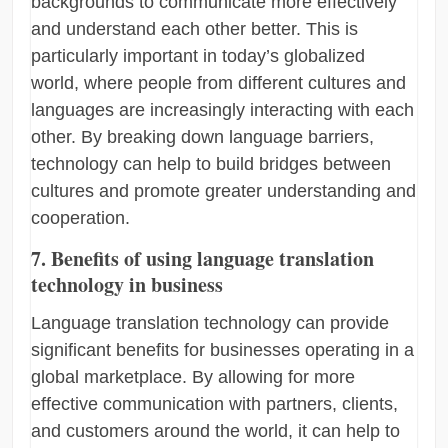
backgrounds to communicate more effectively
and understand each other better. This is
particularly important in today’s globalized
world, where people from different cultures and
languages are increasingly interacting with each
other. By breaking down language barriers,
technology can help to build bridges between
cultures and promote greater understanding and
cooperation.
7. Benefits of using language translation
technology in business
Language translation technology can provide
significant benefits for businesses operating in a
global marketplace. By allowing for more
effective communication with partners, clients,
and customers around the world, it can help to