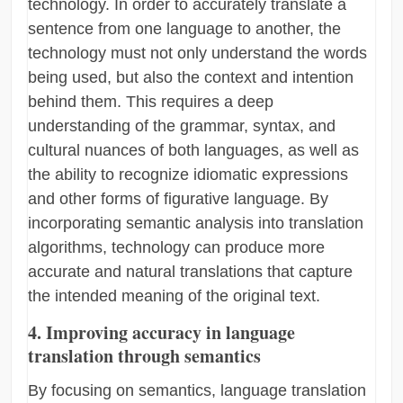
technology. In order to accurately translate a
sentence from one language to another, the
technology must not only understand the words
being used, but also the context and intention
behind them. This requires a deep
understanding of the grammar, syntax, and
cultural nuances of both languages, as well as
the ability to recognize idiomatic expressions
and other forms of figurative language. By
incorporating semantic analysis into translation
algorithms, technology can produce more
accurate and natural translations that capture
the intended meaning of the original text.
4. Improving accuracy in language
translation through semantics
By focusing on semantics, language translation