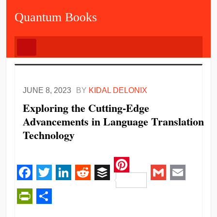
Quantum Books
JUNE 8, 2023
BY
KIDAL DELONIX
Exploring the Cutting-Edge
Advancements in Language Translation
Technology
Pinterest
Facebook
Twitter
LinkedIn
Reddit
Buffer
Gmail
Email
PrintFriendly
Share