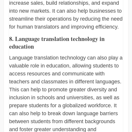
increase sales, build relationships, and expand
into new markets. It can also help businesses to
streamline their operations by reducing the need
for human translators and improving efficiency.
8. Language translation technology in
education
Language translation technology can also play a
valuable role in education, allowing students to
access resources and communicate with
teachers and classmates in different languages.
This can help to promote greater diversity and
inclusion in schools and universities, as well as
prepare students for a globalized workforce. It
can also help to break down language barriers
between students from different backgrounds
and foster greater understanding and