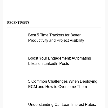
RECENT POSTS
Best 5 Time Trackers for Better
Productivity and Project Visibility
Boost Your Engagement: Automating
Likes on LinkedIn Posts
5 Common Challenges When Deploying
ECM and How to Overcome Them
Understanding Car Loan Interest Rates: