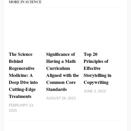
MORE IN SCIENCE
The Science
Significance of
Top 20
Behind
Having a Math
Principles of
Regenerative
Curriculum
Effective
Medicine: A
Aligned with the
Storytelling in
Deep Dive into
Common Core
Copywriting
Cutting-Edge
Standards
JUNE 3, 2023
Treatments
AUGUST 29, 2023
FEBRUARY 13,
2025