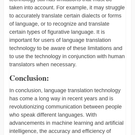
taken into account. For example, it may struggle
to accurately translate certain dialects or forms
of language, or to recognize and translate
certain types of figurative language. It is
important for users of language translation
technology to be aware of these limitations and
to use the technology in conjunction with human
translators when necessary.
Conclusion:
In conclusion, language translation technology
has come a long way in recent years and is
revolutionizing communication between people
who speak different languages. With
advancements in machine learning and artificial
intelligence, the accuracy and efficiency of