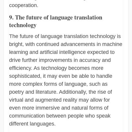
cooperation.
9. The future of language translation
technology
The future of language translation technology is
bright, with continued advancements in machine
learning and artificial intelligence expected to
drive further improvements in accuracy and
efficiency. As technology becomes more
sophisticated, it may even be able to handle
more complex forms of language, such as
poetry and literature. Additionally, the rise of
virtual and augmented reality may allow for
even more immersive and natural forms of
communication between people who speak
different languages.