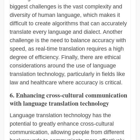
biggest challenges is the vast complexity and
diversity of human language, which makes it
difficult to create algorithms that can accurately
translate every language and dialect. Another
challenge is the need to balance accuracy with
speed, as real-time translation requires a high
degree of efficiency. Finally, there are ethical
considerations around the use of language
translation technology, particularly in fields like
law and healthcare where accuracy is critical.
6. Enhancing cross-cultural communication
with language translation technology
Language translation technology has the
potential to greatly enhance cross-cultural
communication, allowing people from different