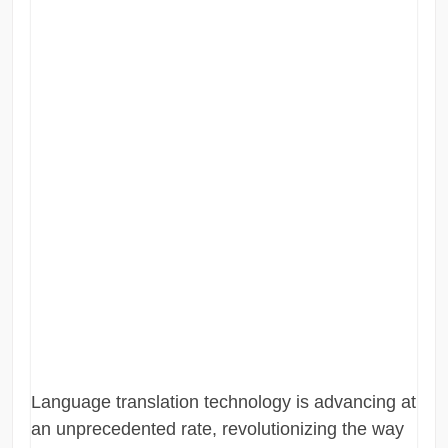
Language translation technology is advancing at
an unprecedented rate, revolutionizing the way