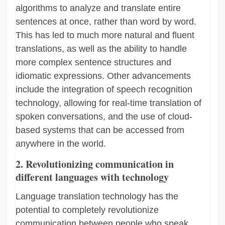
algorithms to analyze and translate entire
sentences at once, rather than word by word.
This has led to much more natural and fluent
translations, as well as the ability to handle
more complex sentence structures and
idiomatic expressions. Other advancements
include the integration of speech recognition
technology, allowing for real-time translation of
spoken conversations, and the use of cloud-
based systems that can be accessed from
anywhere in the world.
2. Revolutionizing communication in
different languages with technology
Language translation technology has the
potential to completely revolutionize
communication between people who speak