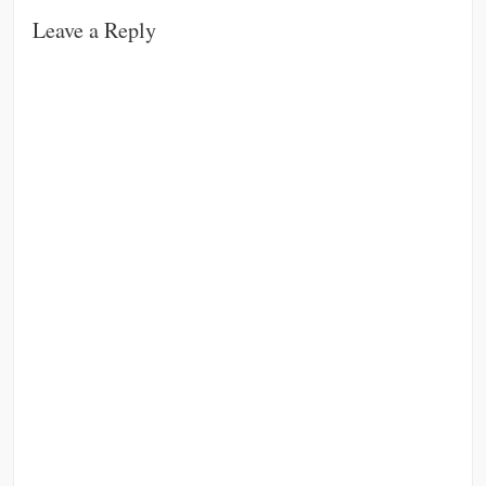
Leave a Reply