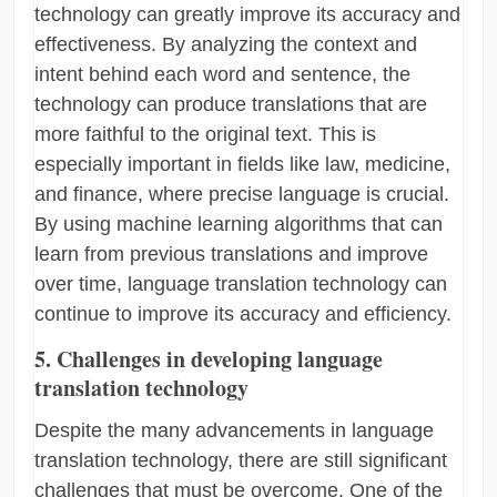
technology can greatly improve its accuracy and
effectiveness. By analyzing the context and
intent behind each word and sentence, the
technology can produce translations that are
more faithful to the original text. This is
especially important in fields like law, medicine,
and finance, where precise language is crucial.
By using machine learning algorithms that can
learn from previous translations and improve
over time, language translation technology can
continue to improve its accuracy and efficiency.
5. Challenges in developing language
translation technology
Despite the many advancements in language
translation technology, there are still significant
challenges that must be overcome. One of the