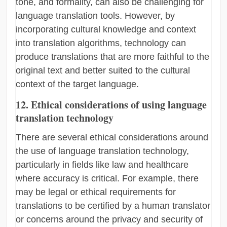
tone, and formality, can also be challenging for
language translation tools. However, by
incorporating cultural knowledge and context
into translation algorithms, technology can
produce translations that are more faithful to the
original text and better suited to the cultural
context of the target language.
12. Ethical considerations of using language
translation technology
There are several ethical considerations around
the use of language translation technology,
particularly in fields like law and healthcare
where accuracy is critical. For example, there
may be legal or ethical requirements for
translations to be certified by a human translator
or concerns around the privacy and security of