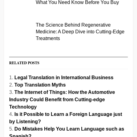
What You Need Know Before You Buy
The Science Behind Regenerative
Medicine: A Deep Dive into Cutting-Edge
Treatments
RELATED POSTS
Legal Translation in International Business
Top Translation Myths
The Internet of Things: How the Automotive
Industry Could Benefit from Cutting-edge
Technology
Is it Possible to Learn a Foreign Language just
by Listening?
Do Mistakes Help You Learn Language such as
Spanish?