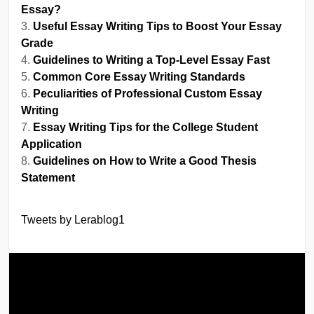
Essay?
Useful Essay Writing Tips to Boost Your Essay
Grade
Guidelines to Writing a Top-Level Essay Fast
Common Core Essay Writing Standards
Peculiarities of Professional Custom Essay
Writing
Essay Writing Tips for the College Student
Application
Guidelines on How to Write a Good Thesis
Statement
Tweets by Lerablog1