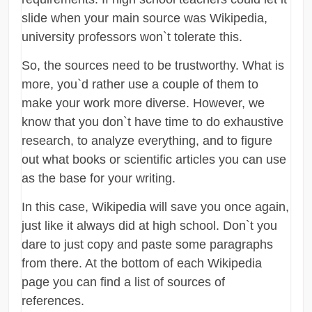
slide when your main source was Wikipedia,
university professors won`t tolerate this.
So, the sources need to be trustworthy. What is
more, you`d rather use a couple of them to
make your work more diverse. However, we
know that you don`t have time to do exhaustive
research, to analyze everything, and to figure
out what books or scientific articles you can use
as the base for your writing.
In this case, Wikipedia will save you once again,
just like it always did at high school. Don`t you
dare to just copy and paste some paragraphs
from there. At the bottom of each Wikipedia
page you can find a list of sources of
references.