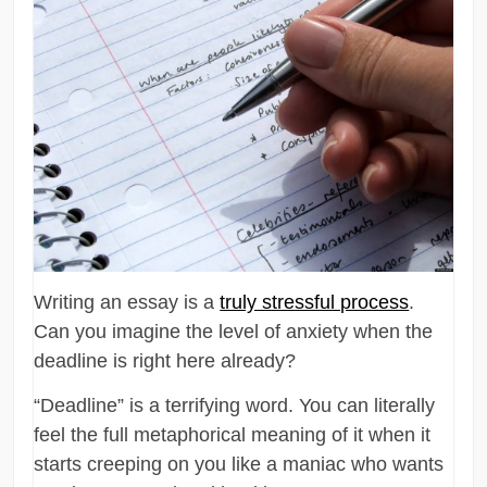
Writing an essay is a
truly stressful process
.
Can you imagine the level of anxiety when the
deadline is right here already?
“Deadline” is a terrifying word. You can literally
feel the full metaphorical meaning of it when it
starts creeping on you like a maniac who wants