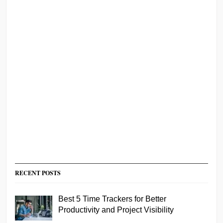
RECENT POSTS
Best 5 Time Trackers for Better
Productivity and Project Visibility