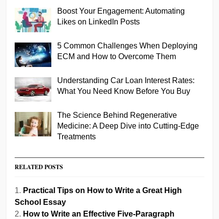
Boost Your Engagement: Automating
Likes on LinkedIn Posts
5 Common Challenges When Deploying
ECM and How to Overcome Them
Understanding Car Loan Interest Rates:
What You Need Know Before You Buy
The Science Behind Regenerative
Medicine: A Deep Dive into Cutting-Edge
Treatments
RELATED POSTS
Practical Tips on How to Write a Great High
School Essay
How to Write an Effective Five-Paragraph