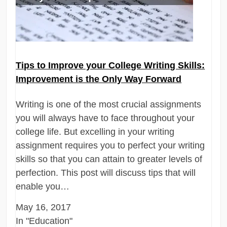
Tips to Improve your College Writing Skills:
Improvement is the Only Way Forward
Writing is one of the most crucial assignments
you will always have to face throughout your
college life. But excelling in your writing
assignment requires you to perfect your writing
skills so that you can attain to greater levels of
perfection. This post will discuss tips that will
enable you…
May 16, 2017
In "Education"