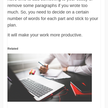
remove some paragraphs if you wrote too
much. So, you need to decide on a certain
number of words for each part and stick to your
plan.
It will make your work more productive.
Related