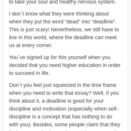
to take your soul and healthy nervous system.
I don`t know what they were thinking about
when they put the word “dead” into “deadline”.
This is just scary! Nevertheless, we still have to
live in this world, where the deadline can meet
us at every corner.
You`ve signed up for this yourself when you
decided that you need higher education in order
to succeed in life.
Don`t you feel just squeezed in the time frame
when you need to write that essay? Well, if you
think about it, a deadline is good for your
discipline and motivation (especially when self-
discipline is a concept that has nothing to do
with you). Besides, some people claim that they