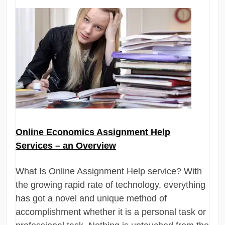
Online Economics Assignment Help
Services – an Overview
What Is Online Assignment Help service? With
the growing rapid rate of technology, everything
has got a novel and unique method of
accomplishment whether it is a personal task or