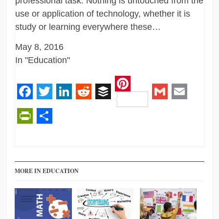
professional task. Nothing is untouched from the
use or application of technology, whether it is
study or learning everywhere these…
May 8, 2016
In "Education"
Pinterest
Facebook
Twitter
LinkedIn
Reddit
Buffer
Gmail
Email
PrintFriendly
Share
MORE IN EDUCATION