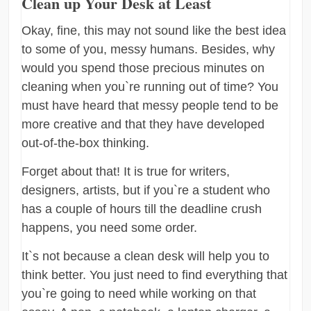
Clean up Your Desk at Least
Okay, fine, this may not sound like the best idea
to some of you, messy humans. Besides, why
would you spend those precious minutes on
cleaning when you`re running out of time? You
must have heard that messy people tend to be
more creative and that they have developed
out-of-the-box thinking.
Forget about that! It is true for writers,
designers, artists, but if you`re a student who
has a couple of hours till the deadline crush
happens, you need some order.
It`s not because a clean desk will help you to
think better. You just need to find everything that
you`re going to need while working on that