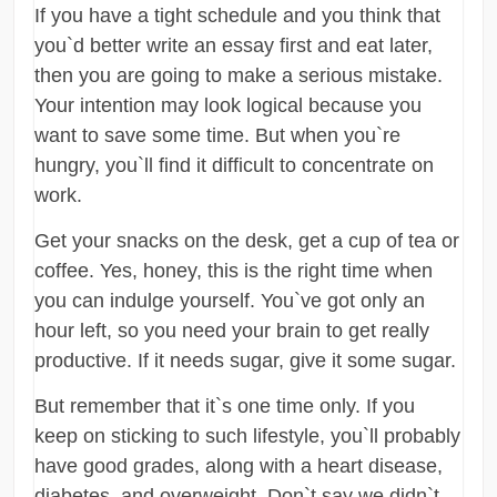
If you have a tight schedule and you think that
you`d better write an essay first and eat later,
then you are going to make a serious mistake.
Your intention may look logical because you
want to save some time. But when you`re
hungry, you`ll find it difficult to concentrate on
work.
Get your snacks on the desk, get a cup of tea or
coffee. Yes, honey, this is the right time when
you can indulge yourself. You`ve got only an
hour left, so you need your brain to get really
productive. If it needs sugar, give it some sugar.
But remember that it`s one time only. If you
keep on sticking to such lifestyle, you`ll probably
have good grades, along with a heart disease,
diabetes, and overweight. Don`t say we didn`t