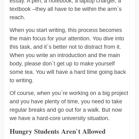
essay. A pen, a notebook, a laptop charger, a
textbook –they all have to be within the arm`s
reach.
When you start writing, this process becomes
the main focus for your attention. You dive into
this task, and it`s better not to distract from it.
When you write an introduction and the main
body, please don`t get up to make yourself
some tea. You will have a hard time going back
to writing.
Of course, when you`re working on a big project
and you have plenty of time, you need to take
regular breaks and go out for a walk. But now
we have a hard-core university situation.
Hungry Students Aren`t Allowed