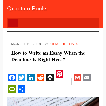
Quantum Books
MARCH 19, 2018
BY
KIDAL DELONIX
How to Write an Essay When the
Deadline Is Right Here?
Pinterest
Facebook
Twitter
LinkedIn
Reddit
Buffer
Gmail
Email
PrintFriendly
Share