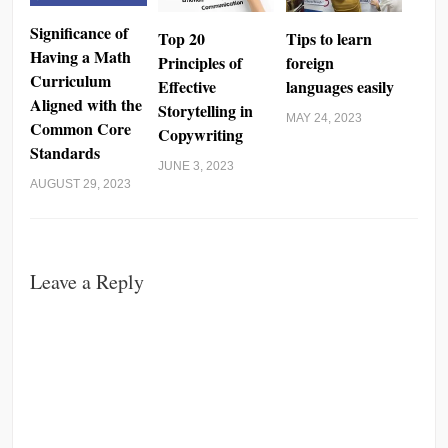
Significance of
Top 20
Tips to learn
Having a Math
Principles of
foreign
Curriculum
Effective
languages easily
Aligned with the
Storytelling in
MAY 24, 2023
Common Core
Copywriting
Standards
JUNE 3, 2023
AUGUST 29, 2023
Leave a Reply