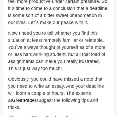
feel more productive under certain pressure. So,
it`s time to come to a conclusion that a deadline
is some sort of a bitter-sweet phenomenon in
our lives. Let`s make our peace with it.
Now I need you to tell whether you find this
situation at least remotely familiar or relatable.
You`ve always thought of yourself as of a more
or less hardworking student, but all that load of
assignments can make you really frustrated.
This is just way too much!
Obviously, you could have missed a note that
you need to write an essay. And your deadline
will loom a couple of hours. The experts
at
GreatPaper
suggest the following tips and
tricks.