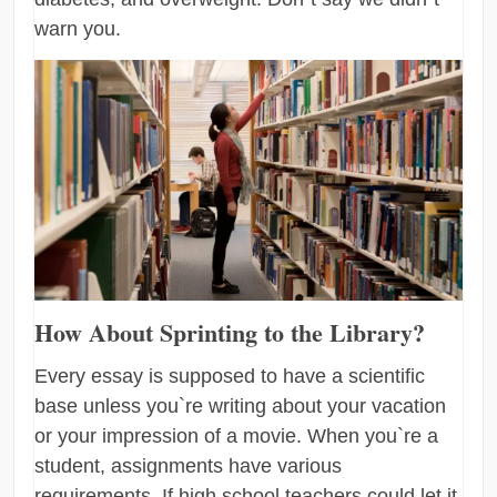
warn you.
How About Sprinting to the Library?
Every essay is supposed to have a scientific
base unless you`re writing about your vacation
or your impression of a movie. When you`re a
student, assignments have various
requirements. If high school teachers could let it