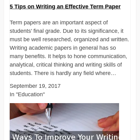
5 Tips on Writing an Effective Term Paper
Term papers are an important aspect of
students’ final grade. Due to its significance, it
must be well researched, organized and written.
Writing academic papers in general has so
many benefits. It helps to hone communication,
analytical, critical thinking and writing skills of
students. There is hardly any field where…
September 19, 2017
In "Education"