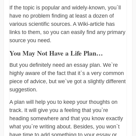
If the topic is popular and widely-known, you`ll
have no problem finding at least a dozen of
various scientific sources. A Wiki-article has
links to them, so you can easily find any primary
source you need.
You May Not Have a Life Plan…
But you definitely need an essay plan. We`re
highly aware of the fact that it`s a very common
piece of advice, but we`ve got a slightly different
suggestion.
A plan will help you to keep your thoughts on
track. It will give you a feeling that you`re
heading somewhere and that you know exactly
what you`re writing about. Besides, you won`t
have time to add something to your essay or