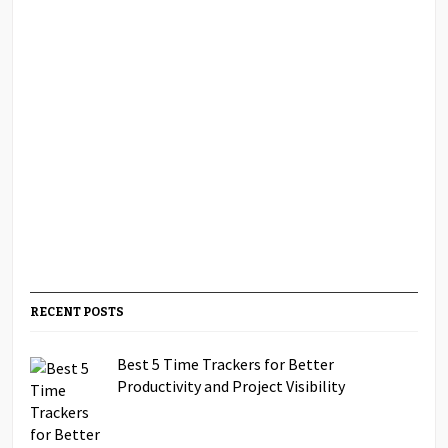
RECENT POSTS
Best 5 Time Trackers for Better
Productivity and Project Visibility