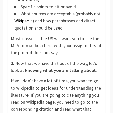
Specific points to hit or avoid
What sources are acceptable (probably not
Wikipedia
) and how paraphrases and direct
quotation should be used
Most classes in the US will want you to use the
MLA format but check with your assignor first if
the prompt does not say.
3.
Now that we have that out of the way, let’s
look at
knowing what you are talking about
.
If you don’t have a lot of time, you want to go
to Wikipedia to get ideas for understanding the
literature. If you are going to cite anything you
read on Wikipedia page, you need to go to the
corresponding citation and read what that