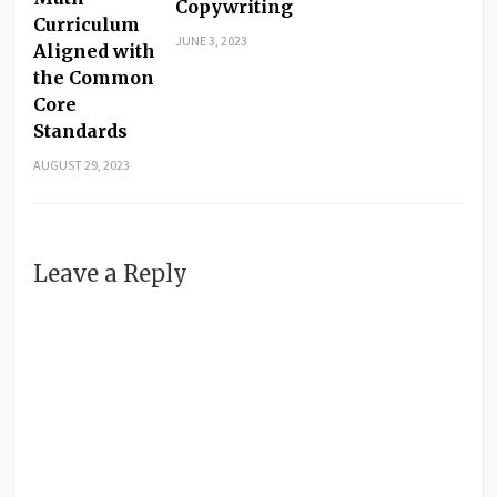
Copywriting
Curriculum
JUNE 3, 2023
Aligned with
the Common
Core
Standards
AUGUST 29, 2023
Leave a Reply