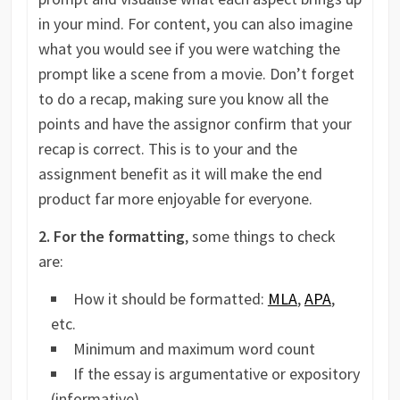
in your mind. For content, you can also imagine
what you would see if you were watching the
prompt like a scene from a movie. Don’t forget
to do a recap, making sure you know all the
points and have the assignor confirm that your
recap is correct. This is to your and the
assignment benefit as it will make the end
product far more enjoyable for everyone.
2. For the formatting
, some things to check
are:
How it should be formatted:
MLA
,
APA
,
etc.
Minimum and maximum word count
If the essay is argumentative or expository
(informative)