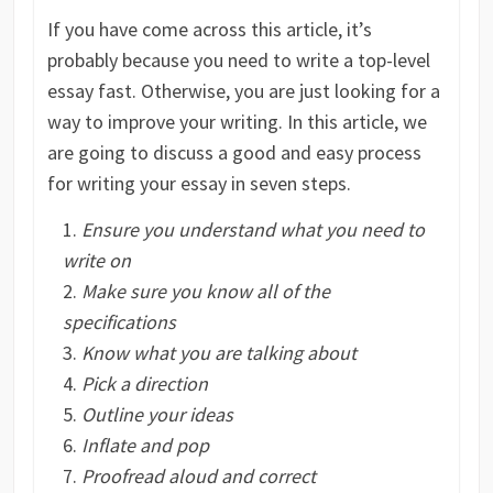
If you have come across this article, it’s
probably because you need to write a top-level
essay fast. Otherwise, you are just looking for a
way to improve your writing. In this article, we
are going to discuss a good and easy process
for writing your essay in seven steps.
Ensure you understand what you need to
write on
Make sure you know all of the
specifications
Know what you are talking about
Pick a direction
Outline your ideas
Inflate and pop
Proofread aloud and correct