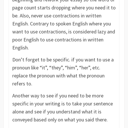
page count starts dropping where you need it to
be. Also, never use contractions in written
English. Contrary to spoken English where you
want to use contractions, is considered lazy and
poor English to use contractions in written
English.
Don’t forget to be specific. if you want to use a
pronoun like “it”, “they”, “him”, “her”, etc.
replace the pronoun with what the pronoun
refers to.
Another way to see if you need to be more
specific in your writing is to take your sentence
alone and see if you understand what it is
conveyed based only on what you said there.