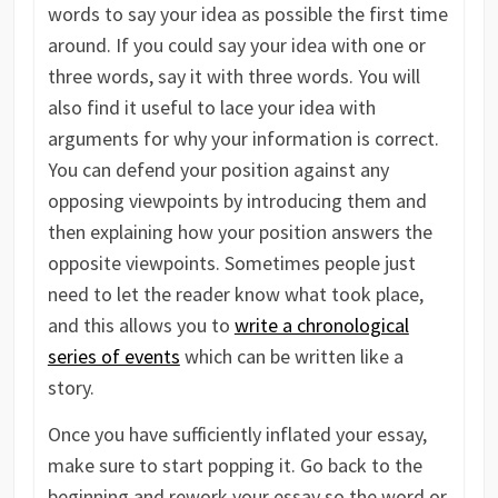
words to say your idea as possible the first time
around. If you could say your idea with one or
three words, say it with three words. You will
also find it useful to lace your idea with
arguments for why your information is correct.
You can defend your position against any
opposing viewpoints by introducing them and
then explaining how your position answers the
opposite viewpoints. Sometimes people just
need to let the reader know what took place,
and this allows you to
write a chronological
series of events
which can be written like a
story.
Once you have sufficiently inflated your essay,
make sure to start popping it. Go back to the
beginning and rework your essay so the word or