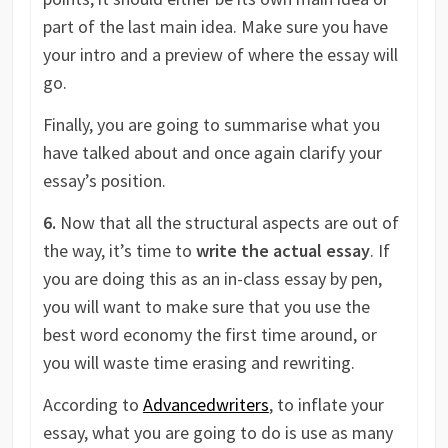
part of the last main idea. Make sure you have
your intro and a preview of where the essay will
go.
Finally, you are going to summarise what you
have talked about and once again clarify your
essay’s position.
6.
Now that all the structural aspects are out of
the way, it’s time to
write the actual essay
. If
you are doing this as an in-class essay by pen,
you will want to make sure that you use the
best word economy the first time around, or
you will waste time erasing and rewriting.
According to
Advancedwriters
, to inflate your
essay, what you are going to do is use as many