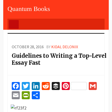
Quantum Books
OCTOBER 28, 2016
BY
KIDAL DELONIX
Guidelines to Writing a Top-Level
Essay Fast
Facebook
Twitter
LinkedIn
Reddit
Buffer
Pinterest
Gma
Email
PrintFriendly
Share