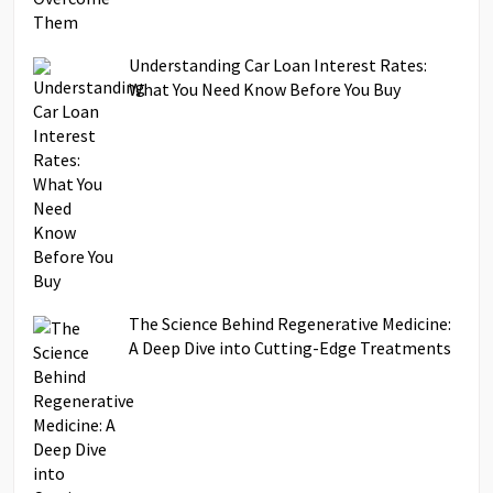
Understanding Car Loan Interest Rates:
What You Need Know Before You Buy
The Science Behind Regenerative Medicine:
A Deep Dive into Cutting-Edge Treatments