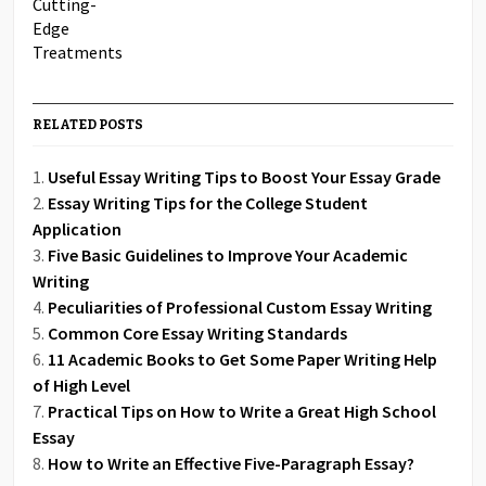
RELATED POSTS
Useful Essay Writing Tips to Boost Your Essay Grade
Essay Writing Tips for the College Student
Application
Five Basic Guidelines to Improve Your Academic
Writing
Peculiarities of Professional Custom Essay Writing
Common Core Essay Writing Standards
11 Academic Books to Get Some Paper Writing Help
of High Level
Practical Tips on How to Write a Great High School
Essay
How to Write an Effective Five-Paragraph Essay?