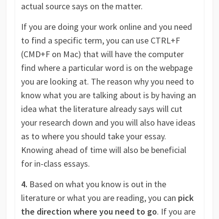
actual source says on the matter.
If you are doing your work online and you need
to find a specific term, you can use CTRL+F
(CMD+F on Mac) that will have the computer
find where a particular word is on the webpage
you are looking at. The reason why you need to
know what you are talking about is by having an
idea what the literature already says will cut
your research down and you will also have ideas
as to where you should take your essay.
Knowing ahead of time will also be beneficial
for in-class essays.
4.
Based on what you know is out in the
literature or what you are reading, you can
pick
the direction where you need to go
. If you are