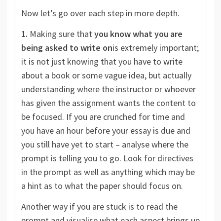
Now let’s go over each step in more depth.
1.
Making sure that
you know what you are
being asked to write on
is extremely important;
it is not just knowing that you have to write
about a book or some vague idea, but actually
understanding where the instructor or whoever
has given the assignment wants the content to
be focused. If you are crunched for time and
you have an hour before your essay is due and
you still have yet to start – analyse where the
prompt is telling you to go. Look for directives
in the prompt as well as anything which may be
a hint as to what the paper should focus on.
Another way if you are stuck is to read the
prompt and visualise what each aspect brings up