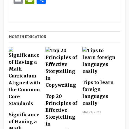
MORE IN EDUCATION
Tips to learn
foreign
Top 20
languages
Principles of
easily
Effective
MAY 24, 2023
Significance
Storytelling
of Having a
in
Math