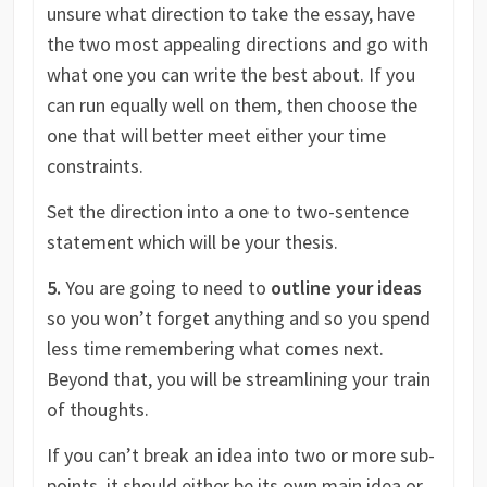
unsure what direction to take the essay, have
the two most appealing directions and go with
what one you can write the best about. If you
can run equally well on them, then choose the
one that will better meet either your time
constraints.
Set the direction into a one to two-sentence
statement which will be your thesis.
5.
You are going to need to
outline your ideas
so you won’t forget anything and so you spend
less time remembering what comes next.
Beyond that, you will be streamlining your train
of thoughts.
If you can’t break an idea into two or more sub-
points, it should either be its own main idea or