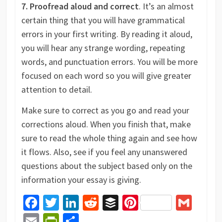
7. Proofread aloud and correct
. It’s an almost
certain thing that you will have grammatical
errors in your first writing. By reading it aloud,
you will hear any strange wording, repeating
words, and punctuation errors. You will be more
focused on each word so you will give greater
attention to detail.
Make sure to correct as you go and read your
corrections aloud. When you finish that, make
sure to read the whole thing again and see how
it flows. Also, see if you feel any unanswered
questions about the subject based only on the
information your essay is giving.
Facebook
Twitter
LinkedIn
Reddit
Buffer
Pinterest
Gma
Email
PrintFriendly
Share