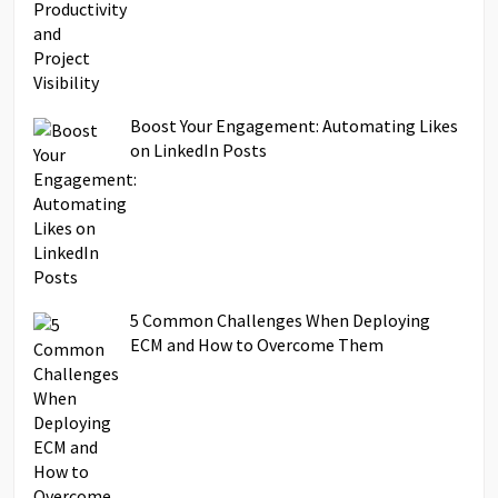
Boost Your Engagement: Automating Likes
on LinkedIn Posts
5 Common Challenges When Deploying
ECM and How to Overcome Them