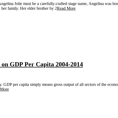
ngelina Jolie must be a carefully-crafted stage name, Angelina was bor
 her family. Her elder brother by 2
Read More
d on GDP Per Capita 2004-2014
y. GDP per capita simply means gross output of all sectors of the econ
 More