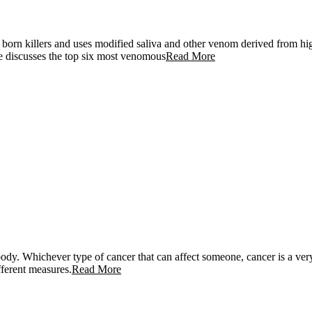
born killers and uses modified saliva and other venom derived from high
e discusses the top six most venomous
Read More
he body. Whichever type of cancer that can affect someone, cancer is a v
fferent measures.
Read More