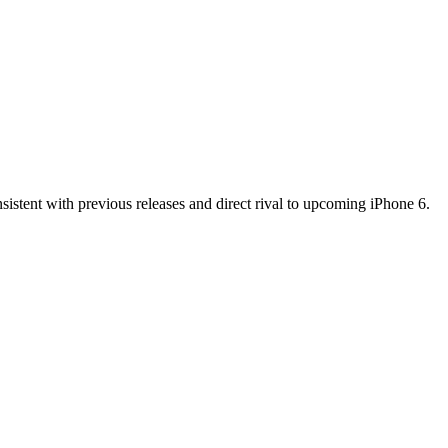
sistent with previous releases and direct rival to upcoming iPhone 6.