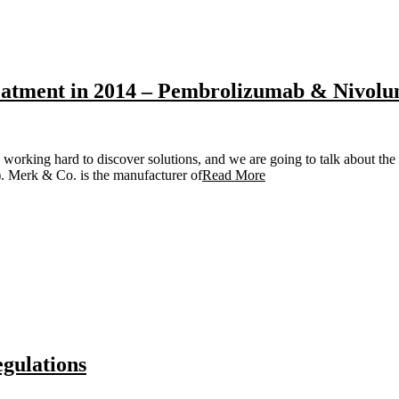
reatment in 2014 – Pembrolizumab & Nivolu
 working hard to discover solutions, and we are going to talk about the
. Merk & Co. is the manufacturer of
Read More
egulations