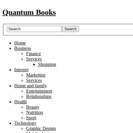
Quantum Books
Home
Business
Finance
Services
Shopping
Internet
Marketing
Services
Home and family
Entertainment
Relationships
Health
Beauty
Nutrition
Sport
Technology
Graphic Design