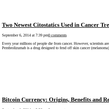
Two Newest Citostatics Used in Cancer T
September 6, 2014 at 7:39 pm
0 comments
Every year millions of people die from cancer. However, scientists are
Pembrolizumab is a drug designed to fend off skin cancer (melanoma)
Bitcoin Currency: Origins, Benefits and R