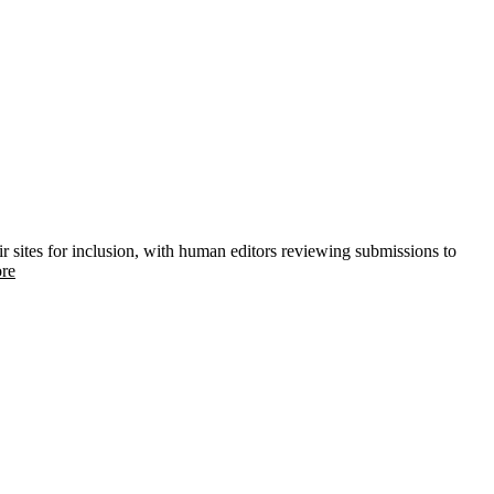
ir sites for inclusion, with human editors reviewing submissions to
re