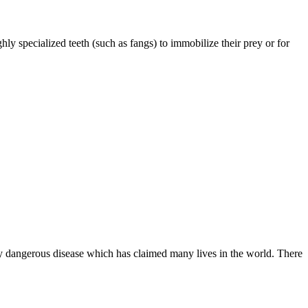
ly specialized teeth (such as fangs) to immobilize their prey or for
ery dangerous disease which has claimed many lives in the world. There