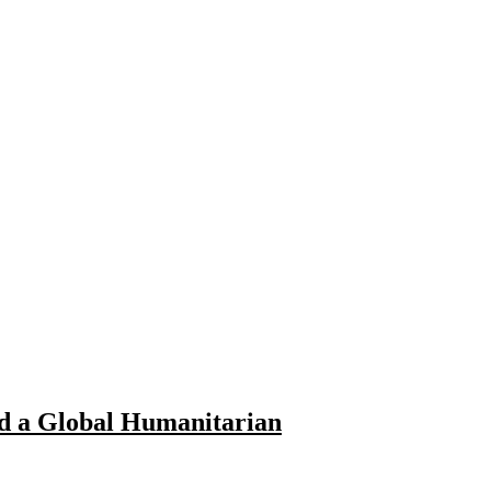
nd a Global Humanitarian