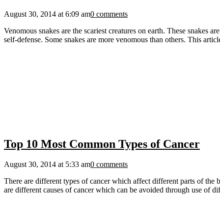
August 30, 2014 at 6:09 am
0 comments
Venomous snakes are the scariest creatures on earth. These snakes are 
self-defense. Some snakes are more venomous than others. This articl
Top 10 Most Common Types of Cancer
August 30, 2014 at 5:33 am
0 comments
There are different types of cancer which affect different parts of t
are different causes of cancer which can be avoided through use of di