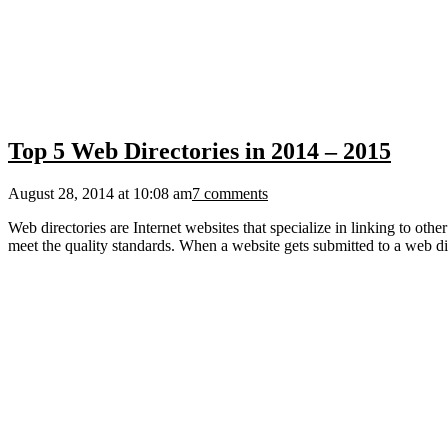
Top 5 Web Directories in 2014 – 2015
August 28, 2014 at 10:08 am
7 comments
Web directories are Internet websites that specialize in linking to ot
meet the quality standards. When a website gets submitted to a web dir