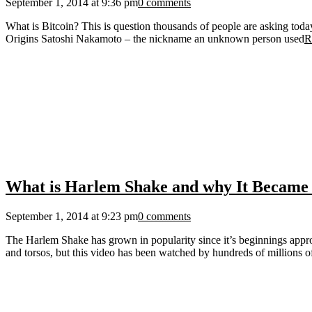
September 1, 2014 at 9:36 pm
0 comments
What is Bitcoin? This is question thousands of people are asking today. 
Origins Satoshi Nakamoto – the nickname an unknown person used
R
What is Harlem Shake and why It Became 
September 1, 2014 at 9:23 pm
0 comments
The Harlem Shake has grown in popularity since it’s beginnings appr
and torsos, but this video has been watched by hundreds of millions o