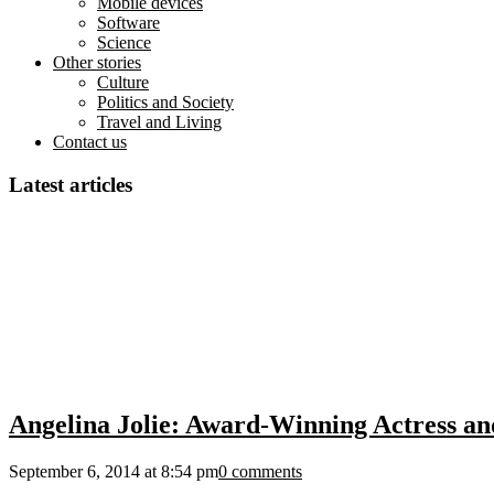
Mobile devices
Software
Science
Other stories
Culture
Politics and Society
Travel and Living
Contact us
Latest articles
Angelina Jolie: Award-Winning Actress a
September 6, 2014 at 8:54 pm
0 comments