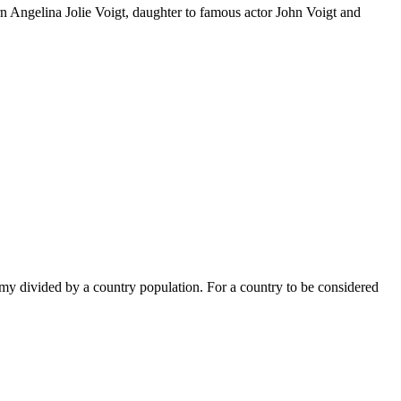
n Angelina Jolie Voigt, daughter to famous actor John Voigt and
omy divided by a country population. For a country to be considered