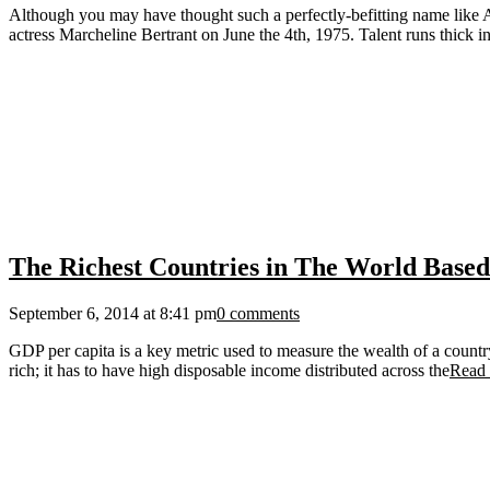
Although you may have thought such a perfectly-befitting name like A
actress Marcheline Bertrant on June the 4th, 1975. Talent runs thick in
The Richest Countries in The World Base
September 6, 2014 at 8:41 pm
0 comments
GDP per capita is a key metric used to measure the wealth of a countr
rich; it has to have high disposable income distributed across the
Read