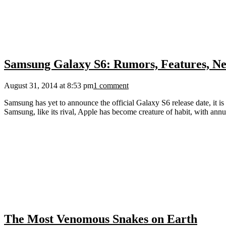
Samsung Galaxy S6: Rumors, Features, Ne
August 31, 2014 at 8:53 pm
1 comment
Samsung has yet to announce the official Galaxy S6 release date, it is
Samsung, like its rival, Apple has become creature of habit, with annu
The Most Venomous Snakes on Earth