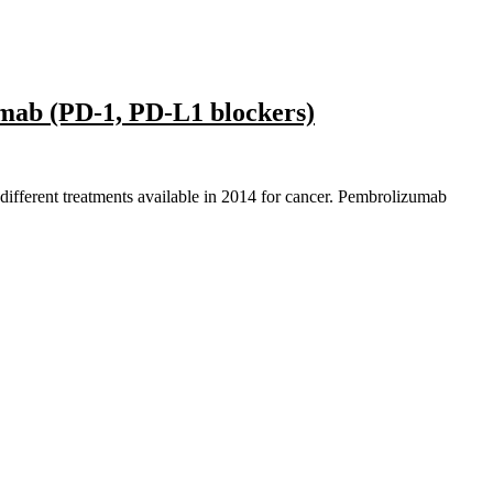
mab (PD-1, PD-L1 blockers)
 different treatments available in 2014 for cancer. Pembrolizumab