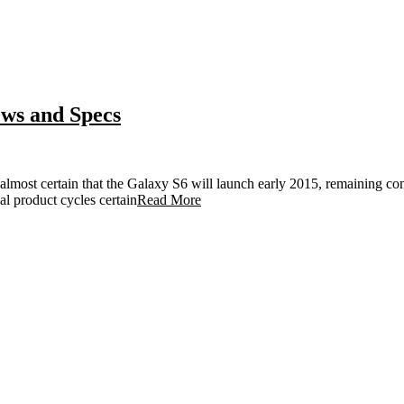
ws and Specs
 almost certain that the Galaxy S6 will launch early 2015, remaining con
al product cycles certain
Read More