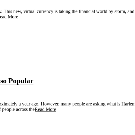
This new, virtual currency is taking the financial world by storm, and we
ead More
so Popular
oximately a year ago. However, many people are asking what is Harlem 
f people across the
Read More