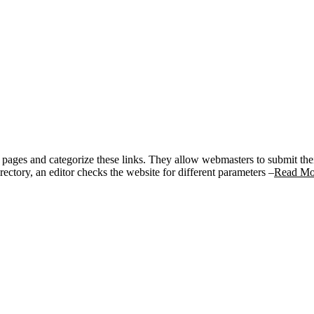
her pages and categorize these links. They allow webmasters to submit the
ectory, an editor checks the website for different parameters –
Read Mo