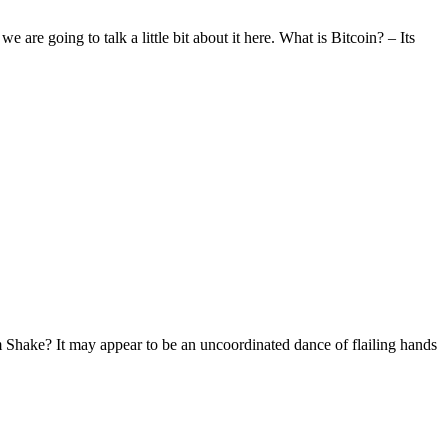
 are going to talk a little bit about it here. What is Bitcoin? – Its
Shake? It may appear to be an uncoordinated dance of flailing hands