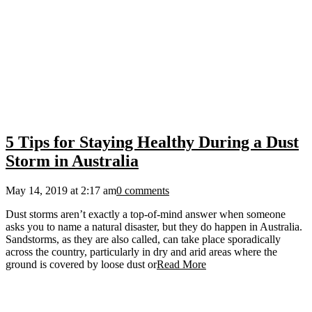
5 Tips for Staying Healthy During a Dust
Storm in Australia
May 14, 2019 at 2:17 am
0 comments
Dust storms aren’t exactly a top-of-mind answer when someone
asks you to name a natural disaster, but they do happen in Australia.
Sandstorms, as they are also called, can take place sporadically
across the country, particularly in dry and arid areas where the
ground is covered by loose dust or
Read More