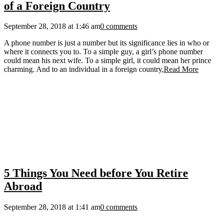
of a Foreign Country
September 28, 2018 at 1:46 am
0 comments
A phone number is just a number but its significance lies in who or
where it connects you to. To a simple guy, a girl’s phone number
could mean his next wife. To a simple girl, it could mean her prince
charming. And to an individual in a foreign country,
Read More
5 Things You Need before You Retire
Abroad
September 28, 2018 at 1:41 am
0 comments