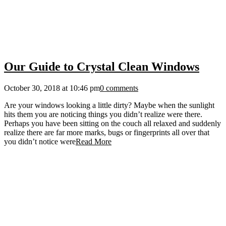
Our Guide to Crystal Clean Windows
October 30, 2018 at 10:46 pm
0 comments
Are your windows looking a little dirty? Maybe when the sunlight
hits them you are noticing things you didn’t realize were there.
Perhaps you have been sitting on the couch all relaxed and suddenly
realize there are far more marks, bugs or fingerprints all over that
you didn’t notice were
Read More