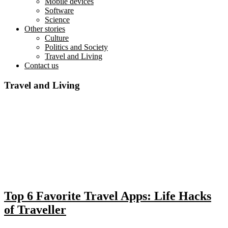
Mobile devices
Software
Science
Other stories
Culture
Politics and Society
Travel and Living
Contact us
Travel and Living
Top 6 Favorite Travel Apps: Life Hacks
of Traveller