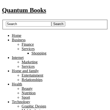
Quantum Books
Home
Business
Finance
Services
Shopping
Internet
Marketing
Services
Home and family
Entertainment
Relationships
Health
Beauty
Nutrition
Sport
Technology
Graphic Design