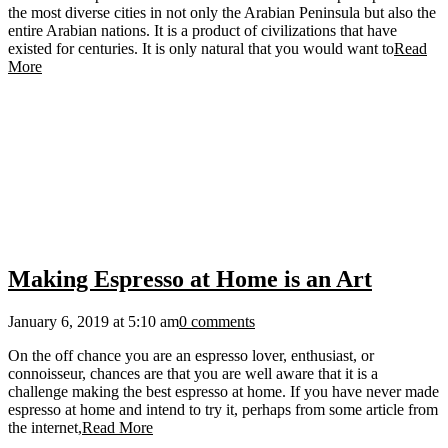
the most diverse cities in not only the Arabian Peninsula but also the
entire Arabian nations. It is a product of civilizations that have
existed for centuries. It is only natural that you would want to
Read
More
Making Espresso at Home is an Art
January 6, 2019 at 5:10 am
0 comments
On the off chance you are an espresso lover, enthusiast, or
connoisseur, chances are that you are well aware that it is a
challenge making the best espresso at home. If you have never made
espresso at home and intend to try it, perhaps from some article from
the internet,
Read More