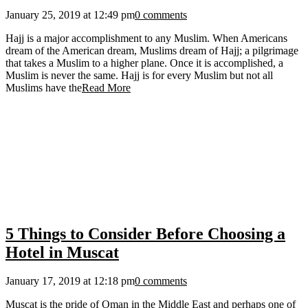
January 25, 2019 at 12:49 pm
0 comments
Hajj is a major accomplishment to any Muslim. When Americans
dream of the American dream, Muslims dream of Hajj; a pilgrimage
that takes a Muslim to a higher plane. Once it is accomplished, a
Muslim is never the same. Hajj is for every Muslim but not all
Muslims have the
Read More
5 Things to Consider Before Choosing a
Hotel in Muscat
January 17, 2019 at 12:18 pm
0 comments
Muscat is the pride of Oman in the Middle East and perhaps one of