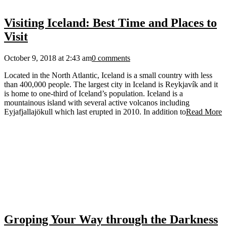
Visiting Iceland: Best Time and Places to
Visit
October 9, 2018 at 2:43 am
0 comments
Located in the North Atlantic, Iceland is a small country with less
than 400,000 people. The largest city in Iceland is Reykjavík and it
is home to one-third of Iceland’s population. Iceland is a
mountainous island with several active volcanos including
Eyjafjallajökull which last erupted in 2010. In addition to
Read More
Groping Your Way through the Darkness