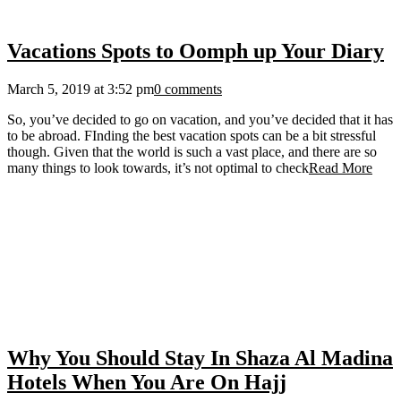
Vacations Spots to Oomph up Your Diary
March 5, 2019 at 3:52 pm
0 comments
So, you’ve decided to go on vacation, and you’ve decided that it has
to be abroad. FInding the best vacation spots can be a bit stressful
though. Given that the world is such a vast place, and there are so
many things to look towards, it’s not optimal to check
Read More
Why You Should Stay In Shaza Al Madina
Hotels When You Are On Hajj