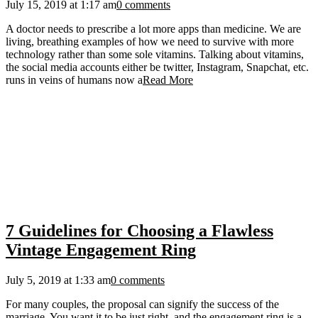
July 15, 2019 at 1:17 am
0 comments
A doctor needs to prescribe a lot more apps than medicine. We are
living, breathing examples of how we need to survive with more
technology rather than some sole vitamins. Talking about vitamins,
the social media accounts either be twitter, Instagram, Snapchat, etc.
runs in veins of humans now a
Read More
7 Guidelines for Choosing a Flawless
Vintage Engagement Ring
July 5, 2019 at 1:33 am
0 comments
For many couples, the proposal can signify the success of the
marriage. You want it to be just right, and the engagement ring is a