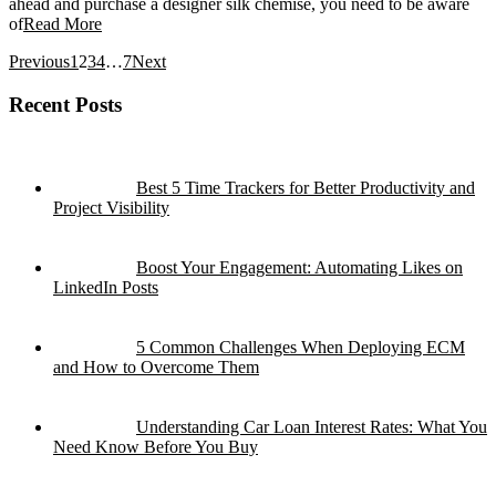
ahead and purchase a designer silk chemise, you need to be aware
of
Read More
Previous
1
2
3
4
…
7
Next
Recent Posts
Best 5 Time Trackers for Better Productivity and
Project Visibility
Boost Your Engagement: Automating Likes on
LinkedIn Posts
5 Common Challenges When Deploying ECM
and How to Overcome Them
Understanding Car Loan Interest Rates: What You
Need Know Before You Buy