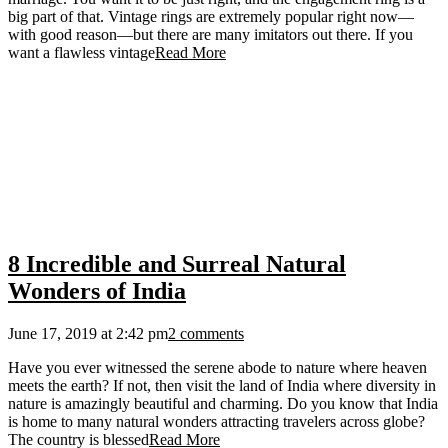
big part of that. Vintage rings are extremely popular right now—
with good reason—but there are many imitators out there. If you
want a flawless vintage
Read More
8 Incredible and Surreal Natural
Wonders of India
June 17, 2019 at 2:42 pm
2 comments
Have you ever witnessed the serene abode to nature where heaven
meets the earth? If not, then visit the land of India where diversity in
nature is amazingly beautiful and charming. Do you know that India
is home to many natural wonders attracting travelers across globe?
The country is blessed
Read More