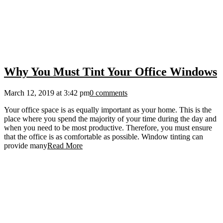
Why You Must Tint Your Office Windows
March 12, 2019 at 3:42 pm
0 comments
Your office space is as equally important as your home. This is the
place where you spend the majority of your time during the day and
when you need to be most productive. Therefore, you must ensure
that the office is as comfortable as possible. Window tinting can
provide many
Read More