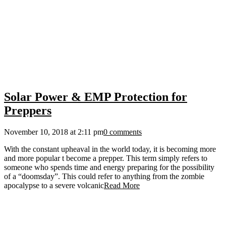
Solar Power & EMP Protection for
Preppers
November 10, 2018 at 2:11 pm
0 comments
With the constant upheaval in the world today, it is becoming more
and more popular t become a prepper. This term simply refers to
someone who spends time and energy preparing for the possibility
of a “doomsday”. This could refer to anything from the zombie
apocalypse to a severe volcanic
Read More