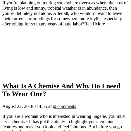
If you’re planning on retiring somewhere overseas where the cost of
living is low and sunny, tropical weather is in abundance, then
you’re definitely not alone. After all, who wouldn’t want to leave
their current surroundings for somewhere more idyllic, especially
after toiling for so many years of hard labor?
Read More
What Is A Chemise And Why Do I need
To Wear One?
August 22, 2018 at 4:55 am
0 comments
If you are a woman who is interested in wearing lingerie, you must
try a chemise. It has got the ability to highlight your feminine
features and make you look and feel fabulous. But before you go