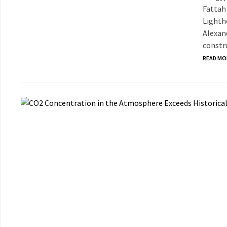
Fattah 
Lighth
Alexan
constru
READ MO