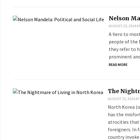
Nelson Man
AUGUST 25, 2014 AT
A hero to most
people of the 
they refer to 
prominent and 
READ MORE
The Nightm
AUGUST 25, 2014 AT
North Korea (o
has the misfort
atrocities that
foreigners. In 
country invoke