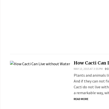
How Cacti Can 
MAY 13, 2015 AT 3:55 PM
0 
Plants and animals li
And if they can not f
Cacti do not live wit
a remarkable way, wit
READ MORE