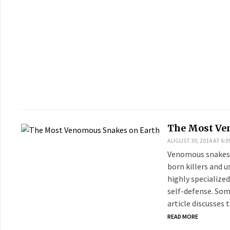
The Most Ve
AUGUST 30, 2014 AT 6:0
Venomous snakes a
born killers and 
highly specialized
self-defense. So
article discusses
READ MORE