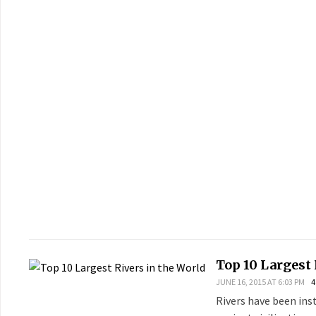
Top 10 Largest 
JUNE 16, 2015 AT 6:03 PM
4
Rivers have been ins