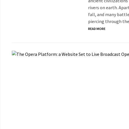
ancient civilization
rivers on earth. Apar
fall, and many battl
piercing through the
READ MORE