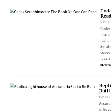
Code
Rea
MAY 13, 
Codex 
illust
Italia
Serafi
coded 
it can
READ M
Repli
Built
MAY 13, 2
Accordi
in Egy