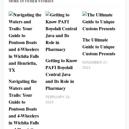
MORE IN OTHER STORIES
The Ultimate
Guide to Unique
Custom Presents
Getting to Know
NOVEMBER 27,
PAFI Boyolali
2023
Central Java
Navigating the
and Its Role in
Waters and
Pharmacy
Trails: Your
FEBRUARY 19,
Guide to
2024
Pontoon Boats
and 4-Wheelers
in Wichita Falls