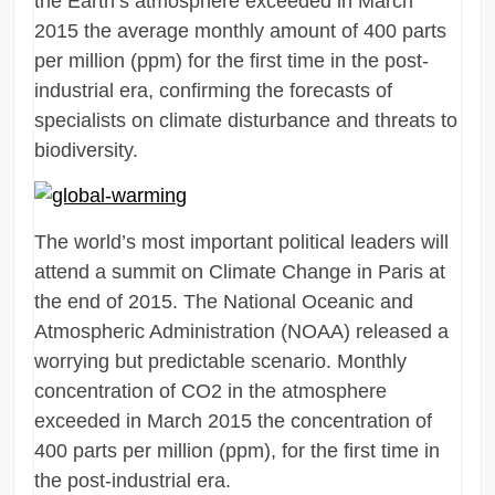
the Earth’s atmosphere exceeded in March
2015 the average monthly amount of 400 parts
per million (ppm) for the first time in the post-
industrial era, confirming the forecasts of
specialists on climate disturbance and threats to
biodiversity.
The world’s most important political leaders will
attend a summit on Climate Change in Paris at
the end of 2015. The National Oceanic and
Atmospheric Administration (NOAA) released a
worrying but predictable scenario. Monthly
concentration of CO2 in the atmosphere
exceeded in March 2015 the concentration of
400 parts per million (ppm), for the first time in
the post-industrial era.