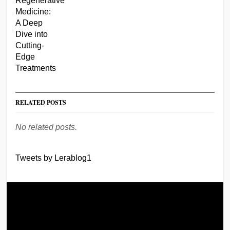
RELATED POSTS
No related posts.
Tweets by Lerablog1