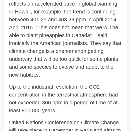
reflects an accelerated pace in global warming.
In Hawaii, for example, the trend is continuing:
between 401.29 and 403.26 ppm in April 2014 –
April 2015. “This does not mean that we will be
able to plant pineapples in Canada” – said
ironically the American journalists. They say that
climate change is a phenomenon getting
underway that will be too quick for some plants
and some species to evolve and adapt to the
new habitats.
Up to the industrial revolution, the CO2
concentration in the terrestrial atmosphere had
not exceeded 300 ppm in a period of time of at
least 800,000 years.
United Nations Conference on Climate Change
will take place in December in Paris and aims to