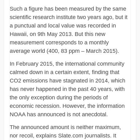
Such a figure has been measured by the same
scientific research institute two years ago, but it
a punctual and local value was recorded in
Hawaii, on 9th May 2013. But this new
measurement corresponds to a monthly
average world (400, 83 ppm – March 2015).
In February 2015, the international community
calmed down in a certain extent, finding that
CO2 emissions have stagnated in 2014, which
has never happened in the past 40 years, with
the only exception during the periods of
economic recession. However, the information
NOAA has announced is not anecdotal.
The announced amount is neither maximum,
nor recoil, explains Slate.com journalists. It