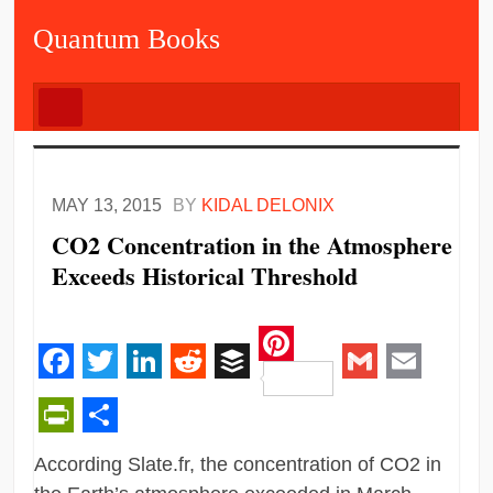
Quantum Books
MAY 13, 2015
BY
KIDAL DELONIX
CO2 Concentration in the Atmosphere
Exceeds Historical Threshold
Pinterest
Facebook
Twitter
LinkedIn
Reddit
Buffer
Gmail
Email
PrintFriendly
Share
According Slate.fr, the concentration of CO2 in