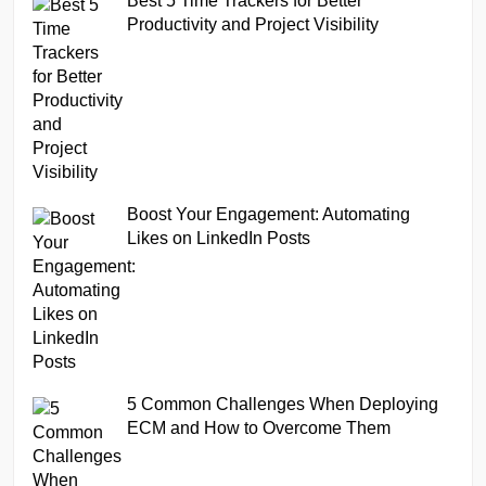
Best 5 Time Trackers for Better
Productivity and Project Visibility
Boost Your Engagement: Automating
Likes on LinkedIn Posts
5 Common Challenges When Deploying
ECM and How to Overcome Them