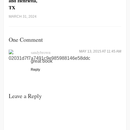
and Henrietta,
TX
MARCH 31, 2024
One Comment
MAY 13, 2015 AT 11:45 AM
sandybrown
great book
Reply
Leave a Reply