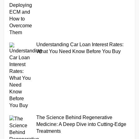
Understanding Car Loan Interest Rates:
What You Need Know Before You Buy
The Science Behind Regenerative
Medicine: A Deep Dive into Cutting-Edge
Treatments