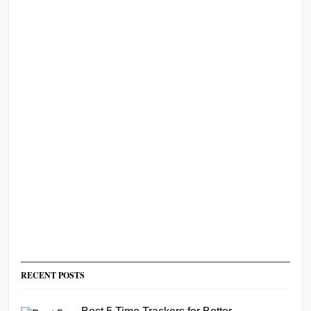
RECENT POSTS