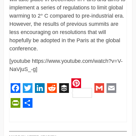
implement a series of regulations to limit global
warming to 2° C compared to pre-industrial era.
However, the results of previous summits are
less encouraging on resolutions that will
hopefully be adopted in the Paris at the global
conference.
[youtube https://www.youtube.com/watch?v=V-
NaVjuS_-g]
Pinterest
Facebook
Twitter
LinkedIn
Reddit
Buffer
Gmail
Email
PrintFriendly
Share