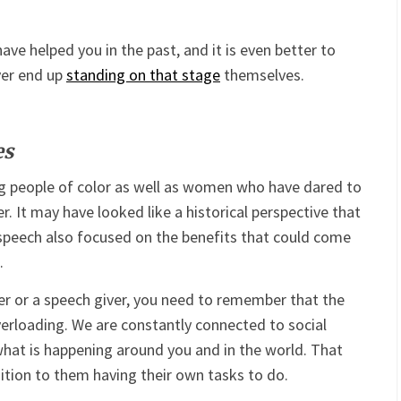
ve helped you in the past, and it is even better to
ver end up
standing on that stage
themselves.
es
g people of color as well as women who have dared to
. It may have looked like a historical perspective that
 speech also focused on the benefits that could come
.
ader or a speech giver, you need to remember that the
overloading. We are constantly connected to social
at is happening around you and in the world. That
tion to them having their own tasks to do.