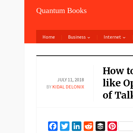
Quantum Books
Home
Business
Internet
How t
JULY 11, 2018
like O
BY
KIDAL DELONIX
of Ta
Facebook
Twitter
LinkedIn
Reddit
Buffer
Pin