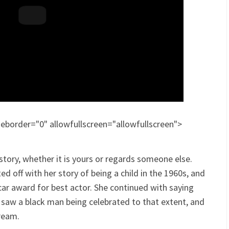
border="0" allowfullscreen="allowfullscreen">
tory, whether it is yours or regards someone else.
ted off with her story of being a child in the 1960s, and
ar award for best actor. She continued with saying
she saw a black man being celebrated to that extent, and
ream.