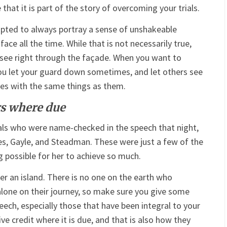
hat it is part of the story of overcoming your trials.
pted to always portray a sense of unshakeable
ce all the time. While that is not necessarily true,
ee right through the façade. When you want to
ou let your guard down sometimes, and let others see
es with the same things as them.
rs where due
als who were name-checked in the speech that night,
es, Gayle, and Steadman. These were just a few of the
possible for her to achieve so much.
er an island. There is no one on the earth who
alone on their journey, so make sure you give some
eech, especially those that have been integral to your
ve credit where it is due, and that is also how they