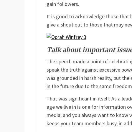
gain followers.
It is good to acknowledge those that ha
give a shout out to those that may ne
Talk about important issu
The speech made a point of celebratin
speak the truth against excessive power
was grounded in harsh reality, but the
in the future due to the same freedom
That was significant in itself. As a le
age we live in is one for information 
media, and you always want to know wh
keeps your team members busy, in addi