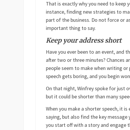
That is exactly why you need to keep 
instance, finding new strategies to ma
part of the business. Do not force or a
important thing to say.
Keep your address short
Have you ever been to an event, and t
after two or three minutes? Chances a
people seem to make when writing or p
speech gets boring, and you begin wond
On that night, Winfrey spoke for just o
but it could be shorter than many spe
When you make a shorter speech, it is 
saying, but also find the key message
you start off with a story and engage t