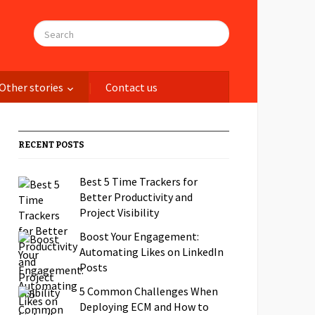
Other stories
Contact us
RECENT POSTS
Best 5 Time Trackers for
Better Productivity and
Project Visibility
Boost Your Engagement:
Automating Likes on LinkedIn
Posts
5 Common Challenges When
Deploying ECM and How to