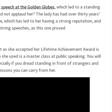
 speech at the Golden Globes
, which led to a standing
 not applaud her? The lady has had over thirty years’
w, which has led to her having a strong reputation, and
tirring speeches, as this one proved.
ht as she accepted her Lifetime Achievement Award is
 she used is a master class at public speaking. You will
ecially if you dread standing in front of strangers and
lessons you can carry from her.