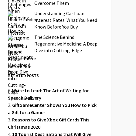
Overcome Them
Understanding Car Loan
Interest Rates: What You Need
Know Before You Buy
The Science Behind
Regenerative Medicine: A Deep
Dive into Cutting-Edge
Treatments
RELATED POSTS
Write to Lead: The Art of Writing for
Speech Delivery
GiftGameCenter Shows You How to Pick
a Gift for a Gamer
Reasons to Give Xbox Gift Cards This
Christmas 2020
10 Tourist Destinations that Will Give