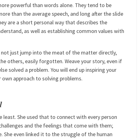
 more powerful than words alone. They tend to be
ore than the average speech, and long after the slide
y are a short personal way that describes the
derstand, as well as establishing common values with
o not just jump into the meat of the matter directly,
the others, easily forgotten. Weave your story, even if
else solved a problem. You will end up inspiring your
ir own approach to solving problems.
l
he least. She used that to connect with every person
challenges and the feelings that come with them;
e. She even linked it to the struggle of the human