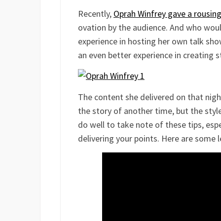
Recently,
Oprah Winfrey gave a rousing
ovation by the audience. And who would
experience in hosting her own talk sho
an even better experience in creating s
The content she delivered on that nig
the story of another time, but the style
do well to take note of these tips, esp
delivering your points. Here are some 