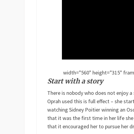
width="560" height="315" frame
Start with a story
There is nobody who does not enjoy a s
Oprah used this is full effect – she star
watching Sidney Poitier winning an Osc
that it was the first time in her life 
that it encouraged her to pursue her d