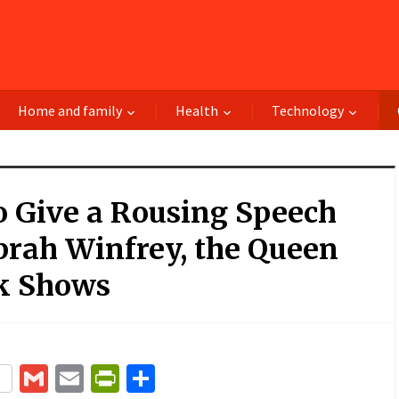
Home and family
Health
Technology
o Give a Rousing Speech
prah Winfrey, the Queen
lk Shows
terest
Gmail
Email
PrintFriendly
Share