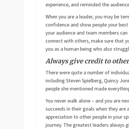
experience, and reminded the audience t
When you are a leader, you may be tem
confidence and show people your best fa
your audience and team members can s
connect with others, make sure that y
you as a human being who also struggl
Always give credit to othe
There were quite a number of individu
including Steven Spielberg, Quincy Jon
people she mentioned made everything 
You never walk alone – and you are nev
succeeds in their goals when they are 
appreciation to other people in your sp
journey. The greatest leaders always gi