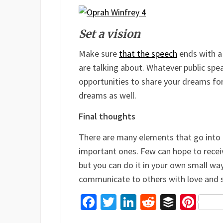
Set a vision
Make sure
that the speech
ends with a 
are talking about. Whatever public spe
opportunities to share your dreams for 
dreams as well.
Final thoughts
There are many elements that go into
important ones. Few can hope to recei
but you can do it in your own small way
communicate to others with love and si
Facebook
Twitter
LinkedIn
Reddit
Buffer
Pin