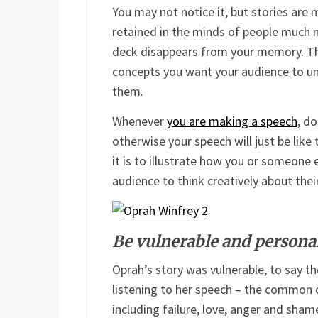
You may not notice it, but stories are
retained in the minds of people much m
deck disappears from your memory. The
concepts you want your audience to un
them.
Whenever
you are making a speech
, d
otherwise your speech will just be like 
it is to illustrate how you or someone 
audience to think creatively about the
Be vulnerable and persona
Oprah’s story was vulnerable, to say t
listening to her speech – the common 
including failure, love, anger and sham