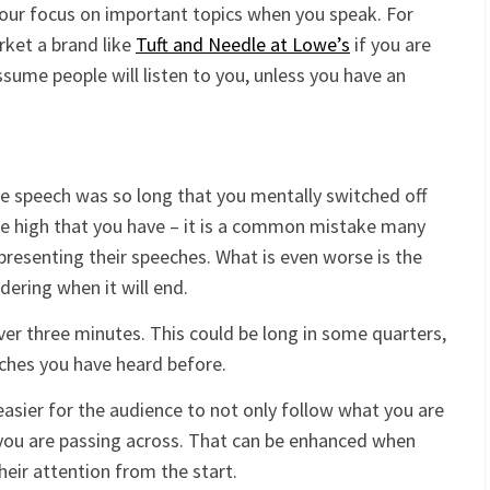
your focus on important topics when you speak. For
rket a brand like
Tuft and Needle at Lowe’s
if you are
ssume people will listen to you, unless you have an
he speech was so long that you mentally switched off
re high that you have – it is a common mistake many
resenting their speeches. What is even worse is the
ering when it will end.
ver three minutes. This could be long in some quarters,
eches you have heard before.
easier for the audience to not only follow what you are
 you are passing across. That can be enhanced when
heir attention from the start.