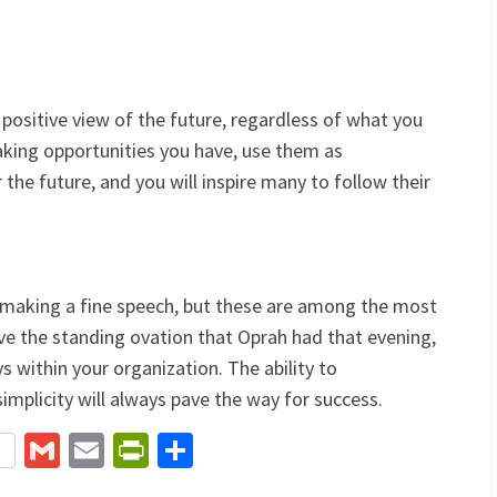
positive view of the future, regardless of what you
aking opportunities you have, use them as
the future, and you will inspire many to follow their
 making a fine speech, but these are among the most
ve the standing ovation that Oprah had that evening,
s within your organization. The ability to
mplicity will always pave the way for success.
terest
Gmail
Email
PrintFriendly
Share