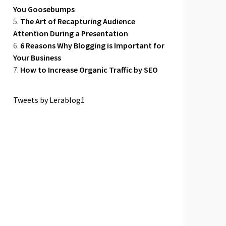
You Goosebumps
The Art of Recapturing Audience
Attention During a Presentation
6 Reasons Why Blogging is Important for
Your Business
How to Increase Organic Traffic by SEO
Tweets by Lerablog1