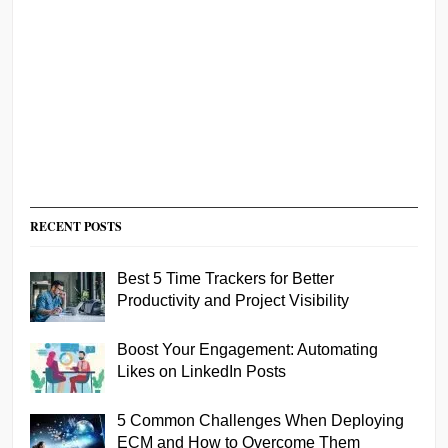
RECENT POSTS
Best 5 Time Trackers for Better
Productivity and Project Visibility
Boost Your Engagement: Automating
Likes on LinkedIn Posts
5 Common Challenges When Deploying
ECM and How to Overcome Them