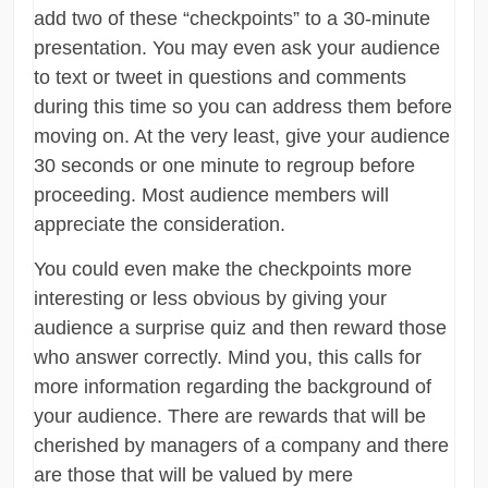
add two of these “checkpoints” to a 30-minute
presentation. You may even ask your audience
to text or tweet in questions and comments
during this time so you can address them before
moving on. At the very least, give your audience
30 seconds or one minute to regroup before
proceeding. Most audience members will
appreciate the consideration.
You could even make the checkpoints more
interesting or less obvious by giving your
audience a surprise quiz and then reward those
who answer correctly. Mind you, this calls for
more information regarding the background of
your audience. There are rewards that will be
cherished by managers of a company and there
are those that will be valued by mere