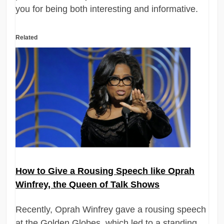
you for being both interesting and informative.
Related
How to Give a Rousing Speech like Oprah
Winfrey, the Queen of Talk Shows
Recently, Oprah Winfrey gave a rousing speech
at the Golden Globes, which led to a standing