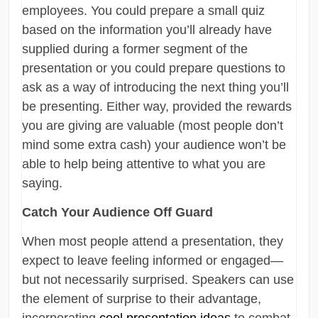
employees. You could prepare a small quiz
based on the information you’ll already have
supplied during a former segment of the
presentation or you could prepare questions to
ask as a way of introducing the next thing you’ll
be presenting. Either way, provided the rewards
you are giving are valuable (most people don’t
mind some extra cash) your audience won’t be
able to help being attentive to what you are
saying.
Catch Your Audience Off Guard
When most people attend a presentation, they
expect to leave feeling informed or engaged—
but not necessarily surprised. Speakers can use
the element of surprise to their advantage,
incorporating
cool presentation ideas
to combat