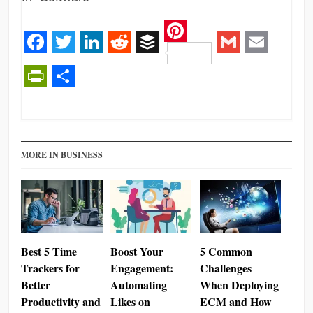
Pinterest
Facebook
Twitter
LinkedIn
Reddit
Buffer
Gmail
Email
PrintFriendly
Share
MORE IN BUSINESS
Best 5 Time
Boost Your
5 Common
Trackers for
Engagement:
Challenges
Better
Automating
When Deploying
Productivity and
Likes on
ECM and How