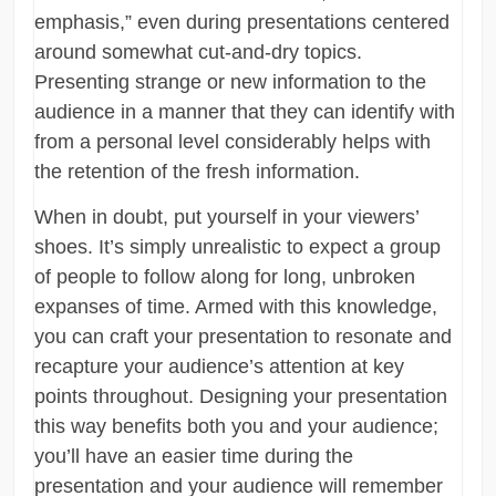
emphasis,” even during presentations centered
around somewhat cut-and-dry topics.
Presenting strange or new information to the
audience in a manner that they can identify with
from a personal level considerably helps with
the retention of the fresh information.
When in doubt, put yourself in your viewers’
shoes. It’s simply unrealistic to expect a group
of people to follow along for long, unbroken
expanses of time. Armed with this knowledge,
you can craft your presentation to resonate and
recapture your audience’s attention at key
points throughout. Designing your presentation
this way benefits both you and your audience;
you’ll have an easier time during the
presentation and your audience will remember