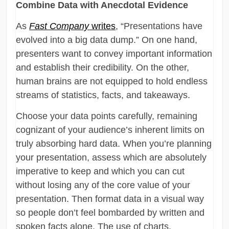
Combine Data with Anecdotal Evidence
As
Fast Company
writes
, “Presentations have
evolved into a big data dump.” On one hand,
presenters want to convey important information
and establish their credibility. On the other,
human brains are not equipped to hold endless
streams of statistics, facts, and takeaways.
Choose your data points carefully, remaining
cognizant of your audience’s inherent limits on
truly absorbing hard data. When you’re planning
your presentation, assess which are absolutely
imperative to keep and which you can cut
without losing any of the core value of your
presentation. Then format data in a visual way
so people don’t feel bombarded by written and
spoken facts alone. The use of charts,