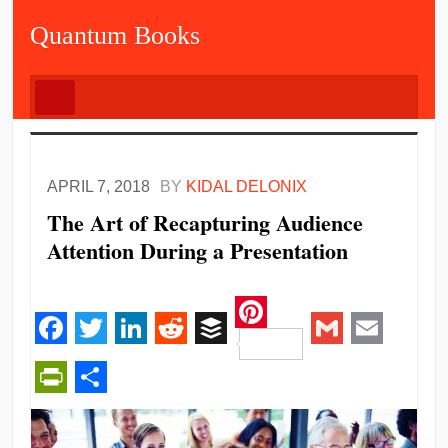
Quantum Books
APRIL 7, 2018
BY
KIDAL DELONIX
The Art of Recapturing Audience
Attention During a Presentation
Pinterest
Facebook
Twitter
LinkedIn
Reddit
Buffer
Gmail
Email
PrintFriendly
Share