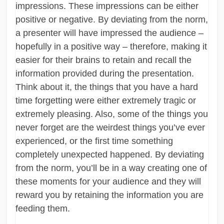
impressions. These impressions can be either
positive or negative. By deviating from the norm,
a presenter will have impressed the audience –
hopefully in a positive way – therefore, making it
easier for their brains to retain and recall the
information provided during the presentation.
Think about it, the things that you have a hard
time forgetting were either extremely tragic or
extremely pleasing. Also, some of the things you
never forget are the weirdest things you’ve ever
experienced, or the first time something
completely unexpected happened. By deviating
from the norm, you’ll be in a way creating one of
these moments for your audience and they will
reward you by retaining the information you are
feeding them.