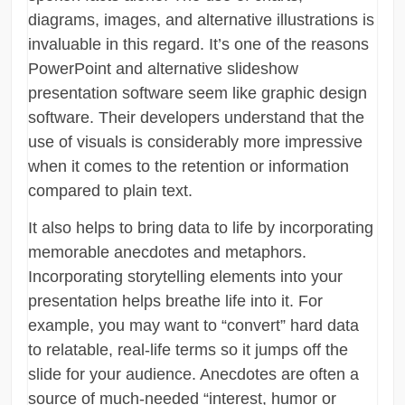
diagrams, images, and alternative illustrations is
invaluable in this regard. It’s one of the reasons
PowerPoint and alternative slideshow
presentation software seem like graphic design
software. Their developers understand that the
use of visuals is considerably more impressive
when it comes to the retention or information
compared to plain text.
It also helps to bring data to life by incorporating
memorable anecdotes and metaphors.
Incorporating storytelling elements into your
presentation helps breathe life into it. For
example, you may want to “convert” hard data
to relatable, real-life terms so it jumps off the
slide for your audience. Anecdotes are often a
source of much-needed “interest, humor or