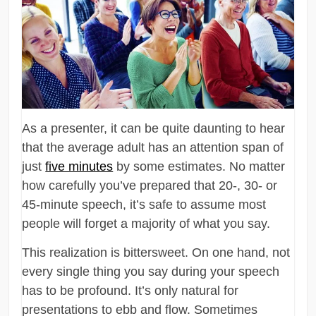
As a presenter, it can be quite daunting to hear
that the average adult has an attention span of
just
five minutes
by some estimates. No matter
how carefully you’ve prepared that 20-, 30- or
45-minute speech, it’s safe to assume most
people will forget a majority of what you say.
This realization is bittersweet. On one hand, not
every single thing you say during your speech
has to be profound. It’s only natural for
presentations to ebb and flow. Sometimes