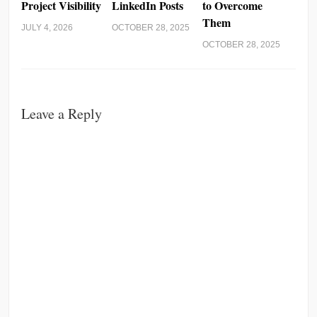
Project Visibility
LinkedIn Posts
to Overcome
Them
JULY 4, 2026
OCTOBER 28, 2025
OCTOBER 28, 2025
Leave a Reply