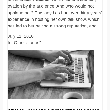
ovation by the audience. And who would not
applaud her? The lady has had over thirty years’
experience in hosting her own talk show, which
has led to her having a strong reputation, and…
July 11, 2018
In "Other stories"