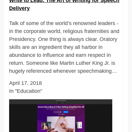
Write to Lead: The Art of Writing for Speech
Delivery
Talk of some of the world’s renowned leaders -
in the corporate world, religious fraternities and
Presidency. One thing is always clear. Oratory
skills are an ingredient they all harbor in
abundance to influence and earn respect in
return. Someone like Martin Luther King Jr. is
hugely referenced whenever speechmaking…
April 17, 2018
In "Education"