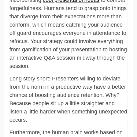
forgetfulness. Humans tend to grasp onto things
that diverge from their expectations more than
conform, which means catching your audience
off guard encourages everyone in attendance to
refocus. Your strategy could involve everything
from gamification of your presentation to hosting
an interactive Q&A session midway through the
session.
Long story short: Presenters willing to deviate
from the norm in a productive way have a better
chance of boosting audience retention. Why?
Because people sit up a little straighter and
listen a little harder when something unexpected
occurs.
Furthermore, the human brain works based on