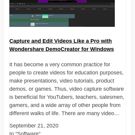
Capture and Edit Videos Like a Pro with
Wondershare DemoCreator for Windows
It has become a very common practice for
people to create videos for education purposes,
make presentations, video tutorials, product
demos, or games. Thus, video capture software
is beneficial for YouTubers, teachers, salesmen,
gamers, and a wide array of other people from
different walks of life. There are many video…
September 21, 2020
In "Software"