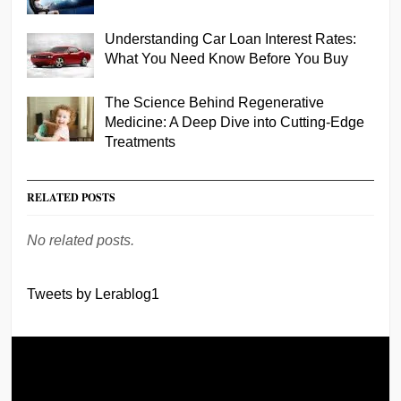
Understanding Car Loan Interest Rates:
What You Need Know Before You Buy
The Science Behind Regenerative
Medicine: A Deep Dive into Cutting-Edge
Treatments
RELATED POSTS
No related posts.
Tweets by Lerablog1