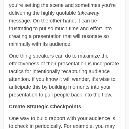
you’re setting the scene and sometimes you’re
delivering the highly quotable
takeaway
message. On the other hand, it can be
frustrating to put so much time and effort into
creating a presentation that will resonate so
minimally with its audience.
One thing speakers can do to maximize the
effectiveness of their presentation is incorporate
tactics for intentionally recapturing audience
attention. If you know it will wander, it’s wise to
anticipate this by building moments into your
presentation to pull people back into the flow.
Create Strategic Checkpoints
One way to build rapport with your audience is
to check in periodically. For example, you may