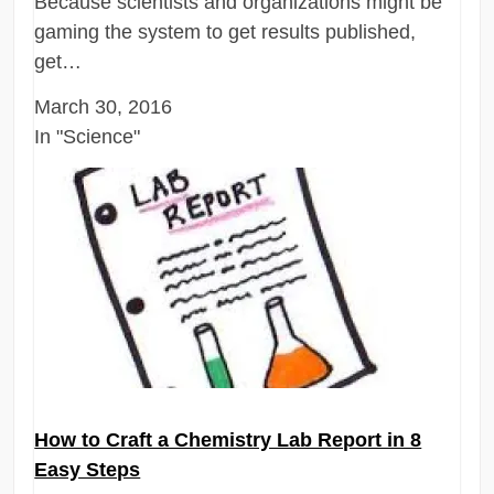
Because scientists and organizations might be
gaming the system to get results published,
get…
March 30, 2016
In "Science"
How to Craft a Chemistry Lab Report in 8
Easy Steps