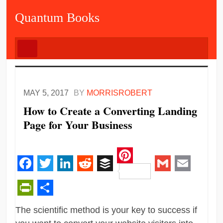
Quantum Books
MAY 5, 2017
BY
MORRISROBERT
How to Create a Converting Landing
Page for Your Business
Pinterest
Facebook
Twitter
LinkedIn
Reddit
Buffer
Gmail
Email
PrintFriendly
Share
The scientific method is your key to success if