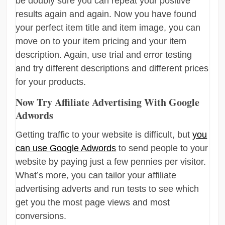
be doubly sure you can repeat your positive
results again and again. Now you have found
your perfect item title and item image, you can
move on to your item pricing and your item
description. Again, use trial and error testing
and try different descriptions and different prices
for your products.
Now Try Affiliate Advertising With Google
Adwords
Getting traffic to your website is difficult, but
you
can use Google Adwords
to send people to your
website by paying just a few pennies per visitor.
What’s more, you can tailor your affiliate
advertising adverts and run tests to see which
get you the most page views and most
conversions.