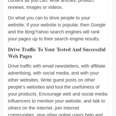
content as you can, write articles, product
reviews, images or videos.
Do what you can to drive people to your
website. If your website is popular, then Google
and the Bing/Yahoo search engines will rank
your pages up to their search engine results.
Drive Traffic To Your Tested And Successful
Web Pages
Drive traffic with email newsletters, with affiliate
advertising, with social media, and with your
other websites. Write guest posts on other
people’s websites and tout the usefulness of
your products. Encourage web and social media
influencers to mention your website, and talk to
others on the Internet, join Internet
communities, give other online users help and