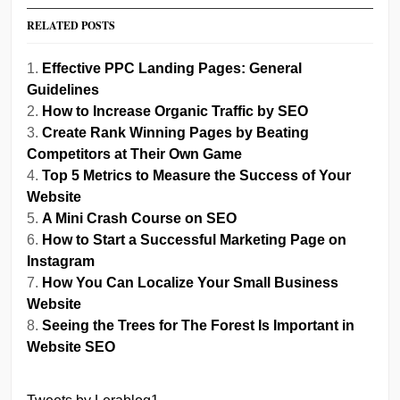
RELATED POSTS
Effective PPC Landing Pages: General
Guidelines
How to Increase Organic Traffic by SEO
Create Rank Winning Pages by Beating
Competitors at Their Own Game
Top 5 Metrics to Measure the Success of Your
Website
A Mini Crash Course on SEO
How to Start a Successful Marketing Page on
Instagram
How You Can Localize Your Small Business
Website
Seeing the Trees for The Forest Is Important in
Website SEO