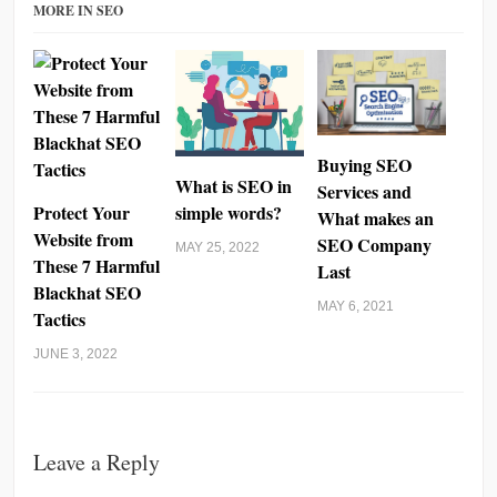
MORE IN SEO
Buying SEO
What is SEO in
Services and
Protect Your
simple words?
What makes an
Website from
SEO Company
MAY 25, 2022
These 7 Harmful
Last
Blackhat SEO
MAY 6, 2021
Tactics
JUNE 3, 2022
Leave a Reply