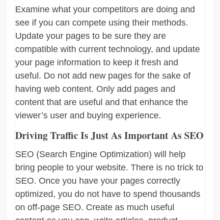
Examine what your competitors are doing and
see if you can compete using their methods.
Update your pages to be sure they are
compatible with current technology, and update
your page information to keep it fresh and
useful. Do not add new pages for the sake of
having web content. Only add pages and
content that are useful and that enhance the
viewer’s user and buying experience.
Driving Traffic Is Just As Important As SEO
SEO (Search Engine Optimization) will help
bring people to your website. There is no trick to
SEO. Once you have your pages correctly
optimized, you do not have to spend thousands
on off-page SEO. Create as much useful