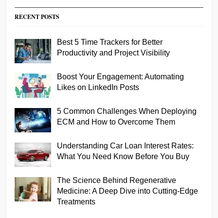
RECENT POSTS
Best 5 Time Trackers for Better
Productivity and Project Visibility
Boost Your Engagement: Automating
Likes on LinkedIn Posts
5 Common Challenges When Deploying
ECM and How to Overcome Them
Understanding Car Loan Interest Rates:
What You Need Know Before You Buy
The Science Behind Regenerative
Medicine: A Deep Dive into Cutting-Edge
Treatments