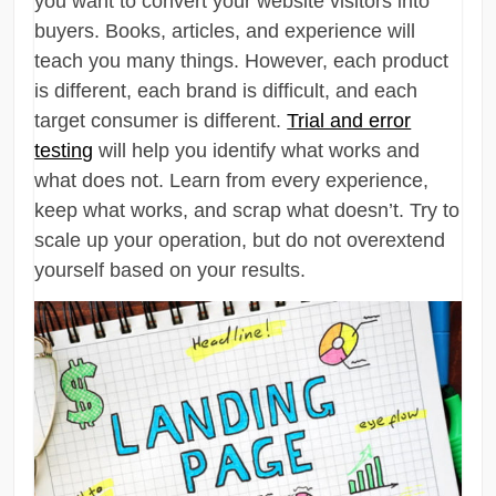
you want to convert your website visitors into
buyers. Books, articles, and experience will
teach you many things. However, each product
is different, each brand is difficult, and each
target consumer is different.
Trial and error
testing
will help you identify what works and
what does not. Learn from every experience,
keep what works, and scrap what doesn’t. Try to
scale up your operation, but do not overextend
yourself based on your results.