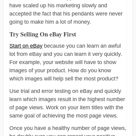
have scaled up his marketing slowly and
accepted the fact that his pendants were never
going to make him a lot of money.
Try Selling On eBay First
Start on eBay
because you can learn an awful
lot from eBay and you can learn it very quickly.
For example, your website will have to show
images of your product. How do you know
which images will help sell the most product?
Use trial and error testing on eBay and quickly
learn which images result in the highest number
of page views. Work on your item titles with the
same goal of achieving the most page views.
Once you have a healthy number of page views,