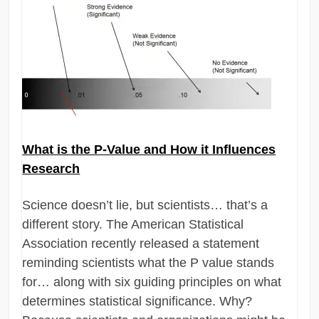
What is the P-Value and How it Influences
Research
Science doesn’t lie, but scientists… that’s a
different story. The American Statistical
Association recently released a statement
reminding scientists what the P value stands
for… along with six guiding principles on what
determines statistical significance. Why?