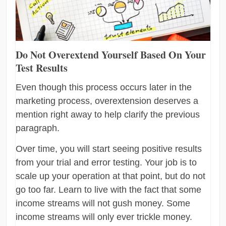
Do Not Overextend Yourself Based On Your
Test Results
Even though this process occurs later in the
marketing process, overextension deserves a
mention right away to help clarify the previous
paragraph.
Over time, you will start seeing positive results
from your trial and error testing. Your job is to
scale up your operation at that point, but do not
go too far. Learn to live with the fact that some
income streams will not gush money. Some
income streams will only ever trickle money.