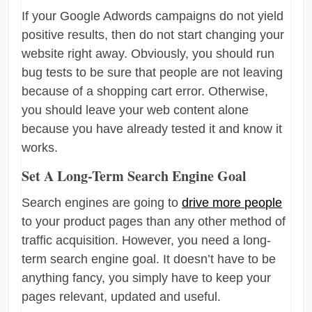
If your Google Adwords campaigns do not yield
positive results, then do not start changing your
website right away. Obviously, you should run
bug tests to be sure that people are not leaving
because of a shopping cart error. Otherwise,
you should leave your web content alone
because you have already tested it and know it
works.
Set A Long-Term Search Engine Goal
Search engines are going to
drive more people
to your product pages than any other method of
traffic acquisition. However, you need a long-
term search engine goal. It doesn’t have to be
anything fancy, you simply have to keep your
pages relevant, updated and useful.