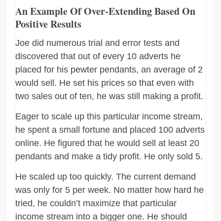
An Example Of Over-Extending Based On
Positive Results
Joe did numerous trial and error tests and
discovered that out of every 10 adverts he
placed for his pewter pendants, an average of 2
would sell. He set his prices so that even with
two sales out of ten, he was still making a profit.
Eager to scale up this particular income stream,
he spent a small fortune and placed 100 adverts
online. He figured that he would sell at least 20
pendants and make a tidy profit. He only sold 5.
He scaled up too quickly. The current demand
was only for 5 per week. No matter how hard he
tried, he couldn’t maximize that particular
income stream into a bigger one. He should