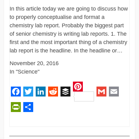
In this article today we are going to discuss how
to properly conceptualise and format a
chemistry lab report. Probably the biggest part
of senior chemistry is writing lab reports. 1. The
first and the most important thing of a chemistry
lab report is the headline. In the headline or…
November 20, 2016
In "Science"
Pinterest
Facebook
Twitter
LinkedIn
Reddit
Buffer
Gmail
Email
PrintFriendly
Share