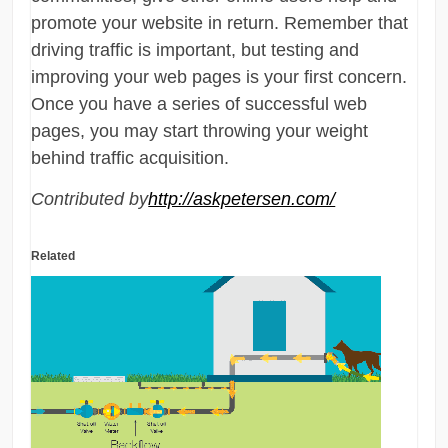
promote your website in return. Remember that
driving traffic is important, but testing and
improving your web pages is your first concern.
Once you have a series of successful web
pages, you may start throwing your weight
behind traffic acquisition.
Contributed by
http://askpetersen.com/
Related