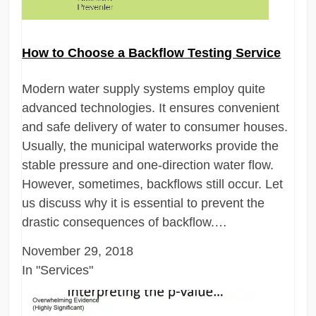
How to Choose a Backflow Testing Service
Modern water supply systems employ quite
advanced technologies. It ensures convenient
and safe delivery of water to consumer houses.
Usually, the municipal waterworks provide the
stable pressure and one-direction water flow.
However, sometimes, backflows still occur. Let
us discuss why it is essential to prevent the
drastic consequences of backflow.…
November 29, 2018
In "Services"