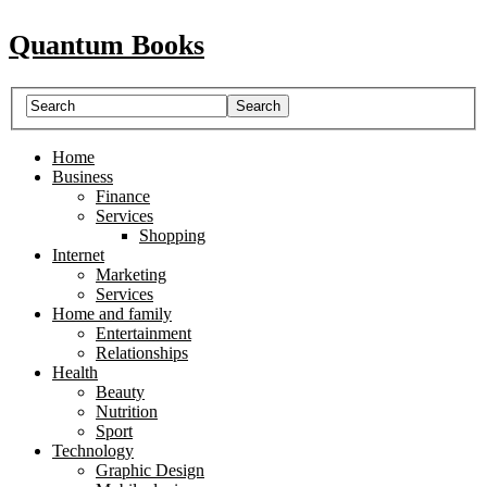
Quantum Books
Home
Business
Finance
Services
Shopping
Internet
Marketing
Services
Home and family
Entertainment
Relationships
Health
Beauty
Nutrition
Sport
Technology
Graphic Design