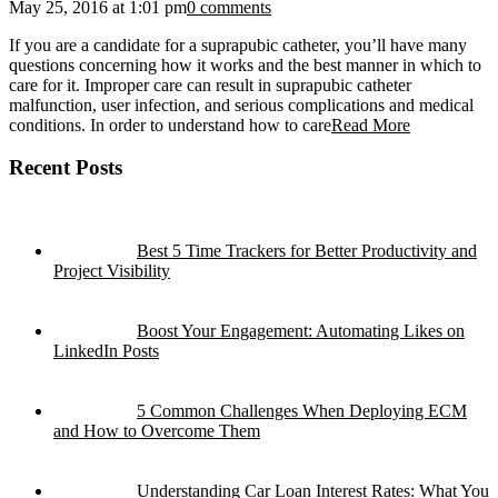
May 25, 2016 at 1:01 pm
0 comments
If you are a candidate for a suprapubic catheter, you’ll have many
questions concerning how it works and the best manner in which to
care for it. Improper care can result in suprapubic catheter
malfunction, user infection, and serious complications and medical
conditions. In order to understand how to care
Read More
Recent Posts
Best 5 Time Trackers for Better Productivity and
Project Visibility
Boost Your Engagement: Automating Likes on
LinkedIn Posts
5 Common Challenges When Deploying ECM
and How to Overcome Them
Understanding Car Loan Interest Rates: What You