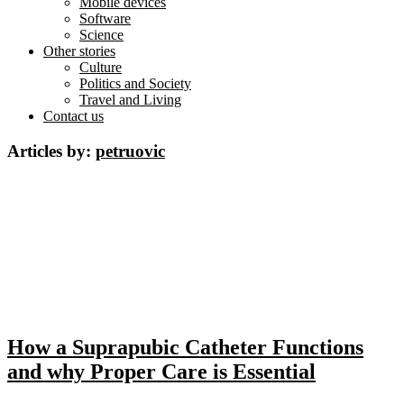
Mobile devices
Software
Science
Other stories
Culture
Politics and Society
Travel and Living
Contact us
Articles by:
petruovic
How a Suprapubic Catheter Functions
and why Proper Care is Essential