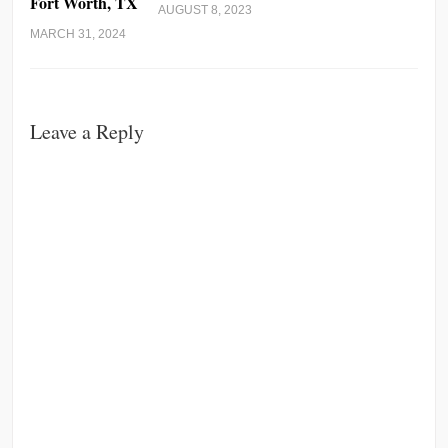
Fort Worth, TX
AUGUST 8, 2023
MARCH 31, 2024
Leave a Reply