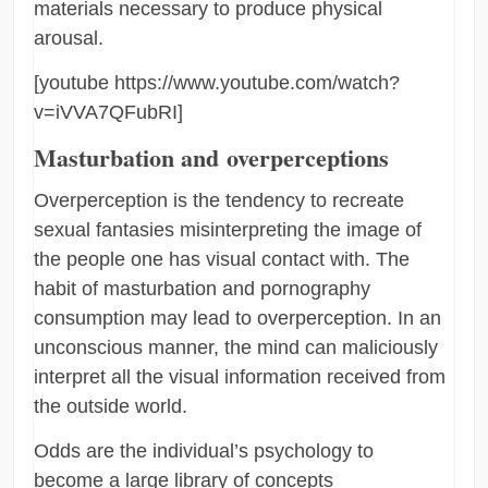
materials necessary to produce physical
arousal.
[youtube https://www.youtube.com/watch?
v=iVVA7QFubRI]
Masturbation and overperceptions
Overperception is the tendency to recreate
sexual fantasies misinterpreting the image of
the people one has visual contact with. The
habit of masturbation and pornography
consumption may lead to overperception. In an
unconscious manner, the mind can maliciously
interpret all the visual information received from
the outside world.
Odds are the individual’s psychology to
become a large library of concepts