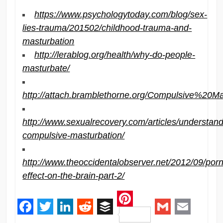
https://www.psychologytoday.com/blog/sex-
lies-trauma/201502/childhood-trauma-and-
masturbation
http://lerablog.org/health/why-do-people-
masturbate/
http://attach.bramblethorne.org/Compulsive%20M
http://www.sexualrecovery.com/articles/understand
compulsive-masturbation/
http://www.theoccidentalobserver.net/2012/09/por
effect-on-the-brain-part-2/
Pinterest
Facebook
Twitter
LinkedIn
Reddit
Buffer
Gmail
Email