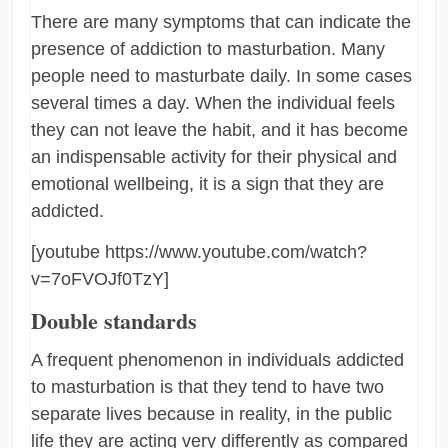
There are many symptoms that can indicate the
presence of addiction to masturbation. Many
people need to masturbate daily. In some cases
several times a day. When the individual feels
they can not leave the habit, and it has become
an indispensable activity for their physical and
emotional wellbeing, it is a sign that they are
addicted.
[youtube https://www.youtube.com/watch?
v=7oFVOJf0TzY]
Double standards
A frequent phenomenon in individuals addicted
to masturbation is that they tend to have two
separate lives because in reality, in the public
life they are acting very differently as compared