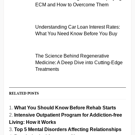
ECM and How to Overcome Them
Understanding Car Loan Interest Rates:
What You Need Know Before You Buy
The Science Behind Regenerative
Medicine: A Deep Dive into Cutting-Edge
Treatments
RELATED POSTS
What You Should Know Before Rehab Starts
Intensive Outpatient Program for Addiction-free
Living: How it Works
Top 5 Mental Disorders Affecting Relationships