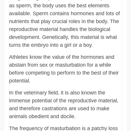
as sperm, the body uses the best elements
available. Sperm contains hormones and lots of
nutrients that play crucial roles in the body. The
reproductive material handles the biological
development. Genetically, this material is what
turns the embryo into a girl or a boy.
Athletes know the value of the hormones and
abstain from sex or masturbation for a while
before competing to perform to the best of their
potential.
In the veterinary field, it is also known the
immense potential of the reproductive material,
and therefore castrations are used to make
animals obedient and docile.
The frequency of masturbation is a patchy loss