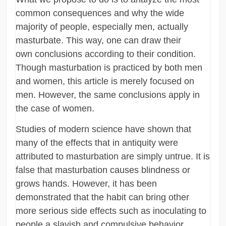
common consequences and why the wide
majority of people, especially men, actually
masturbate. This way, one can draw their
own conclusions according to their condition.
Though masturbation is practiced by both men
and women, this article is merely focused on
men. However, the same conclusions apply in
the case of women.
Studies of modern science have shown that
many of the effects that in antiquity were
attributed to masturbation are simply untrue. It is
false that masturbation causes blindness or
grows hands. However, it has been
demonstrated that the habit can bring other
more serious side effects such as inoculating to
people a slavish and compulsive behavior.