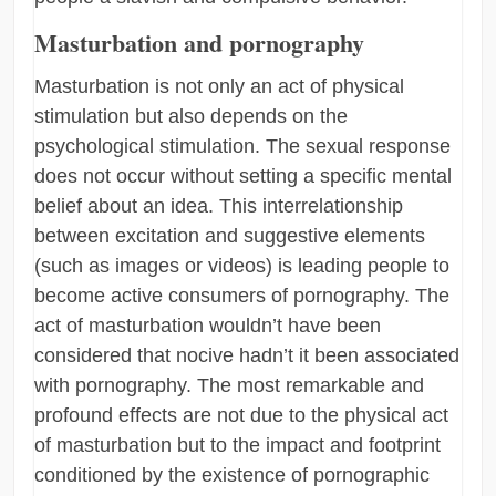
Masturbation and pornography
Masturbation is not only an act of physical
stimulation but also depends on the
psychological stimulation. The sexual response
does not occur without setting a specific mental
belief about an idea. This interrelationship
between excitation and suggestive elements
(such as images or videos) is leading people to
become active consumers of pornography. The
act of masturbation wouldn’t have been
considered that nocive hadn’t it been associated
with pornography. The most remarkable and
profound effects are not due to the physical act
of masturbation but to the impact and footprint
conditioned by the existence of pornographic