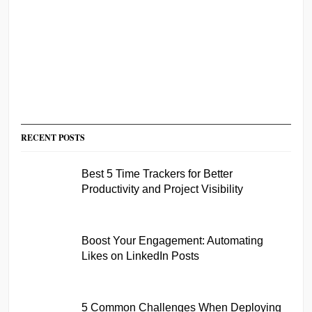
RECENT POSTS
Best 5 Time Trackers for Better
Productivity and Project Visibility
Boost Your Engagement: Automating
Likes on LinkedIn Posts
5 Common Challenges When Deploying