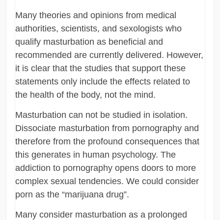
Many theories and opinions from medical
authorities, scientists, and sexologists who
qualify masturbation as beneficial and
recommended are currently delivered. However,
it is clear that the studies that support these
statements only include the effects related to
the health of the body, not the mind.
Masturbation can not be studied in isolation.
Dissociate masturbation from pornography and
therefore from the profound consequences that
this generates in human psychology. The
addiction to pornography opens doors to more
complex sexual tendencies. We could consider
porn as the “marijuana drug”.
Many consider masturbation as a prolonged