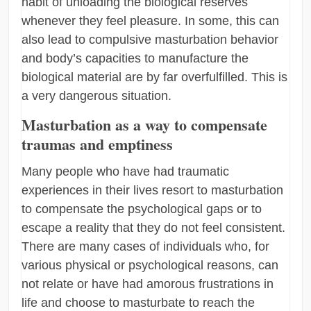
habit of unloading the biological reserves
whenever they feel pleasure. In some, this can
also lead to compulsive masturbation behavior
and body’s capacities to manufacture the
biological material are by far overfulfilled. This is
a very dangerous situation.
Masturbation as a way to compensate
traumas and emptiness
Many people who have had traumatic
experiences in their lives resort to masturbation
to compensate the psychological gaps or to
escape a reality that they do not feel consistent.
There are many cases of individuals who, for
various physical or psychological reasons, can
not relate or have had amorous frustrations in
life and choose to masturbate to reach the