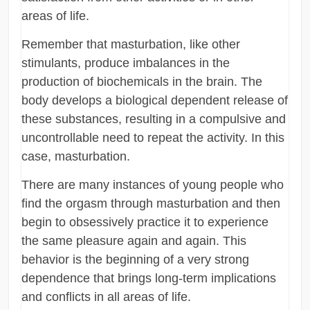
areas of life.
Remember that masturbation, like other
stimulants, produce imbalances in the
production of biochemicals in the brain. The
body develops a biological dependent release of
these substances, resulting in a compulsive and
uncontrollable need to repeat the activity. In this
case, masturbation.
There are many instances of young people who
find the orgasm through masturbation and then
begin to obsessively practice it to experience
the same pleasure again and again. This
behavior is the beginning of a very strong
dependence that brings long-term implications
and conflicts in all areas of life.