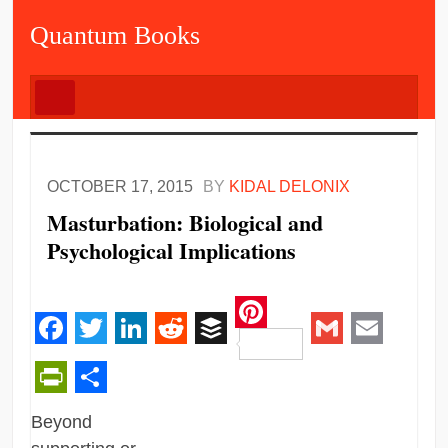
Quantum Books
OCTOBER 17, 2015
BY
KIDAL DELONIX
Masturbation: Biological and
Psychological Implications
Pinterest
Facebook
Twitter
LinkedIn
Reddit
Buffer
Gmail
Email
PrintFriendly
Share
Beyond