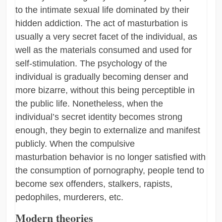
to the intimate sexual life dominated by their
hidden addiction. The act of masturbation is
usually a very secret facet of the individual, as
well as the materials consumed and used for
self-stimulation. The psychology of the
individual is gradually becoming denser and
more bizarre, without this being perceptible in
the public life. Nonetheless, when the
individual’s secret identity becomes strong
enough, they begin to externalize and manifest
publicly. When the compulsive
masturbation behavior is no longer satisfied with
the consumption of pornography, people tend to
become sex offenders, stalkers, rapists,
pedophiles, murderers, etc.
Modern theories