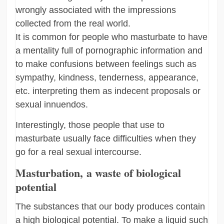
wrongly associated with the impressions
collected from the real world.
It is common for people who masturbate to have
a mentality full of pornographic information and
to make confusions between feelings such as
sympathy, kindness, tenderness, appearance,
etc. interpreting them as indecent proposals or
sexual innuendos.
Interestingly, those people that use to
masturbate usually face difficulties when they
go for a real sexual intercourse.
Masturbation, a waste of biological
potential
The substances that our body produces contain
a high biological potential. To make a liquid such