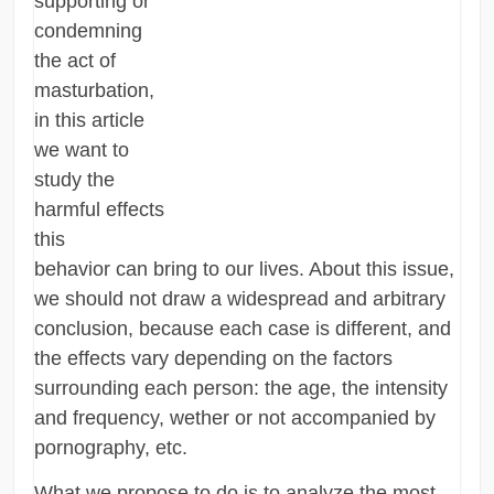
supporting or
condemning
the act of
masturbation,
in this article
we want to
study the
harmful effects
this
behavior can bring to our lives. About this issue,
we should not draw a widespread and arbitrary
conclusion, because each case is different, and
the effects vary depending on the factors
surrounding each person: the age, the intensity
and frequency, wether or not accompanied by
pornography, etc.
What we propose to do is to analyze the most