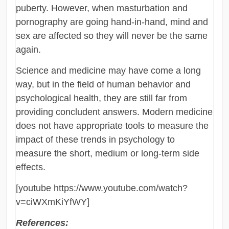
puberty. However, when masturbation and
pornography are going hand-in-hand, mind and
sex are affected so they will never be the same
again.
Science and medicine may have come a long
way, but in the field of human behavior and
psychological health, they are still far from
providing concludent answers. Modern medicine
does not have appropriate tools to measure the
impact of these trends in psychology to
measure the short, medium or long-term side
effects.
[youtube https://www.youtube.com/watch?
v=ciWXmKiYfWY]
References: