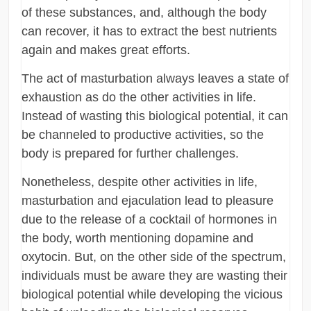
of these substances, and, although the body
can recover, it has to extract the best nutrients
again and makes great efforts.
The act of masturbation always leaves a state of
exhaustion as do the other activities in life.
Instead of wasting this biological potential, it can
be channeled to productive activities, so the
body is prepared for further challenges.
Nonetheless, despite other activities in life,
masturbation and ejaculation lead to pleasure
due to the release of a cocktail of hormones in
the body, worth mentioning dopamine and
oxytocin. But, on the other side of the spectrum,
individuals must be aware they are wasting their
biological potential while developing the vicious