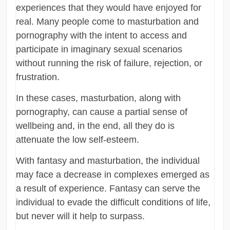
experiences that they would have enjoyed for
real. Many people come to masturbation and
pornography with the intent to access and
participate in imaginary sexual scenarios
without running the risk of failure, rejection, or
frustration.
In these cases, masturbation, along with
pornography, can cause a partial sense of
wellbeing and, in the end, all they do is
attenuate the low self-esteem.
With fantasy and masturbation, the individual
may face a decrease in complexes emerged as
a result of experience. Fantasy can serve the
individual to evade the difficult conditions of life,
but never will it help to surpass.