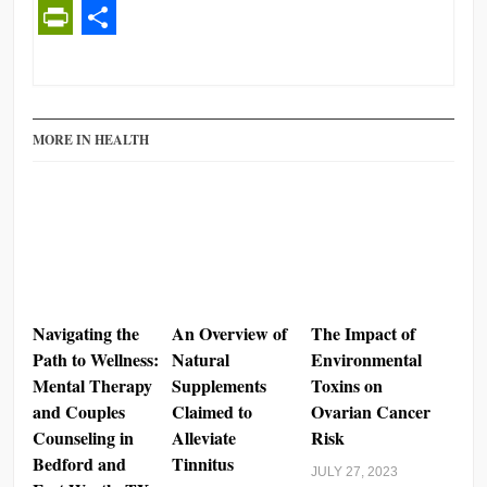
PrintFriendly
Share
MORE IN HEALTH
Navigating the
An Overview of
The Impact of
Path to Wellness:
Natural
Environmental
Mental Therapy
Supplements
Toxins on
and Couples
Claimed to
Ovarian Cancer
Counseling in
Alleviate
Risk
Bedford and
Tinnitus
JULY 27, 2023