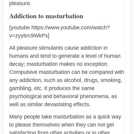
pleasure.
Addiction to masturbation
[youtube https://www.youtube.com/watch?
v=zyy6rc9WkPs]
All pleasure stimulants cause addiction in
humans and tend to generate a level of human
decay; masturbation makes no exception.
Compulsive masturbation can be compared with
any addiction, such as alcohol, drugs, smoking,
gambling, etc. It produces the same
psychological and behavioral phenomena, as
well as similar devastating effects.
Many people take masturbation as a quick way
to please themselves when they can not get
satisfaction from other activities or in other