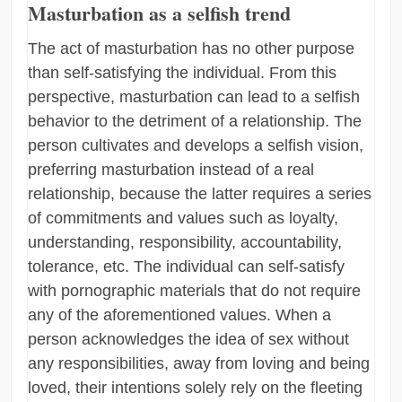
Masturbation as a selfish trend
The act of masturbation has no other purpose
than self-satisfying the individual. From this
perspective, masturbation can lead to a selfish
behavior to the detriment of a relationship. The
person cultivates and develops a selfish vision,
preferring masturbation instead of a real
relationship, because the latter requires a series
of commitments and values such as loyalty,
understanding, responsibility, accountability,
tolerance, etc. The individual can self-satisfy
with pornographic materials that do not require
any of the aforementioned values. When a
person acknowledges the idea of sex without
any responsibilities, away from loving and being
loved, their intentions solely rely on the fleeting