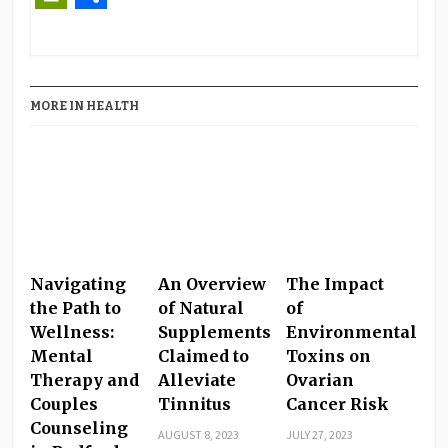
PrintFriendly
Share
MORE IN HEALTH
Navigating
An Overview
The Impact
the Path to
of Natural
of
Wellness:
Supplements
Environmental
Mental
Claimed to
Toxins on
Therapy and
Alleviate
Ovarian
Couples
Tinnitus
Cancer Risk
Counseling
AUGUST 8, 2023
JULY 27, 2023