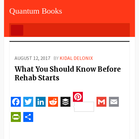
Quantum Books
AUGUST 12, 2017
BY
KIDAL DELONIX
What You Should Know Before
Rehab Starts
Pinterest
Facebook
Twitter
LinkedIn
Reddit
Buffer
Gmail
Email
PrintFriendly
Share