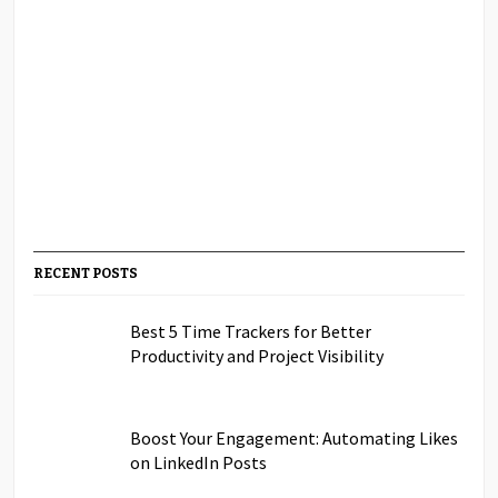
RECENT POSTS
Best 5 Time Trackers for Better
Productivity and Project Visibility
Boost Your Engagement: Automating Likes
on LinkedIn Posts