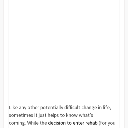
Like any other potentially difficult change in life,
sometimes it just helps to know what’s
coming. While the
decision to enter rehab
(for you