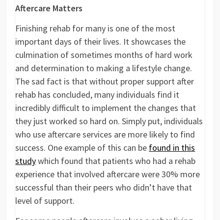
Aftercare Matters
Finishing rehab for many is one of the most
important days of their lives. It showcases the
culmination of sometimes months of hard work
and determination to making a lifestyle change.
The sad fact is that without proper support after
rehab has concluded, many individuals find it
incredibly difficult to implement the changes that
they just worked so hard on. Simply put, individuals
who use aftercare services are more likely to find
success. One example of this can be
found in this
study
which found that patients who had a rehab
experience that involved aftercare were 30% more
successful than their peers who didn’t have that
level of support.