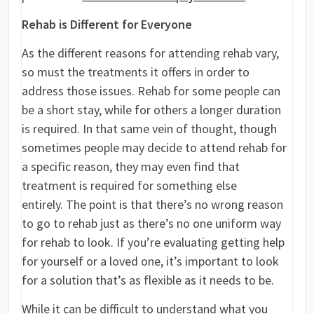
Rehab is Different for Everyone
As the different reasons for attending rehab vary,
so must the treatments it offers in order to
address those issues. Rehab for some people can
be a short stay, while for others a longer duration
is required. In that same vein of thought, though
sometimes people may decide to attend rehab for
a specific reason, they may even find that
treatment is required for something else
entirely. The point is that there’s no wrong reason
to go to rehab just as there’s no one uniform way
for rehab to look. If you’re evaluating getting help
for yourself or a loved one, it’s important to look
for a solution that’s as flexible as it needs to be.
While it can be difficult to understand what you