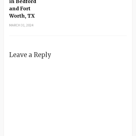
in Bedford
and Fort
Worth, TX
MARCH 31, 2024
Leave a Reply