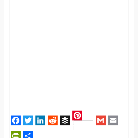
Pinterest
Facebook
Twitter
LinkedIn
Reddit
Buffer
Gmail
Email