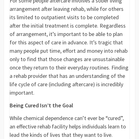
For some people aftercare involves a sober living
arrangement after leaving rehab, while for others
its limited to outpatient visits to be completed
after the initial treatment is complete. Regardless
of arrangement, it’s important to be able to plan
for this aspect of care in advance. It’s tragic that
many people put time, effort and money into rehab
only to find that those changes are unsustainable
once they return to their everyday routines. Finding
a rehab provider that has an understanding of the
life cycle of care (including aftercare) is incredibly
important.
Being Cured Isn’t the Goal
While chemical dependence can’t ever be “cured”,
an effective rehab facility helps individuals learn to
lead the kinds of lives that they want to live.