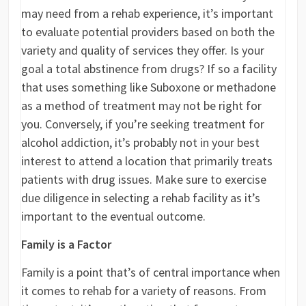
may need from a rehab experience, it’s important
to evaluate potential providers based on both the
variety and quality of services they offer. Is your
goal a total abstinence from drugs? If so a facility
that uses something like Suboxone or methadone
as a method of treatment may not be right for
you. Conversely, if you’re seeking treatment for
alcohol addiction, it’s probably not in your best
interest to attend a location that primarily treats
patients with drug issues. Make sure to exercise
due diligence in selecting a rehab facility as it’s
important to the eventual outcome.
Family is a Factor
Family is a point that’s of central importance when
it comes to rehab for a variety of reasons. From