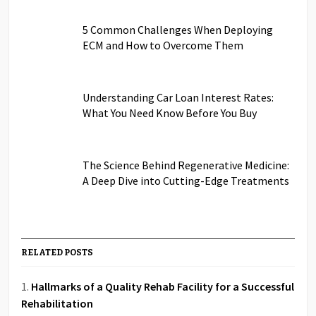
5 Common Challenges When Deploying
ECM and How to Overcome Them
Understanding Car Loan Interest Rates:
What You Need Know Before You Buy
The Science Behind Regenerative Medicine:
A Deep Dive into Cutting-Edge Treatments
RELATED POSTS
Hallmarks of a Quality Rehab Facility for a Successful
Rehabilitation