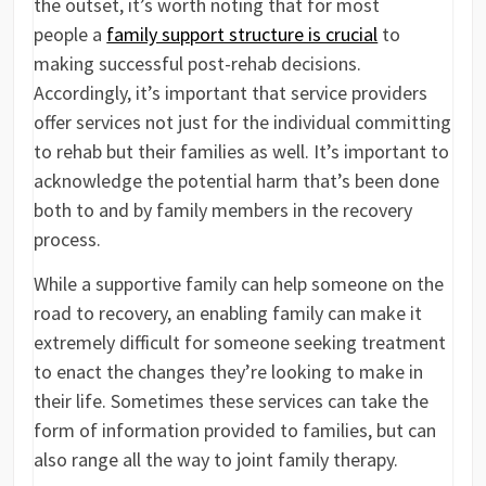
the outset, it’s worth noting that for most
people a
family support structure is crucial
to
making successful post-rehab decisions.
Accordingly, it’s important that service providers
offer services not just for the individual committing
to rehab but their families as well. It’s important to
acknowledge the potential harm that’s been done
both to and by family members in the recovery
process.
While a supportive family can help someone on the
road to recovery, an enabling family can make it
extremely difficult for someone seeking treatment
to enact the changes they’re looking to make in
their life. Sometimes these services can take the
form of information provided to families, but can
also range all the way to joint family therapy.