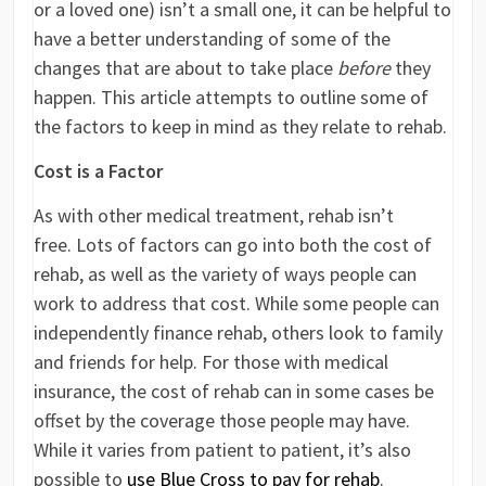
or a loved one) isn’t a small one, it can be helpful to
have a better understanding of some of the
changes that are about to take place
before
they
happen. This article attempts to outline some of
the factors to keep in mind as they relate to rehab.
Cost is a Factor
As with other medical treatment, rehab isn’t
free. Lots of factors can go into both the cost of
rehab, as well as the variety of ways people can
work to address that cost. While some people can
independently finance rehab, others look to family
and friends for help. For those with medical
insurance, the cost of rehab can in some cases be
offset by the coverage those people may have.
While it varies from patient to patient, it’s also
possible to
use Blue Cross to pay for rehab
.