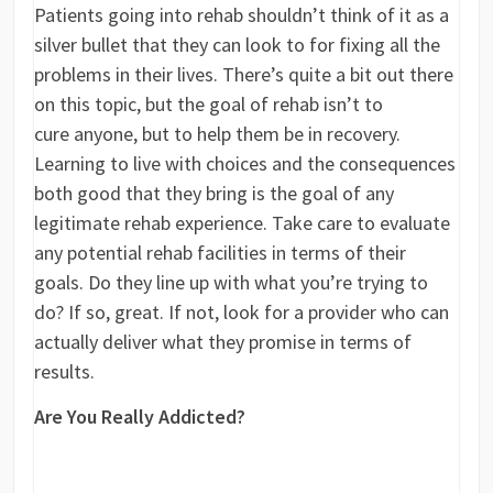
Patients going into rehab shouldn’t think of it as a
silver bullet that they can look to for fixing all the
problems in their lives. There’s quite a bit out there
on this topic, but the goal of rehab isn’t to
cure anyone, but to help them be in recovery.
Learning to live with choices and the consequences
both good that they bring is the goal of any
legitimate rehab experience. Take care to evaluate
any potential rehab facilities in terms of their
goals. Do they line up with what you’re trying to
do? If so, great. If not, look for a provider who can
actually deliver what they promise in terms of
results.
Are You Really Addicted?