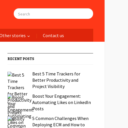
Other stories
Contact us
RECENT POSTS
Best 5 Time Trackers for
Better Productivity and
Project Visibility
Boost Your Engagement:
Automating Likes on LinkedIn
Posts
5 Common Challenges When
Deploying ECM and How to