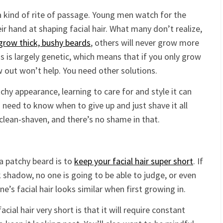
 a kind of rite of passage. Young men watch for the
heir hand at shaping facial hair. What many don’t realize,
grow thick, bushy beards
, others will never grow more
is is largely genetic, which means that if you only grow
ow out won’t help. You need other solutions.
tchy appearance, learning to care for and style it can
o need to know when to give up and just shave it all
clean-shaven, and there’s no shame in that.
a patchy beard is to
keep your facial hair super short
. If
k shadow, no one is going to be able to judge, or even
e’s facial hair looks similar when first growing in.
ial hair very short is that it will require constant