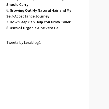
Should Carry
Growing Out My Natural Hair and My
Self-Acceptance Journey
How Sleep Can Help You Grow Taller
Uses of Organic Aloe Vera Gel
Tweets by Lerablog1