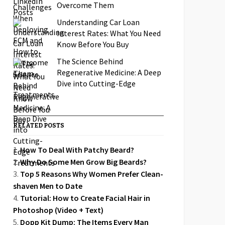
Overcome Them
Understanding Car Loan
Interest Rates: What You Need
Know Before You Buy
The Science Behind
Regenerative Medicine: A Deep
Dive into Cutting-Edge
Treatments
RELATED POSTS
How To Deal With Patchy Beard?
Why Do Some Men Grow Big Beards?
Top 5 Reasons Why Women Prefer Clean-
shaven Men to Date
Tutorial: How to Create Facial Hair in
Photoshop (Video + Text)
Dopp Kit Dump: The Items Every Man