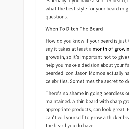
especially if you have a shorter beard,
what the best style for your beard mig
questions.
When To Ditch The Beard
How do you know if your beard is just 
say it takes at least a
month of growin
grows in, so it’s important not to give
help you make a decision about your fac
bearded icon Jason Momoa actually has
celebrities. Sometimes the secret to de
There’s no shame in going beardless or i
maintained. A thin beard with sharp gr
appropriate products, can look great. F
can’t will yourself to grow a thicker be
the beard you do have.