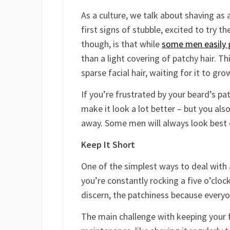
As a culture, we talk about shaving as
first signs of stubble, excited to try t
though, is that while
some men easily 
than a light covering of patchy hair. Th
sparse facial hair, waiting for it to gr
If you’re frustrated by your beard’s pa
make it look a lot better – but you als
away. Some men will always look best 
Keep It Short
One of the simplest ways to deal with 
you’re constantly rocking a five o’cloc
discern, the patchiness because everyon
The main challenge with keeping your fac