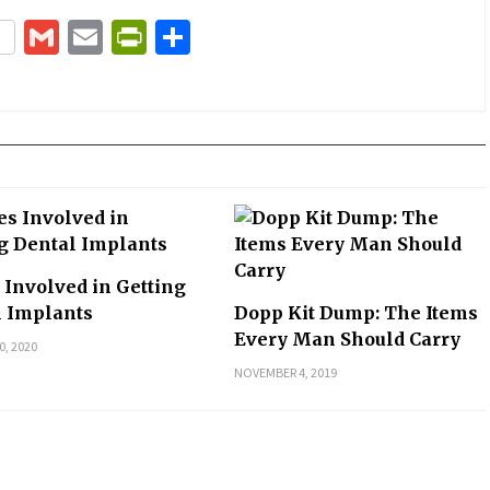
terest
Gmail
Email
PrintFriendly
Share
 Involved in Getting
l Implants
Dopp Kit Dump: The Items
Every Man Should Carry
0, 2020
NOVEMBER 4, 2019