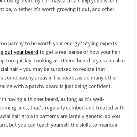
 but using beard dye or mascara can help you discern
ht be, whether it’s worth growing it out, and other
too patchy to be worth your energy? Styling experts
g out your beard
to get a real sense of how your hair
 up too quickly. Looking at others’ beard styles can also
ial hair – you may be surprised to realize that
 some patchy areas in his beard, as do many other
aling with a patchy beard is just being confident.
n having a thinner beard, as long as it’s well-
ooming lines, that’s regularly combed and treated with
acial hair growth patterns are largely genetic, so you
ard, but you can teach yourself the skills to maintain