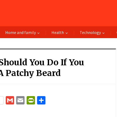
Home and family
Health
Technology
hould You Do If You
A Patchy Beard
terest
Gmail
Email
PrintFriendly
Share