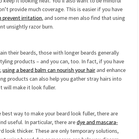
o keep it looking neat. You’ll also want to be mindful
on’t provide much coverage. This is easier if you have
 prevent irritation
, and some men also find that using
nt unsightly razor burn.
ain their beards, those with longer beards generally
ing products – and you can, too. In fact, if you have
y,
using a beard balm can nourish your hair
and enhance
ng products can also help you gather stray hairs into
 will make it look fuller.
e best way to make your beard look fuller, there are
nd useful. In particular, there are
dye and mascara-
d look thicker. These are only temporary solutions,