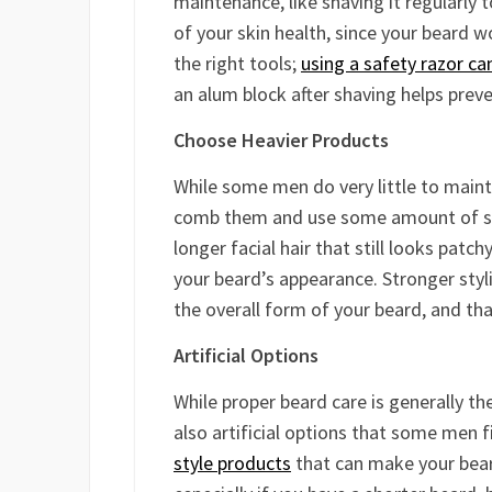
maintenance, like shaving it regularly t
of your skin health, since your beard w
the right tools;
using a safety razor can
an alum block after shaving helps preve
Choose Heavier Products
While some men do very little to maint
comb them and use some amount of styl
longer facial hair that still looks patch
your beard’s appearance. Stronger styli
the overall form of your beard, and that
Artificial Options
While proper beard care is generally th
also artificial options that some men fi
style products
that can make your bear