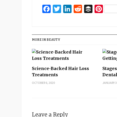
Facebook
Twitter
LinkedIn
Reddit
Buffer
Pin
MORE IN BEAUTY
Science-Backed Hair Loss
Stages
Treatments
Denta
OCTOBER 6, 2020
JANUARY 3
Leave a Reply