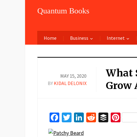
Quantum Books
Home
Business
Internet
What S
MAY 15, 2020
Grow 
BY
KIDAL DELONIX
Facebook
Twitter
LinkedIn
Reddit
Buffer
Pin