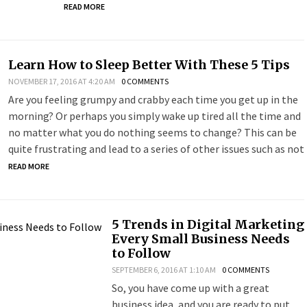
READ MORE
Learn How to Sleep Better With These 5 Tips
NOVEMBER 17, 2016 AT 4:20 AM
0 COMMENTS
Are you feeling grumpy and crabby each time you get up in the
morning? Or perhaps you simply wake up tired all the time and
no matter what you do nothing seems to change? This can be
quite frustrating and lead to a series of other issues such as not
READ MORE
5 Trends in Digital Marketing
Every Small Business Needs
to Follow
SEPTEMBER 6, 2016 AT 1:10 AM
0 COMMENTS
So, you have come up with a great
business idea, and you are ready to put