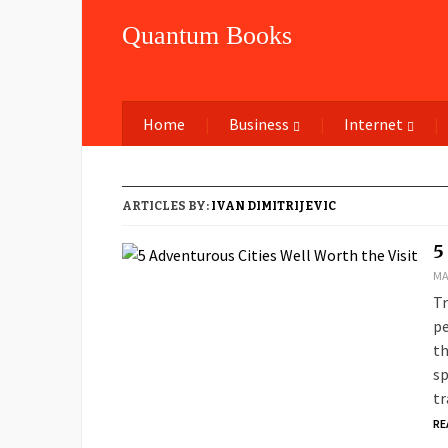
Quantum Books
Home
Business
Internet
ARTICLES BY:
IVAN DIMITRIJEVIC
5
MA
Tr
pe
th
sp
tr
RE