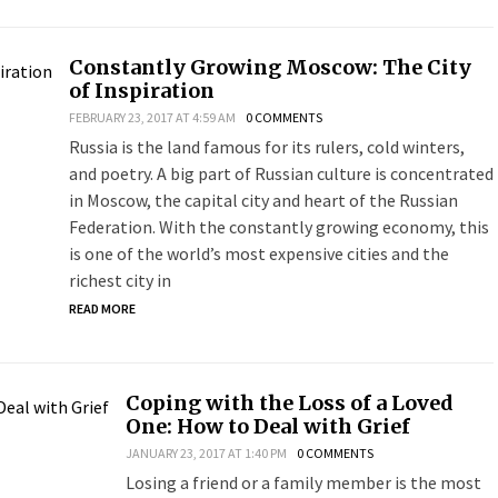
Constantly Growing Moscow: The City
of Inspiration
FEBRUARY 23, 2017 AT 4:59 AM
0 COMMENTS
Russia is the land famous for its rulers, cold winters,
and poetry. A big part of Russian culture is concentrated
in Moscow, the capital city and heart of the Russian
Federation. With the constantly growing economy, this
is one of the world’s most expensive cities and the
richest city in
READ MORE
Coping with the Loss of a Loved
One: How to Deal with Grief
JANUARY 23, 2017 AT 1:40 PM
0 COMMENTS
Losing a friend or a family member is the most