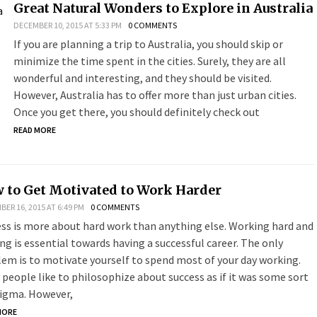
Great Natural Wonders to Explore in Australia
DECEMBER 10, 2015 AT 5:33 PM
0 COMMENTS
If you are planning a trip to Australia, you should skip or
minimize the time spent in the cities. Surely, they are all
wonderful and interesting, and they should be visited.
However, Australia has to offer more than just urban cities.
Once you get there, you should definitely check out
READ MORE
 to Get Motivated to Work Harder
ER 16, 2015 AT 6:49 PM
0 COMMENTS
ss is more about hard work than anything else. Working hard and
ing is essential towards having a successful career. The only
em is to motivate yourself to spend most of your day working.
people like to philosophize about success as if it was some sort
nigma. However,
MORE