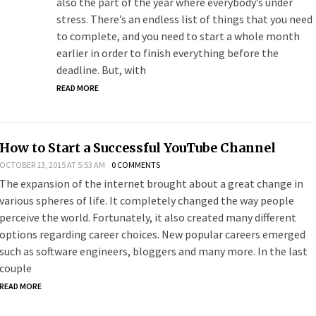
also the part of the year where everybody’s under
stress. There’s an endless list of things that you need
to complete, and you need to start a whole month
earlier in order to finish everything before the
deadline. But, with
READ MORE
How to Start a Successful YouTube Channel
OCTOBER 13, 2015 AT 5:53 AM
0 COMMENTS
The expansion of the internet brought about a great change in
various spheres of life. It completely changed the way people
perceive the world. Fortunately, it also created many different
options regarding career choices. New popular careers emerged
such as software engineers, bloggers and many more. In the last
couple
READ MORE