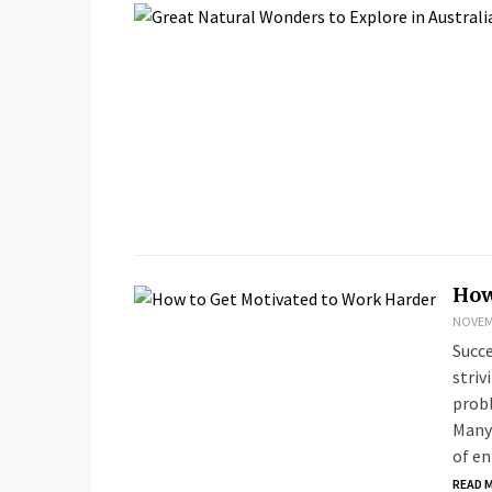
How
NOVEMB
Succe
striv
probl
Many 
of e
READ 