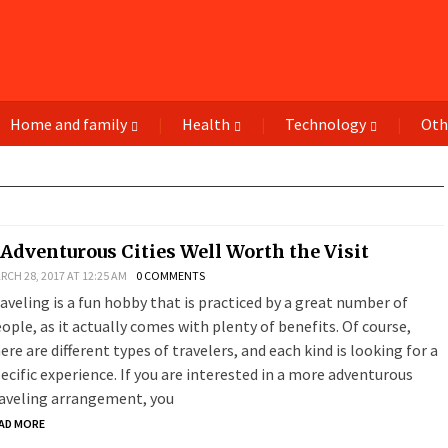
Home and family
Health
Technology
Oth
 Adventurous Cities Well Worth the Visit
RCH 28, 2017 AT 12:25 AM
0 COMMENTS
aveling is a fun hobby that is practiced by a great number of
ople, as it actually comes with plenty of benefits. Of course,
ere are different types of travelers, and each kind is looking for a
ecific experience. If you are interested in a more adventurous
aveling arrangement, you
AD MORE