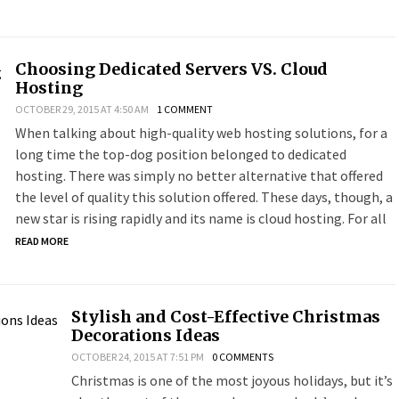
Choosing Dedicated Servers VS. Cloud
Hosting
OCTOBER 29, 2015 AT 4:50 AM
1 COMMENT
When talking about high-quality web hosting solutions, for a
long time the top-dog position belonged to dedicated
hosting. There was simply no better alternative that offered
the level of quality this solution offered. These days, though, a
new star is rising rapidly and its name is cloud hosting. For all
READ MORE
Stylish and Cost-Effective Christmas
Decorations Ideas
OCTOBER 24, 2015 AT 7:51 PM
0 COMMENTS
Christmas is one of the most joyous holidays, but it’s