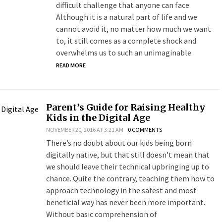
difficult challenge that anyone can face.
Although it is a natural part of life and we
cannot avoid it, no matter how much we want
to, it still comes as a complete shock and
overwhelms us to such an unimaginable
READ MORE
Parent’s Guide for Raising Healthy
Kids in the Digital Age
NOVEMBER 20, 2016 AT 3:21 AM
0 COMMENTS
There’s no doubt about our kids being born
digitally native, but that still doesn’t mean that
we should leave their technical upbringing up to
chance. Quite the contrary, teaching them how to
approach technology in the safest and most
beneficial way has never been more important.
Without basic comprehension of