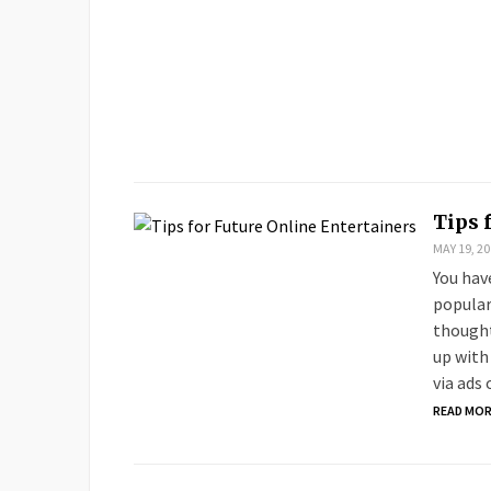
Tips 
MAY 19, 20
You hav
popular
thought
up with
via ads
READ MO