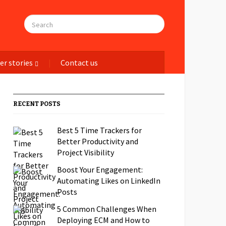
er stories
Contact us
RECENT POSTS
Best 5 Time Trackers for
Better Productivity and
Project Visibility
Boost Your Engagement:
Automating Likes on LinkedIn
Posts
5 Common Challenges When
Deploying ECM and How to