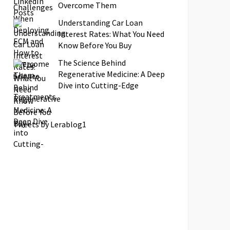
Overcome Them
Understanding Car Loan
Interest Rates: What You Need
Know Before You Buy
The Science Behind
Regenerative Medicine: A Deep
Dive into Cutting-Edge
Treatments
Tweets by Lerablog1