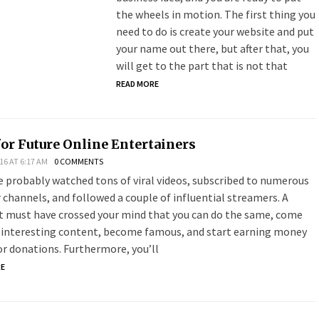
the wheels in motion. The first thing you
need to do is create your website and put
your name out there, but after that, you
will get to the part that is not that
READ MORE
for Future Online Entertainers
16 AT 6:17 AM
0 COMMENTS
e probably watched tons of viral videos, subscribed to numerous
 channels, and followed a couple of influential streamers. A
 must have crossed your mind that you can do the same, come
 interesting content, become famous, and start earning money
 or donations. Furthermore, you’ll
RE