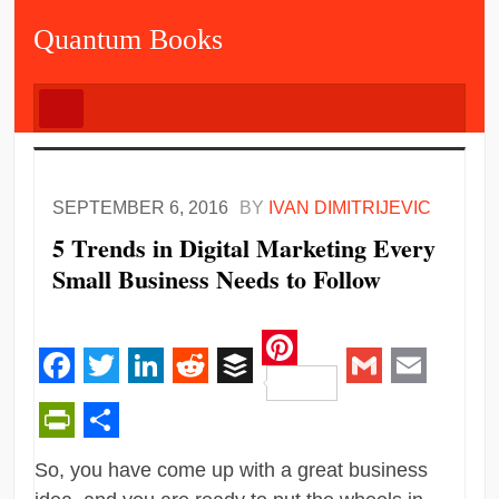
Quantum Books
SEPTEMBER 6, 2016
BY
IVAN DIMITRIJEVIC
5 Trends in Digital Marketing Every
Small Business Needs to Follow
Pinterest
Facebook
Twitter
LinkedIn
Reddit
Buffer
Gmail
Email
PrintFriendly
Share
So, you have come up with a great business