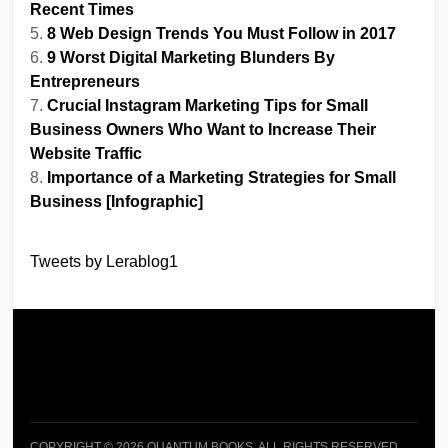
Recent Times
8 Web Design Trends You Must Follow in 2017
9 Worst Digital Marketing Blunders By
Entrepreneurs
Crucial Instagram Marketing Tips for Small
Business Owners Who Want to Increase Their
Website Traffic
Importance of a Marketing Strategies for Small
Business [Infographic]
Tweets by Lerablog1
COPYRIGHT © 2026 QUANTUM BOOKS. ALL RIGHTS RESERVED.