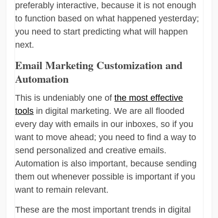
preferably interactive, because it is not enough
to function based on what happened yesterday;
you need to start predicting what will happen
next.
Email Marketing Customization and
Automation
This is undeniably one of
the most effective
tools
in digital marketing. We are all flooded
every day with emails in our inboxes, so if you
want to move ahead; you need to find a way to
send personalized and creative emails.
Automation is also important, because sending
them out whenever possible is important if you
want to remain relevant.
These are the most important trends in digital