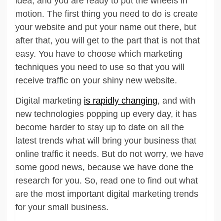
idea, and you are ready to put the wheels in
motion. The first thing you need to do is create
your website and put your name out there, but
after that, you will get to the part that is not that
easy. You have to choose which marketing
techniques you need to use so that you will
receive traffic on your shiny new website.
Digital marketing
is rapidly changing
, and with
new technologies popping up every day, it has
become harder to stay up to date on all the
latest trends what will bring your business that
online traffic it needs. But do not worry, we have
some good news, because we have done the
research for you. So, read one to find out what
are the most important digital marketing trends
for your small business.