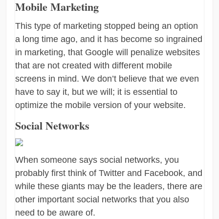
Mobile Marketing
This type of marketing stopped being an option
a long time ago, and it has become so ingrained
in marketing, that Google will penalize websites
that are not created with different mobile
screens in mind. We don’t believe that we even
have to say it, but we will; it is essential to
optimize the mobile version of your website.
Social Networks
When someone says social networks, you
probably first think of Twitter and Facebook, and
while these giants may be the leaders, there are
other important social networks that you also
need to be aware of.