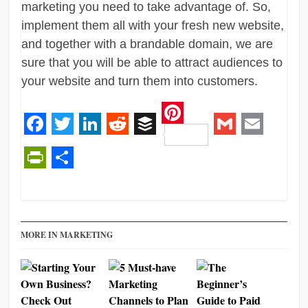
marketing you need to take advantage of. So,
implement them all with your fresh new website,
and together with a brandable domain, we are
sure that you will be able to attract audiences to
your website and turn them into customers.
Pinterest
Facebook
Twitter
LinkedIn
Reddit
Buffer
Gmail
Email
PrintFriendly
Share
MORE IN MARKETING