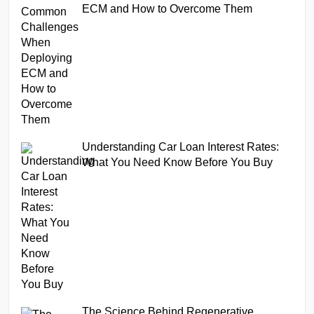
ECM and How to Overcome Them
Understanding Car Loan Interest Rates:
What You Need Know Before You Buy
The Science Behind Regenerative