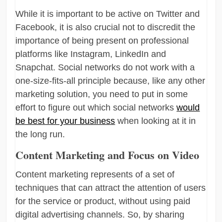
While it is important to be active on Twitter and
Facebook, it is also crucial not to discredit the
importance of being present on professional
platforms like Instagram, LinkedIn and
Snapchat. Social networks do not work with a
one-size-fits-all principle because, like any other
marketing solution, you need to put in some
effort to figure out which social networks
would
be best for your business
when looking at it in
the long run.
Content Marketing and Focus on Video
Content marketing represents of a set of
techniques that can attract the attention of users
for the service or product, without using paid
digital advertising channels. So, by sharing