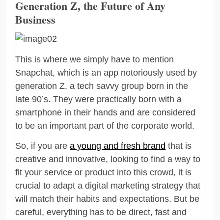
Generation Z, the Future of Any
Business
This is where we simply have to mention
Snapchat, which is an app notoriously used by
generation Z, a tech savvy group born in the
late 90’s. They were practically born with a
smartphone in their hands and are considered
to be an important part of the corporate world.
So, if you are
a young and fresh brand
that is
creative and innovative, looking to find a way to
fit your service or product into this crowd, it is
crucial to adapt a digital marketing strategy that
will match their habits and expectations. But be
careful, everything has to be direct, fast and