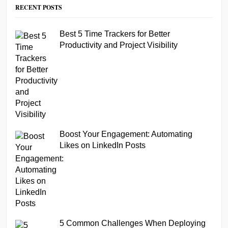
RECENT POSTS
Best 5 Time Trackers for Better
Productivity and Project Visibility
Boost Your Engagement: Automating
Likes on LinkedIn Posts
5 Common Challenges When Deploying