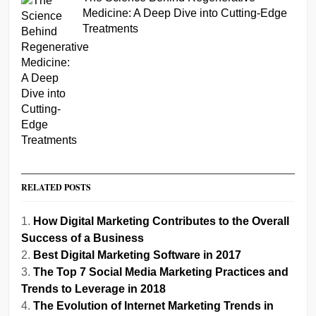
Medicine: A Deep Dive into Cutting-Edge
Treatments
RELATED POSTS
How Digital Marketing Contributes to the Overall
Success of a Business
Best Digital Marketing Software in 2017
The Top 7 Social Media Marketing Practices and
Trends to Leverage in 2018
The Evolution of Internet Marketing Trends in