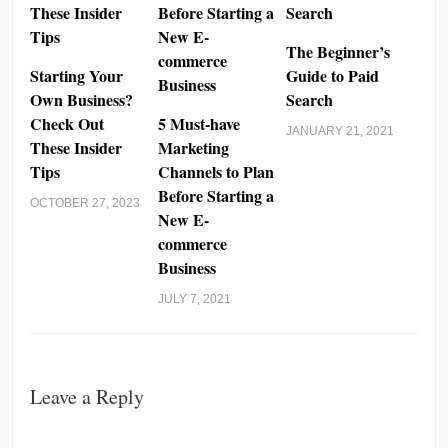
The Beginner’s
Starting Your
Guide to Paid
Own Business?
Search
Check Out
5 Must-have
JANUARY 21, 2021
These Insider
Marketing
Tips
Channels to Plan
Before Starting a
OCTOBER 27, 2023
New E-
commerce
Business
JULY 7, 2021
Leave a Reply