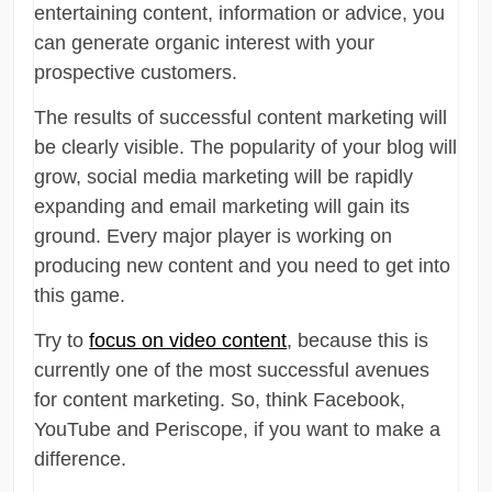
entertaining content, information or advice, you
can generate organic interest with your
prospective customers.
The results of successful content marketing will
be clearly visible. The popularity of your blog will
grow, social media marketing will be rapidly
expanding and email marketing will gain its
ground. Every major player is working on
producing new content and you need to get into
this game.
Try to
focus on video content
, because this is
currently one of the most successful avenues
for content marketing. So, think Facebook,
YouTube and Periscope, if you want to make a
difference.