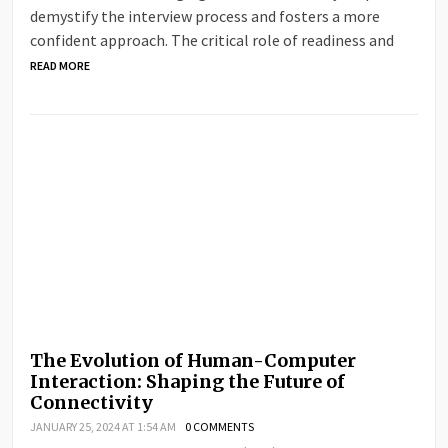
demystify the interview process and fosters a more
confident approach. The critical role of readiness and
READ MORE
The Evolution of Human-Computer
Interaction: Shaping the Future of
Connectivity
JANUARY 25, 2024 AT 1:54 AM
0 COMMENTS