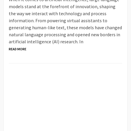
models stand at the forefront of innovation, shaping
the way we interact with technology and process
information. From powering virtual assistants to
generating human-like text, these models have changed
natural language processing and opened new borders in
artificial intelligence (AI) research. In
READ MORE