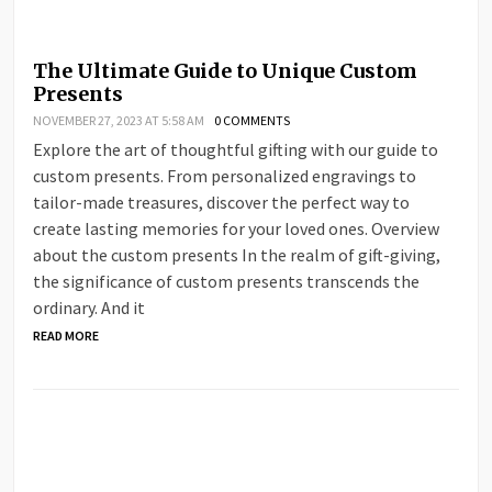
The Ultimate Guide to Unique Custom
Presents
NOVEMBER 27, 2023 AT 5:58 AM
0 COMMENTS
Explore the art of thoughtful gifting with our guide to
custom presents. From personalized engravings to
tailor-made treasures, discover the perfect way to
create lasting memories for your loved ones. Overview
about the custom presents In the realm of gift-giving,
the significance of custom presents transcends the
ordinary. And it
READ MORE