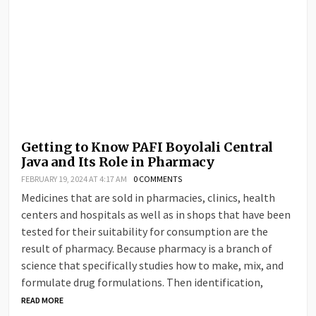
Getting to Know PAFI Boyolali Central
Java and Its Role in Pharmacy
FEBRUARY 19, 2024 AT 4:17 AM
0 COMMENTS
Medicines that are sold in pharmacies, clinics, health
centers and hospitals as well as in shops that have been
tested for their suitability for consumption are the
result of pharmacy. Because pharmacy is a branch of
science that specifically studies how to make, mix, and
formulate drug formulations. Then identification,
READ MORE