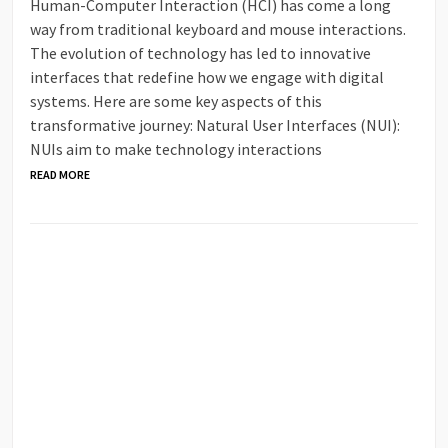
Human-Computer Interaction (HCI) has come a long
way from traditional keyboard and mouse interactions.
The evolution of technology has led to innovative
interfaces that redefine how we engage with digital
systems. Here are some key aspects of this
transformative journey: Natural User Interfaces (NUI):
NUIs aim to make technology interactions
READ MORE