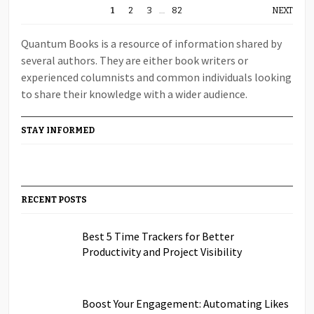
1
2
3
…
82
NEXT
Quantum Books is a resource of information shared by
several authors. They are either book writers or
experienced columnists and common individuals looking
to share their knowledge with a wider audience.
STAY INFORMED
RECENT POSTS
Best 5 Time Trackers for Better
Productivity and Project Visibility
Boost Your Engagement: Automating Likes