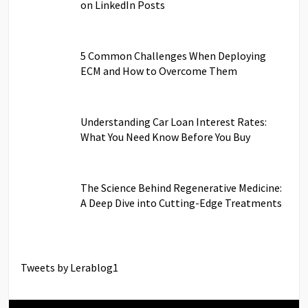
on LinkedIn Posts
5 Common Challenges When Deploying
ECM and How to Overcome Them
Understanding Car Loan Interest Rates:
What You Need Know Before You Buy
The Science Behind Regenerative Medicine:
A Deep Dive into Cutting-Edge Treatments
Tweets by Lerablog1