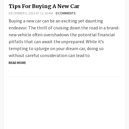
Tips For Buying A New Car
DECEMBER 6, 2023 AT 11:16 AM
0 COMMENTS
Buying a new car can be an exciting yet daunting
endeavor. The thrill of cruising down the road in a brand-
new vehicle often overshadows the potential financial
pitfalls that can await the unprepared. While it’s
tempting to splurge on your dream car, doing so
without careful consideration can lead to
READ MORE