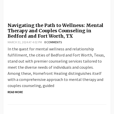
Navigating the Path to Wellness: Mental
Therapy and Couples Counseling in
Bedford and Fort Worth, TX
MARCH 31, 2024 AT 4:02 PM
0 COMMENTS
In the quest for mental wellness and relationship
fulfillment, the cities of Bedford and Fort Worth, Texas,
stand out with premier counseling services tailored to
meet the diverse needs of individuals and couples.
Among these, Homefront Healing distinguishes itself
with a comprehensive approach to mental therapy and
couples counseling, guided
READ MORE