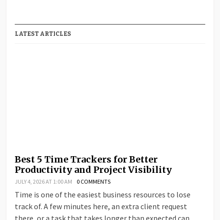
LATEST ARTICLES
Best 5 Time Trackers for Better
Productivity and Project Visibility
JULY 4, 2026 AT 1:00 AM
0 COMMENTS
Time is one of the easiest business resources to lose
track of. A few minutes here, an extra client request
there, or a task that takes longer than expected can