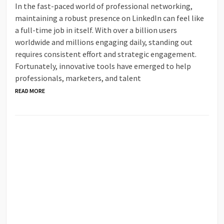
In the fast-paced world of professional networking,
maintaining a robust presence on LinkedIn can feel like
a full-time job in itself. With over a billion users
worldwide and millions engaging daily, standing out
requires consistent effort and strategic engagement.
Fortunately, innovative tools have emerged to help
professionals, marketers, and talent
READ MORE