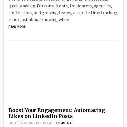
quickly add up. For consultants, freelancers, agencies,
contractors, and growing teams, accurate time tracking
is not just about knowing when
READ MORE
Boost Your Engagement: Automating
Likes on LinkedIn Posts
OCTOBER 28, 2025 AT 2:19 AM
0 COMMENTS