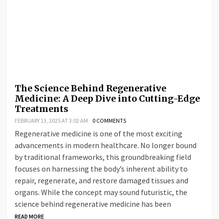
The Science Behind Regenerative
Medicine: A Deep Dive into Cutting-Edge
Treatments
FEBRUARY 13, 2025 AT 3:02 AM
0 COMMENTS
Regenerative medicine is one of the most exciting
advancements in modern healthcare. No longer bound
by traditional frameworks, this groundbreaking field
focuses on harnessing the body’s inherent ability to
repair, regenerate, and restore damaged tissues and
organs. While the concept may sound futuristic, the
science behind regenerative medicine has been
READ MORE