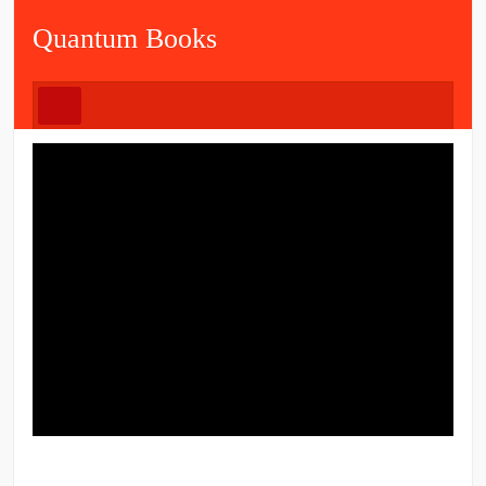
Quantum Books