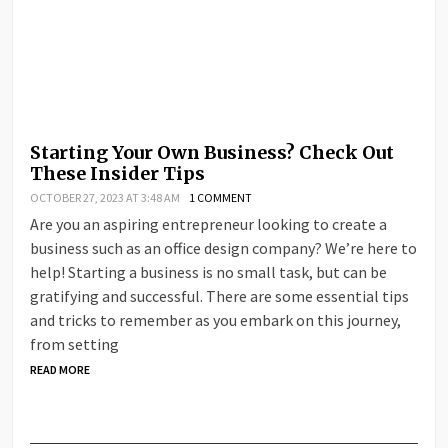
Starting Your Own Business? Check Out
These Insider Tips
OCTOBER 27, 2023 AT 3:48 AM
1 COMMENT
Are you an aspiring entrepreneur looking to create a
business such as an office design company? We’re here to
help! Starting a business is no small task, but can be
gratifying and successful. There are some essential tips
and tricks to remember as you embark on this journey,
from setting
READ MORE