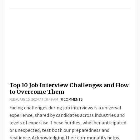
Top 10 Job Interview Challenges and How
to Overcome Them
FEBRUARY 15, 2024 AT 10:49 AM
0 COMMENTS
Facing challenges during job interviews is a universal
experience, shared by candidates across industries and
levels of expertise. These hurdles, whether anticipated
or unexpected, test both our preparedness and
resilience. Acknowledging their commonality helps