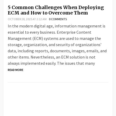
5 Common Challenges When Deploying
ECM and How to Overcome Them
OCTOBER 28, 2025 AT 2:12 AM
0 COMMENTS
In the modern digital age, information management is
essential to every business. Enterprise Content
Management (ECM) systems are used to manage the
storage, organization, and security of organizations’
data, including reports, documents, images, emails, and
other items. Nevertheless, an ECM solution is not
always implemented easily. The issues that many
READ MORE