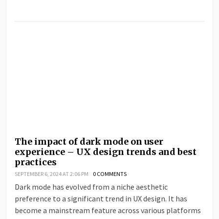
The impact of dark mode on user
experience – UX design trends and best
practices
SEPTEMBER 6, 2024 AT 2:06 PM
0 COMMENTS
Dark mode has evolved from a niche aesthetic
preference to a significant trend in UX design. It has
become a mainstream feature across various platforms