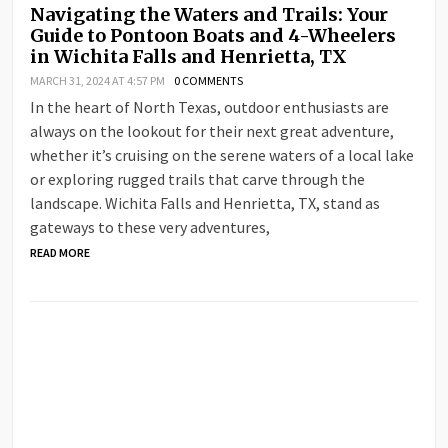
Navigating the Waters and Trails: Your
Guide to Pontoon Boats and 4-Wheelers
in Wichita Falls and Henrietta, TX
MARCH 31, 2024 AT 4:57 PM
0 COMMENTS
In the heart of North Texas, outdoor enthusiasts are
always on the lookout for their next great adventure,
whether it’s cruising on the serene waters of a local lake
or exploring rugged trails that carve through the
landscape. Wichita Falls and Henrietta, TX, stand as
gateways to these very adventures,
READ MORE