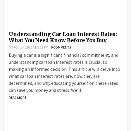
Understanding Car Loan Interest Rates:
What You Need Know Before You Buy
MARCH 14, 2025 AT 5:28 PM
0 COMMENTS
Buying a car is a significant financial commitment, and
understanding car loan interest rates is crucial to
making an informed decision. This article will delve into
what car loan interest rates are, how they are
determined, and why educating yourself on these rates
can save you money and stress. We’ll
READ MORE