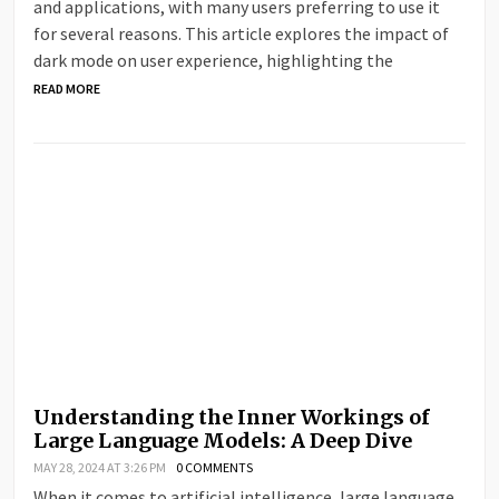
and applications, with many users preferring to use it
for several reasons. This article explores the impact of
dark mode on user experience, highlighting the
READ MORE
Understanding the Inner Workings of
Large Language Models: A Deep Dive
MAY 28, 2024 AT 3:26 PM
0 COMMENTS
When it comes to artificial intelligence, large language