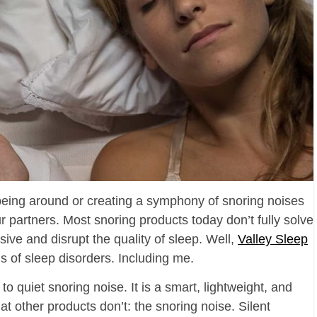
eing around or creating a symphony of snoring noises
our partners. Most snoring products today don’t fully solve
sive and disrupt the quality of sleep. Well,
Valley Sleep
gs of sleep disorders. Including me.
 to quiet snoring noise. It is a smart, lightweight, and
t other products don’t: the snoring noise. Silent