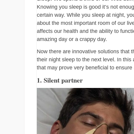
Knowing you sleep is good it’s not enou
certain way. While you sleep at night, y
about the most important room of our liv
affects our health and the ability to fun
amazing day or a crappy day.
Now there are innovative solutions that t
their night sleep to the next level. In th
that may prove very beneficial to ensure 
1. Silent partner