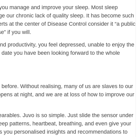
 you manage and improve your sleep. Most sleep
ge our chronic lack of quality sleep. It has become such
s at the center of Disease Control consider it “a public
” if you will.
and productivity, you feel depressed, unable to enjoy the
at date you have been looking forward to the whole
t before. Without realising, many of us are slaves to our
ppens at night, and we are at loss of how to improve our
rables. Juvo is so simple. Just slide the sensor under
leep patterns, heartbeat, breathing, and even give your
rs you personalised insights and recommendations to