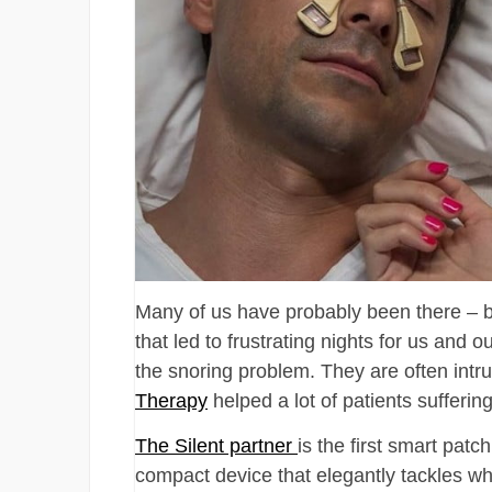
Many of us have probably been there – b
that led to frustrating nights for us and 
the snoring problem. They are often intru
Therapy
helped a lot of patients sufferin
The Silent partner
is the first smart patch
compact device that elegantly tackles wha