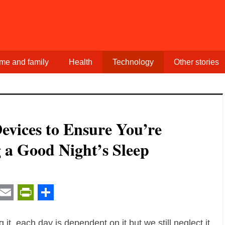
me and family
Health
Technology
Other stories
evices to Ensure You’re
 a Good Night’s Sleep
t
ail
Email
PrintFriendly
Share
it, each day is dependent on it but we still neglect it.