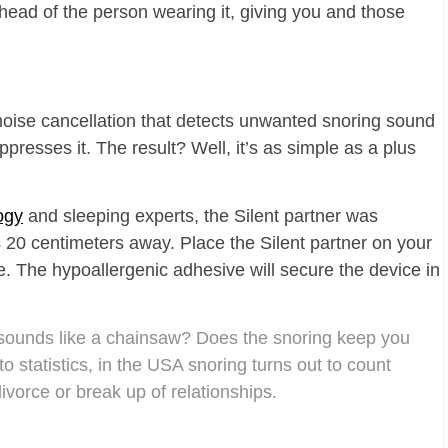
 head of the person wearing it, giving you and those
noise cancellation that detects unwanted snoring sound
resses it. The result? Well, it’s as simple as a plus
ogy
and sleeping experts, the Silent partner was
s 20 centimeters away. Place the Silent partner on your
ce. The hypoallergenic adhesive will secure the device in
sounds like a chainsaw? Does the snoring keep you
 statistics, in the USA snoring turns out to count
vorce or break up of relationships.