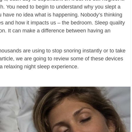
gh. You need to begin to understand why you slept a
ou have no idea what is happening. Nobody’s thinking
es and how it impacts us – the bedroom. Sleep quality
ction. It can make a difference between having an
housands are using to stop snoring instantly or to take
is article, we are going to review some of these devices
a relaxing night sleep experience.