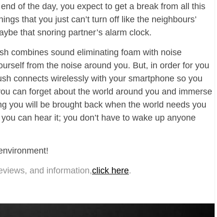
 end of the day, you expect to get a break from all this
gs that you just can’t turn off like the neighbours’
aybe that snoring partner’s alarm clock.
sh combines sound eliminating foam with noise
urself from the noise around you. But, in order for you
 Hush connects wirelessly with your smartphone so you
ow you can forget about the world around you and immerse
ing you will be brought back when the world needs you
 you can hear it; you don’t have to wake up anyone
 environment!
eviews, and information,
click here
.