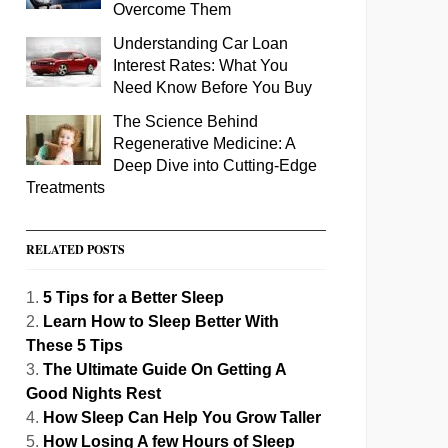
Overcome Them
Understanding Car Loan
Interest Rates: What You
Need Know Before You Buy
The Science Behind
Regenerative Medicine: A
Deep Dive into Cutting-Edge
Treatments
RELATED POSTS
5 Tips for a Better Sleep
Learn How to Sleep Better With
These 5 Tips
The Ultimate Guide On Getting A
Good Nights Rest
How Sleep Can Help You Grow Taller
How Losing A few Hours of Sleep