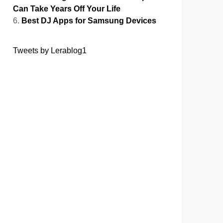
Can Take Years Off Your Life
Best DJ Apps for Samsung Devices
Tweets by Lerablog1