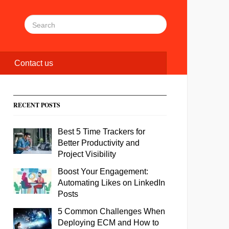
Contact us
RECENT POSTS
Best 5 Time Trackers for
Better Productivity and
Project Visibility
Boost Your Engagement:
Automating Likes on LinkedIn
Posts
5 Common Challenges When
Deploying ECM and How to