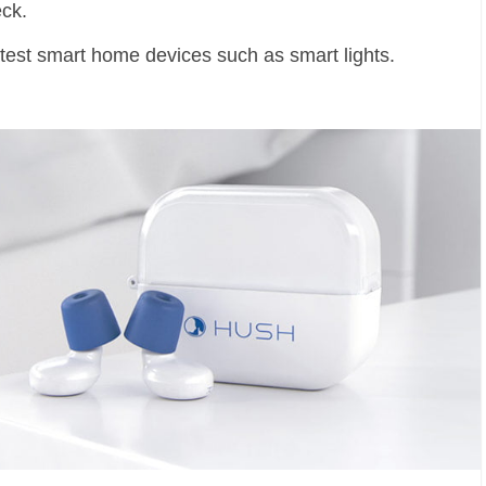
eck.
test smart home devices such as smart lights.