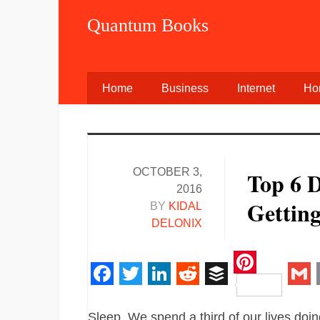
Quantum Books
Home
Business
Internet
Ho
OCTOBER 3,
Top 6 D
2016
Getting
BY
KIDAL
DELONIX
Pinteres
Facebook
Twitter
LinkedIn
Reddit
Buffer
Gm
Sleep. We spend a third of our lives doing 