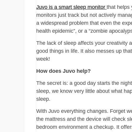
Juvo is a smart sleep monitor
that helps
monitors just track but not actively mana
a widespread problem that even the expert
health epidemic”, or a “zombie apocalypse
The lack of sleep affects your creativity 
good things in life. It also messes up th
week!
How does Juvo help?
The secret is: a good day starts the nigh
sleep, we know very little about what ha
sleep.
With Juvo everything changes. Forget wea
the mattress and the device will check s
bedroom environment a checkup. It offe