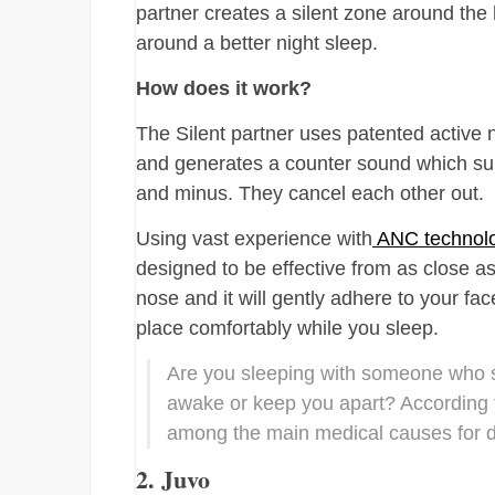
partner creates a silent zone around the
around a better night sleep.
How does it work?
The Silent partner uses patented active 
and generates a counter sound which supp
and minus. They cancel each other out.
Using vast experience with
ANC technol
designed to be effective from as close a
nose and it will gently adhere to your fa
place comfortably while you sleep.
Are you sleeping with someone who 
awake or keep you apart? According to
among the main medical causes for di
2. Juvo