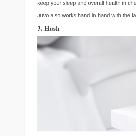
keep your sleep and overall health in ch
Juvo also works hand-in-hand with the la
3. Hush