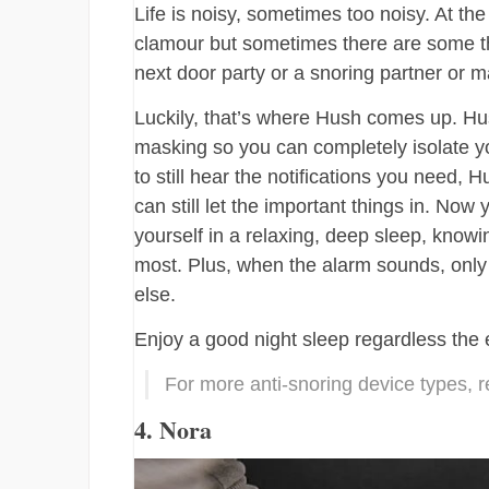
Life is noisy, sometimes too noisy. At the
clamour but sometimes there are some thin
next door party or a snoring partner or m
Luckily, that’s where Hush comes up. Hu
masking so you can completely isolate yo
to still hear the notifications you need,
can still let the important things in. N
yourself in a relaxing, deep sleep, know
most. Plus, when the alarm sounds, only
else.
Enjoy a good night sleep regardless the
For more anti-snoring device types, r
4. Nora