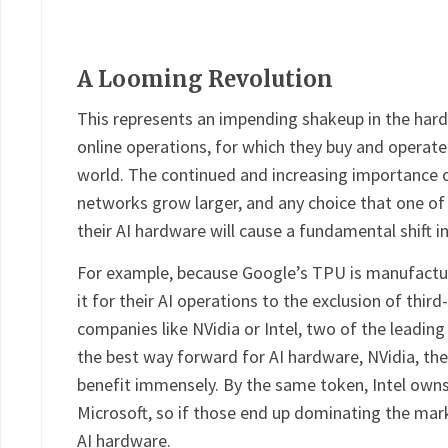
A Looming Revolution
This represents an impending shakeup in the hard
online operations, for which they buy and operat
world. The continued and increasing importance 
networks grow larger, and any choice that one o
their AI hardware will cause a fundamental shift in
For example, because Google’s TPU is manufacture
it for their AI operations to the exclusion of third
companies like NVidia or Intel, two of the leadin
the best way forward for AI hardware, NVidia, th
benefit immensely. By the same token, Intel owns
Microsoft, so if those end up dominating the marke
AI hardware.