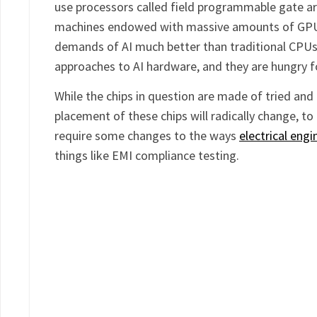
use processors called field programmable gate ar
machines endowed with massive amounts of GPUs
demands of AI much better than traditional CPUs.
approaches to AI hardware, and they are hungry f
While the chips in question are made of tried and t
placement of these chips will radically change, to 
require some changes to the ways
electrical eng
things like EMI compliance testing.