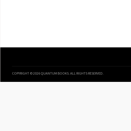
COPYRIGHT © 2026 QUANTUM BOOKS. ALL RIGHTS RESERVED.