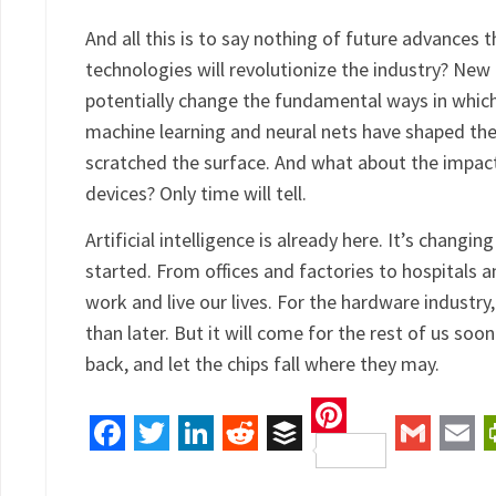
And all this is to say nothing of future advanc
technologies will revolutionize the industry? New
potentially change the fundamental ways in whic
machine learning and neural nets have shaped the 
scratched the surface. And what about the impac
devices? Only time will tell.
Artificial intelligence is already here. It’s changi
started. From offices and factories to hospitals 
work and live our lives. For the hardware industry
than later. But it will come for the rest of us soon
back, and let the chips fall where they may.
Pinterest
Facebook
Twitter
LinkedIn
Reddit
Buffer
Gmail
Ema