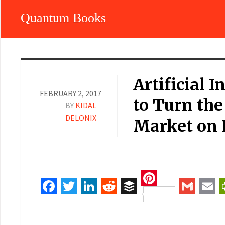
Quantum Books
Artificial I
FEBRUARY 2, 2017
to Turn th
BY
KIDAL
DELONIX
Market on I
Pinterest
Facebook
Twitter
LinkedIn
Reddit
Buffer
Gmail
Ema