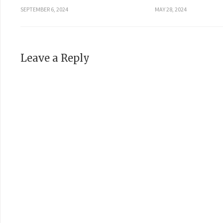
SEPTEMBER 6, 2024
MAY 28, 2024
Leave a Reply