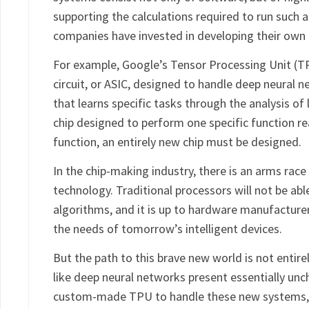
supporting the calculations required to run such a
companies have invested in developing their own 
For example, Google’s Tensor Processing Unit (TPU
circuit, or ASIC, designed to handle deep neural 
that learns specific tasks through the analysis of 
chip designed to perform one specific function rea
function, an entirely new chip must be designed.
In the chip-making industry, there is an arms rac
technology. Traditional processors will not be ab
algorithms, and it is up to hardware manufacture
the needs of tomorrow’s intelligent devices.
But the path to this brave new world is not entirel
like deep neural networks present essentially unch
custom-made TPU to handle these new systems, o