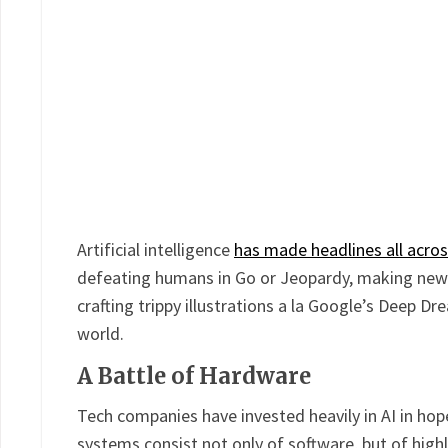
Artificial intelligence
has made headlines all acros
defeating humans in Go or Jeopardy, making new a
crafting trippy illustrations a la Google’s Deep Dre
world.
A Battle of Hardware
Tech companies have invested heavily in AI in hope
systems consist not only of software, but of high