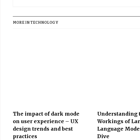
MORE IN TECHNOLOGY
The impact of dark mode
Understanding 
on user experience – UX
Workings of La
design trends and best
Language Model
practices
Dive