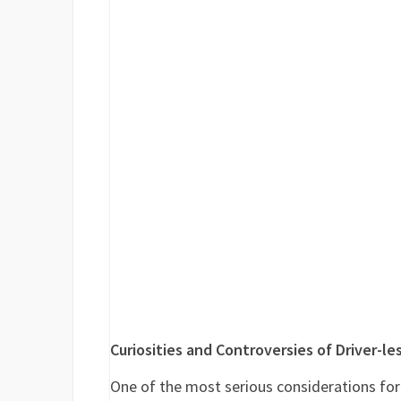
Curiosities and Controversies of Driver-le
One of the most serious considerations for