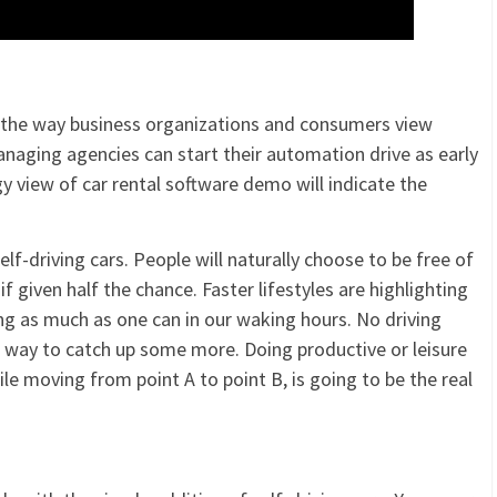
 the way business organizations and consumers view
anaging agencies can start their automation drive as early
 view of car rental software demo will indicate the
lf-driving cars. People will naturally choose to be free of
f given half the chance. Faster lifestyles are highlighting
g as much as one can in our waking hours. No driving
at way to catch up some more. Doing productive or leisure
le moving from point A to point B, is going to be the real