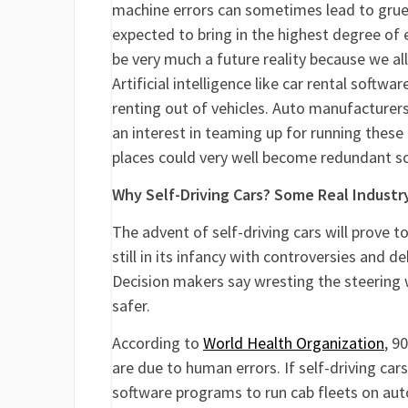
machine errors can sometimes lead to grueso
expected to bring in the highest degree of e
be very much a future reality because we all
Artificial intelligence like car rental soft
renting out of vehicles. Auto manufacturers
an interest in teaming up for running these
places could very well become redundant s
Why Self-Driving Cars? Some Real Industr
The advent of self-driving cars will prove 
still in its infancy with controversies and d
Decision makers say wresting the steering 
safer.
According to
World Health Organization
, 9
are due to human errors. If self-driving car
software programs to run cab fleets on au