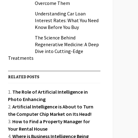
Overcome Them
Understanding Car Loan
Interest Rates: What You Need
Know Before You Buy
The Science Behind
Regenerative Medicine: A Deep
Dive into Cutting-Edge
Treatments
RELATED POSTS
The Role of Artificial Intelligence in
Photo Enhancing
Artificial Intelligence is About to Turn
the Computer Chip Market on Its Head!
How to Find a Property Manager for
Your Rental House
Where is Business Intelligence Being