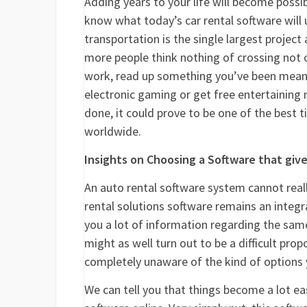
Adding years to your life will become possib
know what today’s car rental software will
transportation is the single largest project
more people think nothing of crossing not o
work, read up something you’ve been meanin
electronic gaming or get free entertaining m
done, it could prove to be one of the best 
worldwide.
Insights on Choosing a Software that give
An auto rental software system cannot real
rental solutions software remains an integral
you a lot of information regarding the same.
might as well turn out to be a difficult prop
completely unaware of the kind of options y
We can tell you that things become a lot ea