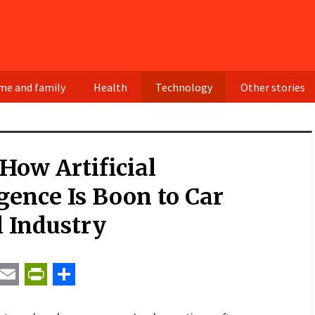
e and family
Health
Technology
Other stories
How Artificial
igence Is Boon to Car
 Industry
t
ail
Email
PrintFriendly
Share