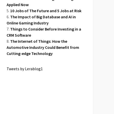
Applied Now
10 Jobs of The Future and 5 Jobs at Risk
The Impact of Big Database and AI in
Online Gaming Industry
Things to Consider Before Investing in a
CRM Software
The Internet of Things: How the
Automotive Industry Could Benefit from
Cutting-edge Technology
Tweets by Lerablog1