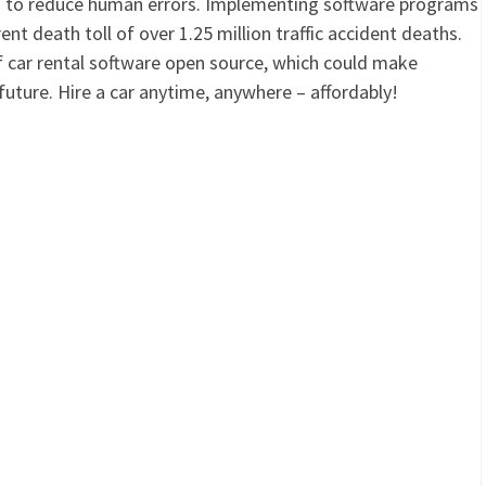
d to reduce human errors. Implementing software programs
ent death toll of over 1.25 million traffic accident deaths.
t of car rental software open source, which could make
future. Hire a car anytime, anywhere – affordably!