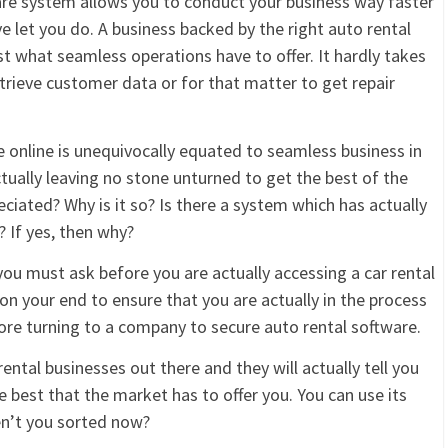
ware system allows you to conduct your business way faster
 let you do. A business backed by the right auto rental
 what seamless operations have to offer. It hardly takes
etrieve customer data or for that matter to get repair
 online is unequivocally equated to seamless business in
tually leaving no stone unturned to get the best of the
reciated? Why is it so? Is there a system which has actually
 If yes, then why?
you must ask before you are actually accessing a car rental
on your end to ensure that you are actually in the process
fore turning to a company to secure auto rental software.
ntal businesses out there and they will actually tell you
best that the market has to offer you. You can use its
ren’t you sorted now?