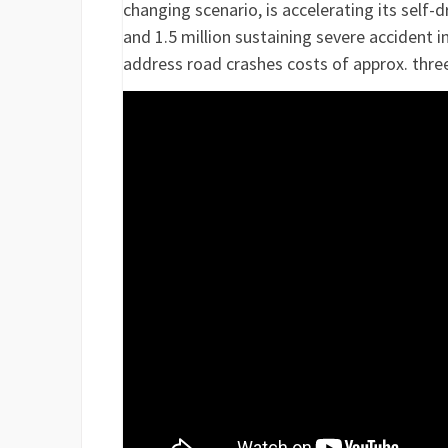
changing scenario, is accelerating its self-d
and 1.5 million sustaining severe accident 
address road crashes costs of approx. thre