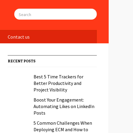
Contact us
RECENT POSTS
Best 5 Time Trackers for
Better Productivity and
Project Visibility
Boost Your Engagement:
Automating Likes on LinkedIn
Posts
5 Common Challenges When
Deploying ECM and How to