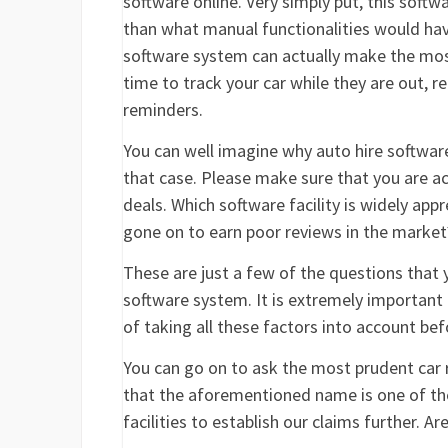
software online. Very simply put, this soft
than what manual functionalities would have
software system can actually make the most
time to track your car while they are out, r
reminders.
You can well imagine why auto hire software
that case. Please make sure that you are ac
deals. Which software facility is widely app
gone on to earn poor reviews in the market?
These are just a few of the questions that 
software system. It is extremely important 
of taking all these factors into account be
You can go on to ask the most prudent car re
that the aforementioned name is one of the 
facilities to establish our claims further. A