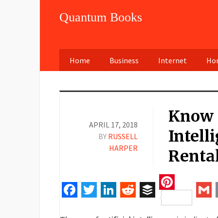
Quantum Books
Home
Business
Internet
Hom
Know 
APRIL 17, 2018
Intell
BY
RUSSELL
HARPER
Rental
Pinteres
Facebook
Twitter
LinkedIn
Reddit
Buffer
Gm