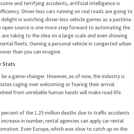
me and terrifying accidents, artificial intelligence is
fficiency. Driver-less cars running on real roads are going to
 delight in watching driver-less vehicle games as a pastime.
ware open source is one more step forward to automating the
 are taking to the idea on a large scale and even showing
 rental fleets. Owning a personal vehicle in congested urban
ooner than you can imagine.
y Stats
to be a game-changer. However, as of now, the industry is
ebates raging over welcoming or fearing their arrival.
wheel from unreliable human hands will make road life
0 percent of the 1.25 million deaths due to traffic accidents
s increase in number, rental agencies can apply car rental
tomation. Even Europe, which was slow to catch up on the