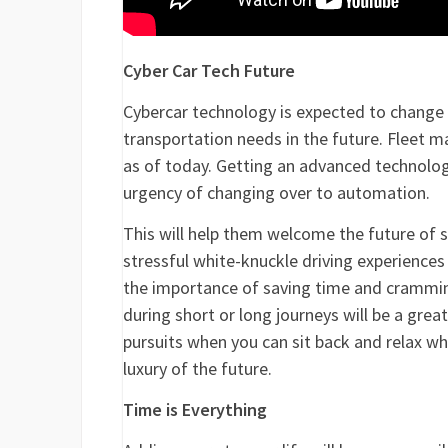
Cyber Car Tech Future
Cybercar technology is expected to change
transportation needs in the future. Fleet m
as of today. Getting an advanced technology
urgency of changing over to automation.
This will help them welcome the future of se
stressful white-knuckle driving experiences i
the importance of saving time and crammin
during short or long journeys will be a gre
pursuits when you can sit back and relax whi
luxury of the future.
Time is Everything