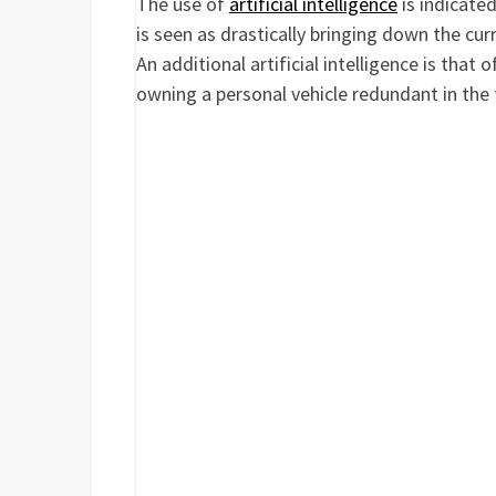
The use of
artificial intelligence
is indicate
is seen as drastically bringing down the curr
An additional artificial intelligence is tha
owning a personal vehicle redundant in the 