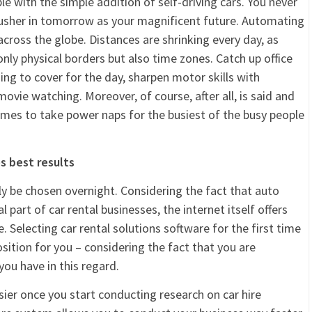
le with the simple addition of self-driving cars. You never
 usher in tomorrow as your magnificent future. Automating
 across the globe. Distances are shrinking every day, as
nly physical borders but also time zones. Catch up office
g to cover for the day, sharpen motor skills with
ovie watching. Moreover, of course, after all, is said and
times to take power naps for the busiest of the busy people
s best results
ly be chosen overnight. Considering the fact that auto
 part of car rental businesses, the internet itself offers
 Selecting car rental solutions software for the first time
osition for you – considering the fact that you are
ou have in this regard.
sier once you start conducting research on car hire