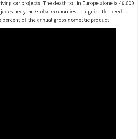
riving car projects. The death toll in Europe alone is 40,000
injuries per year. Global economies recognize the need to
e percent of the annual gross domestic product.