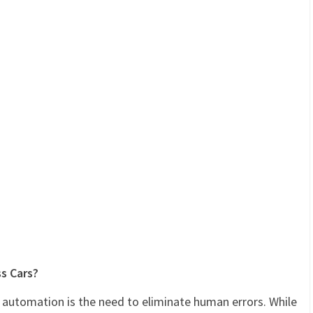
ss Cars?
 automation is the need to eliminate human errors. While