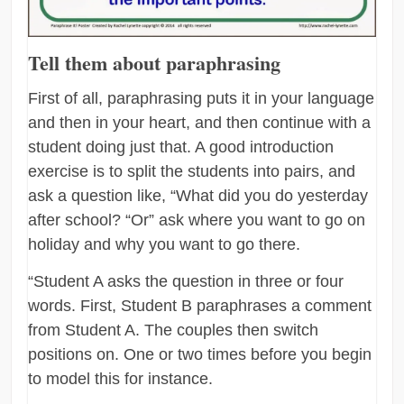
Tell them about paraphrasing
First of all, paraphrasing puts it in your language
and then in your heart, and then continue with a
student doing just that. A good introduction
exercise is to split the students into pairs, and
ask a question like, “What did you do yesterday
after school? “Or” ask where you want to go on
holiday and why you want to go there.
“Student A asks the question in three or four
words. First, Student B paraphrases a comment
from Student A. The couples then switch
positions on. One or two times before you begin
to model this for instance.