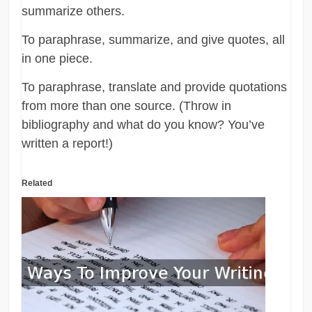
summarize others.
To paraphrase, summarize, and give quotes, all
in one piece.
To paraphrase, translate and provide quotations
from more than one source. (Throw in
bibliography and what do you know? You’ve
written a report!)
Related