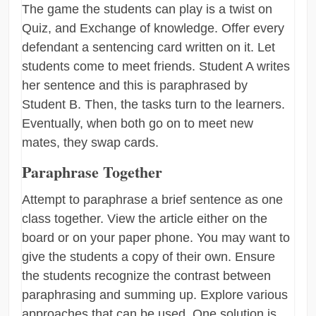
The game the students can play is a twist on
Quiz, and Exchange of knowledge. Offer every
defendant a sentencing card written on it. Let
students come to meet friends. Student A writes
her sentence and this is paraphrased by
Student B. Then, the tasks turn to the learners.
Eventually, when both go on to meet new
mates, they swap cards.
Paraphrase Together
Attempt to paraphrase a brief sentence as one
class together. View the article either on the
board or on your paper phone. You may want to
give the students a copy of their own. Ensure
the students recognize the contrast between
paraphrasing and summing up. Explore various
approaches that can be used. One solution is