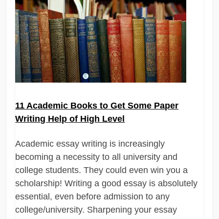
11 Academic Books to Get Some Paper
Writing Help of High Level
Academic essay writing is increasingly
becoming a necessity to all university and
college students. They could even win you a
scholarship! Writing a good essay is absolutely
essential, even before admission to any
college/university. Sharpening your essay