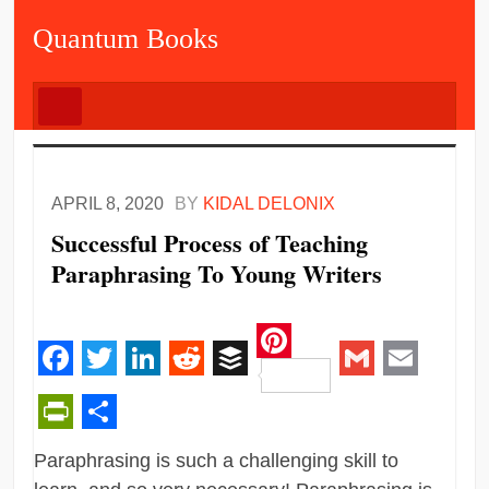
Quantum Books
APRIL 8, 2020
BY
KIDAL DELONIX
Successful Process of Teaching
Paraphrasing To Young Writers
Pinterest
Facebook
Twitter
LinkedIn
Reddit
Buffer
Gmail
Email
PrintFriendly
Share
Paraphrasing is such a challenging skill to