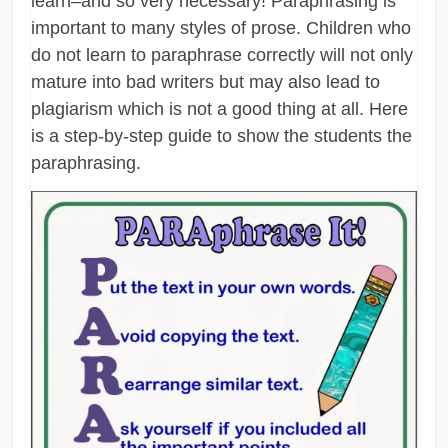
learn–and so very necessary! Paraphrasing is
important to many styles of prose. Children who
do not learn to paraphrase correctly will not only
mature into bad writers but may also lead to
plagiarism which is not a good thing at all. Here
is a step-by-step guide to show the students the
paraphrasing.