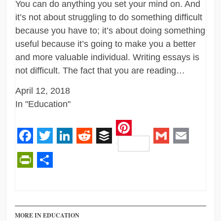
You can do anything you set your mind on. And
it’s not about struggling to do something difficult
because you have to; it’s about doing something
useful because it’s going to make you a better
and more valuable individual. Writing essays is
not difficult. The fact that you are reading…
April 12, 2018
In "Education"
Pinterest
Facebook
Twitter
LinkedIn
Reddit
Buffer
Gmail
Email
PrintFriendly
Share
MORE IN EDUCATION