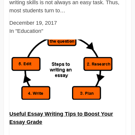
writing skills is not always an easy task. Thus,
most students turn to…
December 19, 2017
In "Education"
Useful Essay Writing Tips to Boost Your
Essay Grade