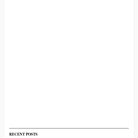
RECENT POSTS