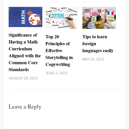
Significance of
Top 20
Tips to learn
Having a Math
Principles of
foreign
Curriculum
Effective
languages easily
Aligned with the
Storytelling in
MAY 24, 2023
Common Core
Copywriting
Standards
JUNE 3, 2023
AUGUST 29, 2023
Leave a Reply