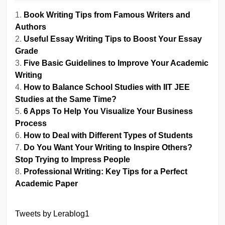
Book Writing Tips from Famous Writers and
Authors
Useful Essay Writing Tips to Boost Your Essay
Grade
Five Basic Guidelines to Improve Your Academic
Writing
How to Balance School Studies with IIT JEE
Studies at the Same Time?
6 Apps To Help You Visualize Your Business
Process
How to Deal with Different Types of Students
Do You Want Your Writing to Inspire Others?
Stop Trying to Impress People
Professional Writing: Key Tips for a Perfect
Academic Paper
Tweets by Lerablog1