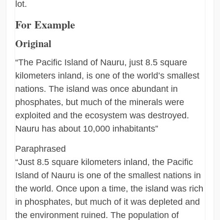
lot.
For Example
Original
“The Pacific Island of Nauru, just 8.5 square
kilometers inland, is one of the world’s smallest
nations. The island was once abundant in
phosphates, but much of the minerals were
exploited and the ecosystem was destroyed.
Nauru has about 10,000 inhabitants”
Paraphrased
“Just 8.5 square kilometers inland, the Pacific
Island of Nauru is one of the smallest nations in
the world. Once upon a time, the island was rich
in phosphates, but much of it was depleted and
the environment ruined. The population of