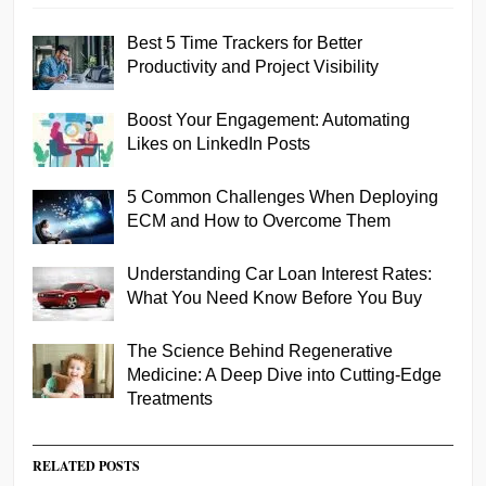
Best 5 Time Trackers for Better
Productivity and Project Visibility
Boost Your Engagement: Automating
Likes on LinkedIn Posts
5 Common Challenges When Deploying
ECM and How to Overcome Them
Understanding Car Loan Interest Rates:
What You Need Know Before You Buy
The Science Behind Regenerative
Medicine: A Deep Dive into Cutting-Edge
Treatments
RELATED POSTS