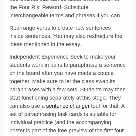
the Four R’s: Reword–Substitute
interchangeable terms and phrases if you can.
Rearrange verbs to create new sentences
inside sentences. You may also restructure the
ideas mentioned in the essay.
Independent Experience Seek to make your
students work in pairs to paraphrase a sentence
on the board after you have made a couple
together. Make sure to let the class swap its
paraphrases with a few sets. Students may then
start functioning separately at this stage. They
can also use a
sentence changer
tool for that. A
set of paraphrasing task cards is suitable for
individual practice (and the accompanying
poster is part of the free preview of the first four