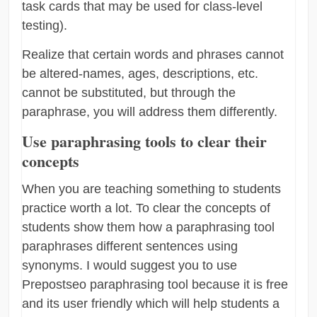
task cards that may be used for class-level
testing).
Realize that certain words and phrases cannot
be altered-names, ages, descriptions, etc.
cannot be substituted, but through the
paraphrase, you will address them differently.
Use paraphrasing tools to clear their
concepts
When you are teaching something to students
practice worth a lot. To clear the concepts of
students show them how a paraphrasing tool
paraphrases different sentences using
synonyms. I would suggest you to use
Prepostseo paraphrasing tool because it is free
and its user friendly which will help students a