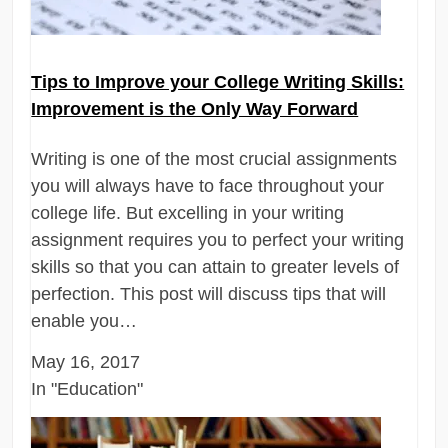
Tips to Improve your College Writing Skills:
Improvement is the Only Way Forward
Writing is one of the most crucial assignments
you will always have to face throughout your
college life. But excelling in your writing
assignment requires you to perfect your writing
skills so that you can attain to greater levels of
perfection. This post will discuss tips that will
enable you…
May 16, 2017
In "Education"