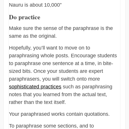
Nauru is about 10,000”
Do practice
Make sure the sense of the paraphrase is the
same as the original.
Hopefully, you’ll want to move on to
paraphrasing whole posts. Encourage students
to paraphrase one sentence at a time, in bite-
sized bits. Once your students are expert
paraphrasers, you will switch onto more
sophisticated practices
such as paraphrasing
notes that you learned from the actual text,
rather than the text itself.
Your paraphrased works contain quotations.
To paraphrase some sections, and to