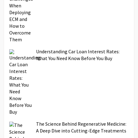
Understanding Car Loan Interest Rates:
What You Need Know Before You Buy
The Science Behind Regenerative Medicine:
A Deep Dive into Cutting-Edge Treatments