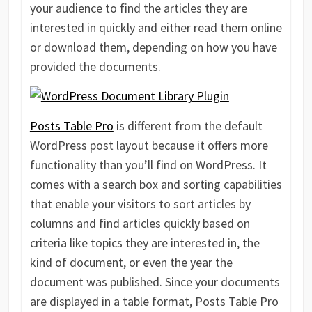
your audience to find the articles they are
interested in quickly and either read them online
or download them, depending on how you have
provided the documents.
Posts Table Pro
is different from the default
WordPress post layout because it offers more
functionality than you’ll find on WordPress. It
comes with a search box and sorting capabilities
that enable your visitors to sort articles by
columns and find articles quickly based on
criteria like topics they are interested in, the
kind of document, or even the year the
document was published. Since your documents
are displayed in a table format, Posts Table Pro