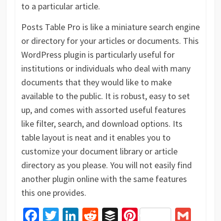
to a particular article.
Posts Table Pro is like a miniature search engine
or directory for your articles or documents. This
WordPress plugin is particularly useful for
institutions or individuals who deal with many
documents that they would like to make
available to the public. It is robust, easy to set
up, and comes with assorted useful features
like filter, search, and download options. Its
table layout is neat and it enables you to
customize your document library or article
directory as you please. You will not easily find
another plugin online with the same features
this one provides.
Facebook
Twitter
LinkedIn
Reddit
Buffer
Pinterest
Gma