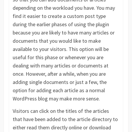
depending on the workload you have. You may
find it easier to create a custom post type
during the earlier phases of using the plugin
because you are likely to have many articles or
documents that you would like to make
available to your visitors. This option will be
useful for this phase or whenever you are
dealing with many articles or documents at
once. However, after a while, when you are
adding single documents or just a few, the
option for adding each article as a normal
WordPress blog may make more sense.
Visitors can click on the titles of the articles
that have been added to the article directory to
either read them directly online or download