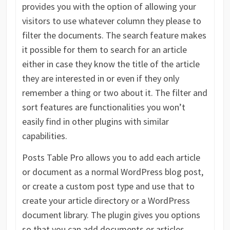
provides you with the option of allowing your
visitors to use whatever column they please to
filter the documents. The search feature makes
it possible for them to search for an article
either in case they know the title of the article
they are interested in or even if they only
remember a thing or two about it. The filter and
sort features are functionalities you won’t
easily find in other plugins with similar
capabilities.
Posts Table Pro allows you to add each article
or document as a normal WordPress blog post,
or create a custom post type and use that to
create your article directory or a WordPress
document library. The plugin gives you options
so that you can add documents or articles