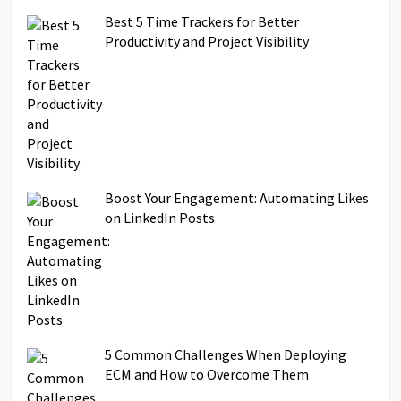
Best 5 Time Trackers for Better
Productivity and Project Visibility
Boost Your Engagement: Automating Likes
on LinkedIn Posts
5 Common Challenges When Deploying
ECM and How to Overcome Them