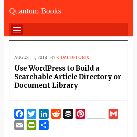
Quantum Books
AUGUST 1, 2018
BY
KIDAL DELONIX
Use WordPress to Build a
Searchable Article Directory or
Document Library
Facebook
Twitter
LinkedIn
Reddit
Buffer
Pinterest
Gma
Email
PrintFriendly
Share