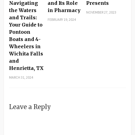
Navigating
and Its Role
Presents
the Waters
in Pharmacy
NOVEMBER 27, 2023
and Trails:
FEBRUARY 19, 2024
Your Guide to
Pontoon
Boats and 4-
Wheelers in
Wichita Falls
and
Henrietta, TX
MARCH 31, 2024
Leave a Reply