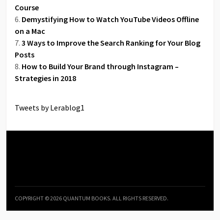
Course
Demystifying How to Watch YouTube Videos Offline
on a Mac
3 Ways to Improve the Search Ranking for Your Blog
Posts
How to Build Your Brand through Instagram –
Strategies in 2018
Tweets by Lerablog1
COPYRIGHT © 2026 QUANTUM BOOKS. ALL RIGHTS RESERVED.