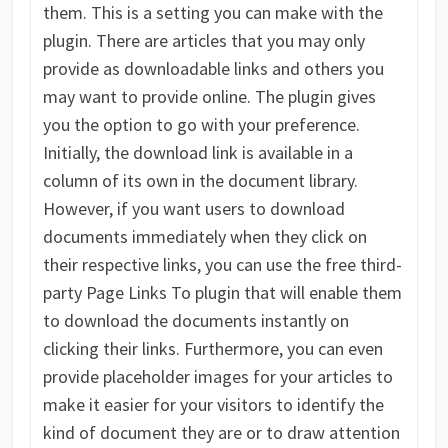
them. This is a setting you can make with the
plugin. There are articles that you may only
provide as downloadable links and others you
may want to provide online. The plugin gives
you the option to go with your preference.
Initially, the download link is available in a
column of its own in the document library.
However, if you want users to download
documents immediately when they click on
their respective links, you can use the free third-
party Page Links To plugin that will enable them
to download the documents instantly on
clicking their links. Furthermore, you can even
provide placeholder images for your articles to
make it easier for your visitors to identify the
kind of document they are or to draw attention