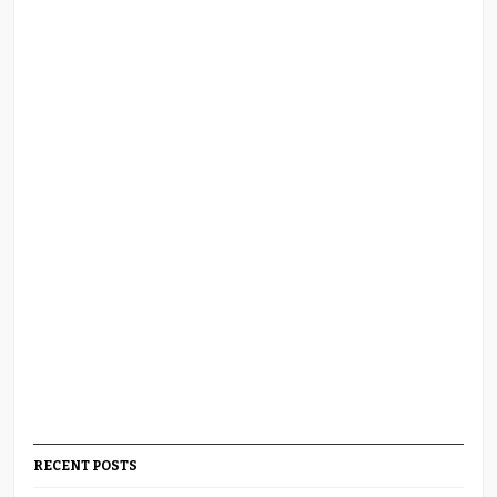
RECENT POSTS