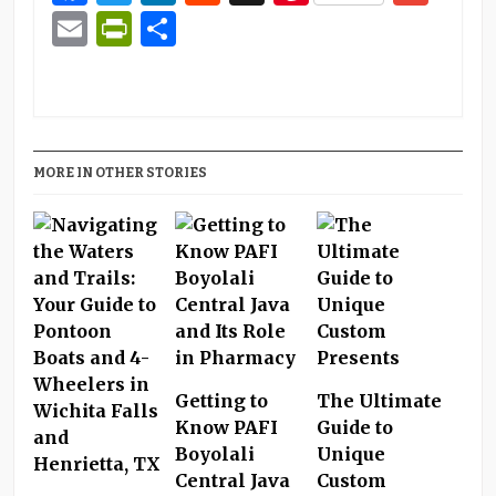
Email
PrintFriendly
Share
MORE IN OTHER STORIES
Getting to
The Ultimate
Know PAFI
Guide to
Boyolali
Unique
Central Java
Custom