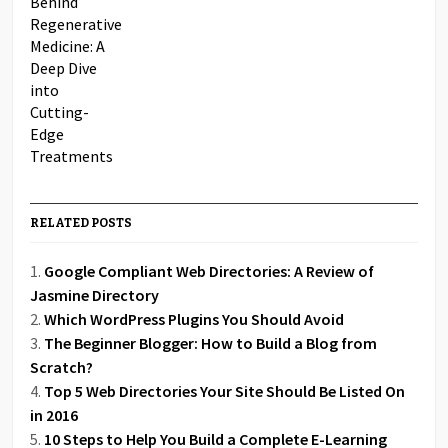
RELATED POSTS
Google Compliant Web Directories: A Review of
Jasmine Directory
Which WordPress Plugins You Should Avoid
The Beginner Blogger: How to Build a Blog from
Scratch?
Top 5 Web Directories Your Site Should Be Listed On
in 2016
10 Steps to Help You Build a Complete E-Learning