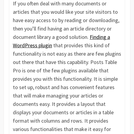
If you often deal with many documents or
articles that you would like your site visitors to
have easy access to by reading or downloading,
then you’ll find having an article directory or
document library a good solution.
Finding a
WordPress plugin
that provides this kind of
functionality is not easy as there are few plugins
out there that have this capability. Posts Table
Pro is one of the few plugins available that
provides you with this functionality. It is simple
to set up, robust and has convenient features
that will make managing your articles or
documents easy. It provides a layout that
displays your documents or articles in a table
format with columns and rows. It provides
various functionalities that make it easy for