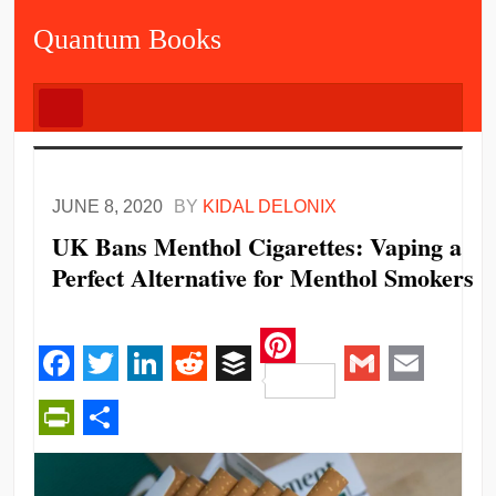
Quantum Books
JUNE 8, 2020
BY
KIDAL DELONIX
UK Bans Menthol Cigarettes: Vaping a
Perfect Alternative for Menthol Smokers
Pinterest
Facebook
Twitter
LinkedIn
Reddit
Buffer
Gmail
Email
PrintFriendly
Share