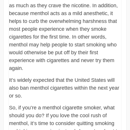
as much as they crave the nicotine. In addition,
because menthol acts as a mild anesthetic, it
helps to curb the overwhelming harshness that
most people experience when they smoke
cigarettes for the first time. In other words,
menthol may help people to start smoking who
would otherwise be put off by their first
experience with cigarettes and never try them
again.
It’s widely expected that the United States will
also ban menthol cigarettes within the next year
or so.
So, if you’re a menthol cigarette smoker, what
should you do? If you love the cool rush of
menthol, it’s time to consider quitting smoking