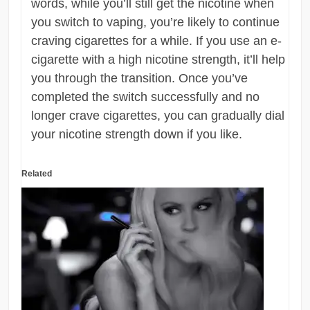
words, while you’ll still get the nicotine when
you switch to vaping, you’re likely to continue
craving cigarettes for a while. If you use an e-
cigarette with a high nicotine strength, it’ll help
you through the transition. Once you’ve
completed the switch successfully and no
longer crave cigarettes, you can gradually dial
your nicotine strength down if you like.
Related