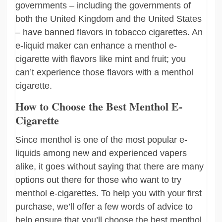
governments – including the governments of
both the United Kingdom and the United States
– have banned flavors in tobacco cigarettes. An
e-liquid maker can enhance a menthol e-
cigarette with flavors like mint and fruit; you
can’t experience those flavors with a menthol
cigarette.
How to Choose the Best Menthol E-
Cigarette
Since menthol is one of the most popular e-
liquids among new and experienced vapers
alike, it goes without saying that there are many
options out there for those who want to try
menthol e-cigarettes. To help you with your first
purchase, we’ll offer a few words of advice to
help ensure that you’ll choose the best menthol