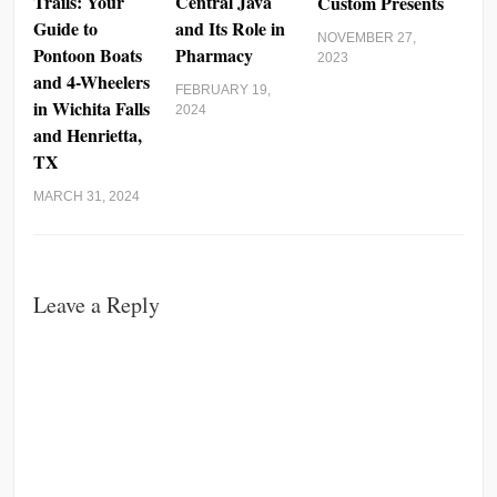
Trails: Your
Central Java
Custom Presents
Guide to
and Its Role in
NOVEMBER 27,
Pontoon Boats
Pharmacy
2023
and 4-Wheelers
FEBRUARY 19,
in Wichita Falls
2024
and Henrietta,
TX
MARCH 31, 2024
Leave a Reply