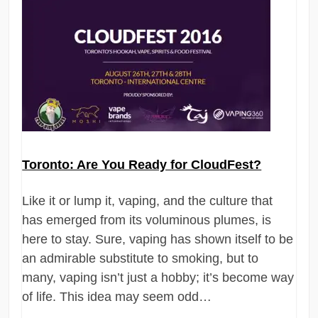
Toronto: Are You Ready for CloudFest?
Like it or lump it, vaping, and the culture that
has emerged from its voluminous plumes, is
here to stay. Sure, vaping has shown itself to be
an admirable substitute to smoking, but to
many, vaping isn’t just a hobby; it’s become way
of life. This idea may seem odd…