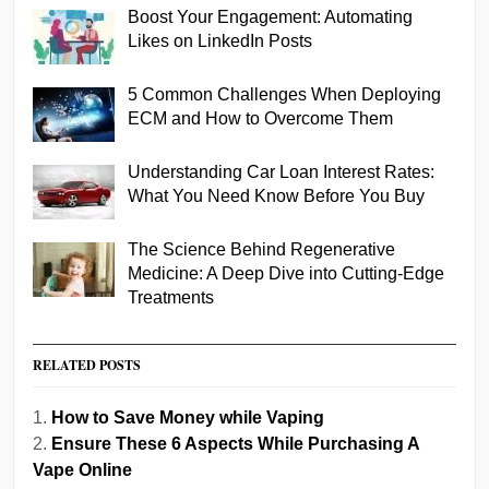
Boost Your Engagement: Automating
Likes on LinkedIn Posts
5 Common Challenges When Deploying
ECM and How to Overcome Them
Understanding Car Loan Interest Rates:
What You Need Know Before You Buy
The Science Behind Regenerative
Medicine: A Deep Dive into Cutting-Edge
Treatments
RELATED POSTS
How to Save Money while Vaping
Ensure These 6 Aspects While Purchasing A
Vape Online