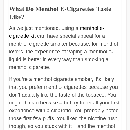
What Do Menthol E-Cigarettes Taste
Like?
As we just mentioned, using a
menthol e-
cigarette kit
can have special appeal for a
menthol cigarette smoker because, for menthol
lovers, the experience of vaping a menthol e-
liquid is better in every way than smoking a
menthol cigarette.
If you’re a menthol cigarette smoker, it’s likely
that you prefer menthol cigarettes because you
don’t actually like the taste of the tobacco. You
might think otherwise – but try to recall your first
experience with a cigarette. You probably hated
those first few puffs. You liked the nicotine rush,
though, so you stuck with it – and the menthol