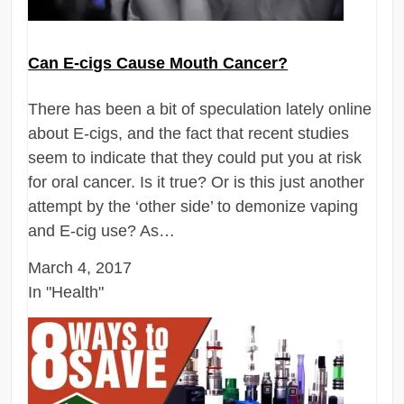
Can E-cigs Cause Mouth Cancer?
There has been a bit of speculation lately online
about E-cigs, and the fact that recent studies
seem to indicate that they could put you at risk
for oral cancer. Is it true? Or is this just another
attempt by the ‘other side’ to demonize vaping
and E-cig use? As…
March 4, 2017
In "Health"