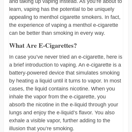
and taking up vaping instead. As you’re about to
learn, vaping has the potential to be uniquely
appealing to menthol cigarette smokers. In fact,
the experience of vaping a menthol e-cigarette
can be better than smoking in every way.
What Are E-Cigarettes?
In case you’ve never tried an e-cigarette, here is
a brief introduction to vaping. An e-cigarette is a
battery-powered device that simulates smoking
by heating a liquid until it turns to vapor. In most
cases, the liquid contains nicotine. When you
inhale the vapor from the e-cigarette, you
absorb the nicotine in the e-liquid through your
lungs and enjoy the e-liquid’s flavor. You also
exhale a visible vapor, further adding to the
illusion that you’re smoking.