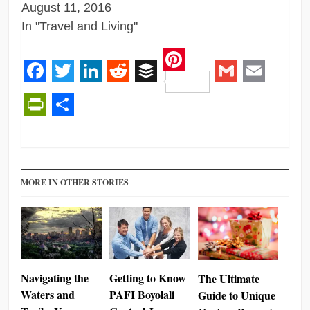
August 11, 2016
In "Travel and Living"
Pinterest
Facebook
Twitter
LinkedIn
Reddit
Buffer
Gmail
Email
PrintFriendly
Share
MORE IN OTHER STORIES
Navigating the
Getting to Know
The Ultimate
Waters and
PAFI Boyolali
Guide to Unique