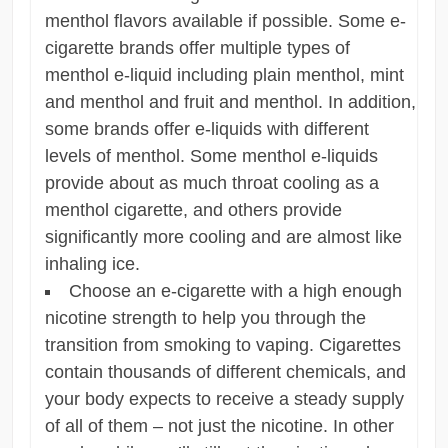
menthol flavors available if possible. Some e-
cigarette brands offer multiple types of
menthol e-liquid including plain menthol, mint
and menthol and fruit and menthol. In addition,
some brands offer e-liquids with different
levels of menthol. Some menthol e-liquids
provide about as much throat cooling as a
menthol cigarette, and others provide
significantly more cooling and are almost like
inhaling ice.
Choose an e-cigarette with a high enough
nicotine strength to help you through the
transition from smoking to vaping. Cigarettes
contain thousands of different chemicals, and
your body expects to receive a steady supply
of all of them – not just the nicotine. In other