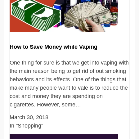
How to Save Money while Vaping
One thing for sure is that we get into vaping with
the main reason being to get rid of out smoking
behaviors and its effects. One of the things that
make many people want to vale is to reduce the
cost and money they are spending on
cigarettes. However, some…
March 30, 2018
In "Shopping"