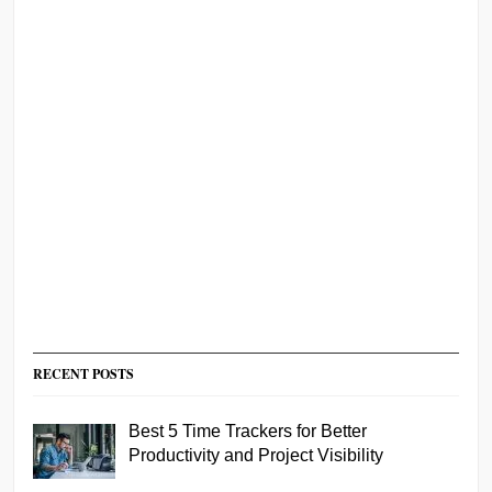
RECENT POSTS
Best 5 Time Trackers for Better
Productivity and Project Visibility