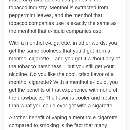
tobacco industry. Menthol is extracted from
peppermint leaves, and the menthol that
tobacco companies use is exactly the same as
the menthol that e-liquid companies use.
With a menthol e-cigarette, in other words, you
get the same coolness that you’d get from a
menthol cigarette – and you get it without any of
the tobacco harshness – but you still get your
nicotine. Do you like the cool, crisp flavor of a
menthol cigarette? With a menthol e-liquid, you
get the benefits of that experience with none of
the drawbacks. The flavor is cooler and fresher
than what you could ever get with a cigarette.
Another benefit of vaping a menthol e-cigarette
compared to smoking is the fact that many