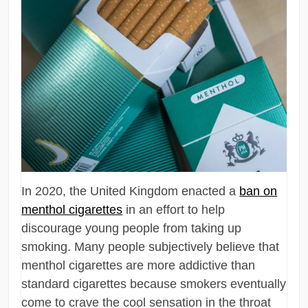
In 2020, the United Kingdom enacted a
ban on
menthol cigarettes
in an effort to help
discourage young people from taking up
smoking. Many people subjectively believe that
menthol cigarettes are more addictive than
standard cigarettes because smokers eventually
come to crave the cool sensation in the throat