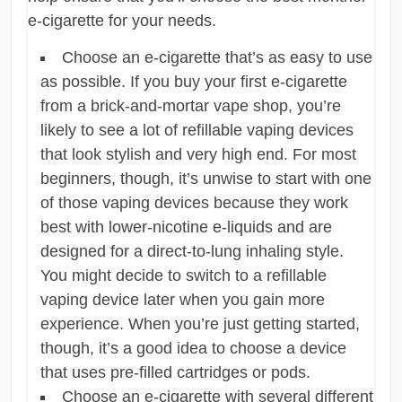
e-cigarette for your needs.
Choose an e-cigarette that’s as easy to use
as possible. If you buy your first e-cigarette
from a brick-and-mortar vape shop, you’re
likely to see a lot of refillable vaping devices
that look stylish and very high end. For most
beginners, though, it’s unwise to start with one
of those vaping devices because they work
best with lower-nicotine e-liquids and are
designed for a direct-to-lung inhaling style.
You might decide to switch to a refillable
vaping device later when you gain more
experience. When you’re just getting started,
though, it’s a good idea to choose a device
that uses pre-filled cartridges or pods.
Choose an e-cigarette with several different