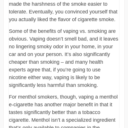
made the harshness of the smoke easier to
tolerate. Eventually, you convinced yourself that
you actually liked the flavor of cigarette smoke.
Some of the benefits of vaping vs. smoking are
obvious. Vaping doesn’t smell bad, and it leaves
no lingering smoky odor in your home, in your
car and on your person. It’s also significantly
cheaper than smoking – and many health
experts agree that, if you’re going to use
nicotine either way, vaping is likely to be
significantly less harmful than smoking.
For menthol smokers, though, vaping a menthol
e-cigarette has another major benefit in that it
tastes significantly better than a tobacco
cigarette. Menthol isn’t a specialized ingredient
that’s only available to companies in the