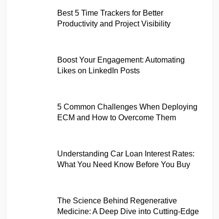
Best 5 Time Trackers for Better
Productivity and Project Visibility
Boost Your Engagement: Automating
Likes on LinkedIn Posts
5 Common Challenges When Deploying
ECM and How to Overcome Them
Understanding Car Loan Interest Rates:
What You Need Know Before You Buy
The Science Behind Regenerative
Medicine: A Deep Dive into Cutting-Edge