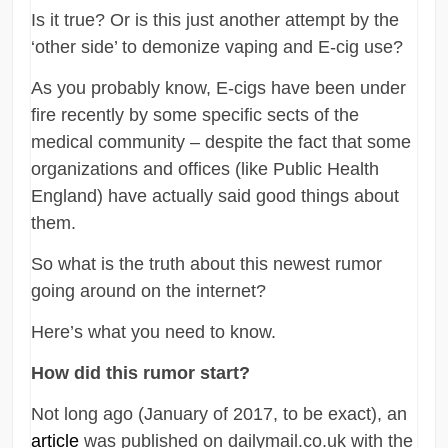
Is it true? Or is this just another attempt by the
‘other side’ to demonize vaping and E-cig use?
As you probably know, E-cigs have been under
fire recently by some specific sects of the
medical community – despite the fact that some
organizations and offices (like Public Health
England) have actually said good things about
them.
So what is the truth about this newest rumor
going around on the internet?
Here’s what you need to know.
How did this rumor start?
Not long ago (January of 2017, to be exact), an
article
was published on dailymail.co.uk with the