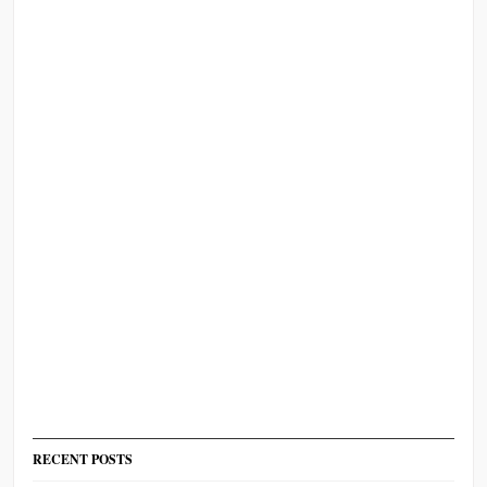
RECENT POSTS