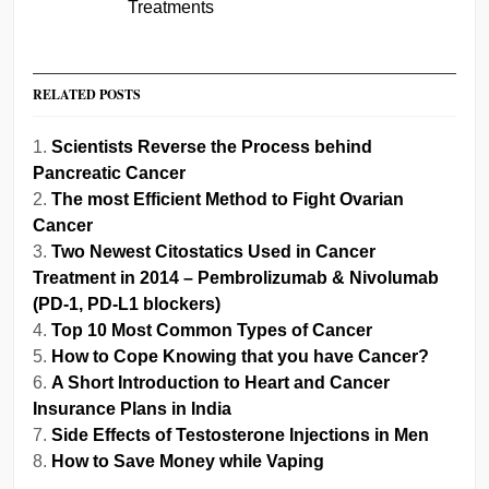
Treatments
RELATED POSTS
Scientists Reverse the Process behind
Pancreatic Cancer
The most Efficient Method to Fight Ovarian
Cancer
Two Newest Citostatics Used in Cancer
Treatment in 2014 – Pembrolizumab & Nivolumab
(PD-1, PD-L1 blockers)
Top 10 Most Common Types of Cancer
How to Cope Knowing that you have Cancer?
A Short Introduction to Heart and Cancer
Insurance Plans in India
Side Effects of Testosterone Injections in Men
How to Save Money while Vaping