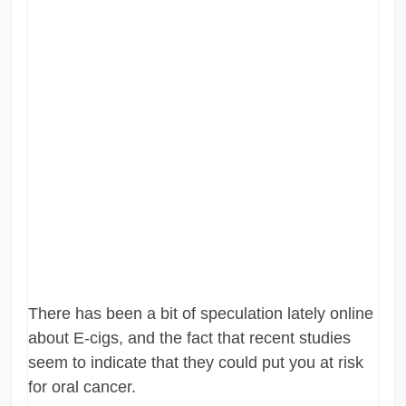
There has been a bit of speculation lately online
about E-cigs, and the fact that recent studies
seem to indicate that they could put you at risk
for oral cancer.