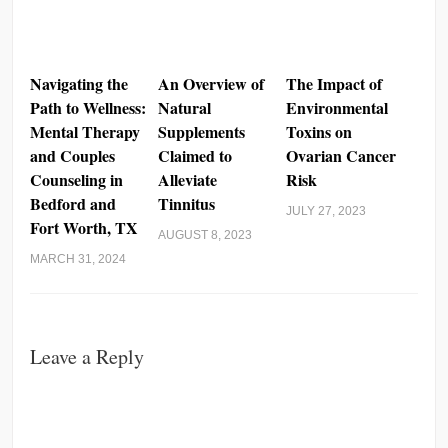
Navigating the
An Overview of
The Impact of
Path to Wellness:
Natural
Environmental
Mental Therapy
Supplements
Toxins on
and Couples
Claimed to
Ovarian Cancer
Counseling in
Alleviate
Risk
Bedford and
Tinnitus
JULY 27, 2023
Fort Worth, TX
AUGUST 8, 2023
MARCH 31, 2024
Leave a Reply