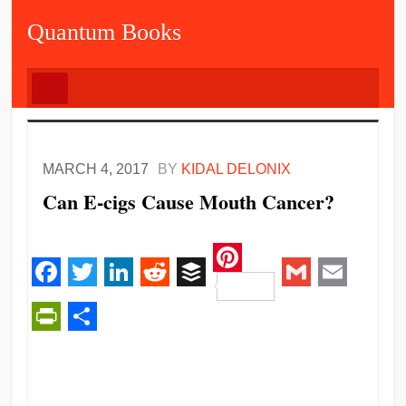
Quantum Books
MARCH 4, 2017
BY
KIDAL DELONIX
Can E-cigs Cause Mouth Cancer?
Pinterest
Facebook
Twitter
LinkedIn
Reddit
Buffer
Gmail
Email
PrintFriendly
Share