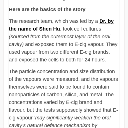
Here are the basics of the story
The research team, which was led by a
Dr. by
the name of Shen Hu
, took cell cultures
(sourced from the outermost layer of the oral
cavity)
and exposed them to E-cig vapour. They
used vapour from two different E-cig brands,
and exposed the cells to both for 24 hours.
The particle concentration and size distribution
of the vapours were measured, and the vapours
themselves were said to be found to contain
nanoparticles of carbon, silica, and metal. The
concentrations varied by E-cig brand and
flavour, but the tests supposedly showed that E-
cig vapour
‘may significantly weaken the oral
cavity’s natural defence mechanism by