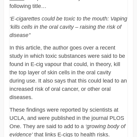
following title…
‘E-cigarettes could be toxic to the mouth: Vaping
‘kills cells in the oral cavity – raising the risk of
disease’’
In this article, the author goes over a recent
study in which toxic substances were said to be
found in E-cig vapour that could, in theory, kill
the top layer of skin cells in the oral cavity
during use. It also says that this could lead to an
increased risk of oral cancer, or other oral
diseases.
These findings were reported by scientists at
UCLA, and were published in the journal PLOS
One. They are said to add to a
‘growing body of
evidence’
that links E-cigs to health risks.