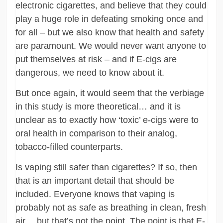
electronic cigarettes, and believe that they could
play a huge role in defeating smoking once and
for all – but we also know that health and safety
are paramount. We would never want anyone to
put themselves at risk – and if E-cigs are
dangerous, we need to know about it.
But once again, it would seem that the verbiage
in this study is more theoretical… and it is
unclear as to exactly how ‘toxic’ e-cigs were to
oral health in comparison to their analog,
tobacco-filled counterparts.
Is vaping still safer than cigarettes? If so, then
that is an important detail that should be
included. Everyone knows that vaping is
probably not as safe as breathing in clean, fresh
air… but that’s not the point. The point is that E-