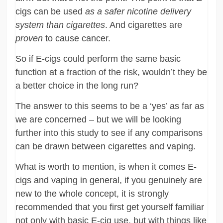
cigs can be used
as a safer nicotine delivery
system than cigarettes
. And cigarettes are
proven
to cause cancer.
So if E-cigs could perform the same basic
function at a fraction of the risk, wouldn’t they be
a better choice in the long run?
The answer to this seems to be a ‘yes’ as far as
we are concerned – but we will be looking
further into this study to see if any comparisons
can be drawn between cigarettes and vaping.
What is worth to mention, is when it comes E-
cigs and vaping in general, if you genuinely are
new to the whole concept, it is strongly
recommended that you first get yourself familiar
not only with basic E-cig use, but with things like