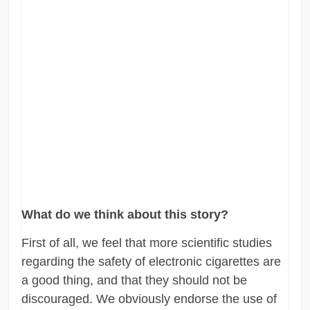
What do we think about this story?
First of all, we feel that more scientific studies
regarding the safety of electronic cigarettes are
a good thing, and that they should not be
discouraged. We obviously endorse the use of