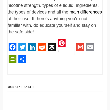
nicotine strength, types of e-liquid, ingredients,
the types of devices and all the
main differences
of their use. If there’s anything you’re not
familiar with, do educate yourself and stay on
the safe side!
Pinterest
Facebook
Twitter
LinkedIn
Reddit
Buffer
Gmail
Email
PrintFriendly
Share
MORE IN HEALTH