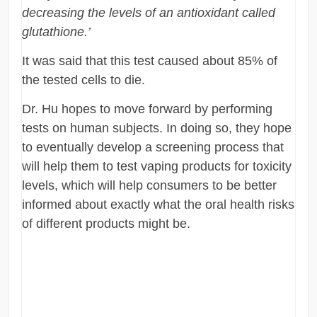
decreasing the levels of an antioxidant called
glutathione.’
It was said that this test caused about 85% of
the tested cells to die.
Dr. Hu hopes to move forward by performing
tests on human subjects. In doing so, they hope
to eventually develop a screening process that
will help them to test vaping products for toxicity
levels, which will help consumers to be better
informed about exactly what the oral health risks
of different products might be.