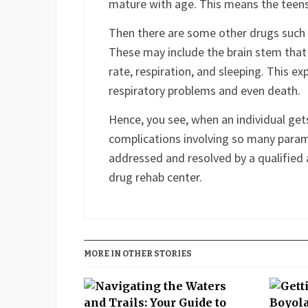
The prefrontal cortex imbibes the abili
decisions and exerting self-control over
mature with age. This means the teens
Then there are some other drugs such a
These may include the brain stem that n
rate, respiration, and sleeping. This e
respiratory problems and even death.
Hence, you see, when an individual get
complications involving so many paramet
addressed and resolved by a qualified 
drug rehab center.
Facebook
Twitter
LinkedIn
Reddit
Buffer
Pin