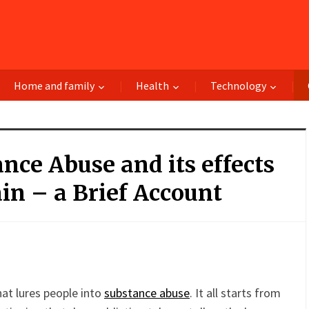
Home and family
Health
Technology
nce Abuse and its effects
in – a Brief Account
terest
Gmail
Email
PrintFriendly
Share