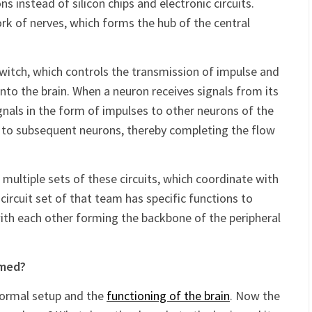
nfathomably complex and sensitive computer, which
ns instead of silicon chips and electronic circuits.
rk of nerves, which forms the hub of the central
witch, which controls the transmission of impulse and
nto the brain. When a neuron receives signals from its
gnals in the form of impulses to other neurons of the
al to subsequent neurons, thereby completing the flow
 multiple sets of these circuits, which coordinate with
ircuit set of that team has specific functions to
ith each other forming the backbone of the peripheral
umed?