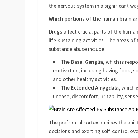
recycling of brain chemicals by capturi
either amplifies or interrupts the nor
the nervous system in a significant way
Which portions of the human brain a
Drugs affect crucial parts of the human 
life-sustaining activities. The areas of 
substance abuse include:
The
Basal Ganglia,
which is respo
motivation, including having food, so
and other healthy activities.
The
Extended Amygdala,
which is
unease, discomfort, irritability, sen