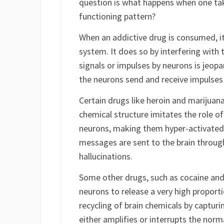
What we have discussed so far is the 
question is what happens when one tak
functioning pattern?
When an addictive drug is consumed, it 
system. It does so by interfering with
signals or impulses by neurons is jeop
the neurons send and receive impulses
Certain drugs like heroin and marijuana
chemical structure imitates the role of
neurons, making them hyper-activated.
messages are sent to the brain through
hallucinations.
Some other drugs, such as cocaine an
neurons to release a very high proport