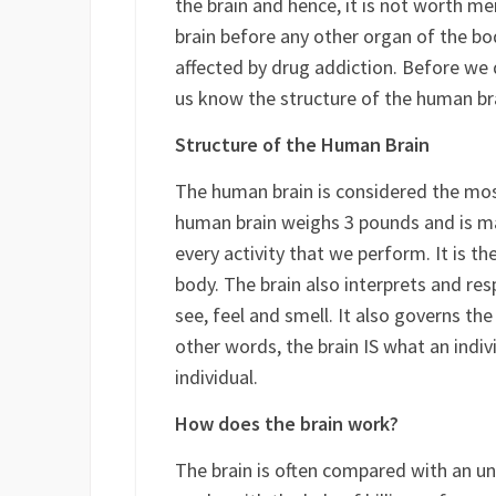
It is the sense of superficial pleasure 
the brain and hence, it is not worth m
brain before any other organ of the bod
affected by drug addiction. Before we 
us know the structure of the human br
Structure of the Human Brain
The human brain is considered the most
human brain weighs 3 pounds and is ma
every activity that we perform. It is t
body. The brain also interprets and res
see, feel and smell. It also governs 
other words, the brain IS what an indivi
individual.
How does the brain work?