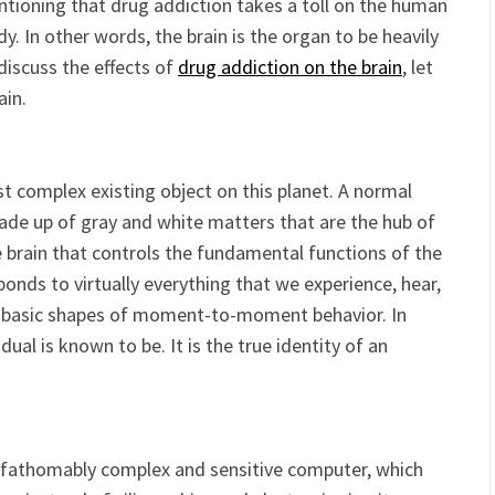
that lures people into
substance abuse
. It all starts from
entioning that drug addiction takes a toll on the human
y. In other words, the brain is the organ to be heavily
discuss the effects of
drug addiction on the brain
, let
ain.
 complex existing object on this planet. A normal
de up of gray and white matters that are the hub of
he brain that controls the fundamental functions of the
ponds to virtually everything that we experience, hear,
the basic shapes of moment-to-moment behavior. In
dual is known to be. It is the true identity of an