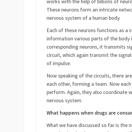
The brain is often compared with an u
works with the help of billions of neuro
These neurons form an intricate netwo
nervous system of a human body.
Each of these neurons functions as a s
information various parts of the body i
corresponding neurons, it transmits si
circuit, which again transmit the sign
of impulse.
Now speaking of the circuits, there are
each other, forming a team. Now each c
perform. Again, they also coordinate w
nervous system.
What happens when drugs are cons