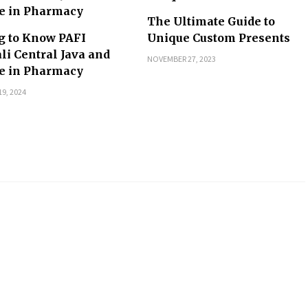
The Ultimate Guide to
g to Know PAFI
Unique Custom Presents
li Central Java and
NOVEMBER 27, 2023
le in Pharmacy
9, 2024