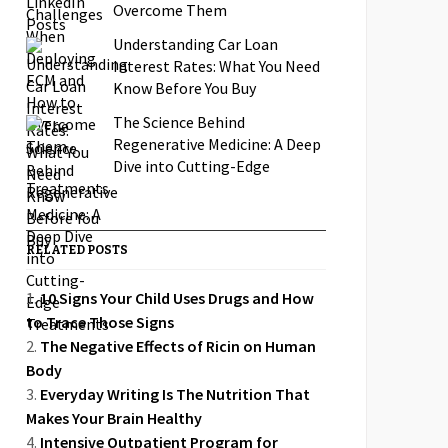
Overcome Them
Understanding Car Loan
Interest Rates: What You Need
Know Before You Buy
The Science Behind
Regenerative Medicine: A Deep
Dive into Cutting-Edge
Treatments
RELATED POSTS
10 Signs Your Child Uses Drugs and How
to Trace Those Signs
The Negative Effects of Ricin on Human
Body
Everyday Writing Is The Nutrition That
Makes Your Brain Healthy
Intensive Outpatient Program for