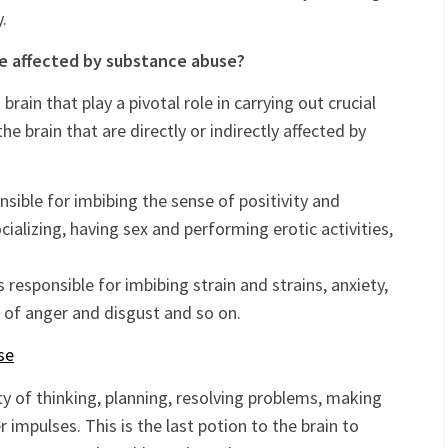
ng the control of the neurotransmitters. This again,
mal communication of the neurons, thereby affecting
.
re affected by substance abuse?
brain that play a pivotal role in carrying out crucial
the brain that are directly or indirectly affected by
nsible for imbibing the sense of positivity and
cializing, having sex and performing erotic activities,
 responsible for imbibing strain and strains, anxiety,
se of anger and disgust and so on.