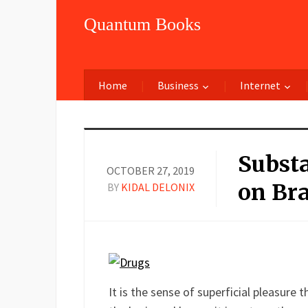
Quantum Books
Home
Business
Internet
Substa
OCTOBER 27, 2019
on Bra
BY
KIDAL DELONIX
Facebook
Twitter
LinkedIn
Reddit
Buffer
Pin