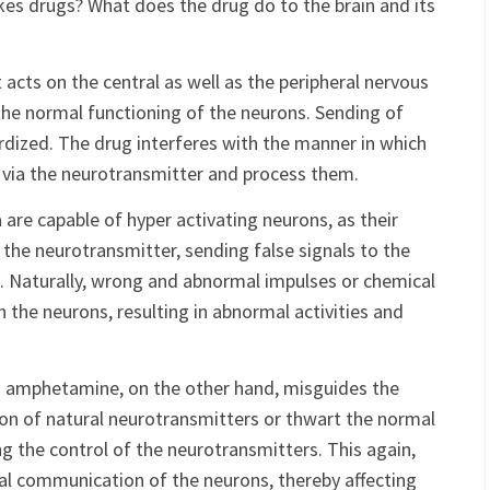
normal setup and the
functioning of the brain
. Now the
es drugs? What does the drug do to the brain and its
acts on the central as well as the peripheral nervous
 the normal functioning of the neurons. Sending of
ardized. The drug interferes with the manner in which
 via the neurotransmitter and process them.
 are capable of hyper activating neurons, as their
 the neurotransmitter, sending false signals to the
 Naturally, wrong and abnormal impulses or chemical
 the neurons, resulting in abnormal activities and
d amphetamine, on the other hand, misguides the
ion of natural neurotransmitters or thwart the normal