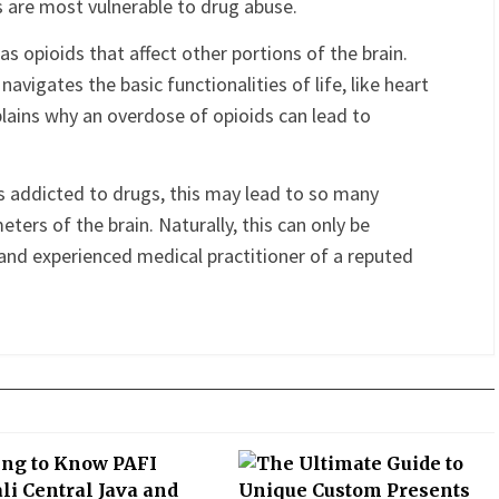
ty of thinking, planning, resolving problems, making
 impulses. This is the last potion to the brain to
 are most vulnerable to drug abuse.
s opioids that affect other portions of the brain.
avigates the basic functionalities of life, like heart
xplains why an overdose of opioids can lead to
s addicted to drugs, this may lead to so many
ers of the brain. Naturally, this can only be
and experienced medical practitioner of a reputed
terest
Gmail
Email
PrintFriendly
Share