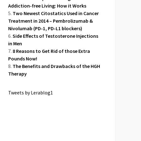
Addiction-free Living: How it Works
Two Newest Citostatics Used in Cancer
Treatment in 2014 – Pembrolizumab &
Nivolumab (PD-1, PD-L1 blockers)
Side Effects of Testosterone Injections
in Men
8 Reasons to Get Rid of those Extra
Pounds Now!
The Benefits and Drawbacks of the HGH
Therapy
Tweets by Lerablog1