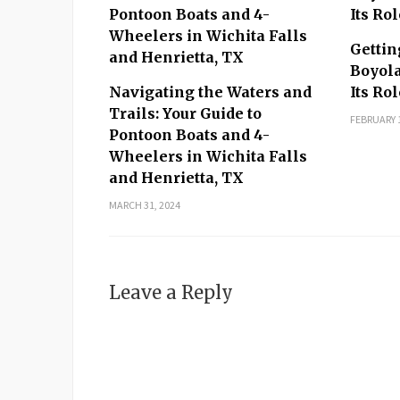
MORE IN OTHER STORIES
Gettin
Boyola
Navigating the Waters and
Its Ro
Trails: Your Guide to
FEBRUARY 1
Pontoon Boats and 4-
Wheelers in Wichita Falls
and Henrietta, TX
MARCH 31, 2024
Leave a Reply