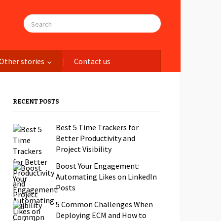
Other stories
Contact us
RECENT POSTS
Best 5 Time Trackers for
Better Productivity and
Project Visibility
Boost Your Engagement:
Automating Likes on LinkedIn
Posts
5 Common Challenges When
Deploying ECM and How to