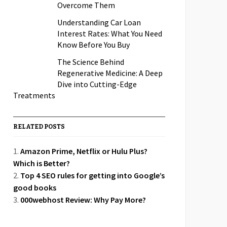
Overcome Them
Understanding Car Loan
Interest Rates: What You Need
Know Before You Buy
The Science Behind
Regenerative Medicine: A Deep
Dive into Cutting-Edge
Treatments
RELATED POSTS
Amazon Prime, Netflix or Hulu Plus?
Which is Better?
Top 4 SEO rules for getting into Google’s
good books
000webhost Review: Why Pay More?