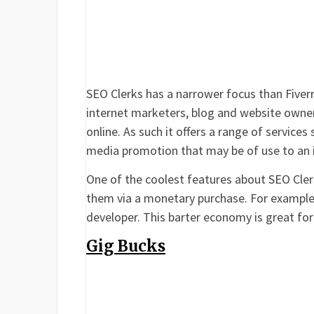
SEO Clerks has a narrower focus than Fiverr i
internet marketers, blog and website owner
online. As such it offers a range of services
media promotion that may be of use to an 
One of the coolest features about SEO Clerks
them via a monetary purchase. For example,
developer. This barter economy is great for
Gig Bucks