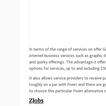
In terms of the range of services on offer Gig
internet business services such as graphic d
and quirky offerings. The advantage it offers
options for services, up to and including $5
It also allows service providers to receive 
roughly on a par with Fiverr and there are g
to choose this particular Fiverr alternative i
ZJobs