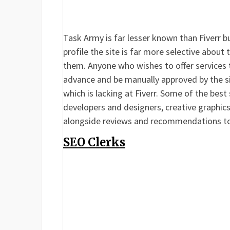
Task Army is far lesser known than Fiverr but
profile the site is far more selective about
them. Anyone who wishes to offer services 
advance and be manually approved by the sit
which is lacking at Fiverr. Some of the bes
developers and designers, creative graphics 
alongside reviews and recommendations to 
SEO Clerks