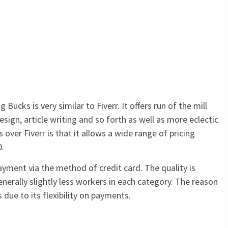
 Bucks is very similar to Fiverr. It offers run of the mill
esign, article writing and so forth as well as more eclectic
 over Fiverr is that it allows a wide range of pricing
0.
payment via the method of credit card. The quality is
enerally slightly less workers in each category. The reason
s due to its flexibility on payments.