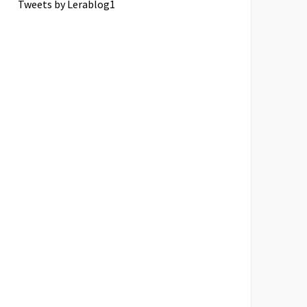
Tweets by Lerablog1