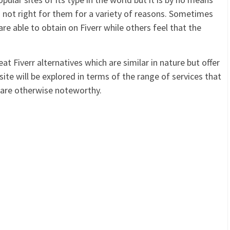
is not right for them for a variety of reasons. Sometimes
are able to obtain on Fiverr while others feel that the
t Fiverr alternatives which are similar in nature but offer
 site will be explored in terms of the range of services that
r are otherwise noteworthy.