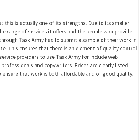
 this is actually one of its strengths. Due to its smaller
 the range of services it offers and the people who provide
through Task Army has to submit a sample of their work in
e. This ensures that there is an element of quality control
t service providers to use Task Army for include web
professionals and copywriters. Prices are clearly listed
ensure that work is both affordable and of good quality.