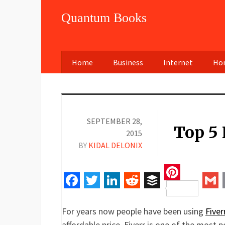
Quantum Books
Home
Business
Internet
Hom
SEPTEMBER 28,
Top 5 
2015
BY
KIDAL DELONIX
Pinteres
Facebook
Twitter
LinkedIn
Reddit
Buffer
Gm
For years now people have been using
Fiver
affordable price. Fiverr is one of the most p