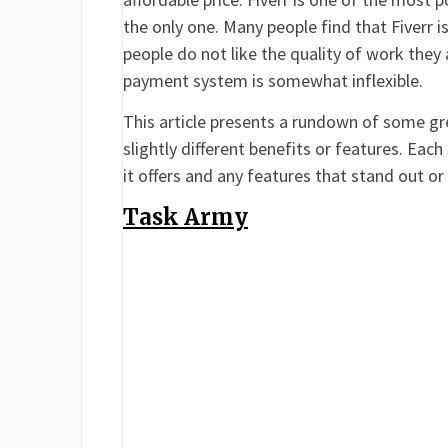
the only one. Many people find that Fiverr 
people do not like the quality of work they 
payment system is somewhat inflexible.
This article presents a rundown of some grea
slightly different benefits or features. Each
it offers and any features that stand out o
Task Army