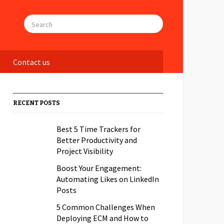
Contact us
RECENT POSTS
Best 5 Time Trackers for
Better Productivity and
Project Visibility
Boost Your Engagement:
Automating Likes on LinkedIn
Posts
5 Common Challenges When
Deploying ECM and How to