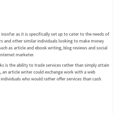
nsofar as it is specifically set up to cater to the needs of
s and other similar individuals looking to make money
 such as article and ebook writing, blog reviews and social
internet marketer.
 is the ability to trade services rather than simply attain
 an article writer could exchange work with a web
 individuals who would rather offer services than cash.