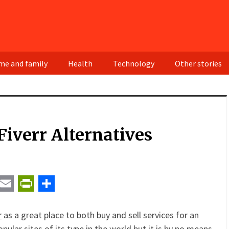
e and family
Health
Technology
Other stories
Fiverr Alternatives
t
ail
Email
PrintFriendly
Share
r
as a great place to both buy and sell services for an
opular sites of its type in the world but it is by no means