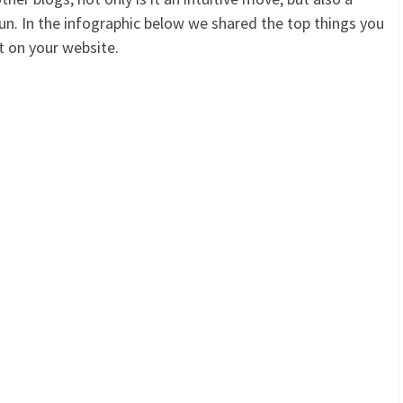
 run. In the infographic below we shared the top things you
t on your website.