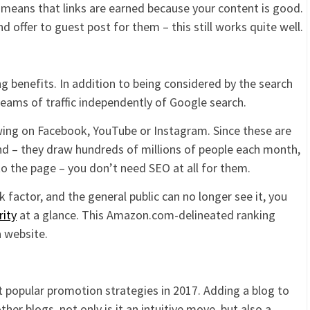
ch means that links are earned because your content is good.
 offer to guest post for them – this still works quite well.
 benefits. In addition to being considered by the search
reams of traffic independently of Google search.
owing on Facebook, YouTube or Instagram. Since these are
d – they draw hundreds of millions of people each month,
o the page – you don’t need SEO at all for them.
 factor, and the general public can no longer see it, you
rity
at a glance. This Amazon.com-delineated ranking
a website.
t popular promotion strategies in 2017. Adding a blog to
her blogs, not only is it an intuitive move, but also a