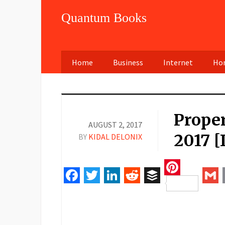
Quantum Books
Home
Business
Internet
Hom
Prope
AUGUST 2, 2017
2017 [
BY
KIDAL DELONIX
Pinteres
Facebook
Twitter
LinkedIn
Reddit
Buffer
Gm