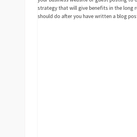
strategy that will give benefits in the long
should do after you have written a blog pos