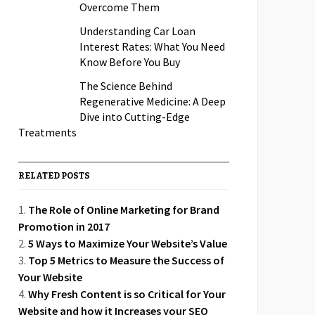
Overcome Them
Understanding Car Loan
Interest Rates: What You Need
Know Before You Buy
The Science Behind
Regenerative Medicine: A Deep
Dive into Cutting-Edge
Treatments
RELATED POSTS
The Role of Online Marketing for Brand
Promotion in 2017
5 Ways to Maximize Your Website’s Value
Top 5 Metrics to Measure the Success of
Your Website
Why Fresh Content is so Critical for Your
Website and how it Increases your SEO