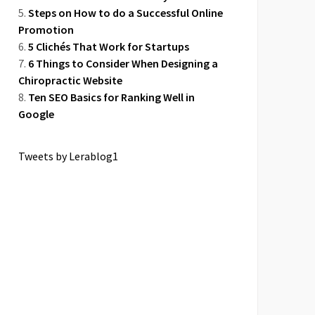
Steps on How to do a Successful Online
Promotion
5 Clichés That Work for Startups
6 Things to Consider When Designing a
Chiropractic Website
Ten SEO Basics for Ranking Well in
Google
Tweets by Lerablog1