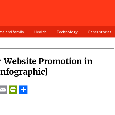
e and family
Health
Technology
Other stories
r Website Promotion in
Infographic]
t
ail
Email
PrintFriendly
Share