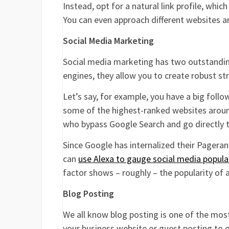
Instead, opt for a natural link profile, whi
You can even approach different websites and
Social Media Marketing
Social media marketing has two outstanding
engines, they allow you to create robust st
Let’s say, for example, you have a big foll
some of the highest-ranked websites aroun
who bypass Google Search and go directly t
Since Google has internalized their Pagerank
can
use Alexa to gauge social media popula
factor shows – roughly – the popularity of 
Blog Posting
We all know blog posting is one of the mos
your business website or guest posting to ot