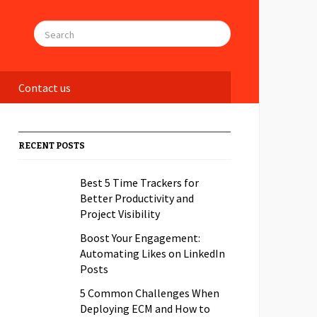
Contact us
RECENT POSTS
Best 5 Time Trackers for
Better Productivity and
Project Visibility
Boost Your Engagement:
Automating Likes on LinkedIn
Posts
5 Common Challenges When
Deploying ECM and How to