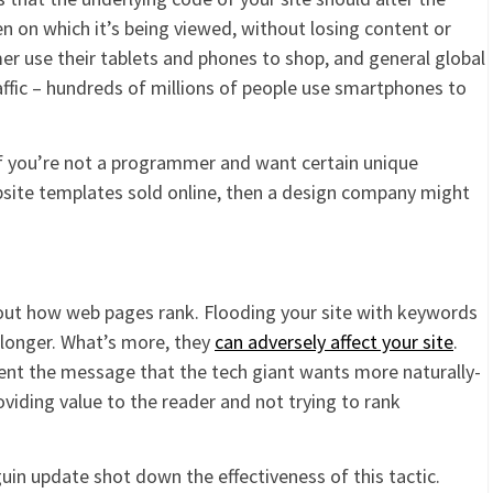
n on which it’s being viewed, without losing content or
mer use their tablets and phones to shop, and general global
raffic – hundreds of millions of people use smartphones to
 if you’re not a programmer and want certain unique
site templates sold online, then a design company might
bout how web pages rank. Flooding your site with keywords
longer. What’s more, they
can adversely affect your site
.
ent the message that the tech giant wants more naturally-
viding value to the reader and not trying to rank
uin update shot down the effectiveness of this tactic.