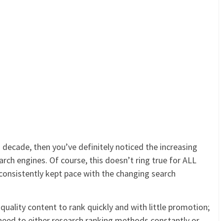
s decade, then you’ve definitely noticed the increasing
search engines. Of course, this doesn’t ring true for ALL
 consistently kept pace with the changing search
quality content to rank quickly and with little promotion;
 need to either research ranking methods constantly or