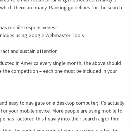
 which there are many. Ranking guidelines for the search
 has mobile responsiveness
chniques using Google Webmaster Tools
tract and sustain attention
ducted in America every single month, the above should
e the competition – each one must be included in your
and easy to navigate on a desktop computer; it’s actually
 for your mobile device. More people are using mobile to
e has factored this heavily into their search algorithm.
 that the underlying code of your site should alter the