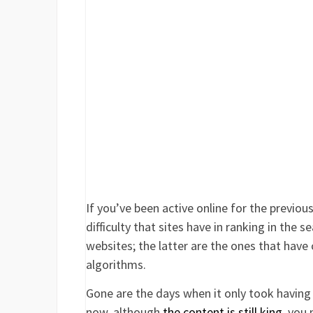
If you’ve been active online for the previou
difficulty that sites have in ranking in the 
websites; the latter are the ones that have
algorithms.
Gone are the days when it only took having 
now, although
the content is still king
, you