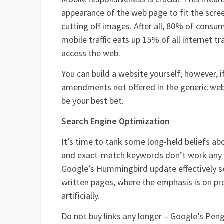
appearance of the web page to fit the scree
cutting off images. After all, 80% of consu
mobile traffic eats up 15% of all internet t
access the web.
You can build a website yourself; however,
amendments not offered in the generic web
be your best bet.
Search Engine Optimization
It’s time to tank some long-held beliefs a
and exact-match keywords don’t work any 
Google’s Hummingbird update effectively s
written pages, where the emphasis is on pro
artificially.
Do not buy links any longer – Google’s Peng