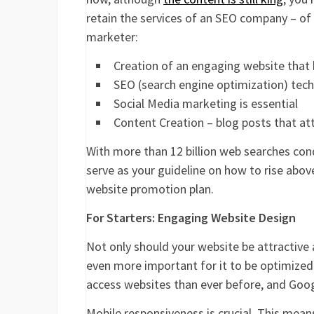
retain the services of an SEO company – of
marketer:
Creation of an engaging website that
SEO (search engine optimization) te
Social Media marketing is essential
Content Creation – blog posts that at
With more than 12 billion web searches con
serve as your guideline on how to rise abov
website promotion plan.
For Starters: Engaging Website Design
Not only should your website be attractive 
even more important for it to be optimized
access websites than ever before, and Googl
Mobile responsiveness is crucial. This means