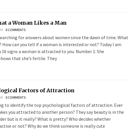
hat a Woman Likes a Man
AM
0 COMMENTS
earching for answers about women since the dawn of time. What
How can you tell if a woman is interested or not? Today I am
u 16 signs a woman is attracted to you. Number 1: She
hows that she’s fertile. They
ogical Factors of Attraction
AM
0 COMMENTS
g to identify the top psychological factors of attraction. Ever
es you attracted to another person? They say beauty is in the
der but is it really? What is pretty? Who decides whether
active or not? Why do we think someone is really cute