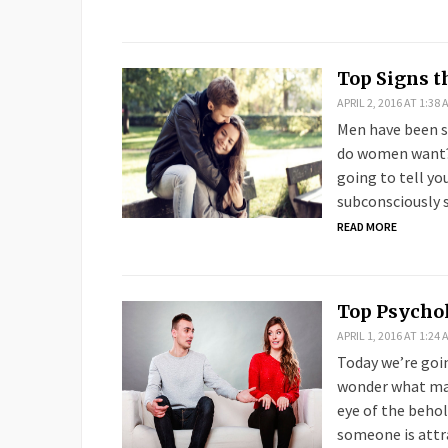
Top Signs t
APRIL 2, 2016 AT 1:38 
Men have been s
do women want? 
going to tell yo
subconsciously s
READ MORE
Top Psychol
APRIL 1, 2016 AT 1:24 
Today we’re goin
wonder what mak
eye of the behol
someone is attr