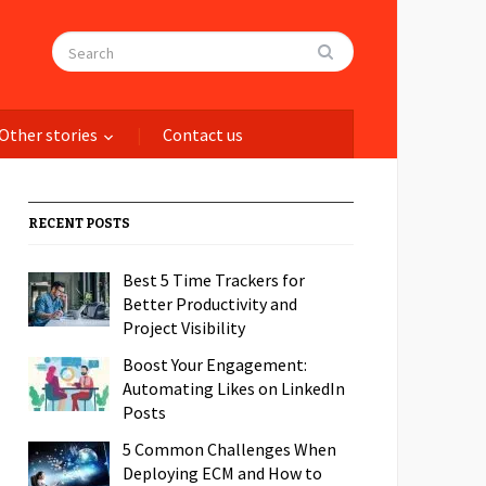
Other stories
Contact us
RECENT POSTS
Best 5 Time Trackers for
Better Productivity and
Project Visibility
Boost Your Engagement:
Automating Likes on LinkedIn
Posts
5 Common Challenges When
Deploying ECM and How to