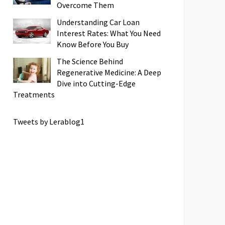
Overcome Them
Understanding Car Loan
Interest Rates: What You Need
Know Before You Buy
The Science Behind
Regenerative Medicine: A Deep
Dive into Cutting-Edge
Treatments
Tweets by Lerablog1