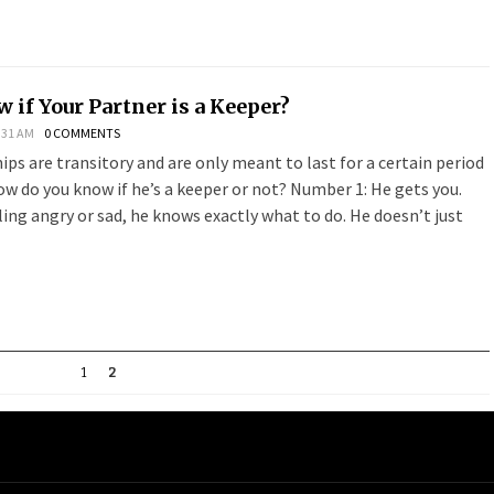
 if Your Partner is a Keeper?
:31 AM
0 COMMENTS
ps are transitory and are only meant to last for a certain period
 how do you know if he’s a keeper or not? Number 1: He gets you.
ing angry or sad, he knows exactly what to do. He doesn’t just
1
2