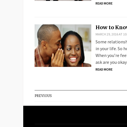
READ MORE
How to Know
MARCH 29, 2016 AT 10
Some relationshi
in your life. So
When you’re feel
ask are you okay
READ MORE
PREVIOUS