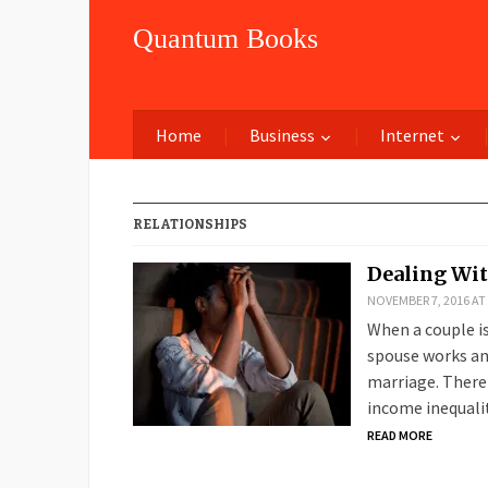
Quantum Books
Home
Business
Internet
RELATIONSHIPS
Dealing Wit
NOVEMBER 7, 2016 AT
When a couple i
spouse works and
marriage. There 
income inequali
READ MORE