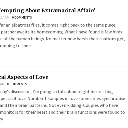
Tempting About Extramarital Affair?
:14 AM
0 COMMENTS
r an albatross flies, it comes right back to the same place,
 partner awaits its homecoming. What I have found is few birds
ome of the human beings. No matter how harsh the situations get,
running to their
al Aspects of Love
8 AM
0 COMMENTS
oday’s discussion, I’m going to talk about eight interesting
spects of love. Number 1: Couples in love sometimes synchronise
and their brain patterns. Not even kidding. Couples who have
onitors for their heart and their brain functions were found to
ry