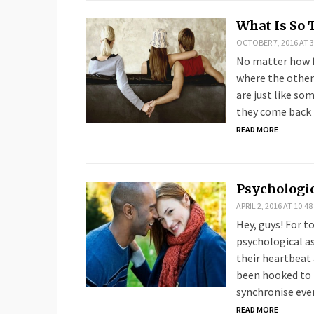
What Is So 
OCTOBER 7, 2016 AT 3
No matter how fa
where the other
are just like s
they come back 
READ MORE
Psychologic
APRIL 2, 2016 AT 10:4
Hey, guys! For t
psychological a
their heartbeat 
been hooked to m
synchronise eve
READ MORE