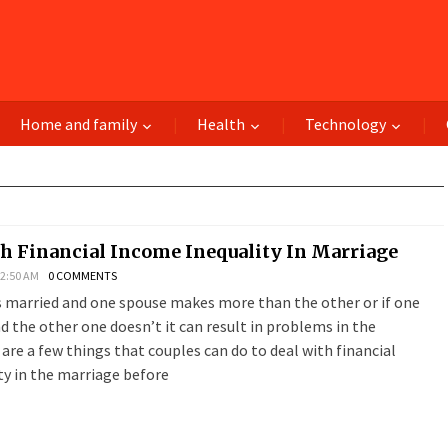
Home and family
Health
Technology
h Financial Income Inequality In Marriage
 2:50 AM
0 COMMENTS
s married and one spouse makes more than the other or if one
 the other one doesn’t it can result in problems in the
are a few things that couples can do to deal with financial
ty in the marriage before