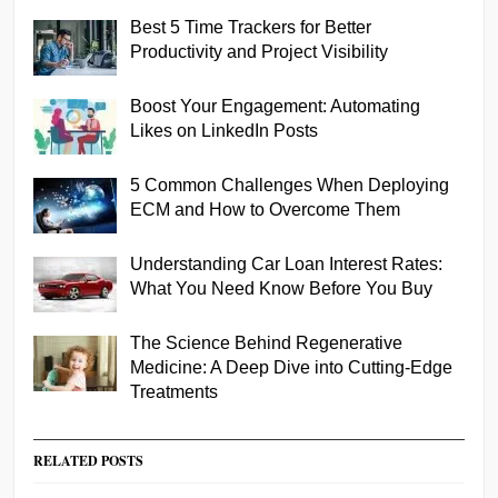
Best 5 Time Trackers for Better
Productivity and Project Visibility
Boost Your Engagement: Automating
Likes on LinkedIn Posts
5 Common Challenges When Deploying
ECM and How to Overcome Them
Understanding Car Loan Interest Rates:
What You Need Know Before You Buy
The Science Behind Regenerative
Medicine: A Deep Dive into Cutting-Edge
Treatments
RELATED POSTS