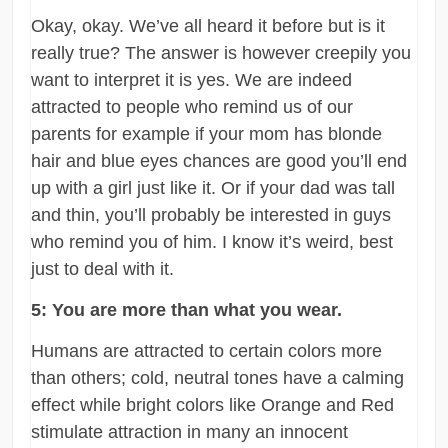
Okay, okay. We’ve all heard it before but is it
really true? The answer is however creepily you
want to interpret it is yes. We are indeed
attracted to people who remind us of our
parents for example if your mom has blonde
hair and blue eyes chances are good you’ll end
up with a girl just like it. Or if your dad was tall
and thin, you’ll probably be interested in guys
who remind you of him. I know it’s weird, best
just to deal with it.
5: You are more than what you wear.
Humans are attracted to certain colors more
than others; cold, neutral tones have a calming
effect while bright colors like Orange and Red
stimulate attraction in many an innocent