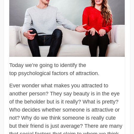
Today we’re going to identify the
top psychological factors of attraction.
Ever wonder what makes you attracted to
another person? They say beauty is in the eye
of the beholder but is it really? What is pretty?
Who decides whether someone is attractive or
not? Why do we think someone is really cute
but their friend is just average? There are many