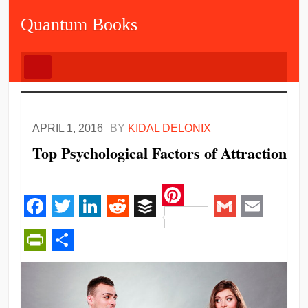
Quantum Books
APRIL 1, 2016
BY
KIDAL DELONIX
Top Psychological Factors of Attraction
Pinterest
Facebook
Twitter
LinkedIn
Reddit
Buffer
Gmail
Email
PrintFriendly
Share