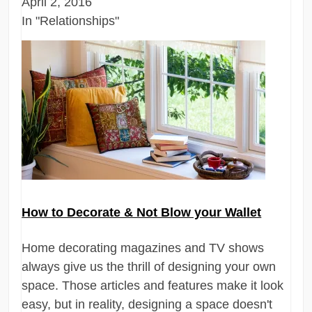
April 2, 2016
In "Relationships"
How to Decorate & Not Blow your Wallet
Home decorating magazines and TV shows
always give us the thrill of designing your own
space. Those articles and features make it look
easy, but in reality, designing a space doesn't