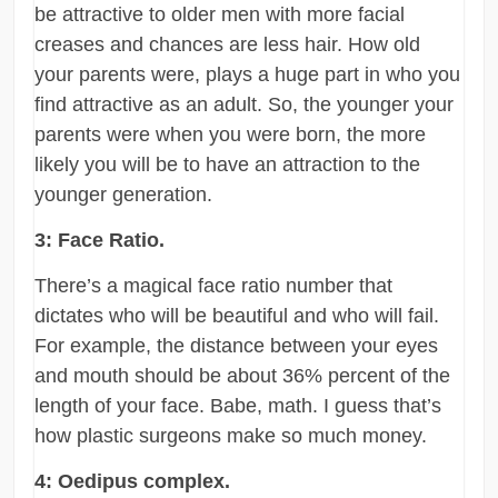
be attractive to older men with more facial
creases and chances are less hair. How old
your parents were, plays a huge part in who you
find attractive as an adult. So, the younger your
parents were when you were born, the more
likely you will be to have an attraction to the
younger generation.
3: Face Ratio.
There’s a magical face ratio number that
dictates who will be beautiful and who will fail.
For example, the distance between your eyes
and mouth should be about 36% percent of the
length of your face. Babe, math. I guess that’s
how plastic surgeons make so much money.
4: Oedipus complex.