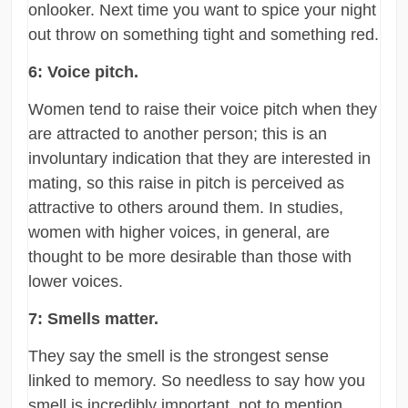
onlooker. Next time you want to spice your night
out throw on something tight and something red.
6: Voice pitch.
Women tend to raise their voice pitch when they
are attracted to another person; this is an
involuntary indication that they are interested in
mating, so this raise in pitch is perceived as
attractive to others around them. In studies,
women with higher voices, in general, are
thought to be more desirable than those with
lower voices.
7: Smells matter.
They say the smell is the strongest sense
linked to memory. So needless to say how you
smell is incredibly important, not to mention