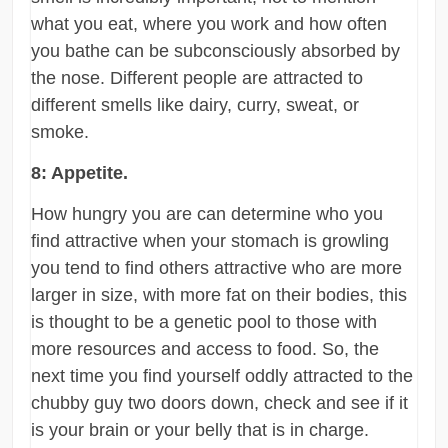
what you eat, where you work and how often
you bathe can be subconsciously absorbed by
the nose. Different people are attracted to
different smells like dairy, curry, sweat, or
smoke.
8: Appetite.
How hungry you are can determine who you
find attractive when your stomach is growling
you tend to find others attractive who are more
larger in size, with more fat on their bodies, this
is thought to be a genetic pool to those with
more resources and access to food. So, the
next time you find yourself oddly attracted to the
chubby guy two doors down, check and see if it
is your brain or your belly that is in charge.