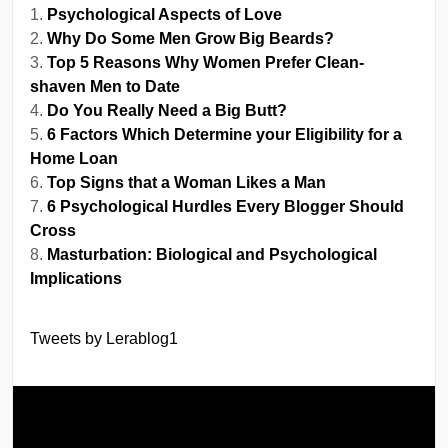
Psychological Aspects of Love
Why Do Some Men Grow Big Beards?
Top 5 Reasons Why Women Prefer Clean-
shaven Men to Date
Do You Really Need a Big Butt?
6 Factors Which Determine your Eligibility for a
Home Loan
Top Signs that a Woman Likes a Man
6 Psychological Hurdles Every Blogger Should
Cross
Masturbation: Biological and Psychological
Implications
Tweets by Lerablog1