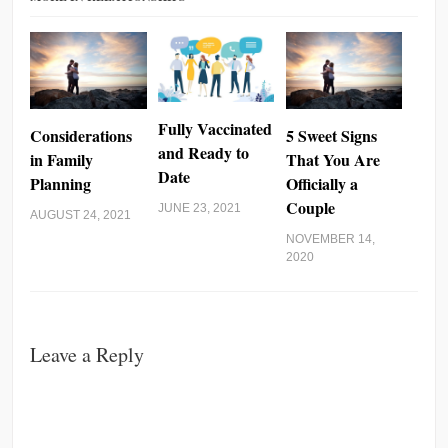
Fully Vaccinated
Considerations
5 Sweet Signs
and Ready to
in Family
That You Are
Date
Planning
Officially a
Couple
JUNE 23, 2021
AUGUST 24, 2021
NOVEMBER 14,
2020
Leave a Reply