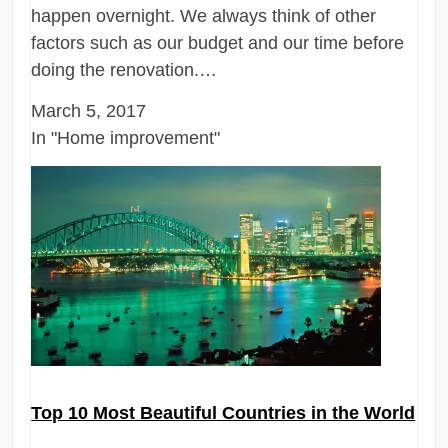
happen overnight. We always think of other
factors such as our budget and our time before
doing the renovation.…
March 5, 2017
In "Home improvement"
Top 10 Most Beautiful Countries in the World