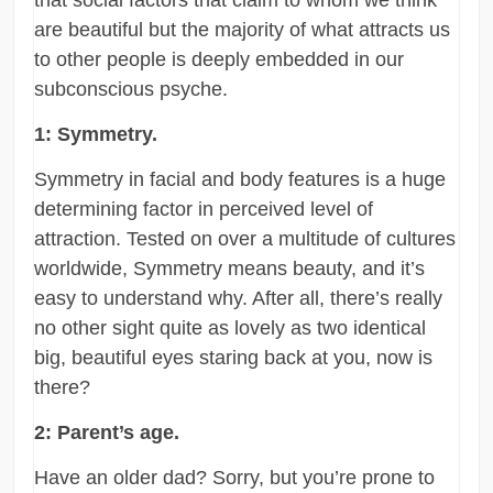
that social factors that claim to whom we think
are beautiful but the majority of what attracts us
to other people is deeply embedded in our
subconscious psyche.
1: Symmetry.
Symmetry in facial and body features is a huge
determining factor in perceived level of
attraction. Tested on over a multitude of cultures
worldwide, Symmetry means beauty, and it’s
easy to understand why. After all, there’s really
no other sight quite as lovely as two identical
big, beautiful eyes staring back at you, now is
there?
2: Parent’s age.
Have an older dad? Sorry, but you’re prone to