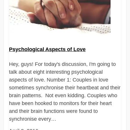
Psychological Aspects of Love
Hey, guys! For today's discussion, I'm going to
talk about eight interesting psychological
aspects of love. Number 1: Couples in love
sometimes synchronise their heartbeat and their
brain patterns. Not even kidding. Couples who
have been hooked to monitors for their heart
and their brain functions were found to
synchronise every…