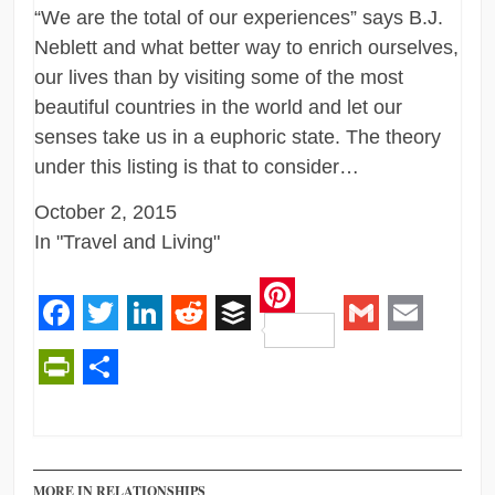
“We are the total of our experiences” says B.J.
Neblett and what better way to enrich ourselves,
our lives than by visiting some of the most
beautiful countries in the world and let our
senses take us in a euphoric state. The theory
under this listing is that to consider…
October 2, 2015
In "Travel and Living"
Pinterest
Facebook
Twitter
LinkedIn
Reddit
Buffer
Gmail
Email
PrintFriendly
Share
MORE IN RELATIONSHIPS