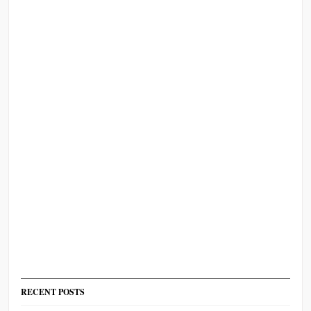
RECENT POSTS