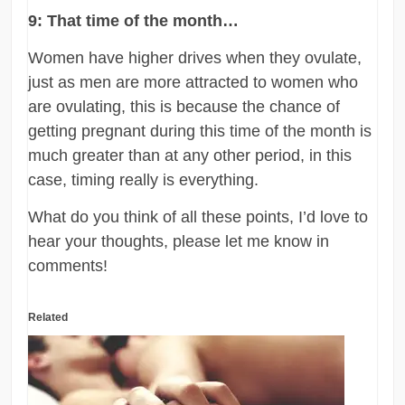
9: That time of the month…
Women have higher drives when they ovulate,
just as men are more attracted to women who
are ovulating, this is because the chance of
getting pregnant during this time of the month is
much greater than at any other period, in this
case, timing really is everything.
What do you think of all these points, I’d love to
hear your thoughts, please let me know in
comments!
Related