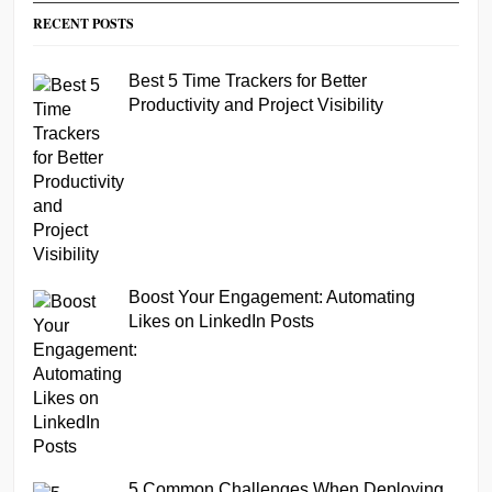
RECENT POSTS
Best 5 Time Trackers for Better
Productivity and Project Visibility
Boost Your Engagement: Automating
Likes on LinkedIn Posts
5 Common Challenges When Deploying