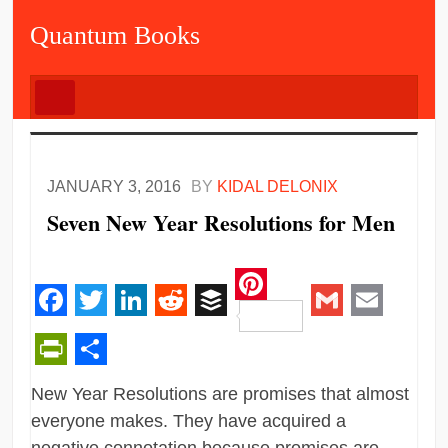
Quantum Books
JANUARY 3, 2016
BY
KIDAL DELONIX
Seven New Year Resolutions for Men
Pinterest
Facebook
Twitter
LinkedIn
Reddit
Buffer
Gmail
Email
PrintFriendly
Share
New Year Resolutions are promises that almost
everyone makes. They have acquired a
negative connotation because promises are