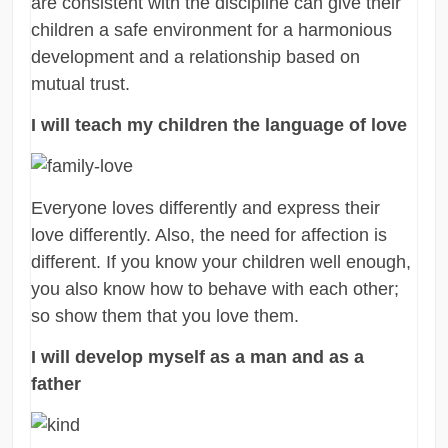
are consistent with the discipline can give their
children a safe environment for a harmonious
development and a relationship based on
mutual trust.
I will teach my children the language of love
Everyone loves differently and express their
love differently. Also, the need for affection is
different. If you know your children well enough,
you also know how to behave with each other;
so show them that you love them.
I will develop myself as a man and as a
father