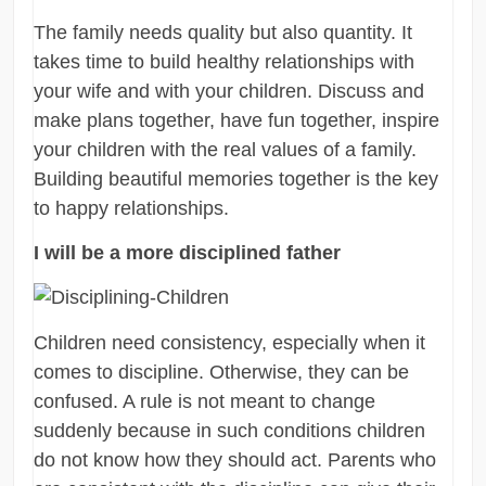
The family needs quality but also quantity. It
takes time to build healthy relationships with
your wife and with your children. Discuss and
make plans together, have fun together, inspire
your children with the real values of a family.
Building beautiful memories together is the key
to happy relationships.
I will be a more disciplined father
Children need consistency, especially when it
comes to discipline. Otherwise, they can be
confused. A rule is not meant to change
suddenly because in such conditions children
do not know how they should act. Parents who