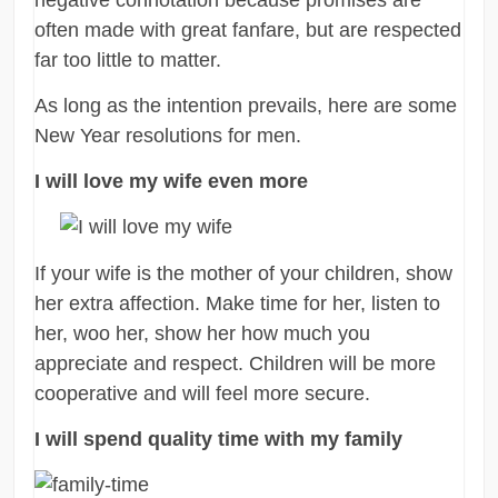
often made with great fanfare, but are respected
far too little to matter.
As long as the intention prevails, here are some
New Year resolutions for men.
I will love my wife even more
If your wife is the mother of your children, show
her extra affection. Make time for her, listen to
her, woo her, show her how much you
appreciate and respect. Children will be more
cooperative and will feel more secure.
I will spend quality time with my family