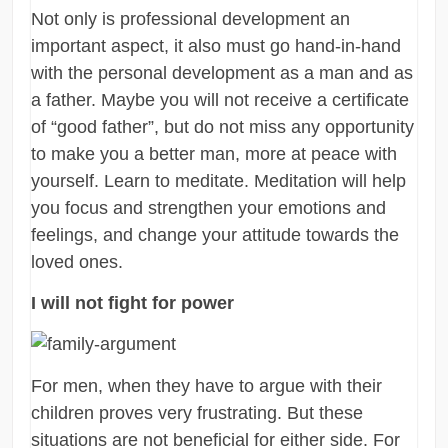
Not only is professional development an
important aspect, it also must go hand-in-hand
with the personal development as a man and as
a father. Maybe you will not receive a certificate
of “good father”, but do not miss any opportunity
to make you a better man, more at peace with
yourself. Learn to meditate. Meditation will help
you focus and strengthen your emotions and
feelings, and change your attitude towards the
loved ones.
I will not fight for power
For men, when they have to argue with their
children proves very frustrating. But these
situations are not beneficial for either side. For