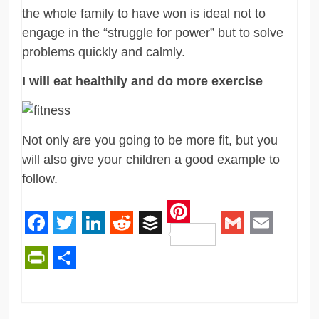
the whole family to have won is ideal not to
engage in the “struggle for power” but to solve
problems quickly and calmly.
I will eat healthily and do more exercise
Not only are you going to be more fit, but you
will also give your children a good example to
follow.
Pinterest
Facebook
Twitter
LinkedIn
Reddit
Buffer
Gmail
Email
PrintFriendly
Share