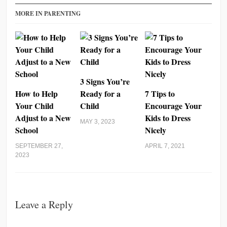
MORE IN PARENTING
3 Signs You’re
How to Help
Ready for a
7 Tips to
Your Child
Child
Encourage Your
Adjust to a New
Kids to Dress
MAY 3, 2023
School
Nicely
SEPTEMBER 27,
APRIL 7, 2021
2023
Leave a Reply