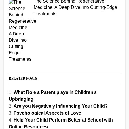
The Science Behind Regenerative
Medicine: A Deep Dive into Cutting-Edge
Treatments
RELATED POSTS
What Role a Parent plays in Children’s
Upbringing
Are you Negatively Influencing Your Child?
Psychological Aspects of Love
Help Your Child Perform Better at School with
Online Resources