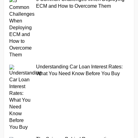
ECM and How to Overcome Them
Understanding Car Loan Interest Rates:
What You Need Know Before You Buy