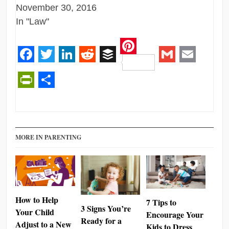
November 30, 2016
In "Law"
Pinterest
Facebook
Twitter
LinkedIn
Reddit
Buffer
Gmail
Email
PrintFriendly
Share
MORE IN PARENTING
How to Help
7 Tips to
3 Signs You’re
Your Child
Encourage Your
Ready for a
Adjust to a New
Kids to Dress