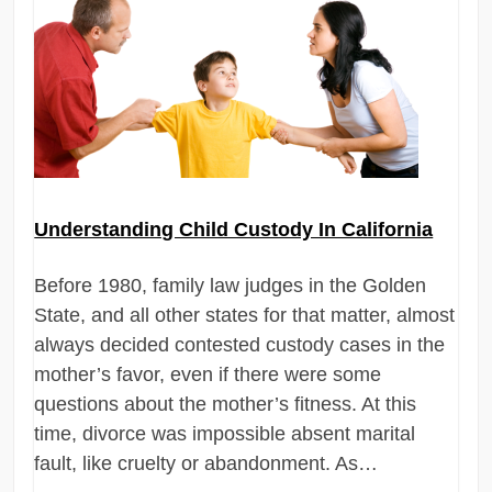
Understanding Child Custody In California
Before 1980, family law judges in the Golden
State, and all other states for that matter, almost
always decided contested custody cases in the
mother’s favor, even if there were some
questions about the mother’s fitness. At this
time, divorce was impossible absent marital
fault, like cruelty or abandonment. As…