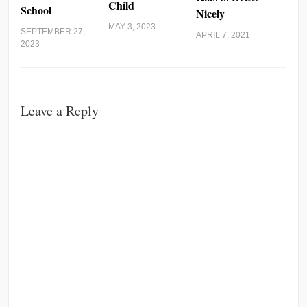
Child
School
Nicely
MAY 3, 2023
SEPTEMBER 27,
APRIL 7, 2021
2023
Leave a Reply