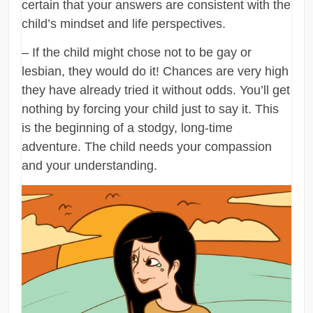
certain that your answers are consistent with the
child’s mindset and life perspectives.
– If the child might chose not to be gay or
lesbian, they would do it! Chances are very high
they have already tried it without odds. You’ll get
nothing by forcing your child just to say it. This
is the beginning of a stodgy, long-time
adventure. The child needs your compassion
and your understanding.