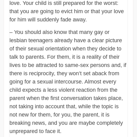
love. Your child is still prepared for the worst:
that you are going to evict him or that your love
for him will suddenly fade away.
– You should also know that many gay or
lesbian teenagers already have a clear picture
of their sexual orientation when they decide to
talk to parents. For them, it is a reality of their
lives to be attracted to same-sex persons and, if
there is reciprocity, they won’t set aback from
going for a sexual intercourse. Almost every
child expects a less violent reaction from the
parent when the first conversation takes place,
not taking into account that, while the topic is
not new for them, for you, the parent, it is
breaking news, and you are maybe completely
unprepared to face it.