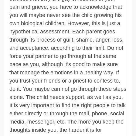
pain and grieve, you have to acknowledge that
you will maybe never see the child growing his
own biological children. However, this is just a
hypothetical assessment. Each parent goes
through its process of guilt, shame, anger, loss,
and acceptance, according to their limit. Do not
force your partner to go through at the same
pace as you, although it’s good to make sure
that manage the emotions in a healthy way. If
you trust your friends or a priest to confess to,
do it. You maybe can not go through these steps
alone. The child needs support, as well as you.
It is very important to find the right people to talk
either directly or through the mail, phone, social
media, messenger, etc. The more you keep the
thoughts inside you, the harder it is for