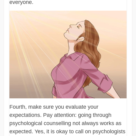
everyone.
Fourth, make sure you evaluate your
expectations. Pay attention: going through
psychological counselling not always works as
expected. Yes, it is okay to call on psychologists