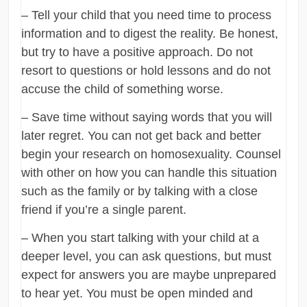
– Tell your child that you need time to process
information and to digest the reality. Be honest,
but try to have a positive approach. Do not
resort to questions or hold lessons and do not
accuse the child of something worse.
– Save time without saying words that you will
later regret. You can not get back and better
begin your research on homosexuality. Counsel
with other on how you can handle this situation
such as the family or by talking with a close
friend if you’re a single parent.
– When you start talking with your child at a
deeper level, you can ask questions, but must
expect for answers you are maybe unprepared
to hear yet. You must be open minded and