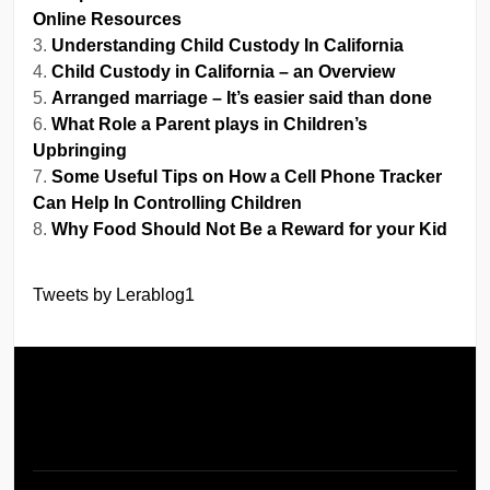
Online Resources
Understanding Child Custody In California
Child Custody in California – an Overview
Arranged marriage – It’s easier said than done
What Role a Parent plays in Children’s
Upbringing
Some Useful Tips on How a Cell Phone Tracker
Can Help In Controlling Children
Why Food Should Not Be a Reward for your Kid
Tweets by Lerablog1