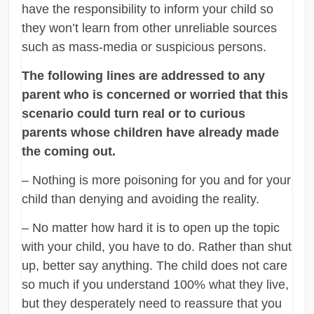
have the responsibility to inform your child so
they won’t learn from other unreliable sources
such as mass-media or suspicious persons.
The following lines are addressed to any
parent who is concerned or worried that this
scenario could turn real or to curious
parents whose children have already made
the coming out.
– Nothing is more poisoning for you and for your
child than denying and avoiding the reality.
– No matter how hard it is to open up the topic
with your child, you have to do. Rather than shut
up, better say anything. The child does not care
so much if you understand 100% what they live,
but they desperately need to reassure that you