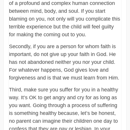
of a profound and complex human connection
between mind, body, and soul. If you start
blaming on you, not only will you complicate this
terrible experience but the child will feel guilty
for making the coming out to you.
Secondly, if you are a person for whom faith is
important, do not give up your faith in God. He
has not abandoned neither you nor your child.
For whatever happens, God gives love and
forgiveness and is that we must learn from Him.
Third, make sure you suffer for you in a healthy
way. It’s OK to get angry and cry for as long as
you want. Going through a process of suffering
is something healthy because, let’s be honest,
no parent can imagine their children one day to
confess that they are gay or lesbian. In your