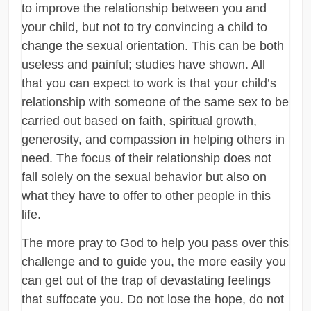
to improve the relationship between you and
your child, but not to try convincing a child to
change the sexual orientation. This can be both
useless and painful; studies have shown. All
that you can expect to work is that your child’s
relationship with someone of the same sex to be
carried out based on faith, spiritual growth,
generosity, and compassion in helping others in
need. The focus of their relationship does not
fall solely on the sexual behavior but also on
what they have to offer to other people in this
life.
The more pray to God to help you pass over this
challenge and to guide you, the more easily you
can get out of the trap of devastating feelings
that suffocate you. Do not lose the hope, do not