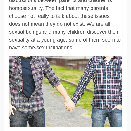
discussions between parents and children is
homosexuality. The fact that many parents
choose not really to talk about these issues
does not mean they do not exist. We are all
sexual beings and many children discover their
sexuality at a young age; some of them seem to
have same-sex inclinations.