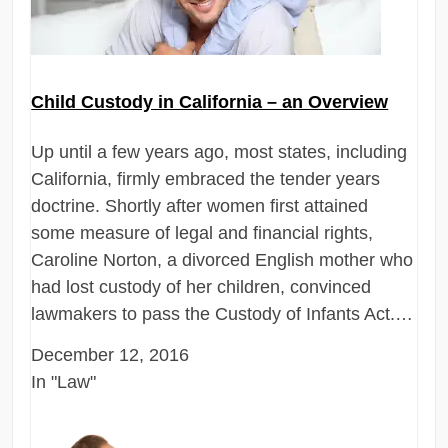
Child Custody in California – an Overview
Up until a few years ago, most states, including
California, firmly embraced the tender years
doctrine. Shortly after women first attained
some measure of legal and financial rights,
Caroline Norton, a divorced English mother who
had lost custody of her children, convinced
lawmakers to pass the Custody of Infants Act.…
December 12, 2016
In "Law"