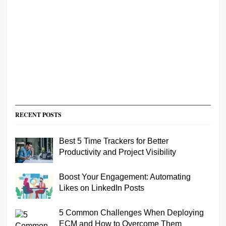
RECENT POSTS
Best 5 Time Trackers for Better
Productivity and Project Visibility
Boost Your Engagement: Automating
Likes on LinkedIn Posts
5 Common Challenges When Deploying
ECM and How to Overcome Them