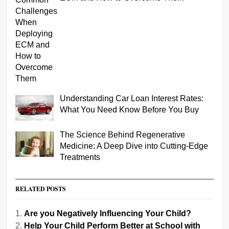
Understanding Car Loan Interest Rates:
What You Need Know Before You Buy
The Science Behind Regenerative
Medicine: A Deep Dive into Cutting-Edge
Treatments
RELATED POSTS
Are you Negatively Influencing Your Child?
Help Your Child Perform Better at School with