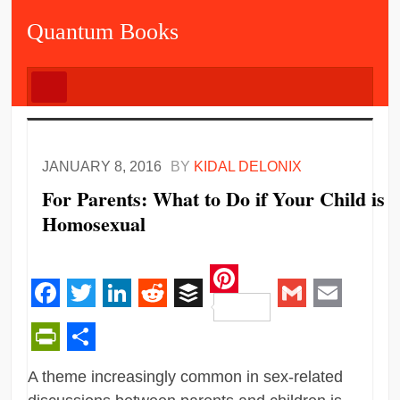
Quantum Books
JANUARY 8, 2016
BY
KIDAL DELONIX
For Parents: What to Do if Your Child is
Homosexual
Pinterest
Facebook
Twitter
LinkedIn
Reddit
Buffer
Gmail
Email
PrintFriendly
Share
A theme increasingly common in sex-related