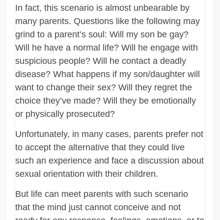
In fact, this scenario is almost unbearable by
many parents. Questions like the following may
grind to a parent’s soul: Will my son be gay?
Will he have a normal life? Will he engage with
suspicious people? Will he contact a deadly
disease? What happens if my son/daughter will
want to change their sex? Will they regret the
choice they’ve made? Will they be emotionally
or physically prosecuted?
Unfortunately, in many cases, parents prefer not
to accept the alternative that they could live
such an experience and face a discussion about
sexual orientation with their children.
But life can meet parents with such scenario
that the mind just cannot conceive and not