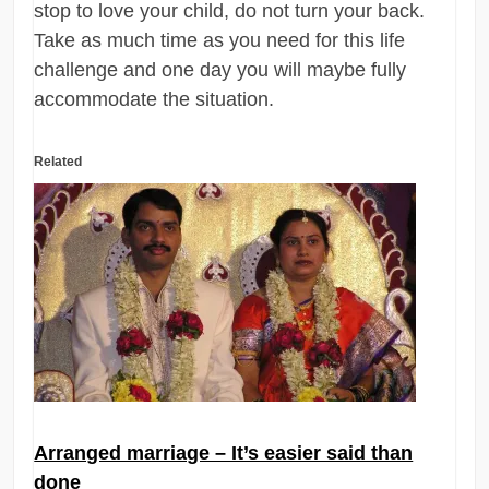
stop to love your child, do not turn your back.
Take as much time as you need for this life
challenge and one day you will maybe fully
accommodate the situation.
Related
Arranged marriage – It’s easier said than
done