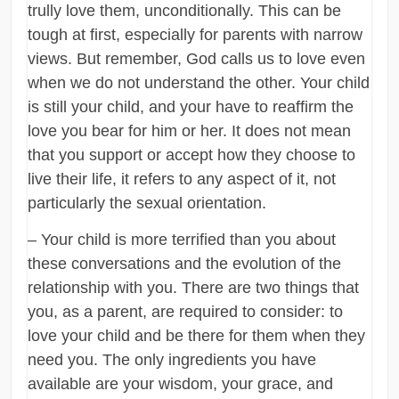
trully love them, unconditionally. This can be
tough at first, especially for parents with narrow
views. But remember, God calls us to love even
when we do not understand the other. Your child
is still your child, and your have to reaffirm the
love you bear for him or her. It does not mean
that you support or accept how they choose to
live their life, it refers to any aspect of it, not
particularly the sexual orientation.
– Your child is more terrified than you about
these conversations and the evolution of the
relationship with you. There are two things that
you, as a parent, are required to consider: to
love your child and be there for them when they
need you. The only ingredients you have
available are your wisdom, your grace, and