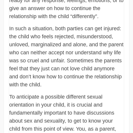
ready for any response, feelings, emotions, or to
give an answer on how to continue the
relationship with the child “differently”.
In such a situation, both parties can get injured:
the child who feels rejected, misunderstood,
unloved, marginalized and alone, and the parent
who can neither accept nor understand why life
was so cruel and unfair. Sometimes the parents
feel that they just can not love child anymore
and don’t know how to continue the relationship
with the child.
To anticipate a possible different sexual
orientation in your child, it is crucial and
fundamentally important to have discussions
about sex and sexuality, to get to know your
child from this point of view. You, as a parent,