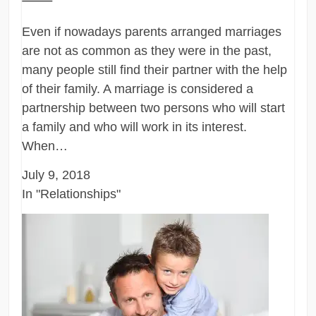
Even if nowadays parents arranged marriages
are not as common as they were in the past,
many people still find their partner with the help
of their family. A marriage is considered a
partnership between two persons who will start
a family and who will work in its interest.
When…
July 9, 2018
In "Relationships"