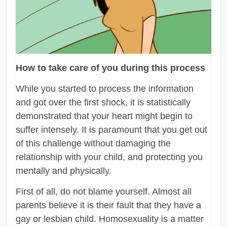
How to take care of you during this process
While you started to process the information
and got over the first shock, it is statistically
demonstrated that your heart might begin to
suffer intensely. It is paramount that you get out
of this challenge without damaging the
relationship with your child, and protecting you
mentally and physically.
First of all, do not blame yourself. Almost all
parents believe it is their fault that they have a
gay or lesbian child. Homosexuality is a matter