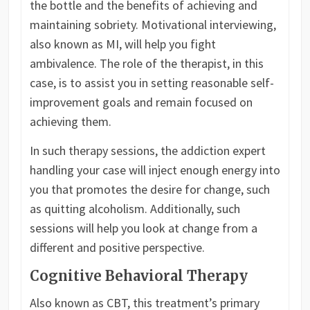
the bottle and the benefits of achieving and
maintaining sobriety. Motivational interviewing,
also known as MI, will help you fight
ambivalence. The role of the therapist, in this
case, is to assist you in setting reasonable self-
improvement goals and remain focused on
achieving them.
In such therapy sessions, the addiction expert
handling your case will inject enough energy into
you that promotes the desire for change, such
as quitting alcoholism. Additionally, such
sessions will help you look at change from a
different and positive perspective.
Cognitive Behavioral Therapy
Also known as CBT, this treatment’s primary