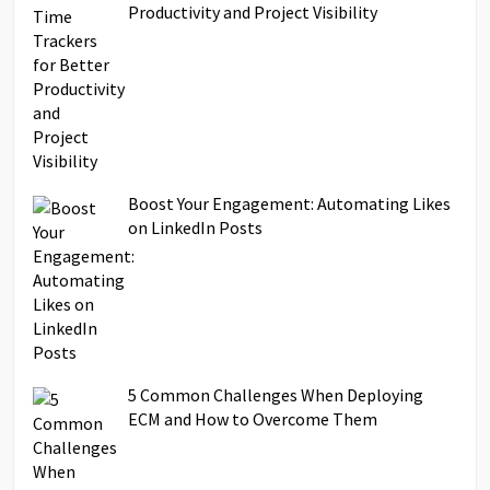
Productivity and Project Visibility
Boost Your Engagement: Automating Likes
on LinkedIn Posts
5 Common Challenges When Deploying
ECM and How to Overcome Them