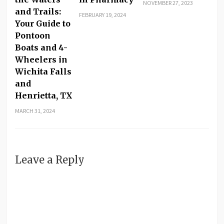
NOVEMBER 27, 2023
and Trails:
FEBRUARY 19, 2024
Your Guide to
Pontoon
Boats and 4-
Wheelers in
Wichita Falls
and
Henrietta, TX
MARCH 31, 2024
Leave a Reply