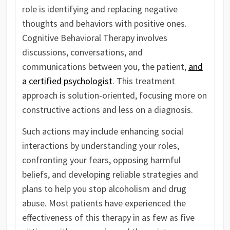
role is identifying and replacing negative
thoughts and behaviors with positive ones.
Cognitive Behavioral Therapy involves
discussions, conversations, and
communications between you, the patient,
and
a certified psychologist
. This treatment
approach is solution-oriented, focusing more on
constructive actions and less on a diagnosis.
Such actions may include enhancing social
interactions by understanding your roles,
confronting your fears, opposing harmful
beliefs, and developing reliable strategies and
plans to help you stop alcoholism and drug
abuse. Most patients have experienced the
effectiveness of this therapy in as few as five