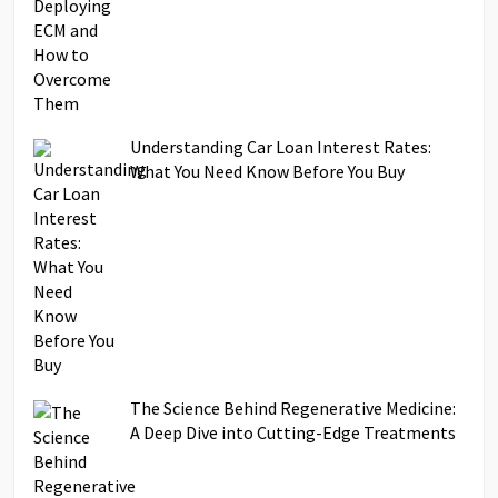
Understanding Car Loan Interest Rates:
What You Need Know Before You Buy
The Science Behind Regenerative Medicine:
A Deep Dive into Cutting-Edge Treatments