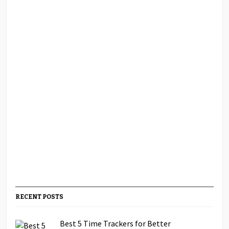
RECENT POSTS
Best 5 Time Trackers for Better