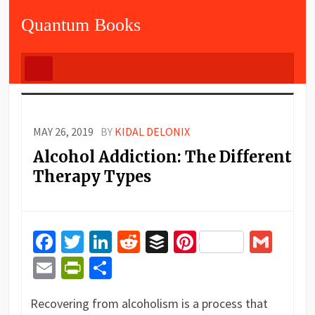
Quantum Books
MAY 26, 2019
BY
KIDAL DELONIX
Alcohol Addiction: The Different
Therapy Types
Facebook
Twitter
LinkedIn
Reddit
Buffer
Pinterest
Gma
Email
PrintFriendly
Share
Recovering from alcoholism is a process that