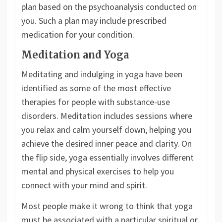
plan based on the psychoanalysis conducted on
you. Such a plan may include prescribed
medication for your condition.
Meditation and Yoga
Meditating and indulging in yoga have been
identified as some of the most effective
therapies for people with substance-use
disorders. Meditation includes sessions where
you relax and calm yourself down, helping you
achieve the desired inner peace and clarity. On
the flip side, yoga essentially involves different
mental and physical exercises to help you
connect with your mind and spirit.
Most people make it wrong to think that yoga
must be associated with a particular spiritual or