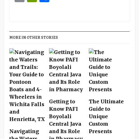
MORE IN OTHER STORIES
Getting to
The Ultimate
Know PAFI
Guide to
Boyolali
Unique
Central Java
Custom
Navigating
and Its Role
Presents
the Waters
in Pharmacy