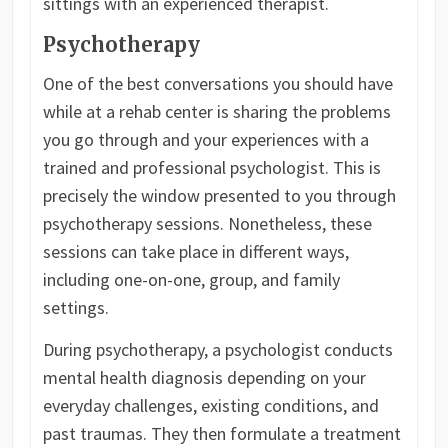
sittings with an experienced therapist.
Psychotherapy
One of the best conversations you should have
while at a rehab center is sharing the problems
you go through and your experiences with a
trained and professional psychologist. This is
precisely the window presented to you through
psychotherapy sessions. Nonetheless, these
sessions can take place in different ways,
including one-on-one, group, and family
settings.
During psychotherapy, a psychologist conducts
mental health diagnosis depending on your
everyday challenges, existing conditions, and
past traumas. They then formulate a treatment