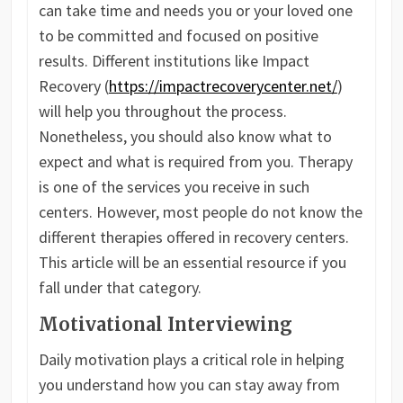
can take time and needs you or your loved one
to be committed and focused on positive
results. Different institutions like Impact
Recovery (
https://impactrecoverycenter.net/
)
will help you throughout the process.
Nonetheless, you should also know what to
expect and what is required from you. Therapy
is one of the services you receive in such
centers. However, most people do not know the
different therapies offered in recovery centers.
This article will be an essential resource if you
fall under that category.
Motivational Interviewing
Daily motivation plays a critical role in helping
you understand how you can stay away from