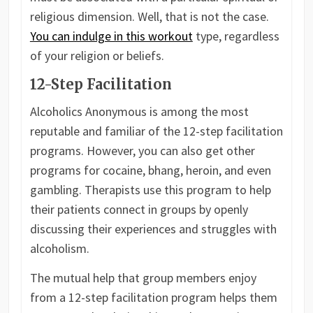
religious dimension. Well, that is not the case.
You can indulge in this workout
type, regardless
of your religion or beliefs.
12-Step Facilitation
Alcoholics Anonymous is among the most
reputable and familiar of the 12-step facilitation
programs. However, you can also get other
programs for cocaine, bhang, heroin, and even
gambling. Therapists use this program to help
their patients connect in groups by openly
discussing their experiences and struggles with
alcoholism.
The mutual help that group members enjoy
from a 12-step facilitation program helps them