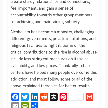
create sturdy relationships and connections,
feel important, and gain a sense of
accountability towards other group members
for achieving and maintaining sobriety.
Alcoholism has become a monster, challenging
different governments, private institutions, and
religious facilities to fight it. Some of the
critical contributions to the rise in alcohol abuse
include less stringent measures on its sales,
availability, and low prices. Thankfully, rehab
centers have helped many people overcome this
addiction, and most follow some or all of the
above-explained therapies for better results.
Facebook
Twitter
LinkedIn
Reddit
Buffer
Pinterest
Gma
Email
PrintFriendly
Share