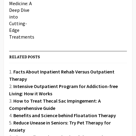
RELATED POSTS
Facts About Inpatient Rehab Versus Outpatient
Therapy
Intensive Outpatient Program for Addiction-free
Living: How it Works
How to Treat Thecal Sac Impingement: A
Comprehensive Guide
Benefits and Science behind Floatation Therapy
Reduce Unease in Seniors: Try Pet Therapy for
Anxiety