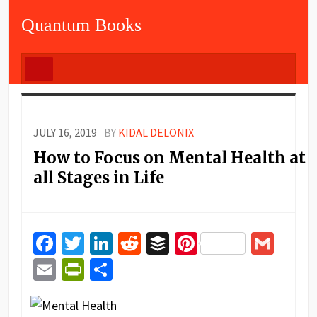
Quantum Books
JULY 16, 2019
BY
KIDAL DELONIX
How to Focus on Mental Health at
all Stages in Life
Facebook
Twitter
LinkedIn
Reddit
Buffer
Pinterest
Gma
Email
PrintFriendly
Share