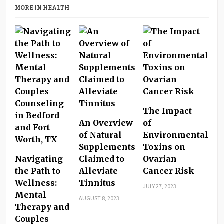
MORE IN HEALTH
The Impact
An Overview
of
of Natural
Environmental
Supplements
Toxins on
Navigating
Claimed to
Ovarian
the Path to
Alleviate
Cancer Risk
Wellness:
Tinnitus
JULY 27, 2023
Mental
AUGUST 8, 2023
Therapy and
Couples