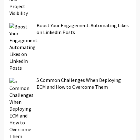
Boost Your Engagement: Automating Likes
on LinkedIn Posts
5 Common Challenges When Deploying
ECM and How to Overcome Them