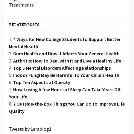
RELATED POSTS
4 Ways for New College Students to Support Better
Mental Health
Gum Health and How It Affects Your General Health
Arthritis: How to Deal with It and Live a Healthy Life
Top 5 Mental Disorders Affecting Relationships
Indoor Fungi May Be Harmful to Your Child’s Health
Top Ten Aspects of Obesity
How Losing A few Hours of Sleep Can Take Years Off
Your Life
7 Outside-the-Box Things You Can Do to Improve Life
Quality
Tweets by Lerablog1