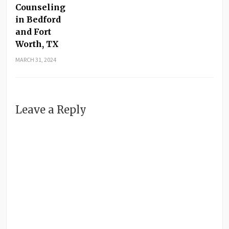
Counseling
in Bedford
and Fort
Worth, TX
MARCH 31, 2024
Leave a Reply