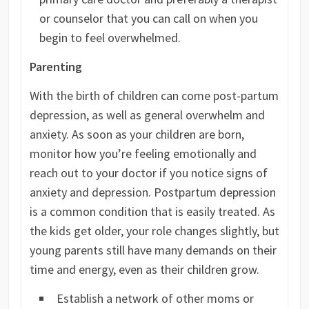
or counselor that you can call on when you
begin to feel overwhelmed.
Parenting
With the birth of children can come post-partum
depression, as well as general overwhelm and
anxiety. As soon as your children are born,
monitor how you’re feeling emotionally and
reach out to your doctor if you notice signs of
anxiety and depression. Postpartum depression
is a common condition that is easily treated. As
the kids get older, your role changes slightly, but
young parents still have many demands on their
time and energy, even as their children grow.
Establish a network of other moms or