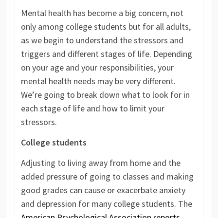
Mental health has become a big concern, not
only among college students but for all adults,
as we begin to understand the stressors and
triggers and different stages of life. Depending
on your age and your responsibilities, your
mental health needs may be very different.
We’re going to break down what to look for in
each stage of life and how to limit your
stressors.
College students
Adjusting to living away from home and the
added pressure of going to classes and making
good grades can cause or exacerbate anxiety
and depression for many college students. The
American Psychological Association reports