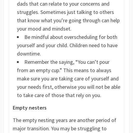
dads that can relate to your concerns and
struggles. Sometimes just talking to others
that know what you’re going through can help
your mood and mindset.
Be mindful about overscheduling for both
yourself and your child. Children need to have
downtime.
Remember the saying, “You can’t pour
from an empty cup.” This means to always
make sure you are taking care of yourself and
your needs first, otherwise you will not be able
to take care of those that rely on you.
Empty nesters
The empty nesting years are another period of
major transition. You may be struggling to