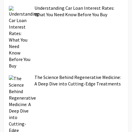
Understanding Car Loan Interest Rates:
What You Need Know Before You Buy
The Science Behind Regenerative Medicine:
A Deep Dive into Cutting-Edge Treatments