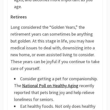
age.
Retirees
Long considered the “Golden Years,” the
retirement years can sometimes be anything
but golden. At this stage in life, you may have
medical issues to deal with, downsizing into a
new home, or even assisted living to consider.
These years can be joyful if you continue to take
care of yourself.
Consider getting a pet for companionship.
The
National Poll on Healthy Aging
recently
reported that pets bring joy and help relieve
loneliness for seniors.
Eat healthy foods. Not only does healthy