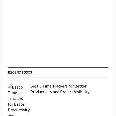
RECENT POSTS
Best 5 Time Trackers for Better
Productivity and Project Visibility