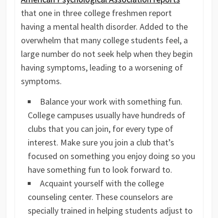
that one in three college freshmen report
having a mental health disorder. Added to the
overwhelm that many college students feel, a
large number do not seek help when they begin
having symptoms, leading to a worsening of
symptoms.
Balance your work with something fun.
College campuses usually have hundreds of
clubs that you can join, for every type of
interest. Make sure you join a club that’s
focused on something you enjoy doing so you
have something fun to look forward to.
Acquaint yourself with the college
counseling center. These counselors are
specially trained in helping students adjust to