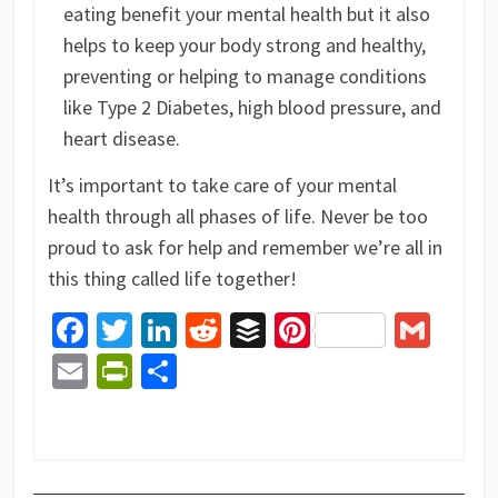
eating benefit your mental health but it also
helps to keep your body strong and healthy,
preventing or helping to manage conditions
like Type 2 Diabetes, high blood pressure, and
heart disease.
It’s important to take care of your mental
health through all phases of life. Never be too
proud to ask for help and remember we’re all in
this thing called life together!
Facebook
Twitter
LinkedIn
Reddit
Buffer
Pinterest
Gma
Email
PrintFriendly
Share