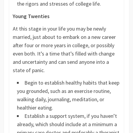
the rigors and stresses of college life.
Young Twenties
At this stage in your life you may be newly
married, just about to embark on a new career
after four or more years in college, or possibly
even both. It’s a time that’s filled with change
and uncertainty and can send anyone into a
state of panic.
Begin to establish healthy habits that keep
you grounded, such as an exercise routine,
walking daily, journaling, meditation, or
healthier eating.
Establish a support system, if you haven’t
already, which should include at a minimum a
primary care doctor and preferably a therapist