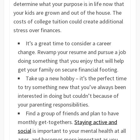
determine what your purpose is in life now that
your kids are grown and out of the house. The
costs of college tuition could create additional
stress over finances.
It’s a great time to consider a career
change. Revamp your resume and pursue a job
doing something that you enjoy that will help
get your family on secure financial footing.
Take up a new hobby – it’s the perfect time
to try something new that you’ve always been
interested in doing but couldn’t because of
your parenting responsibilities.
Find a group of friends and plan to have
monthly get-togethers.
Staying active and
social
is important to your mental health at all
ages, and becomes more important as you