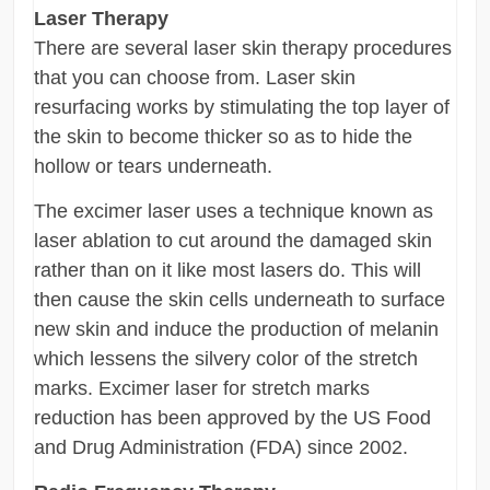
Laser Therapy
There are several laser skin therapy procedures
that you can choose from. Laser skin
resurfacing works by stimulating the top layer of
the skin to become thicker so as to hide the
hollow or tears underneath.
The excimer laser uses a technique known as
laser ablation to cut around the damaged skin
rather than on it like most lasers do. This will
then cause the skin cells underneath to surface
new skin and induce the production of melanin
which lessens the silvery color of the stretch
marks. Excimer laser for stretch marks
reduction has been approved by the US Food
and Drug Administration (FDA) since 2002.