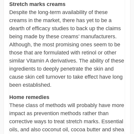
Stretch marks creams
Despite the long-term availability of these
creams in the market, there has yet to be a
dearth of efficacy studies to back up the claims
being made by these creams’ manufacturers.
Although, the most promising ones seem to be
those that are formulated with retinol or other
similar Vitamin A derivatives. The ability of these
ingredients to deeply penetrate the skin and
cause skin cell turnover to take effect have long
been established.
Home remedies
These class of methods will probably have more
impact as prevention methods rather than
corrective ways to treat stretch marks. Essential
oils, and also coconut oil, cocoa butter and shea