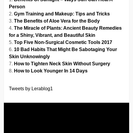
Person
Gym Training and Makeup: Tips and Tricks
The Benefits of Aloe Vera for the Body
The Miracle of Plants: Ancient Beauty Remedies
for a Shiny, Vibrant, and Beautiful Skin
Top Five Non-Surgical Cosmetic Tools 2017
10 Bad Habits That Might Be Sabotaging Your
Skin Unknowingly
How to Tighten Neck Skin Without Surgery
How to Look Younger In 14 Days
Tweets by Lerablog1