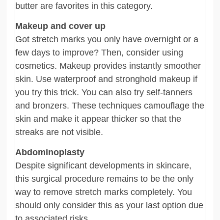
butter are favorites in this category.
Makeup and cover up
Got stretch marks you only have overnight or a
few days to improve? Then, consider using
cosmetics. Makeup provides instantly smoother
skin. Use waterproof and stronghold makeup if
you try this trick. You can also try self-tanners
and bronzers. These techniques camouflage the
skin and make it appear thicker so that the
streaks are not visible.
Abdominoplasty
Despite significant developments in skincare,
this surgical procedure remains to be the only
way to remove stretch marks completely. You
should only consider this as your last option due
to associated risks.