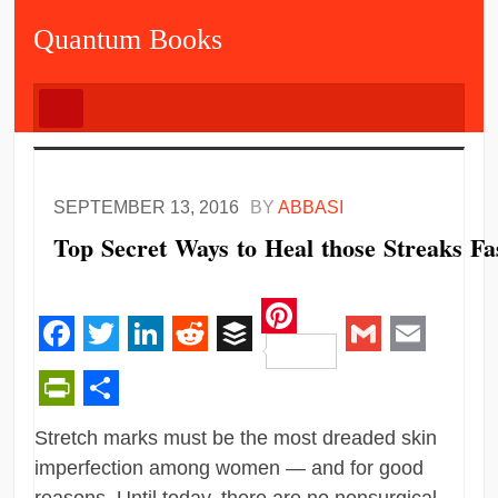
Quantum Books
SEPTEMBER 13, 2016
BY
ABBASI
Top Secret Ways to Heal those Streaks Fa
Pinterest
Facebook
Twitter
LinkedIn
Reddit
Buffer
Gmail
Email
PrintFriendly
Share
Stretch marks must be the most dreaded skin
imperfection among women — and for good
reasons. Until today, there are no nonsurgical