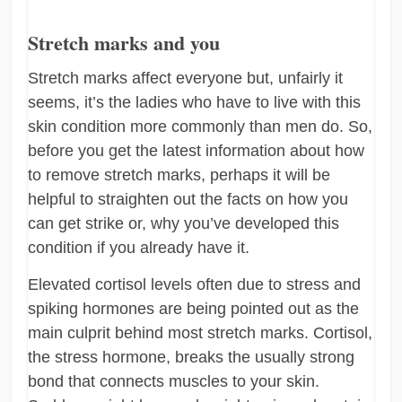
Stretch marks and you
Stretch marks affect everyone but, unfairly it
seems, it’s the ladies who have to live with this
skin condition more commonly than men do. So,
before you get the latest information about how
to remove stretch marks, perhaps it will be
helpful to straighten out the facts on how you
can get strike or, why you’ve developed this
condition if you already have it.
Elevated cortisol levels often due to stress and
spiking hormones are being pointed out as the
main culprit behind most stretch marks. Cortisol,
the stress hormone, breaks the usually strong
bond that connects muscles to your skin.