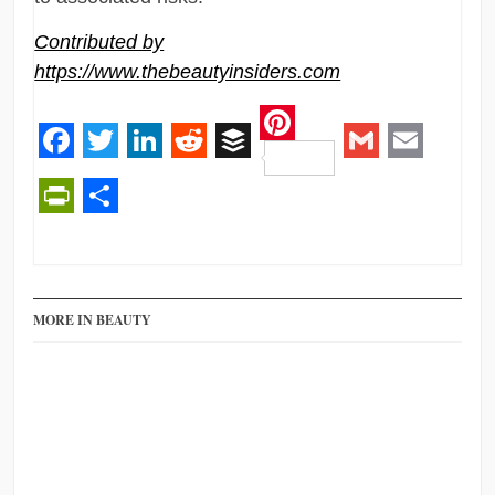
Contributed by
https://www.thebeautyinsiders.com
Pinterest
Facebook
Twitter
LinkedIn
Reddit
Buffer
Gmail
Email
PrintFriendly
Share
MORE IN BEAUTY