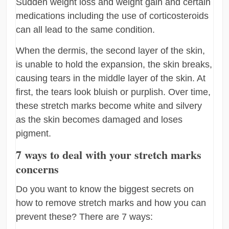
Sudden weight loss and weight gain and certain
medications including the use of corticosteroids
can all lead to the same condition.
When the dermis, the second layer of the skin,
is unable to hold the expansion, the skin breaks,
causing tears in the middle layer of the skin. At
first, the tears look bluish or purplish. Over time,
these stretch marks become white and silvery
as the skin becomes damaged and loses
pigment.
7 ways to deal with your stretch marks
concerns
Do you want to know the biggest secrets on
how to remove stretch marks and how you can
prevent these? There are 7 ways: