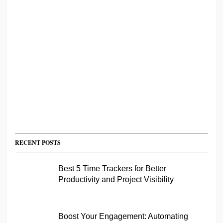
RECENT POSTS
Best 5 Time Trackers for Better
Productivity and Project Visibility
Boost Your Engagement: Automating