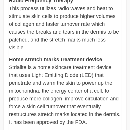
Radio Frequency Therapy
This process utilizes radio waves and heat to
stimulate skin cells to produce higher volumes
of collagen and faster turnover rate which
causes the breaks and tears in the dermis to be
patched, and the stretch marks much less
visible.
Home stretch marks treatment device
Strialite is a home skincare treatment device
that uses Light Emitting Diode (LED) that
penetrate and warm the skin to power up the
mitochondria, the energy center of a cell, to
produce more collagen, improve circulation and
force a skin cell turnover that eventually
restructures stretch marks located in the dermis.
It has been approved by the FDA.