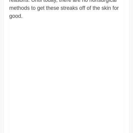
methods to get these streaks off of the skin for
good.