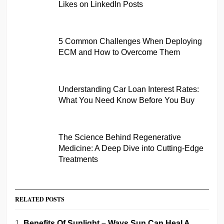
Likes on LinkedIn Posts
5 Common Challenges When Deploying
ECM and How to Overcome Them
Understanding Car Loan Interest Rates:
What You Need Know Before You Buy
The Science Behind Regenerative
Medicine: A Deep Dive into Cutting-Edge
Treatments
RELATED POSTS
Benefits Of Sunlight – Ways Sun Can Heal A