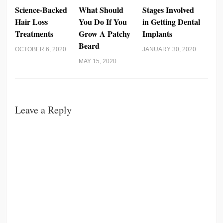
Science-Backed
What Should
Stages Involved
Hair Loss
You Do If You
in Getting Dental
Treatments
Grow A Patchy
Implants
Beard
OCTOBER 6, 2020
JANUARY 30, 2020
MAY 15, 2020
Leave a Reply