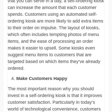
that you can serve in a day, a self-ordering kiosk
can increase the amount that each customer
spends. Customers using an automated self-
ordering kiosk are more likely to add extra items
to their order on impulse. The layout of kiosks,
which often includes tempting photos of menu
items, and the ease of processing an order
makes it easier to upsell. Some kiosks even
suggest menu items to customers that are
targeted based on which items they’ve already
ordered.
Make Customers Happy
The most important reason why you should
invest in a self-ordering kiosk is that it improves
customer satisfaction. Particularly in today’s
world of technological convenience, customers