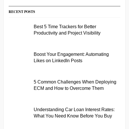
RECENT POSTS
Best 5 Time Trackers for Better
Productivity and Project Visibility
Boost Your Engagement: Automating
Likes on LinkedIn Posts
5 Common Challenges When Deploying
ECM and How to Overcome Them
Understanding Car Loan Interest Rates:
What You Need Know Before You Buy