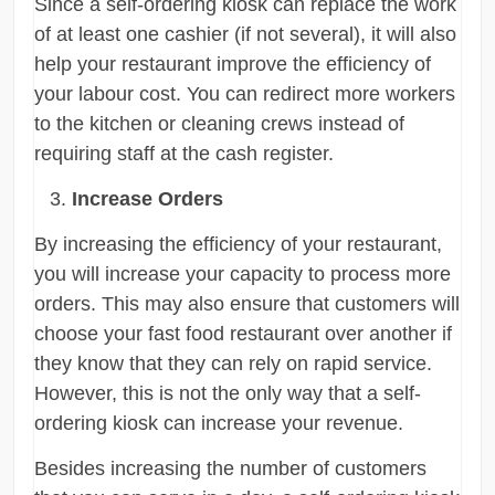
Since a self-ordering kiosk can replace the work
of at least one cashier (if not several), it will also
help your restaurant improve the efficiency of
your labour cost. You can redirect more workers
to the kitchen or cleaning crews instead of
requiring staff at the cash register.
Increase Orders
By increasing the efficiency of your restaurant,
you will increase your capacity to process more
orders. This may also ensure that customers will
choose your fast food restaurant over another if
they know that they can rely on rapid service.
However, this is not the only way that a self-
ordering kiosk can increase your revenue.
Besides increasing the number of customers