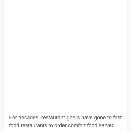
For decades, restaurant-goers have gone to fast
food restaurants to order comfort food served