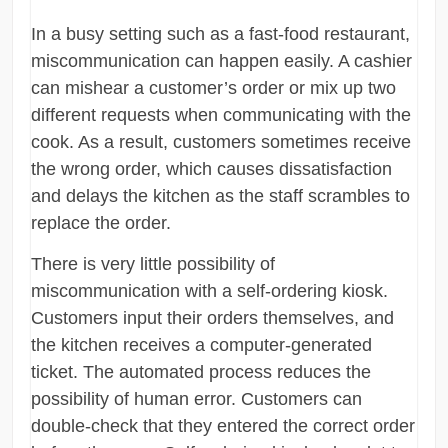
In a busy setting such as a fast-food restaurant,
miscommunication can happen easily. A cashier
can mishear a customer’s order or mix up two
different requests when communicating with the
cook. As a result, customers sometimes receive
the wrong order, which causes dissatisfaction
and delays the kitchen as the staff scrambles to
replace the order.
There is very little possibility of
miscommunication with a self-ordering kiosk.
Customers input their orders themselves, and
the kitchen receives a computer-generated
ticket. The automated process reduces the
possibility of human error. Customers can
double-check that they entered the correct order