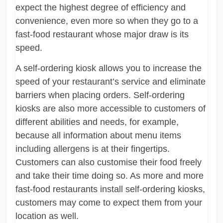
expect the highest degree of efficiency and
convenience, even more so when they go to a
fast-food restaurant whose major draw is its
speed.
A self-ordering kiosk allows you to increase the
speed of your restaurant’s service and eliminate
barriers when placing orders. Self-ordering
kiosks are also more accessible to customers of
different abilities and needs, for example,
because all information about menu items
including allergens is at their fingertips.
Customers can also customise their food freely
and take their time doing so. As more and more
fast-food restaurants install self-ordering kiosks,
customers may come to expect them from your
location as well.