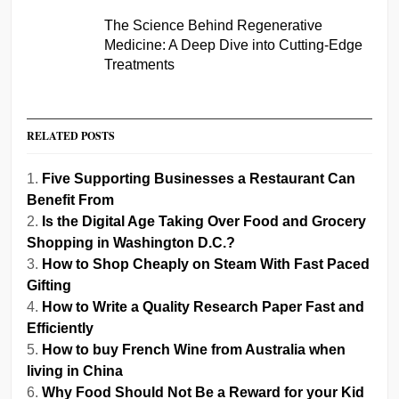
The Science Behind Regenerative
Medicine: A Deep Dive into Cutting-Edge
Treatments
RELATED POSTS
Five Supporting Businesses a Restaurant Can
Benefit From
Is the Digital Age Taking Over Food and Grocery
Shopping in Washington D.C.?
How to Shop Cheaply on Steam With Fast Paced
Gifting
How to Write a Quality Research Paper Fast and
Efficiently
How to buy French Wine from Australia when
living in China
Why Food Should Not Be a Reward for your Kid