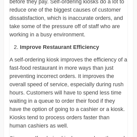
before they pay. Self-ordering kiosks do a lot to
reduce one of the biggest causes of customer
dissatisfaction, which is inaccurate orders, and
take some of the pressure off of staff who are
working in a busy environment.
Improve Restaurant Efficiency
A self-ordering kiosk improves the efficiency of a
fast-food restaurant in more ways than just
preventing incorrect orders. It improves the
overall speed of service, especially during rush
hours. Customers will have to spend less time
waiting in a queue to order their food if they
have the option of going to a cashier or a kiosk.
Kiosks tend to process orders faster than
human cashiers as well.