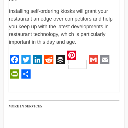
Installing self-ordering kiosks will grant your
restaurant an edge over competitors and help
you keep up with the latest developments in
restaurant technology, which is particularly
important in this day and age.
Pinterest
Facebook
Twitter
LinkedIn
Reddit
Buffer
Gmail
Email
PrintFriendly
Share
MORE IN SERVICES