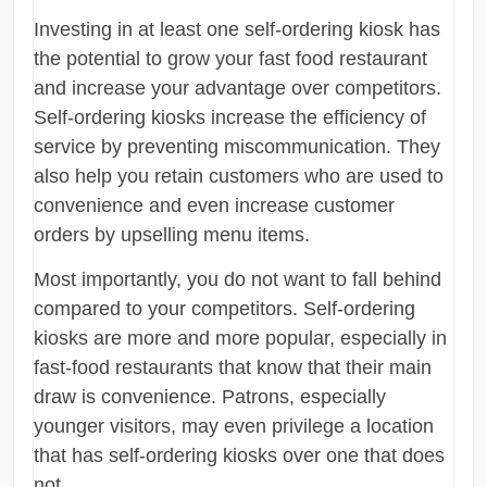
Investing in at least one self-ordering kiosk has
the potential to grow your fast food restaurant
and increase your advantage over competitors.
Self-ordering kiosks increase the efficiency of
service by preventing miscommunication. They
also help you retain customers who are used to
convenience and even increase customer
orders by upselling menu items.
Most importantly, you do not want to fall behind
compared to your competitors. Self-ordering
kiosks are more and more popular, especially in
fast-food restaurants that know that their main
draw is convenience. Patrons, especially
younger visitors, may even privilege a location
that has self-ordering kiosks over one that does
not.