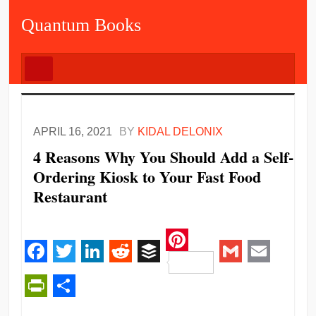
Quantum Books
APRIL 16, 2021
BY
KIDAL DELONIX
4 Reasons Why You Should Add a Self-
Ordering Kiosk to Your Fast Food
Restaurant
Pinterest
Facebook
Twitter
LinkedIn
Reddit
Buffer
Gmail
Email
PrintFriendly
Share