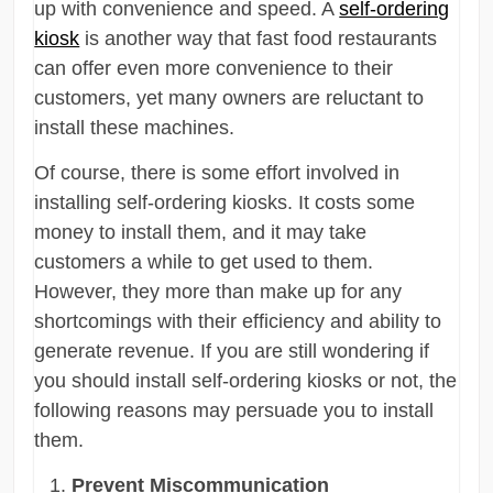
up with convenience and speed. A
self-ordering
kiosk
is another way that fast food restaurants
can offer even more convenience to their
customers, yet many owners are reluctant to
install these machines.
Of course, there is some effort involved in
installing self-ordering kiosks. It costs some
money to install them, and it may take
customers a while to get used to them.
However, they more than make up for any
shortcomings with their efficiency and ability to
generate revenue. If you are still wondering if
you should install self-ordering kiosks or not, the
following reasons may persuade you to install
them.
Prevent Miscommunication