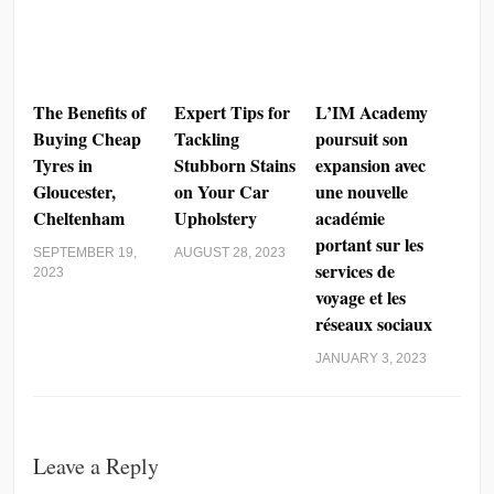
The Benefits of
Expert Tips for
L’IM Academy
Buying Cheap
Tackling
poursuit son
Tyres in
Stubborn Stains
expansion avec
Gloucester,
on Your Car
une nouvelle
Cheltenham
Upholstery
académie
portant sur les
SEPTEMBER 19,
AUGUST 28, 2023
services de
2023
voyage et les
réseaux sociaux
JANUARY 3, 2023
Leave a Reply