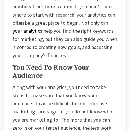
numbers from time to time. If you aren’t sure
where to start with research, your analytics can
often be a great place to begin. Not only can
your analytics
help you find the right keywords
for marketing, but they can also guide you when
it comes to creating new goals, and assessing
your company’s finances.
You Need To Know Your
Audience
Along with your analytics, you need to take
steps to make sure that you know your
audience. It can be difficult to craft effective
marketing campaigns if you do not know who
you are marketing to. The more that you can
zero in on your target audience, the less work