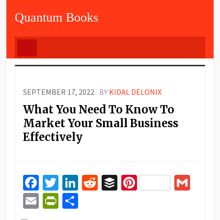
Quantum Books
SEPTEMBER 17, 2022
BY
KIDAL DELONIX
What You Need To Know To
Market Your Small Business
Effectively
Facebook
Twitter
LinkedIn
Reddit
Buffer
Pinterest
Gma
Email
PrintFriendly
Share