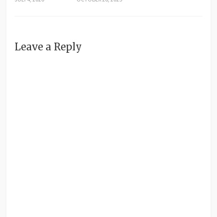
Leave a Reply