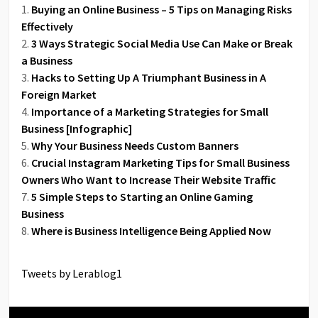
Buying an Online Business – 5 Tips on Managing Risks
Effectively
3 Ways Strategic Social Media Use Can Make or Break
a Business
Hacks to Setting Up A Triumphant Business in A
Foreign Market
Importance of a Marketing Strategies for Small
Business [Infographic]
Why Your Business Needs Custom Banners
Crucial Instagram Marketing Tips for Small Business
Owners Who Want to Increase Their Website Traffic
5 Simple Steps to Starting an Online Gaming
Business
Where is Business Intelligence Being Applied Now
Tweets by Lerablog1