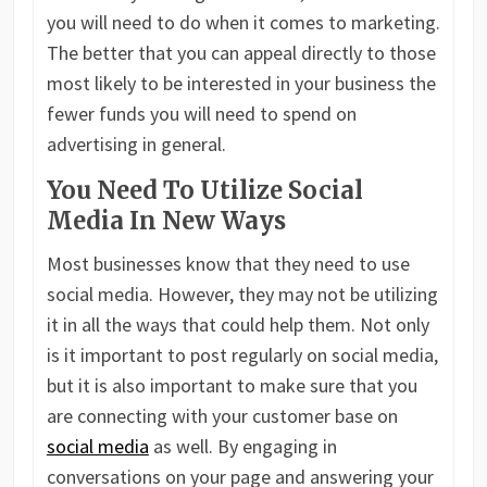
you will need to do when it comes to marketing.
The better that you can appeal directly to those
most likely to be interested in your business the
fewer funds you will need to spend on
advertising in general.
You Need To Utilize Social
Media In New Ways
Most businesses know that they need to use
social media. However, they may not be utilizing
it in all the ways that could help them. Not only
is it important to post regularly on social media,
but it is also important to make sure that you
are connecting with your customer base on
social media
as well. By engaging in
conversations on your page and answering your