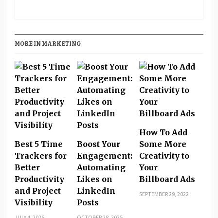
MORE IN MARKETING
How To Add
Best 5 Time
Boost Your
Some More
Trackers for
Engagement:
Creativity to
Better
Automating
Your
Productivity
Likes on
Billboard Ads
and Project
LinkedIn
SEPTEMBER 29, 2022
Visibility
Posts
JULY 4, 2026
OCTOBER 28, 2025