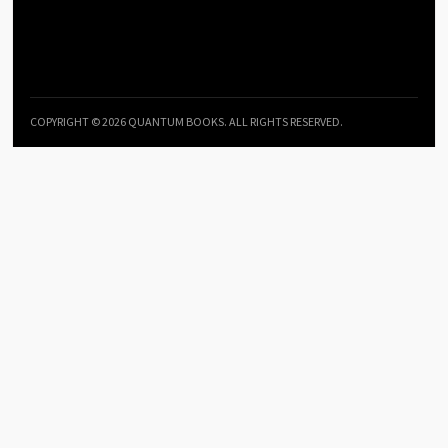
COPYRIGHT © 2026 QUANTUM BOOKS. ALL RIGHTS RESERVED.