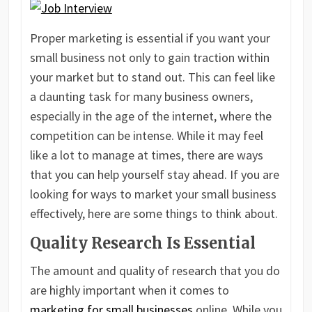
Proper marketing is essential if you want your
small business not only to gain traction within
your market but to stand out. This can feel like
a daunting task for many business owners,
especially in the age of the internet, where the
competition can be intense. While it may feel
like a lot to manage at times, there are ways
that you can help yourself stay ahead. If you are
looking for ways to market your small business
effectively, here are some things to think about.
Quality Research Is Essential
The amount and quality of research that you do
are highly important when it comes to
marketing for small businesses
online. While you