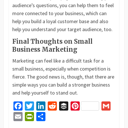
audience’s questions, you can help them to feel
more connected to your business, which can
help you build a loyal customer base and also
help you understand your target audience, too.
Final Thoughts on Small
Business Marketing
Marketing can feel like a difficult task for a
small business, especially when competition is
fierce. The good news is, though, that there are
simple ways you can build a stronger business
and help yourself to stand out.
Facebook
Twitter
LinkedIn
Reddit
Buffer
Pinterest
Gma
Email
PrintFriendly
Share