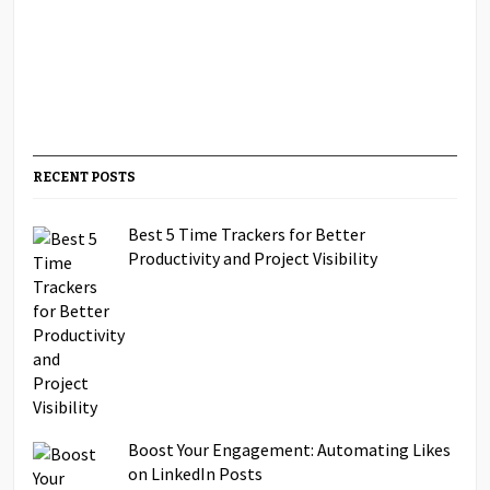
RECENT POSTS
Best 5 Time Trackers for Better
Productivity and Project Visibility
Boost Your Engagement: Automating Likes
on LinkedIn Posts