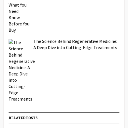
The Science Behind Regenerative Medicine:
A Deep Dive into Cutting-Edge Treatments
RELATED POSTS