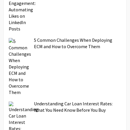
5 Common Challenges When Deploying
ECM and How to Overcome Them
Understanding Car Loan Interest Rates:
What You Need Know Before You Buy