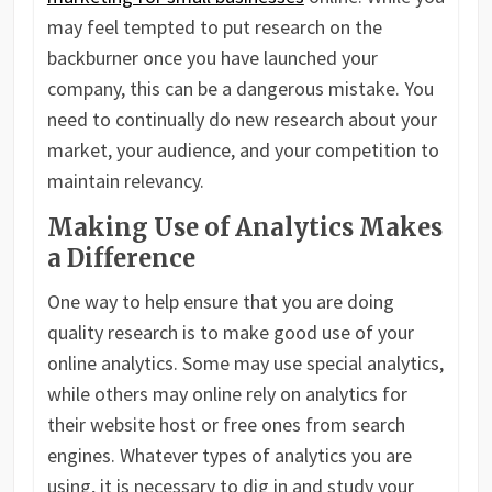
may feel tempted to put research on the
backburner once you have launched your
company, this can be a dangerous mistake. You
need to continually do new research about your
market, your audience, and your competition to
maintain relevancy.
Making Use of Analytics Makes
a Difference
One way to help ensure that you are doing
quality research is to make good use of your
online analytics. Some may use special analytics,
while others may online rely on analytics for
their website host or free ones from search
engines. Whatever types of analytics you are
using, it is necessary to dig in and study your