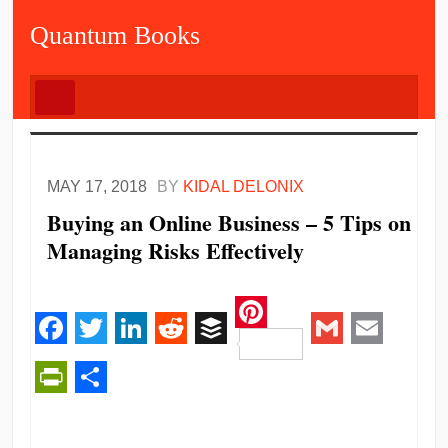
Quantum Books
MAY 17, 2018
BY
KIDAL DELONIX
Buying an Online Business – 5 Tips on
Managing Risks Effectively
Pinterest
Facebook
Twitter
LinkedIn
Reddit
Buffer
Gmail
Email
PrintFriendly
Share