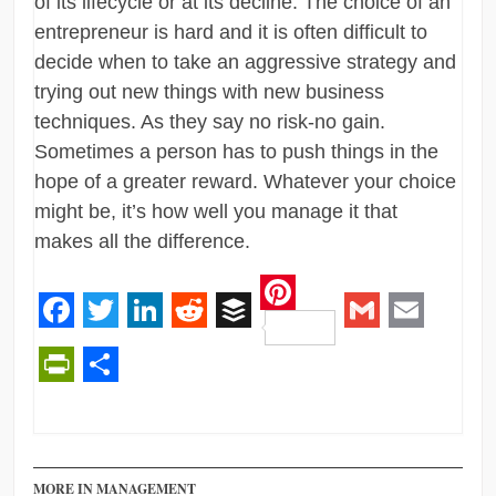
of its lifecycle or at its decline. The choice of an
entrepreneur is hard and it is often difficult to
decide when to take an aggressive strategy and
trying out new things with new business
techniques. As they say no risk-no gain.
Sometimes a person has to push things in the
hope of a greater reward. Whatever your choice
might be, it’s how well you manage it that
makes all the difference.
Pinterest
Facebook
Twitter
LinkedIn
Reddit
Buffer
Gmail
Email
PrintFriendly
Share
MORE IN MANAGEMENT