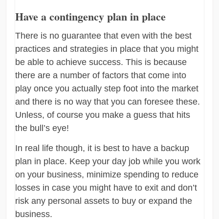
Have a contingency plan in place
There is no guarantee that even with the best
practices and strategies in place that you might
be able to achieve success. This is because
there are a number of factors that come into
play once you actually step foot into the market
and there is no way that you can foresee these.
Unless, of course you make a guess that hits
the bull’s eye!
In real life though, it is best to have a backup
plan in place. Keep your day job while you work
on your business, minimize spending to reduce
losses in case you might have to exit and don’t
risk any personal assets to buy or expand the
business.