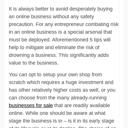
It is always better to avoid desperately buying
an online business without any safety
precaution. For any entrepreneur combating risk
in an online business is a special arsenal that
must be deployed. Aforementioned 5 tips will
help to mitigate and eliminate the risk of
drowning a business. This significantly adds
value to the business.
You can opt to setup your own shop from
scratch which requires a huge investment and
has other relatively higher costs as well, or you
can choose from the many already-running
businesses for sale
that are readily available
online. While one should be aware at what
stage the business is in – is it in its early stage