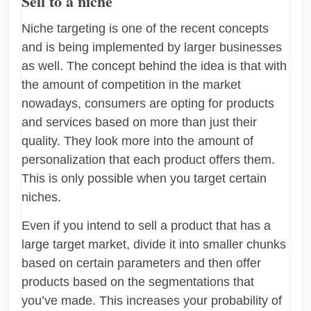
Sell to a niche
Niche targeting is one of the recent concepts
and is being implemented by larger businesses
as well. The concept behind the idea is that with
the amount of competition in the market
nowadays, consumers are opting for products
and services based on more than just their
quality. They look more into the amount of
personalization that each product offers them.
This is only possible when you target certain
niches.
Even if you intend to sell a product that has a
large target market, divide it into smaller chunks
based on certain parameters and then offer
products based on the segmentations that
you’ve made. This increases your probability of