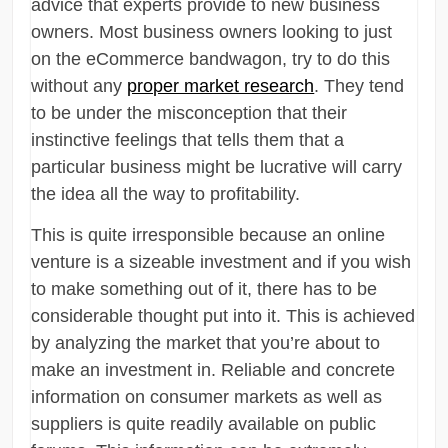
advice that experts provide to new business
owners. Most business owners looking to just
on the eCommerce bandwagon, try to do this
without any
proper market research
. They tend
to be under the misconception that their
instinctive feelings that tells them that a
particular business might be lucrative will carry
the idea all the way to profitability.
This is quite irresponsible because an online
venture is a sizeable investment and if you wish
to make something out of it, there has to be
considerable thought put into it. This is achieved
by analyzing the market that you’re about to
make an investment in. Reliable and concrete
information on consumer markets as well as
suppliers is quite readily available on public