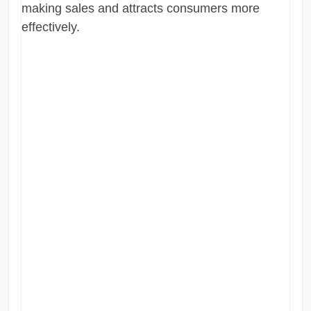
making sales and attracts consumers more
effectively.