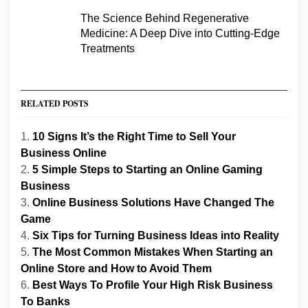
The Science Behind Regenerative
Medicine: A Deep Dive into Cutting-Edge
Treatments
RELATED POSTS
10 Signs It’s the Right Time to Sell Your
Business Online
5 Simple Steps to Starting an Online Gaming
Business
Online Business Solutions Have Changed The
Game
Six Tips for Turning Business Ideas into Reality
The Most Common Mistakes When Starting an
Online Store and How to Avoid Them
Best Ways To Profile Your High Risk Business
To Banks