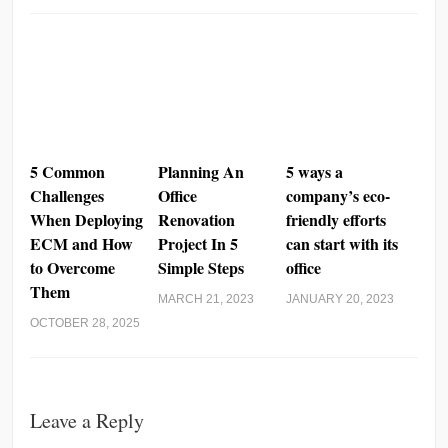
5 Common
Planning An
5 ways a
Challenges
Office
company’s eco-
When Deploying
Renovation
friendly efforts
ECM and How
Project In 5
can start with its
to Overcome
Simple Steps
office
Them
MARCH 21, 2023
JANUARY 20, 2023
OCTOBER 28, 2025
Leave a Reply