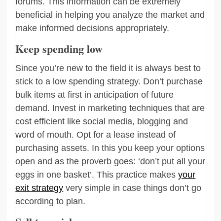
forums. This information can be extremely
beneficial in helping you analyze the market and
make informed decisions appropriately.
Keep spending low
Since you’re new to the field it is always best to
stick to a low spending strategy. Don’t purchase
bulk items at first in anticipation of future
demand. Invest in marketing techniques that are
cost efficient like social media, blogging and
word of mouth. Opt for a lease instead of
purchasing assets. In this you keep your options
open and as the proverb goes: ‘don’t put all your
eggs in one basket’. This practice makes
your
exit strategy
very simple in case things don’t go
according to plan.