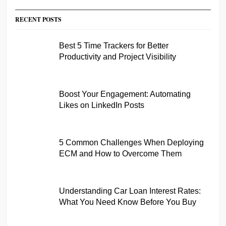
RECENT POSTS
Best 5 Time Trackers for Better
Productivity and Project Visibility
Boost Your Engagement: Automating
Likes on LinkedIn Posts
5 Common Challenges When Deploying
ECM and How to Overcome Them
Understanding Car Loan Interest Rates:
What You Need Know Before You Buy