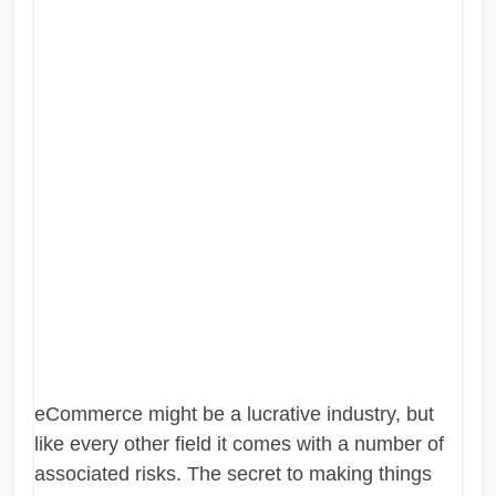
eCommerce might be a lucrative industry, but
like every other field it comes with a number of
associated risks. The secret to making things