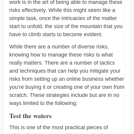
work is in the art of being able to manage these
risks effectively. While this might seem like a
simple task, once the intricacies of the matter
start to unfold, the size of the mountain that you
have to climb starts to become evident.
While there are a number of diverse risks,
knowing how to manage these risks is what
really matters. There are a number of tactics
and techniques that can help you mitigate your
risks from setting up an online business whether
you’re buying it or creating one of your own from
scratch. These strategies include but are in no
ways limited to the following:
Test the waters
This is one of the most practical pieces of