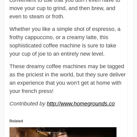
move your cup to grind, and then brew, and
even to steam or froth.
Whether you like a simple shot of espresso, a
frothy cappuccino, or a creamy latte, this
sophisticated coffee machine is sure to take
your cup of joe to an entirely new level.
These dreamy coffee machines may be tagged
as the priciest in the world, but they sure deliver
an experience that you won’t get at home with
your french press!
Contributed by
http://www.homegrounds.co
Related