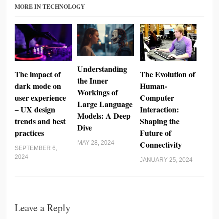
MORE IN TECHNOLOGY
Understanding
The impact of
The Evolution of
the Inner
dark mode on
Human-
Workings of
user experience
Computer
Large Language
– UX design
Interaction:
Models: A Deep
trends and best
Shaping the
Dive
practices
Future of
Connectivity
MAY 28, 2024
SEPTEMBER 6,
2024
JANUARY 25, 2024
Leave a Reply