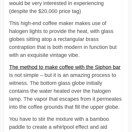
would be very interested in experiencing
(despite the $20,000 price tag)
This high-end coffee maker makes use of
halogen lights to provide the heat, with glass
globes sitting atop a rectangular brass
contraption that is both modern in function but
with an exquisite vintage vibe.
The method to make coffee with the Siphon bar
is not simple – but it is an amazing process to
witness. The bottom glass globe initially
contains the water heated over the halogen
lamp. The vapor that escapes from it permeates
into the coffee grounds that fill the upper globe.
You have to stir the mixture with a bamboo
paddle to create a whirlpool effect and aid