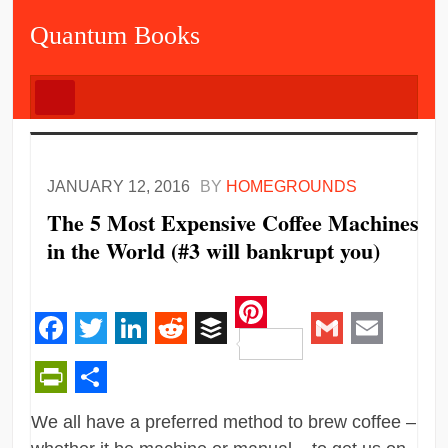
Quantum Books
JANUARY 12, 2016
BY
HOMEGROUNDS
The 5 Most Expensive Coffee Machines
in the World (#3 will bankrupt you)
Pinterest
Facebook
Twitter
LinkedIn
Reddit
Buffer
Gmail
Email
PrintFriendly
Share
We all have a preferred method to brew coffee –