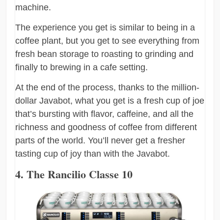
machine.
The experience you get is similar to being in a
coffee plant, but you get to see everything from
fresh bean storage to roasting to grinding and
finally to brewing in a cafe setting.
At the end of the process, thanks to the million-
dollar Javabot, what you get is a fresh cup of joe
that’s bursting with flavor, caffeine, and all the
richness and goodness of coffee from different
parts of the world. You’ll never get a fresher
tasting cup of joy than with the Javabot.
4. The Rancilio Classe 10