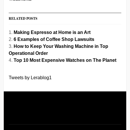
RELATED POSTS
Making Espresso at Home is an Art
6 Examples of Coffee Shop Lawsuits
How to Keep Your Washing Machine in Top
Operational Order
Top 10 Most Expensive Watches on The Planet
Tweets by Lerablog1