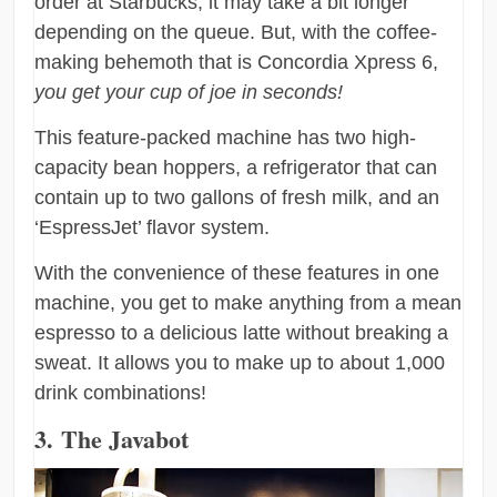
order at Starbucks, it may take a bit longer
depending on the queue. But, with the coffee-
making behemoth that is Concordia Xpress 6,
you get your cup of joe in seconds!
This feature-packed machine has two high-
capacity bean hoppers, a refrigerator that can
contain up to two gallons of fresh milk, and an
‘EspressJet’ flavor system.
With the convenience of these features in one
machine, you get to make anything from a mean
espresso to a delicious latte without breaking a
sweat. It allows you to make up to about 1,000
drink combinations!
3. The Javabot