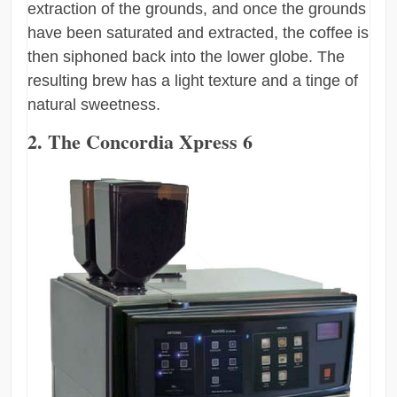
extraction of the grounds, and once the grounds
have been saturated and extracted, the coffee is
then siphoned back into the lower globe. The
resulting brew has a light texture and a tinge of
natural sweetness.
2. The Concordia Xpress 6