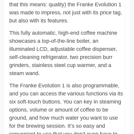
that this means: quality) the Franke Evolution 1
was made to impress, not just with its price tag,
but also with its features.
This fully automatic, high-end coffee machine
showcases a top-of-the-line boiler, an
illuminated LCD, adjustable coffee dispenser,
self-cleaning refrigerator, two precision burr
grinders, stainless steel cup warmer, and a
steam wand.
The Franke Evolution 1 is also programmable,
and you can access the various functions via its
six soft-touch buttons. You can key in steaming
options, volume or amount of coffee to be
ground, and how much water you want to use
for the brewing session. It’s so easy and
convenient to use that you don’t even have to