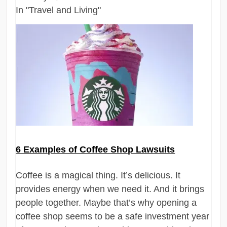
In "Travel and Living"
6 Examples of Coffee Shop Lawsuits
Coffee is a magical thing. It’s delicious. It
provides energy when we need it. And it brings
people together. Maybe that’s why opening a
coffee shop seems to be a safe investment year