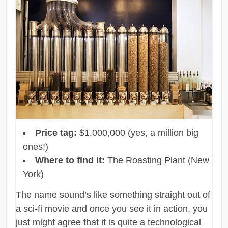
Price tag:
$1,000,000 (yes, a million big
ones!)
Where to find it:
The Roasting Plant (New
York)
The name sound’s like something straight out of
a sci-fi movie and once you see it in action, you
just might agree that it is quite a technological