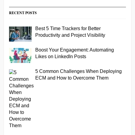
RECENT POSTS
Best 5 Time Trackers for Better
Productivity and Project Visibility
Boost Your Engagement: Automating
Likes on LinkedIn Posts
5 Common Challenges When Deploying
ECM and How to Overcome Them