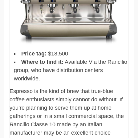
Price tag:
$18,500
Where to find it:
Available Via the Rancilio
group, who have distribution centers
worldwide.
Espresso is the kind of brew that true-blue
coffee enthusiasts simply cannot do without. If
you’re planning to serve them up at home
gatherings or in a small commercial space, the
Rancilio Classe 10 made by an Italian
manufacturer may be an excellent choice