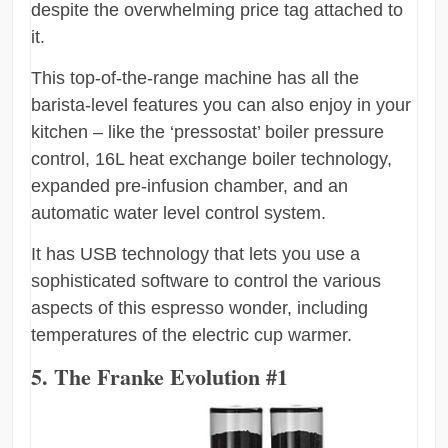
despite the overwhelming price tag attached to
it.
This top-of-the-range machine has all the
barista-level features you can also enjoy in your
kitchen – like the ‘pressostat’ boiler pressure
control, 16L heat exchange boiler technology,
expanded pre-infusion chamber, and an
automatic water level control system.
It has USB technology that lets you use a
sophisticated software to control the various
aspects of this espresso wonder, including
temperatures of the electric cup warmer.
5. The Franke Evolution #1