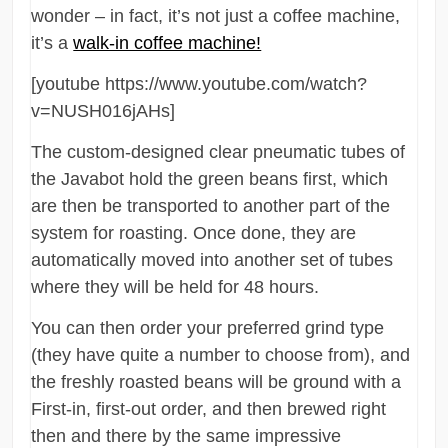
wonder – in fact, it’s not just a coffee machine,
it’s a
walk-in coffee machine!
[youtube https://www.youtube.com/watch?
v=NUSH016jAHs]
The custom-designed clear pneumatic tubes of
the Javabot hold the green beans first, which
are then be transported to another part of the
system for roasting. Once done, they are
automatically moved into another set of tubes
where they will be held for 48 hours.
You can then order your preferred grind type
(they have quite a number to choose from), and
the freshly roasted beans will be ground with a
First-in, first-out order, and then brewed right
then and there by the same impressive