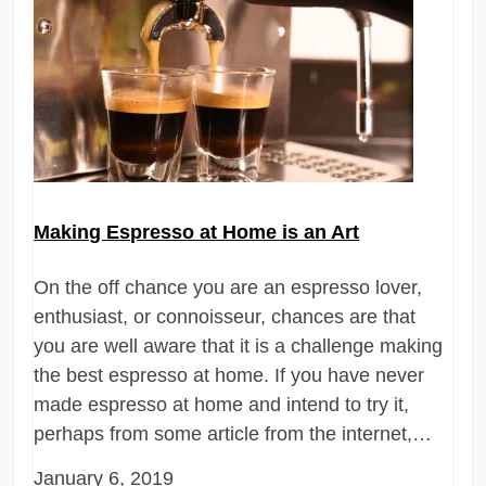
Making Espresso at Home is an Art
On the off chance you are an espresso lover,
enthusiast, or connoisseur, chances are that
you are well aware that it is a challenge making
the best espresso at home. If you have never
made espresso at home and intend to try it,
perhaps from some article from the internet,…
January 6, 2019