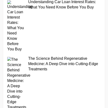
Understanding Car Loan Interest Rates:
What You Need Know Before You Buy
The Science Behind Regenerative
Medicine: A Deep Dive into Cutting-Edge
Treatments