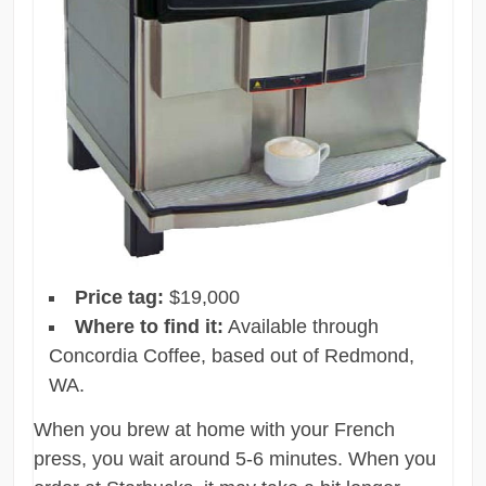
Price tag:
$19,000
Where to find it:
Available through
Concordia Coffee, based out of Redmond,
WA.
When you brew at home with your French
press, you wait around 5-6 minutes. When you