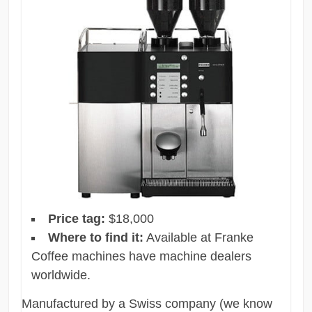
Price tag:
$18,000
Where to find it:
Available at Franke
Coffee machines have machine dealers
worldwide.
Manufactured by a Swiss company (we know