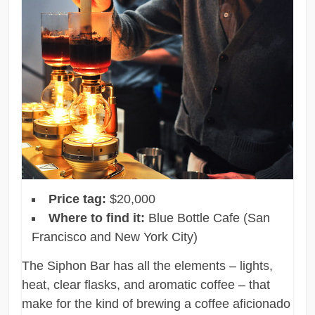
Price tag:
$20,000
Where to find it:
Blue Bottle Cafe (San
Francisco and New York City)
The Siphon Bar has all the elements – lights,
heat, clear flasks, and aromatic coffee – that
make for the kind of brewing a coffee aficionado