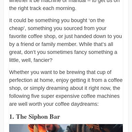
whether it be machine or manual – to get us on
the right track each morning.
It could be something you bought ‘on the
cheap’, something you sourced from your
favorite coffee shop, or just handed down to you
by a friend or family member. While that’s all
great, don’t you sometimes fancy something a
little, well, fancier?
Whether you want to be brewing that cup of
perfection at home, enjoy getting it from a coffee
shop, or simply dreaming about it right now, the
following five super expensive coffee machines
are well worth your coffee daydreams:
1. The Siphon Bar