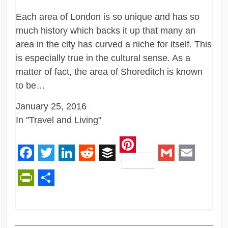
Each area of London is so unique and has so
much history which backs it up that many an
area in the city has curved a niche for itself. This
is especially true in the cultural sense. As a
matter of fact, the area of Shoreditch is known
to be…
January 25, 2016
In "Travel and Living"
Pinterest
Facebook
Twitter
LinkedIn
Reddit
Buffer
Gmail
Email
PrintFriendly
Share