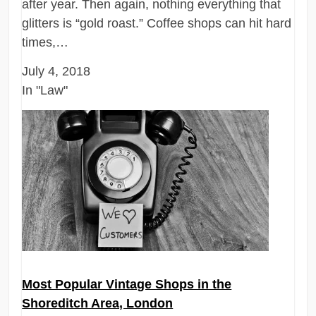
after year. Then again, nothing everything that
glitters is “gold roast.” Coffee shops can hit hard
times,…
July 4, 2018
In "Law"
Most Popular Vintage Shops in the
Shoreditch Area, London