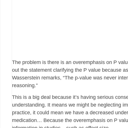
The problem is there is an overemphasis on P value
out the statement clarifying the P value because a
Wasserstein remarks, “The p-value was never intende
reasoning.”
This is a big deal because it’s having serious co
understanding. It means we might be neglecting imp
practice, it could mean we have a decreased underst
medication… Because the overemphasis on P value 