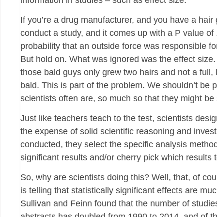
information in studies – such as effect size.
If you’re a drug manufacturer, and you have a hair
conduct a study, and it comes up with a P value of .
probability that an outside force was responsible for 
But hold on. What was ignored was the effect size. W
those bald guys only grew two hairs and not a full, l
bald. This is part of the problem. We shouldn’t be pu
scientists often are, so much so that they might be
Just like teachers teach to the test, scientists des
the expense of solid scientific reasoning and investi
conducted, they select the specific analysis methods 
significant results and/or cherry pick which results 
So, why are scientists doing this? Well, that, of cou
is telling that statistically significant effects are
Sullivan and Feinn found that the number of studies
abstracts has doubled from 1990 to 2014, and of t