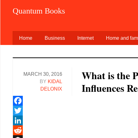
Quantum Books
Home
Business
Internet
Home and fami
What is the 
MARCH 30, 2016
BY
KIDAL
Influences R
DELONIX
Facebook
Twitter
LinkedIn