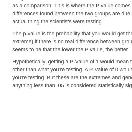
as a comparison. This is where the P value comes 
differences found between the two groups are due 
actual thing the scientists were testing.
The p-value is the probability that you would get 
extreme) if there is no real difference between grou
seems to be that the lower the P value, the better.
Hypothetically, getting a P-Value of 1 would mean 
other than what you’re testing. A P-Value of 0 woul
you’re testing. But these are the extremes and gener
anything less than .05 is considered statistically sig