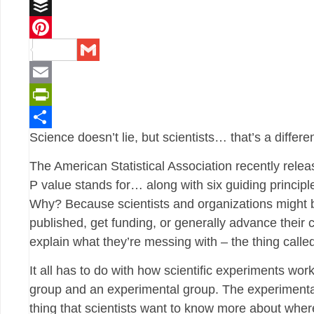
Reddit
Buffer
Pinterest
Gmail
Email
PrintFriendly
Science doesn’t lie, but scientists… that’s a differen
Share
The American Statistical Association recently rele
P value stands for… along with six guiding principle
Why? Because scientists and organizations might b
published, get funding, or generally advance their ca
explain what they’re messing with – the thing calle
It all has to do with how scientific experiments wo
group and an experimental group. The experimental 
thing that scientists want to know more about where