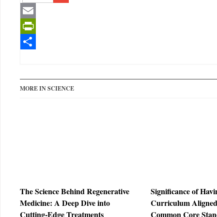
Gmail
Email
PrintFriendly
Share
MORE IN SCIENCE
The Science Behind Regenerative
Significance of Hav
Medicine: A Deep Dive into
Curriculum Aligned
Cutting-Edge Treatments
Common Core Stan