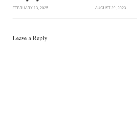
FEBRUARY 13, 2025
AUGUST 29, 2023
Leave a Reply