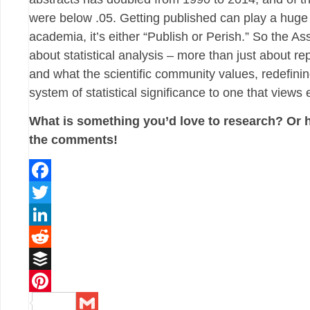
were below .05. Getting published can play a huge
academia, it’s either “Publish or Perish.” So the As
about statistical analysis – more than just about rep
and what the scientific community values, redefin
system of statistical significance to one that view
What is something you’d love to research? Or 
the comments!
Facebook
Twitter
LinkedIn
Reddit
Buffer
Pinterest