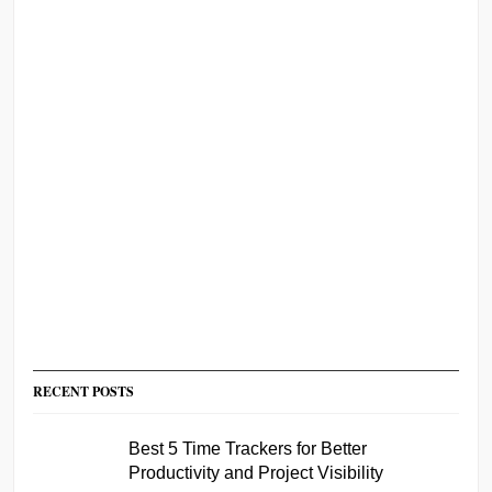
RECENT POSTS
Best 5 Time Trackers for Better
Productivity and Project Visibility