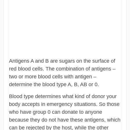
Antigens A and B are sugars on the surface of
red blood cells. The combination of antigens –
two or more blood cells with antigen –
determine the blood type A, B, AB or 0.
Blood type determines what kind of donor your
body accepts in emergency situations. So those
who have group 0 can donate to anyone
because they do not have these antigens, which
can be rejected by the host, while the other