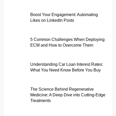
Boost Your Engagement: Automating
Likes on LinkedIn Posts
5 Common Challenges When Deploying
ECM and How to Overcome Them
Understanding Car Loan Interest Rates:
What You Need Know Before You Buy
The Science Behind Regenerative
Medicine: A Deep Dive into Cutting-Edge
Treatments