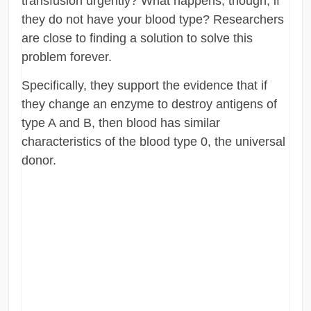
transfusion urgently? What happens, though, if
they do not have your blood type? Researchers
are close to finding a solution to solve this
problem forever.
Specifically, they support the evidence that if
they change an enzyme to destroy antigens of
type A and B, then blood has similar
characteristics of the blood type 0, the universal
donor.