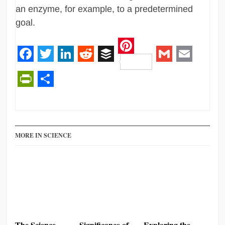
an enzyme, for example, to a predetermined
goal.
Pinterest
Facebook
Twitter
LinkedIn
Reddit
Buffer
Gmail
Email
PrintFriendly
Share
MORE IN SCIENCE
The Science
Significance of
Exploring the