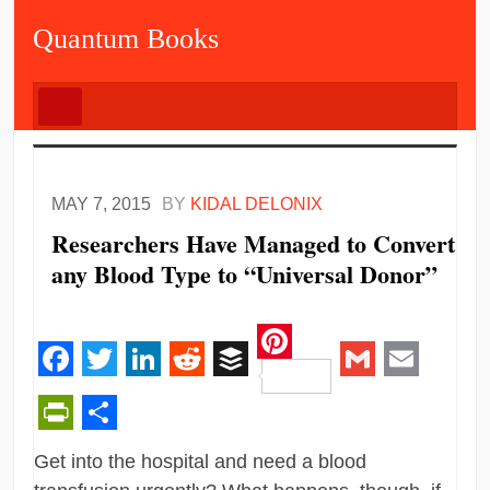
Quantum Books
MAY 7, 2015
BY
KIDAL DELONIX
Researchers Have Managed to Convert
any Blood Type to “Universal Donor”
Pinterest
Facebook
Twitter
LinkedIn
Reddit
Buffer
Gmail
Email
PrintFriendly
Share
Get into the hospital and need a blood