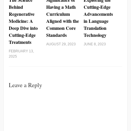
Behind
Having a Math
Cutting-Edge
Regenerative
Curriculum
Advancements
Medicine: A
Aligned with the
in Language
Deep Dive into
Common Core
Translation
Cutting-Edge
Standards
Technology
Treatments
AUGUST 29, 2023
JUNE 8, 2023
FEBRUARY 13,
2025
Leave a Reply