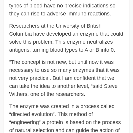
types of blood have no precise indications so
they can rise to adverse immune reactions.
Researchers at the University of British
Columbia have developed an enzyme that could
solve this problem. This enzyme neutralizes
antigens, turning blood types to A or B into 0.
“The concept is not new, but until now it was
necessary to use so many enzymes that it was
not very practical. But I am confident that we
can take the idea to another level, “said Steve
Withers, one of the researchers.
The enzyme was created in a process called
“directed evolution”. This method of
“engineering” a protein is based on the process
of natural selection and can guide the action of